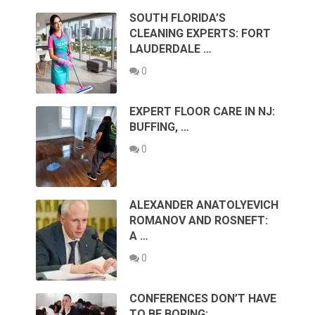
SOUTH FLORIDA’S
CLEANING EXPERTS: FORT
LAUDERDALE …
0
EXPERT FLOOR CARE IN NJ:
BUFFING, …
0
ALEXANDER ANATOLYEVICH
ROMANOV AND ROSNEFT:
A …
0
CONFERENCES DON’T HAVE
TO BE BORING: …