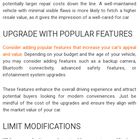
potentially larger repair costs down the line. A well-maintained
vehicle with minimal visible flaws is more likely to fetch a higher
resale value, as it gives the impression of a well-cared-for car.
UPGRADE WITH POPULAR FEATURES
Consider adding popular features that increase your car’s appeal
and value
. Depending on your budget and the age of your vehicle,
you may consider adding features such as a backup camera,
Bluetooth connectivity, advanced safety features, or
infotainment system upgrades.
These features enhance the overall driving experience and attract
potential buyers looking for modern conveniences. Just be
mindful of the cost of the upgrades and ensure they align with
the market value of your car.
LIMIT MODIFICATIONS