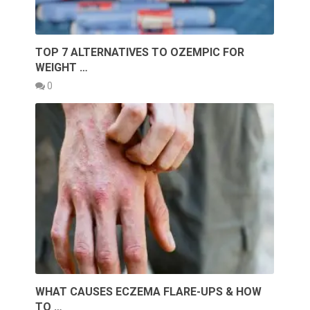
TOP 7 ALTERNATIVES TO OZEMPIC FOR
WEIGHT …
0
WHAT CAUSES ECZEMA FLARE-UPS & HOW
TO …