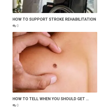
HOW TO SUPPORT STROKE REHABILITATION
0
HOW TO TELL WHEN YOU SHOULD GET …
0