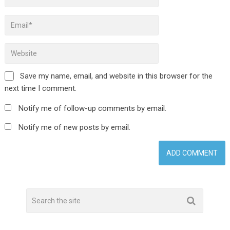
Save my name, email, and website in this browser for the
next time I comment.
Notify me of follow-up comments by email.
Notify me of new posts by email.