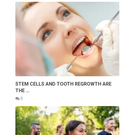
STEM CELLS AND TOOTH REGROWTH ARE
THE …
0