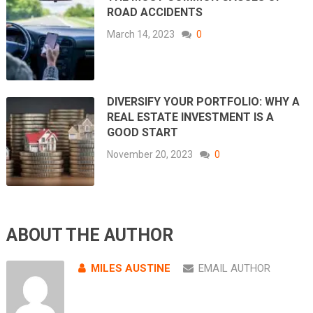
ROAD ACCIDENTS
March 14, 2023
0
DIVERSIFY YOUR PORTFOLIO: WHY A
REAL ESTATE INVESTMENT IS A
GOOD START
November 20, 2023
0
ABOUT THE AUTHOR
MILES AUSTINE
EMAIL AUTHOR