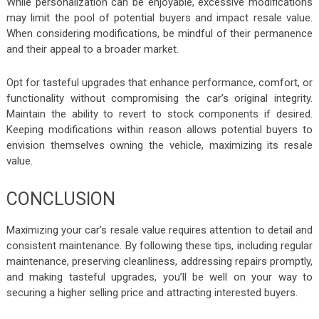
While personalization can be enjoyable, excessive modifications
may limit the pool of potential buyers and impact resale value.
When considering modifications, be mindful of their permanence
and their appeal to a broader market.
Opt for tasteful upgrades that enhance performance, comfort, or
functionality without compromising the car’s original integrity.
Maintain the ability to revert to stock components if desired.
Keeping modifications within reason allows potential buyers to
envision themselves owning the vehicle, maximizing its resale
value.
CONCLUSION
Maximizing your car’s resale value requires attention to detail and
consistent maintenance. By following these tips, including regular
maintenance, preserving cleanliness, addressing repairs promptly,
and making tasteful upgrades, you’ll be well on your way to
securing a higher selling price and attracting interested buyers.