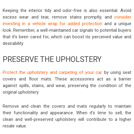
Keeping the interior tidy and odor-free is also essential. Avoid
excess wear and tear, remove stains promptly, and
consider
investing in a vehicle wrap for added protection
and a unique
look. Remember, a well-maintained car signals to potential buyers
that it’s been cared for, which can boost its perceived value and
desirability.
PRESERVE THE UPHOLSTERY
Protect the upholstery and carpeting of your car
by using seat
covers and floor mats. These accessories act as a barrier
against spills, stains, and wear, preserving the condition of the
original upholstery.
Remove and clean the covers and mats regularly to maintain
their functionality and appearance. When it’s time to sell, the
clean and well-preserved upholstery will contribute to a higher
resale value.