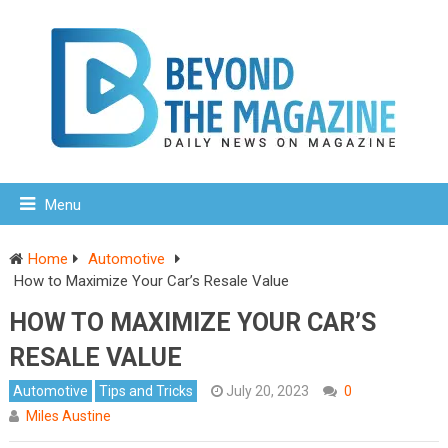
Menu
Home
Automotive
How to Maximize Your Car’s Resale Value
HOW TO MAXIMIZE YOUR CAR’S
RESALE VALUE
Automotive
Tips and Tricks
July 20, 2023
0
Miles Austine