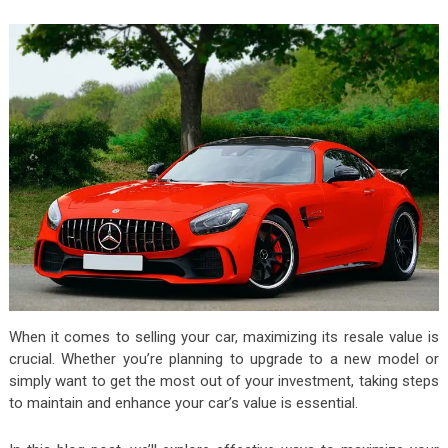
When it comes to selling your car, maximizing its resale value is
crucial. Whether you’re planning to upgrade to a new model or
simply want to get the most out of your investment, taking steps
to maintain and enhance your car’s value is essential.