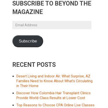
SUBSCRIBE TO BEYOND THE
MAGAZINE
Email
Address
Subscribe
RECENT POSTS
Desert Living and Indoor Air: What Surprise, AZ
Families Need to Know About What’s Circulating
in Their Home
Discover How Colombia Hair Transplant Clinics
Provide World-Class Results at Lower Cost
Top Reasons to Choose CPA Online Live Classes