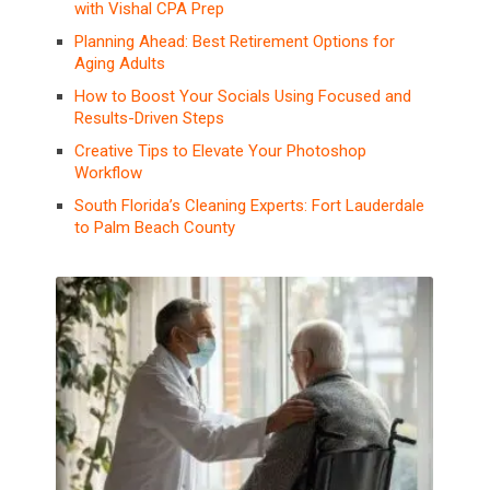
with Vishal CPA Prep
Planning Ahead: Best Retirement Options for
Aging Adults
How to Boost Your Socials Using Focused and
Results-Driven Steps
Creative Tips to Elevate Your Photoshop
Workflow
South Florida’s Cleaning Experts: Fort Lauderdale
to Palm Beach County