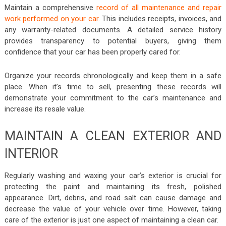
Maintain a comprehensive
record of all maintenance and repair
work performed on your car
. This includes receipts, invoices, and
any warranty-related documents. A detailed service history
provides transparency to potential buyers, giving them
confidence that your car has been properly cared for.
Organize your records chronologically and keep them in a safe
place. When it’s time to sell, presenting these records will
demonstrate your commitment to the car’s maintenance and
increase its resale value.
MAINTAIN A CLEAN EXTERIOR AND
INTERIOR
Regularly washing and waxing your car’s exterior is crucial for
protecting the paint and maintaining its fresh, polished
appearance. Dirt, debris, and road salt can cause damage and
decrease the value of your vehicle over time. However, taking
care of the exterior is just one aspect of maintaining a clean car.