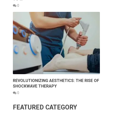
0
REVOLUTIONIZING AESTHETICS: THE RISE OF
SHOCKWAVE THERAPY
0
FEATURED CATEGORY