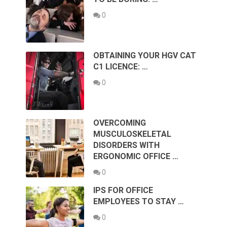
0
OBTAINING YOUR HGV CAT
C1 LICENCE: …
0
OVERCOMING
MUSCULOSKELETAL
DISORDERS WITH
ERGONOMIC OFFICE …
0
IPS FOR OFFICE
EMPLOYEES TO STAY …
0