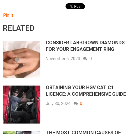
Pin It
RELATED
CONSIDER LAB-GROWN DIAMONDS
FOR YOUR ENGAGEMENT RING
November 6, 2023
0
OBTAINING YOUR HGV CAT C1
LICENCE: A COMPREHENSIVE GUIDE
July 30, 2024
0
THE MOST COMMON CAUSES OF