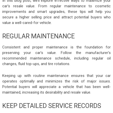
In this blog post, we’ll explore effective ways to maximize your
car’s resale value. From regular maintenance to cosmetic
improvements and smart upgrades, these tips will help you
secure a higher selling price and attract potential buyers who
value a well-cared-for vehicle.
REGULAR MAINTENANCE
Consistent and proper maintenance is the foundation for
preserving your car’s value. Follow the manufacturer’s
recommended maintenance schedule, including regular oil
changes, fluid top-ups, and tire rotations.
Keeping up with routine maintenance ensures that your car
operates optimally and minimizes the risk of major issues.
Potential buyers will appreciate a vehicle that has been well-
maintained, increasing its desirability and resale value.
KEEP DETAILED SERVICE RECORDS