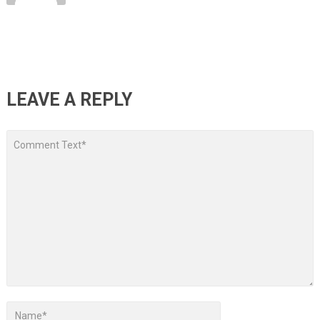
LEAVE A REPLY