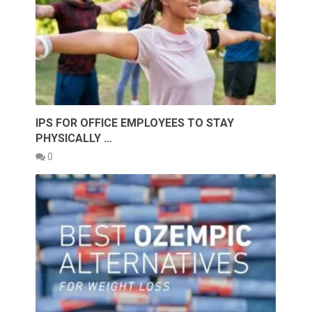
IPS FOR OFFICE EMPLOYEES TO STAY
PHYSICALLY …
0