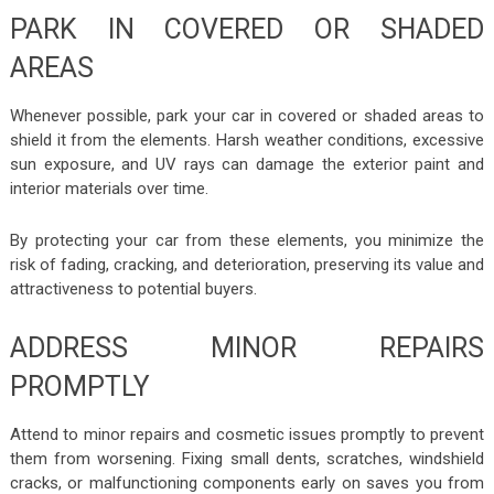
PARK IN COVERED OR SHADED
AREAS
Whenever possible, park your car in covered or shaded areas to
shield it from the elements. Harsh weather conditions, excessive
sun exposure, and UV rays can damage the exterior paint and
interior materials over time.
By protecting your car from these elements, you minimize the
risk of fading, cracking, and deterioration, preserving its value and
attractiveness to potential buyers.
ADDRESS MINOR REPAIRS
PROMPTLY
Attend to minor repairs and cosmetic issues promptly to prevent
them from worsening. Fixing small dents, scratches, windshield
cracks, or malfunctioning components early on saves you from