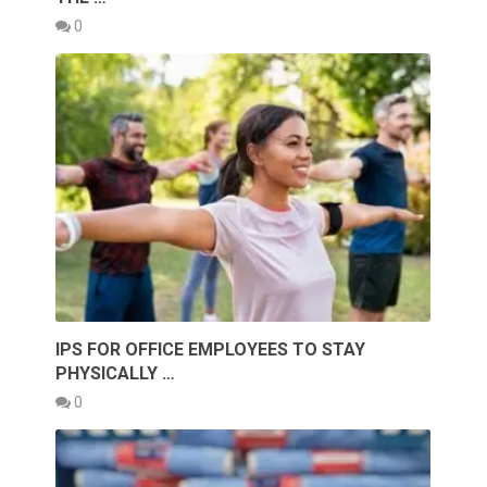
0
IPS FOR OFFICE EMPLOYEES TO STAY
PHYSICALLY …
0