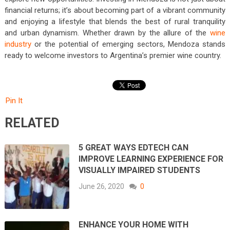
financial returns; it’s about becoming part of a vibrant community
and enjoying a lifestyle that blends the best of rural tranquility
and urban dynamism. Whether drawn by the allure of the
wine
industry
or the potential of emerging sectors, Mendoza stands
ready to welcome investors to Argentina’s premier wine country.
Pin It
RELATED
5 GREAT WAYS EDTECH CAN
IMPROVE LEARNING EXPERIENCE FOR
VISUALLY IMPAIRED STUDENTS
June 26, 2020
0
ENHANCE YOUR HOME WITH