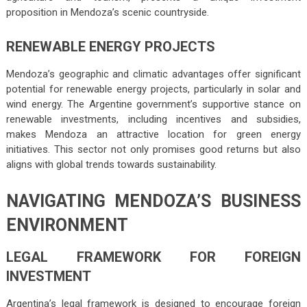
proposition in Mendoza’s scenic countryside.
RENEWABLE ENERGY PROJECTS
Mendoza’s geographic and climatic advantages offer significant
potential for renewable energy projects, particularly in solar and
wind energy. The Argentine government’s supportive stance on
renewable investments, including incentives and subsidies,
makes Mendoza an attractive location for green energy
initiatives. This sector not only promises good returns but also
aligns with global trends towards sustainability.
NAVIGATING MENDOZA’S BUSINESS
ENVIRONMENT
LEGAL FRAMEWORK FOR FOREIGN
INVESTMENT
Argentina’s legal framework is designed to encourage foreign