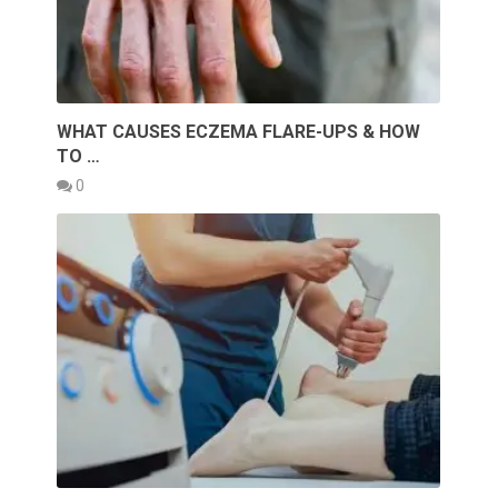
WHAT CAUSES ECZEMA FLARE-UPS & HOW
TO …
0