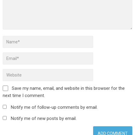
Save my name, email, and website in this browser for the
next time I comment.
Notify me of follow-up comments by email.
Notify me of new posts by email.