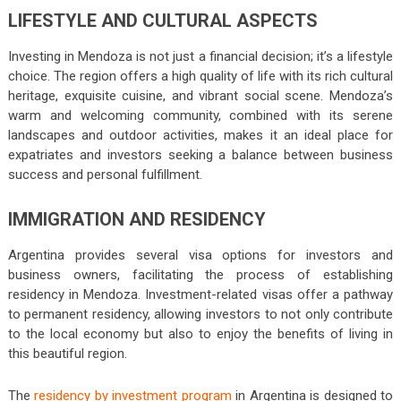
LIFESTYLE AND CULTURAL ASPECTS
Investing in Mendoza is not just a financial decision; it’s a lifestyle
choice. The region offers a high quality of life with its rich cultural
heritage, exquisite cuisine, and vibrant social scene. Mendoza’s
warm and welcoming community, combined with its serene
landscapes and outdoor activities, makes it an ideal place for
expatriates and investors seeking a balance between business
success and personal fulfillment.
IMMIGRATION AND RESIDENCY
Argentina provides several visa options for investors and
business owners, facilitating the process of establishing
residency in Mendoza. Investment-related visas offer a pathway
to permanent residency, allowing investors to not only contribute
to the local economy but also to enjoy the benefits of living in
this beautiful region.
The
residency by investment program
in Argentina is designed to