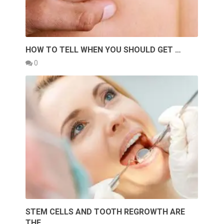
HOW TO TELL WHEN YOU SHOULD GET …
0
STEM CELLS AND TOOTH REGROWTH ARE
THE …