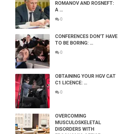
ROMANOV AND ROSNEFT:
A …
0
CONFERENCES DON’T HAVE
TO BE BORING: …
0
OBTAINING YOUR HGV CAT
C1 LICENCE: …
0
OVERCOMING
MUSCULOSKELETAL
DISORDERS WITH