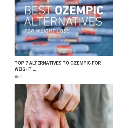
TOP 7 ALTERNATIVES TO OZEMPIC FOR
WEIGHT …
0