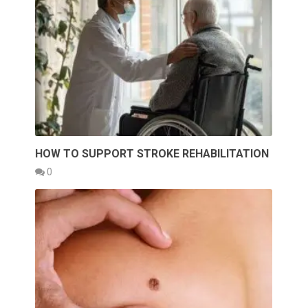
HOW TO SUPPORT STROKE REHABILITATION
0