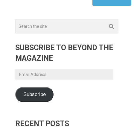
SUBSCRIBE TO BEYOND THE
MAGAZINE
Email
Address
Subscribe
RECENT POSTS