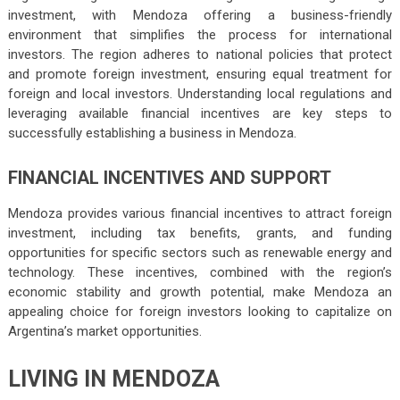
investment, with Mendoza offering a business-friendly
environment that simplifies the process for international
investors. The region adheres to national policies that protect
and promote foreign investment, ensuring equal treatment for
foreign and local investors. Understanding local regulations and
leveraging available financial incentives are key steps to
successfully establishing a business in Mendoza.
FINANCIAL INCENTIVES AND SUPPORT
Mendoza provides various financial incentives to attract foreign
investment, including tax benefits, grants, and funding
opportunities for specific sectors such as renewable energy and
technology. These incentives, combined with the region’s
economic stability and growth potential, make Mendoza an
appealing choice for foreign investors looking to capitalize on
Argentina’s market opportunities.
LIVING IN MENDOZA