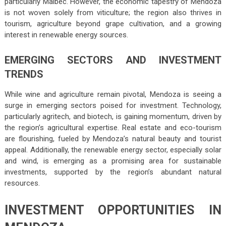
particularly Malbec. However, the economic tapestry of Mendoza
is not woven solely from viticulture; the region also thrives in
tourism, agriculture beyond grape cultivation, and a growing
interest in renewable energy sources.
EMERGING SECTORS AND INVESTMENT
TRENDS
While wine and agriculture remain pivotal, Mendoza is seeing a
surge in emerging sectors poised for investment. Technology,
particularly agritech, and biotech, is gaining momentum, driven by
the region’s agricultural expertise. Real estate and eco-tourism
are flourishing, fueled by Mendoza’s natural beauty and tourist
appeal. Additionally, the renewable energy sector, especially solar
and wind, is emerging as a promising area for sustainable
investments, supported by the region’s abundant natural
resources.
INVESTMENT OPPORTUNITIES IN