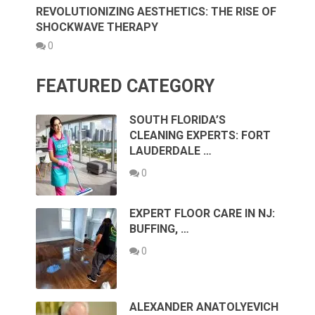
REVOLUTIONIZING AESTHETICS: THE RISE OF
SHOCKWAVE THERAPY
0
FEATURED CATEGORY
SOUTH FLORIDA’S
CLEANING EXPERTS: FORT
LAUDERDALE …
0
EXPERT FLOOR CARE IN NJ:
BUFFING, …
0
ALEXANDER ANATOLYEVICH