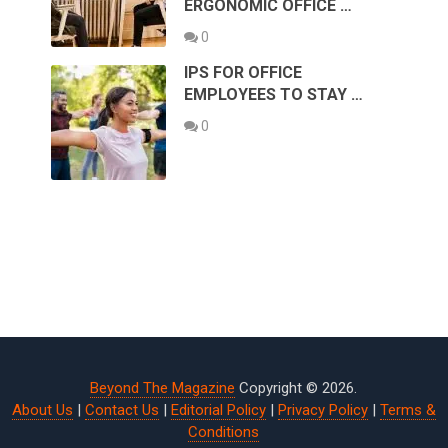
ERGONOMIC OFFICE …
0
IPS FOR OFFICE
EMPLOYEES TO STAY …
0
Beyond The Magazine
Copyright © 2026.
About Us
|
Contact Us
|
Editorial Policy
|
Privacy Policy
|
Terms &
Conditions