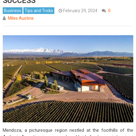
SUCCESS
Business
Tips and Tricks
February 29, 2024
0
Miles Austine
Mendoza, a picturesque region nestled at the foothills of the