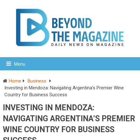
Menu
Home
Business
Investing in Mendoza: Navigating Argentina’s Premier Wine
Country for Business Success
INVESTING IN MENDOZA:
NAVIGATING ARGENTINA’S PREMIER
WINE COUNTRY FOR BUSINESS