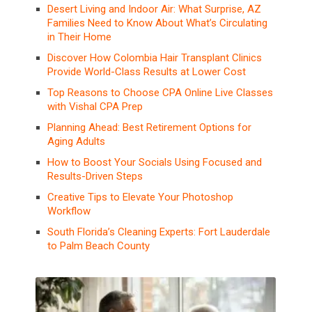
Desert Living and Indoor Air: What Surprise, AZ
Families Need to Know About What’s Circulating
in Their Home
Discover How Colombia Hair Transplant Clinics
Provide World-Class Results at Lower Cost
Top Reasons to Choose CPA Online Live Classes
with Vishal CPA Prep
Planning Ahead: Best Retirement Options for
Aging Adults
How to Boost Your Socials Using Focused and
Results-Driven Steps
Creative Tips to Elevate Your Photoshop
Workflow
South Florida’s Cleaning Experts: Fort Lauderdale
to Palm Beach County