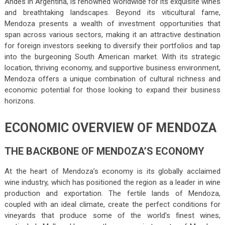
Andes in Argentina, is renowned worldwide for its exquisite wines
and breathtaking landscapes. Beyond its viticultural fame,
Mendoza presents a wealth of investment opportunities that
span across various sectors, making it an attractive destination
for foreign investors seeking to diversify their portfolios and tap
into the burgeoning South American market. With its strategic
location, thriving economy, and supportive business environment,
Mendoza offers a unique combination of cultural richness and
economic potential for those looking to expand their business
horizons.
ECONOMIC OVERVIEW OF MENDOZA
THE BACKBONE OF MENDOZA’S ECONOMY
At the heart of Mendoza’s economy is its globally acclaimed
wine industry, which has positioned the region as a leader in wine
production and exportation. The fertile lands of Mendoza,
coupled with an ideal climate, create the perfect conditions for
vineyards that produce some of the world’s finest wines,