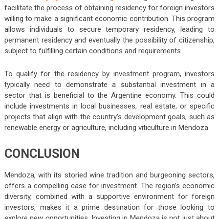
facilitate the process of obtaining residency for foreign investors
willing to make a significant economic contribution. This program
allows individuals to secure temporary residency, leading to
permanent residency and eventually the possibility of citizenship,
subject to fulfilling certain conditions and requirements.
To qualify for the residency by investment program, investors
typically need to demonstrate a substantial investment in a
sector that is beneficial to the Argentine economy. This could
include investments in local businesses, real estate, or specific
projects that align with the country’s development goals, such as
renewable energy or agriculture, including viticulture in Mendoza.
CONCLUSION
Mendoza, with its storied wine tradition and burgeoning sectors,
offers a compelling case for investment. The region’s economic
diversity, combined with a supportive environment for foreign
investors, makes it a prime destination for those looking to
explore new opportunities. Investing in Mendoza is not just about