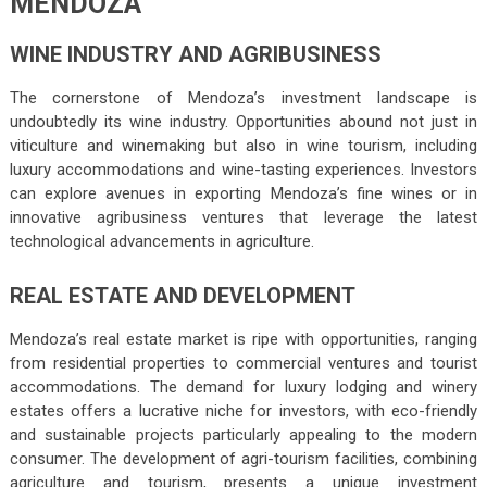
MENDOZA
WINE INDUSTRY AND AGRIBUSINESS
The cornerstone of Mendoza’s investment landscape is
undoubtedly its wine industry. Opportunities abound not just in
viticulture and winemaking but also in wine tourism, including
luxury accommodations and wine-tasting experiences. Investors
can explore avenues in exporting Mendoza’s fine wines or in
innovative agribusiness ventures that leverage the latest
technological advancements in agriculture.
REAL ESTATE AND DEVELOPMENT
Mendoza’s real estate market is ripe with opportunities, ranging
from residential properties to commercial ventures and tourist
accommodations. The demand for luxury lodging and winery
estates offers a lucrative niche for investors, with eco-friendly
and sustainable projects particularly appealing to the modern
consumer. The development of agri-tourism facilities, combining
agriculture and tourism, presents a unique investment