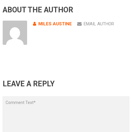
ABOUT THE AUTHOR
MILES AUSTINE
EMAIL AUTHOR
LEAVE A REPLY