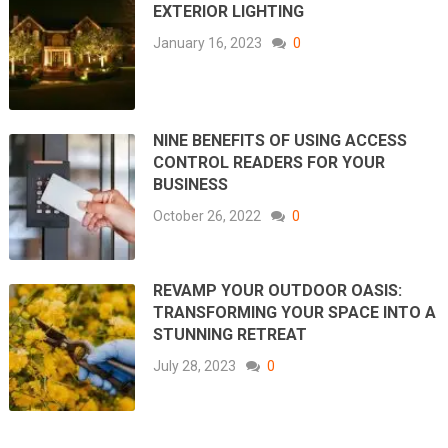
EXTERIOR LIGHTING
January 16, 2023
0
NINE BENEFITS OF USING ACCESS
CONTROL READERS FOR YOUR
BUSINESS
October 26, 2022
0
REVAMP YOUR OUTDOOR OASIS:
TRANSFORMING YOUR SPACE INTO A
STUNNING RETREAT
July 28, 2023
0