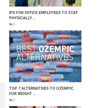
IPS FOR OFFICE EMPLOYEES TO STAY
PHYSICALLY …
0
TOP 7 ALTERNATIVES TO OZEMPIC
FOR WEIGHT …
0