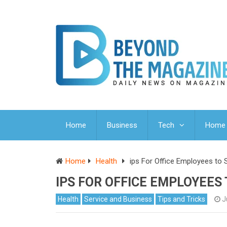
Home
Business
Tech
Home 
Home
Health
ips For Office Employees to S
IPS FOR OFFICE EMPLOYEES
Health
Service and Business
Tips and Tricks
J