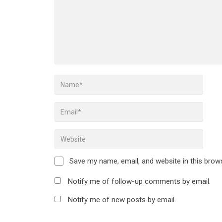
Save my name, email, and website in this brow
Notify me of follow-up comments by email.
Notify me of new posts by email.