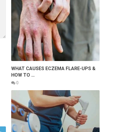
WHAT CAUSES ECZEMA FLARE-UPS &
HOW TO …
0