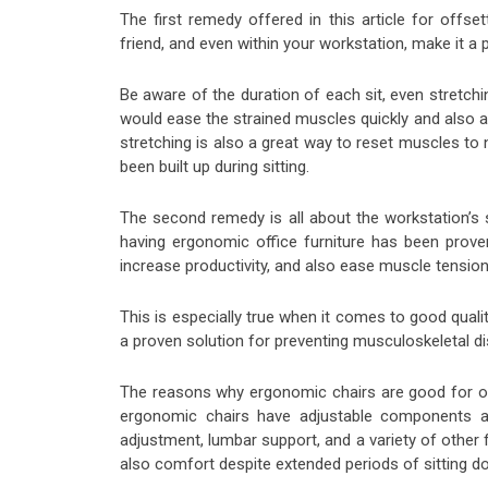
The first remedy offered in this article for offs
friend, and even within your workstation, make it a
Be aware of the duration of each sit, even stretchin
would ease the strained muscles quickly and also al
stretching is also a great way to reset muscles to
been built up during sitting.
The second remedy is all about the workstation’s 
having ergonomic office furniture has been prove
increase productivity, and also ease muscle tension 
This is especially true when it comes to good quali
a proven solution for preventing musculoskeletal di
The reasons why ergonomic chairs are good for of
ergonomic chairs have adjustable components an
adjustment, lumbar support, and a variety of other f
also comfort despite extended periods of sitting d