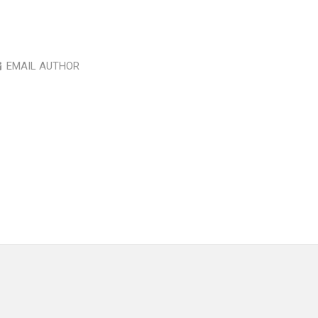
EMAIL AUTHOR