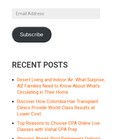
Email
Address
Subscribe
RECENT POSTS
Desert Living and Indoor Air: What Surprise,
AZ Families Need to Know About What’s
Circulating in Their Home
Discover How Colombia Hair Transplant
Clinics Provide World-Class Results at
Lower Cost
Top Reasons to Choose CPA Online Live
Classes with Vishal CPA Prep
Planning Ahead: Best Retirement Options