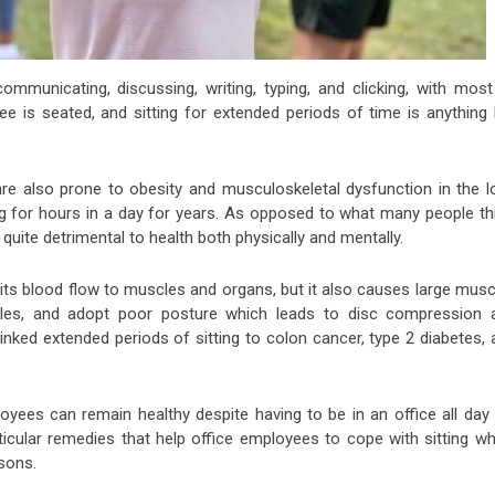
 communicating, discussing, writing, typing, and clicking, with most
ee is seated, and sitting for extended periods of time is anything 
re also prone to obesity and musculoskeletal dysfunction in the l
ing for hours in a day for years. As opposed to what many people th
 quite detrimental to health both physically and mentally.
imits blood flow to muscles and organs, but it also causes large mus
cles, and adopt poor posture which leads to disc compression 
nked extended periods of sitting to colon cancer, type 2 diabetes, 
oyees can remain healthy despite having to be in an office all day 
ticular remedies that help office employees to cope with sitting wh
asons.