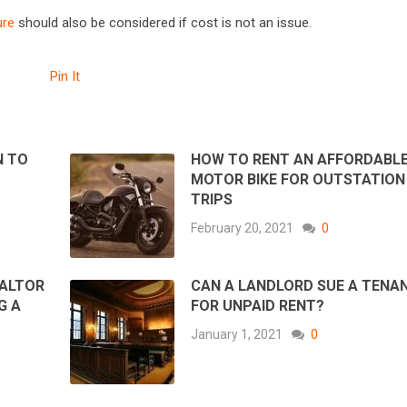
ure
should also be considered if cost is not an issue.
Pin It
N TO
HOW TO RENT AN AFFORDABL
MOTOR BIKE FOR OUTSTATION
TRIPS
February 20, 2021
0
EALTOR
CAN A LANDLORD SUE A TENA
G A
FOR UNPAID RENT?
January 1, 2021
0