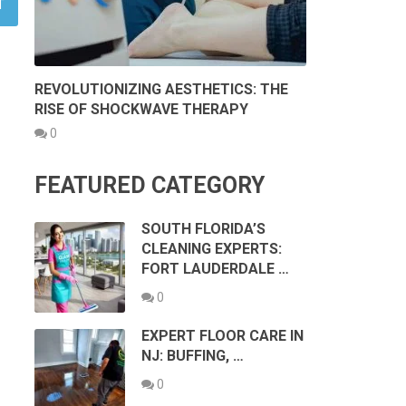
REVOLUTIONIZING AESTHETICS: THE
RISE OF SHOCKWAVE THERAPY
0
FEATURED CATEGORY
SOUTH FLORIDA’S
CLEANING EXPERTS:
FORT LAUDERDALE …
0
EXPERT FLOOR CARE IN
NJ: BUFFING, …
0