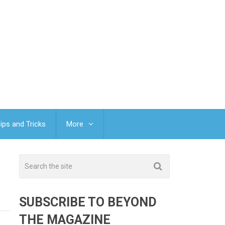
ips and Tricks
More
SUBSCRIBE TO BEYOND
THE MAGAZINE