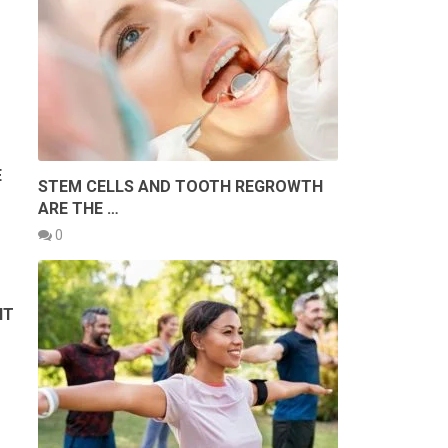
E
STEM CELLS AND TOOTH REGROWTH
ARE THE …
0
NT