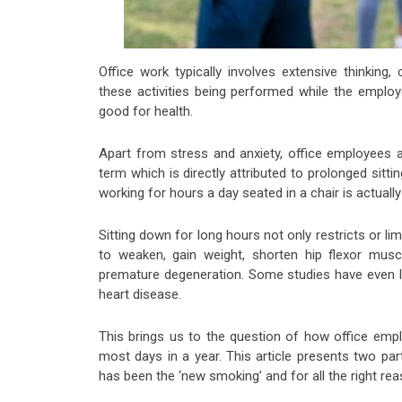
Office work typically involves extensive thinking,
these activities being performed while the employ
good for health.
Apart from stress and anxiety, office employees a
term which is directly attributed to prolonged sitt
working for hours a day seated in a chair is actually
Sitting down for long hours not only restricts or l
to weaken, gain weight, shorten hip flexor mus
premature degeneration. Some studies have even li
heart disease.
This brings us to the question of how office empl
most days in a year. This article presents two par
has been the ‘new smoking’ and for all the right re