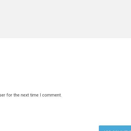
ser for the next time I comment.