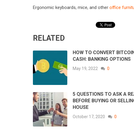
Ergonomic keyboards, mice, and other
office furnit
RELATED
HOW TO CONVERT BITCOI
CASH: BANKING OPTIONS
May 19, 2022
0
5 QUESTIONS TO ASK A R
BEFORE BUYING OR SELLIN
HOUSE
October 17, 2020
0