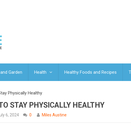
and Garden
Health
Healthy Foods and Recipes
T
tay Physically Healthy
 TO STAY PHYSICALLY HEALTHY
uly 6, 2024
0
Miles Austine