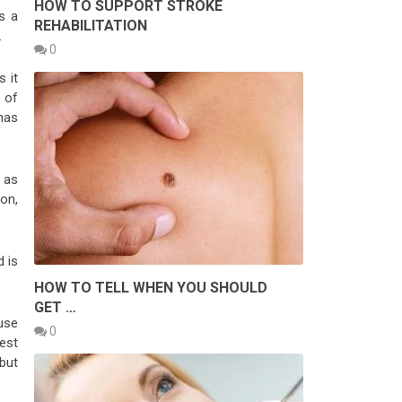
HOW TO SUPPORT STROKE
s a
REHABILITATION
.
0
s it
p of
has
 as
on,
d is
HOW TO TELL WHEN YOU SHOULD
GET …
use
0
est
 but