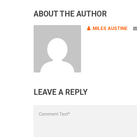
ABOUT THE AUTHOR
MILES AUSTINE
LEAVE A REPLY