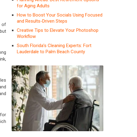
for Aging Adults
How to Boost Your Socials Using Focused
and Results-Driven Steps
 of
Creative Tips to Elevate Your Photoshop
but
Workflow
South Florida’s Cleaning Experts: Fort
Lauderdale to Palm Beach County
ong
ink,
cles
and
and
for
ich