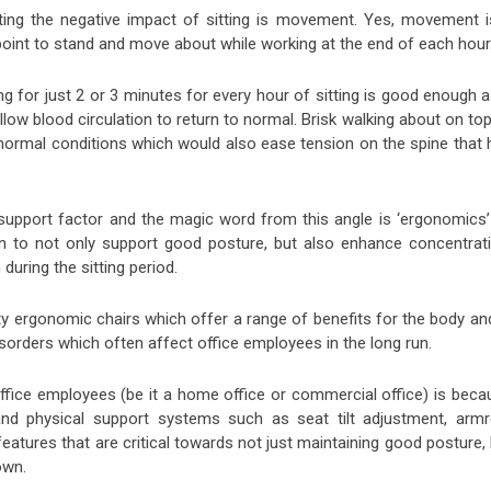
etting the negative impact of sitting is movement. Yes, movement i
 point to stand and move about while working at the end of each hour
g for just 2 or 3 minutes for every hour of sitting is good enough a
low blood circulation to return to normal. Brisk walking about on to
 normal conditions which would also ease tension on the spine that 
support factor and the magic word from this angle is ‘ergonomics’
n to not only support good posture, but also enhance concentrati
during the sitting period.
ty ergonomic chairs which offer a range of benefits for the body an
sorders which often affect office employees in the long run.
fice employees (be it a home office or commercial office) is beca
d physical support systems such as seat tilt adjustment, armr
eatures that are critical towards not just maintaining good posture,
own.