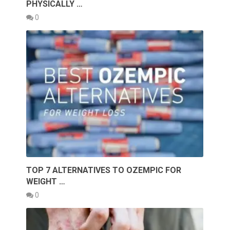
PHYSICALLY …
0
TOP 7 ALTERNATIVES TO OZEMPIC FOR
WEIGHT …
0