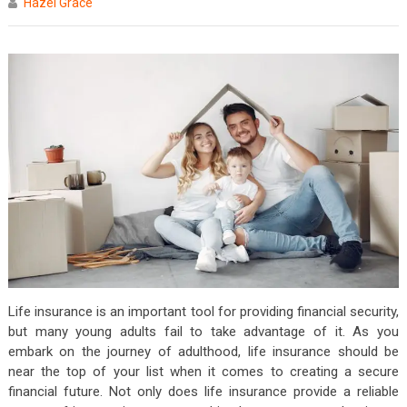
Hazel Grace
Life insurance is an important tool for providing financial security,
but many young adults fail to take advantage of it. As you
embark on the journey of adulthood, life insurance should be
near the top of your list when it comes to creating a secure
financial future. Not only does life insurance provide a reliable