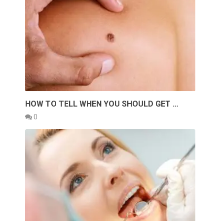
HOW TO TELL WHEN YOU SHOULD GET …
0