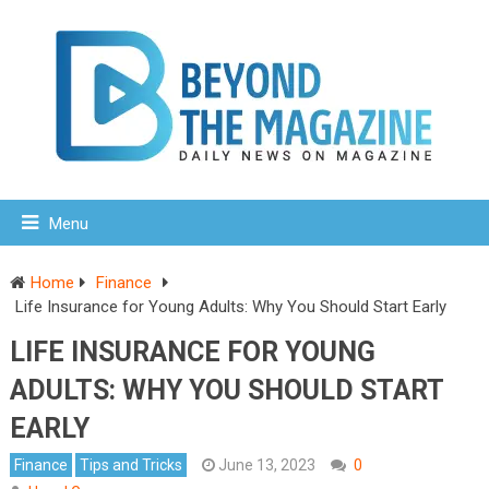
Menu
Home
Finance
Life Insurance for Young Adults: Why You Should Start Early
LIFE INSURANCE FOR YOUNG
ADULTS: WHY YOU SHOULD START
EARLY
Finance
Tips and Tricks
June 13, 2023
0