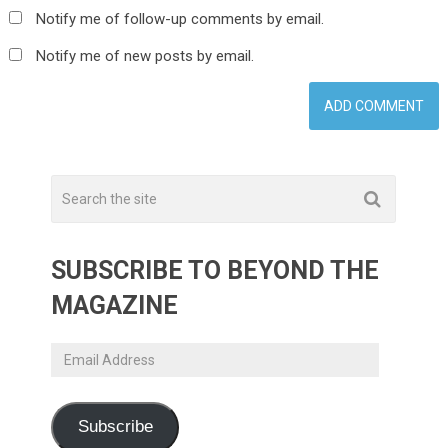
Notify me of follow-up comments by email.
Notify me of new posts by email.
SUBSCRIBE TO BEYOND THE
MAGAZINE
Email
Address
Subscribe