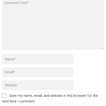
Save my name, email, and website in this browser for the
next time I comment.