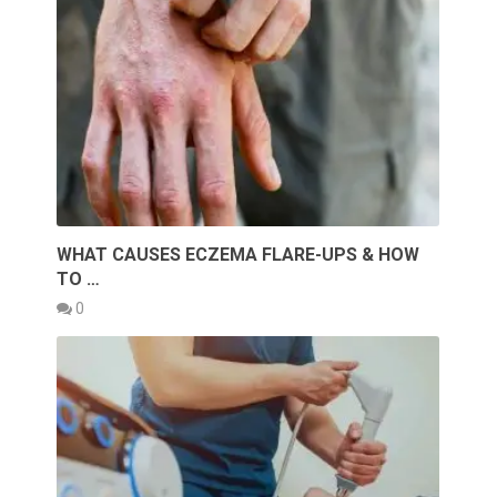
WHAT CAUSES ECZEMA FLARE-UPS & HOW
TO …
0