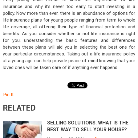
insurance and why it’s never too early to start investing in a
policy. Now more than ever, there is an abundance of options for
life insurance plans for young people ranging from term to whole
life coverage, all offering their type of financial protection and
benefits. As you consider whether or not life insurance is right
for you, understanding the basic features and differences
between these plans will aid you in selecting the best one for
your particular circumstances. Taking out a life insurance policy
at a young age can help provide peace of mind knowing that your
loved ones will be taken care of if anything ever happens.
Pin It
RELATED
SELLING SOLUTIONS: WHAT IS THE
BEST WAY TO SELL YOUR HOUSE?