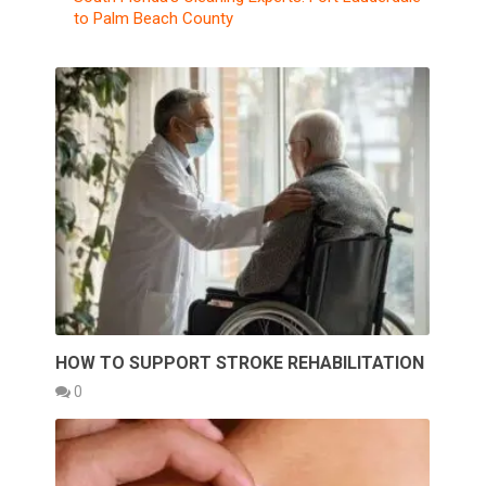
to Palm Beach County
HOW TO SUPPORT STROKE REHABILITATION
0