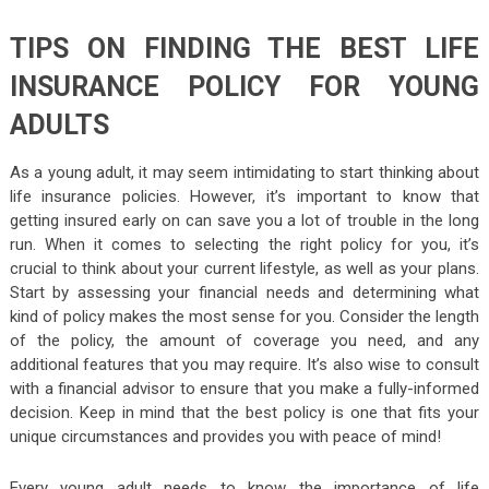
TIPS ON FINDING THE BEST LIFE
INSURANCE POLICY FOR YOUNG
ADULTS
As a young adult, it may seem intimidating to start thinking about
life insurance policies. However, it’s important to know that
getting insured early on can save you a lot of trouble in the long
run. When it comes to selecting the right policy for you, it’s
crucial to think about your current lifestyle, as well as your plans.
Start by assessing your financial needs and determining what
kind of policy makes the most sense for you. Consider the length
of the policy, the amount of coverage you need, and any
additional features that you may require. It’s also wise to consult
with a financial advisor to ensure that you make a fully-informed
decision. Keep in mind that the best policy is one that fits your
unique circumstances and provides you with peace of mind!
Every young adult needs to know the importance of life