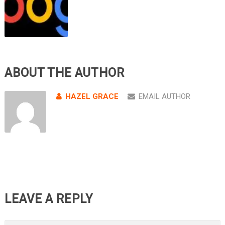
ABOUT THE AUTHOR
HAZEL GRACE
EMAIL AUTHOR
LEAVE A REPLY