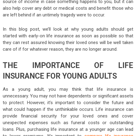
source of income in case something happens to you, but it can
also help cover any debt or medical costs and benefit those who
are left behind if an untimely tragedy were to occur.
In this blog post, we’ll look at why young adults should get
started with early-on life insurance as soon as possible so that
they can rest assured knowing their loved ones will be well taken
care of if for whatever reason, they are no longer around.
THE IMPORTANCE OF LIFE
INSURANCE FOR YOUNG ADULTS
As a young adult, you may think that life insurance is
unnecessary. You may not have dependents or significant assets
to protect. However, it’s important to consider the future and
what could happen if the unthinkable occurs. Life insurance can
provide financial security for your loved ones and cover
unexpected expenses such as funeral costs or outstanding
loans. Plus, purchasing life insurance at a younger age can lead
to lower premiums. It’s important to
compare life insurance