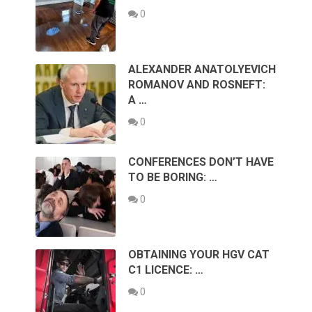
0
ALEXANDER ANATOLYEVICH
ROMANOV AND ROSNEFT:
A …
0
CONFERENCES DON’T HAVE
TO BE BORING: …
0
OBTAINING YOUR HGV CAT
C1 LICENCE: …
0