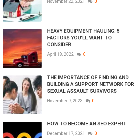
November 22, 2021
0
HEAVY EQUIPMENT HAULING: 5
FACTORS YOU’LL WANT TO
CONSIDER
April 18, 2022
0
THE IMPORTANCE OF FINDING AND
BUILDING A SUPPORT NETWORK FOR
SEXUAL ASSAULT SURVIVORS
November 9, 2023
0
HOW TO BECOME AN SEO EXPERT
December 17, 2021
0