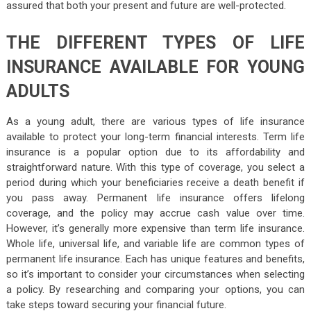
assured that both your present and future are well-protected.
THE DIFFERENT TYPES OF LIFE
INSURANCE AVAILABLE FOR YOUNG
ADULTS
As a young adult, there are various types of life insurance
available to protect your long-term financial interests. Term life
insurance is a popular option due to its affordability and
straightforward nature. With this type of coverage, you select a
period during which your beneficiaries receive a death benefit if
you pass away. Permanent life insurance offers lifelong
coverage, and the policy may accrue cash value over time.
However, it’s generally more expensive than term life insurance.
Whole life, universal life, and variable life are common types of
permanent life insurance. Each has unique features and benefits,
so it’s important to consider your circumstances when selecting
a policy. By researching and comparing your options, you can
take steps toward securing your financial future.