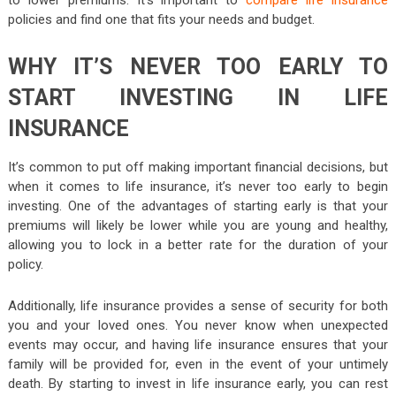
policies and find one that fits your needs and budget.
WHY IT’S NEVER TOO EARLY TO
START INVESTING IN LIFE
INSURANCE
It’s common to put off making important financial decisions, but
when it comes to life insurance, it’s never too early to begin
investing. One of the advantages of starting early is that your
premiums will likely be lower while you are young and healthy,
allowing you to lock in a better rate for the duration of your
policy.
Additionally, life insurance provides a sense of security for both
you and your loved ones. You never know when unexpected
events may occur, and having life insurance ensures that your
family will be provided for, even in the event of your untimely
death. By starting to invest in life insurance early, you can rest