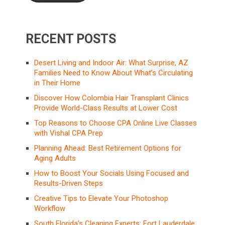
RECENT POSTS
Desert Living and Indoor Air: What Surprise, AZ
Families Need to Know About What’s Circulating
in Their Home
Discover How Colombia Hair Transplant Clinics
Provide World-Class Results at Lower Cost
Top Reasons to Choose CPA Online Live Classes
with Vishal CPA Prep
Planning Ahead: Best Retirement Options for
Aging Adults
How to Boost Your Socials Using Focused and
Results-Driven Steps
Creative Tips to Elevate Your Photoshop
Workflow
South Florida’s Cleaning Experts: Fort Lauderdale