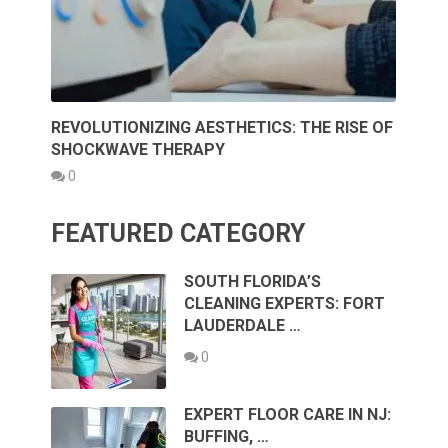
REVOLUTIONIZING AESTHETICS: THE RISE OF
SHOCKWAVE THERAPY
0
FEATURED CATEGORY
SOUTH FLORIDA’S
CLEANING EXPERTS: FORT
LAUDERDALE …
0
EXPERT FLOOR CARE IN NJ:
BUFFING, …