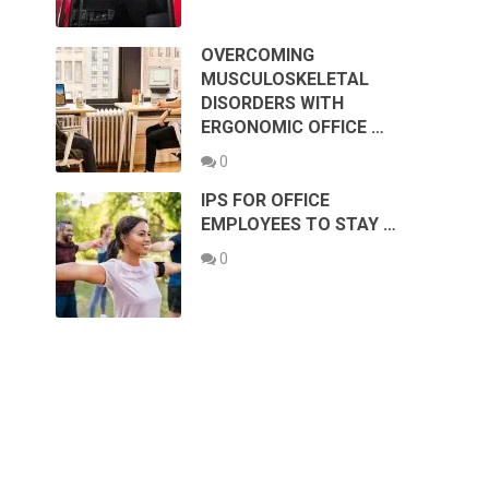
OVERCOMING
MUSCULOSKELETAL
DISORDERS WITH
ERGONOMIC OFFICE …
0
IPS FOR OFFICE
EMPLOYEES TO STAY …
0