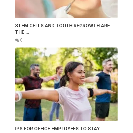
STEM CELLS AND TOOTH REGROWTH ARE
THE …
0
IPS FOR OFFICE EMPLOYEES TO STAY