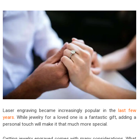
Laser engraving became increasingly popular in the
last few
years
. While jewelry for a loved one is a fantastic gift, adding a
personal touch will make it that much more special.
Getting jewelry engraved comes with many considerations. What