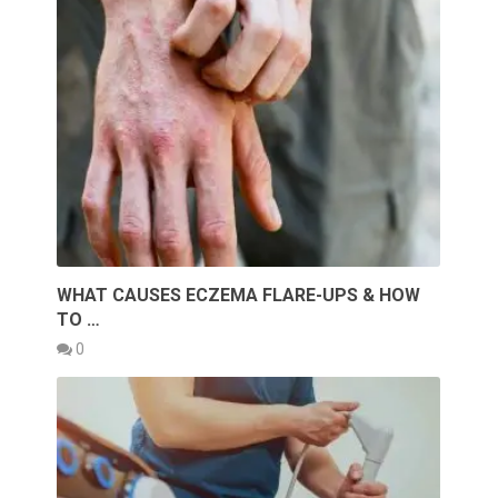
WHAT CAUSES ECZEMA FLARE-UPS & HOW
TO …
0