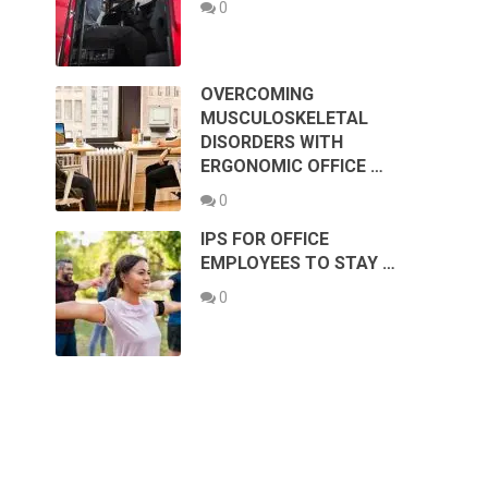
0
OVERCOMING
MUSCULOSKELETAL
DISORDERS WITH
ERGONOMIC OFFICE …
0
IPS FOR OFFICE
EMPLOYEES TO STAY …
0