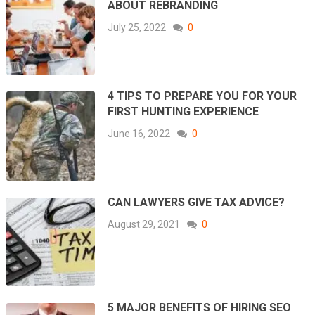
ABOUT REBRANDING
July 25, 2022
0
4 TIPS TO PREPARE YOU FOR YOUR
FIRST HUNTING EXPERIENCE
June 16, 2022
0
CAN LAWYERS GIVE TAX ADVICE?
August 29, 2021
0
5 MAJOR BENEFITS OF HIRING SEO