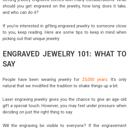
should you get engraved on the jewelry, how long does it take,
and who can do it?
If you’re interested in gifting engraved jewelry to someone close
to you, keep reading. Here are some tips to keep in mind when
picking out that unique jewelry.
ENGRAVED JEWELRY 101: WHAT TO
SAY
People have been wearing jewelry for
25,000 years
. It’s only
natural that we modified the tradition to shake things up a bit.
Laser engraving jewelry gives you the chance to give an age-old
gift a special touch. However, you may feel under pressure when
deciding on just the right thing to say.
Will the engraving be visible to everyone? If the engravement