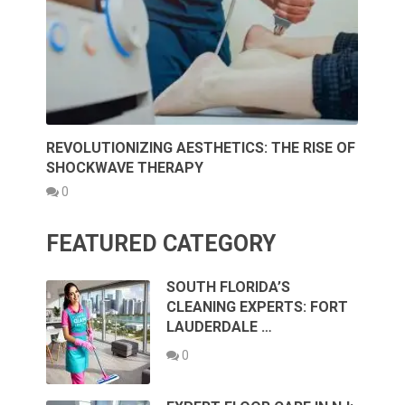
REVOLUTIONIZING AESTHETICS: THE RISE OF
SHOCKWAVE THERAPY
0
FEATURED CATEGORY
SOUTH FLORIDA’S
CLEANING EXPERTS: FORT
LAUDERDALE …
0