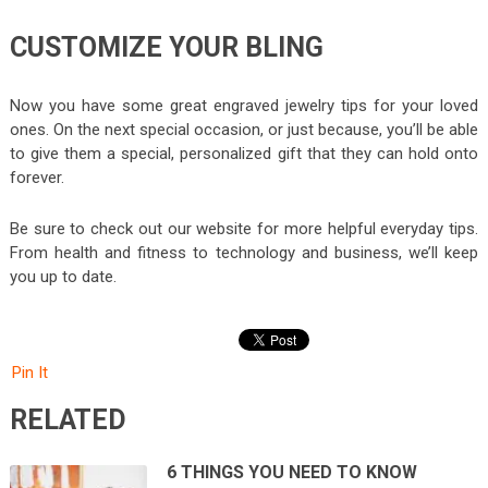
CUSTOMIZE YOUR BLING
Now you have some great engraved jewelry tips for your loved
ones. On the next special occasion, or just because, you’ll be able
to give them a special, personalized gift that they can hold onto
forever.
Be sure to check out our website for more helpful everyday tips.
From health and fitness to technology and business, we’ll keep
you up to date.
Pin It
RELATED
6 THINGS YOU NEED TO KNOW