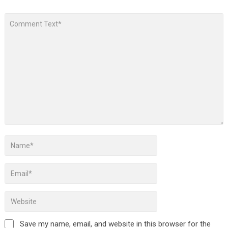
Save my name, email, and website in this browser for the