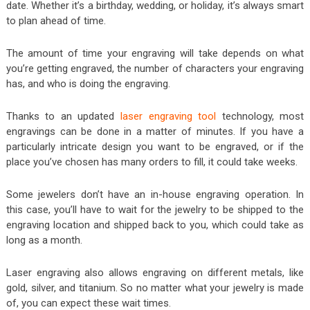
date. Whether it’s a birthday, wedding, or holiday, it’s always smart
to plan ahead of time.
The amount of time your engraving will take depends on what
you’re getting engraved, the number of characters your engraving
has, and who is doing the engraving.
Thanks to an updated
laser engraving tool
technology, most
engravings can be done in a matter of minutes. If you have a
particularly intricate design you want to be engraved, or if the
place you’ve chosen has many orders to fill, it could take weeks.
Some jewelers don’t have an in-house engraving operation. In
this case, you’ll have to wait for the jewelry to be shipped to the
engraving location and shipped back to you, which could take as
long as a month.
Laser engraving also allows engraving on different metals, like
gold, silver, and titanium. So no matter what your jewelry is made
of, you can expect these wait times.