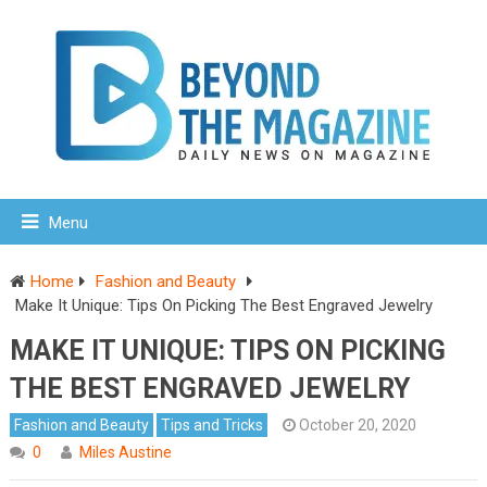
Menu
Home
Fashion and Beauty
Make It Unique: Tips On Picking The Best Engraved Jewelry
MAKE IT UNIQUE: TIPS ON PICKING
THE BEST ENGRAVED JEWELRY
Fashion and Beauty
Tips and Tricks
October 20, 2020
0
Miles Austine