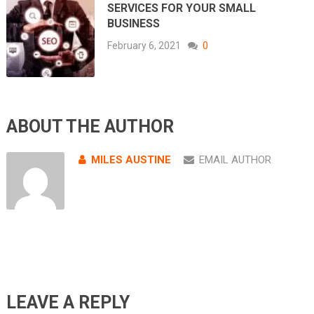
SERVICES FOR YOUR SMALL
BUSINESS
February 6, 2021
0
ABOUT THE AUTHOR
MILES AUSTINE
EMAIL AUTHOR
LEAVE A REPLY