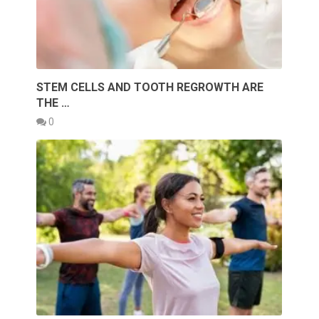
STEM CELLS AND TOOTH REGROWTH ARE
THE …
0