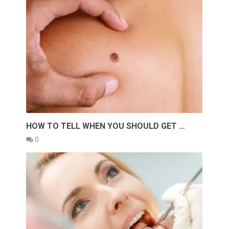
HOW TO TELL WHEN YOU SHOULD GET …
0