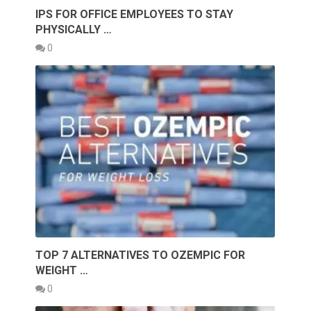
IPS FOR OFFICE EMPLOYEES TO STAY
PHYSICALLY …
0
TOP 7 ALTERNATIVES TO OZEMPIC FOR
WEIGHT …
0