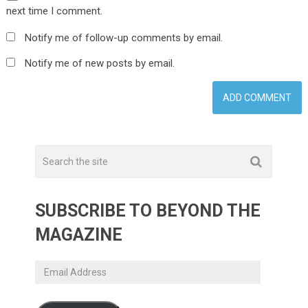
next time I comment.
Notify me of follow-up comments by email.
Notify me of new posts by email.
SUBSCRIBE TO BEYOND THE
MAGAZINE
Email
Address