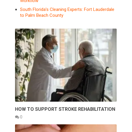
Workflow
South Florida’s Cleaning Experts: Fort Lauderdale
to Palm Beach County
HOW TO SUPPORT STROKE REHABILITATION
0