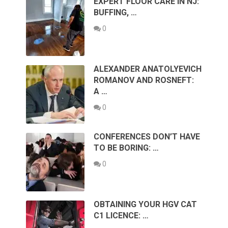
EXPERT FLOOR CARE IN NJ:
BUFFING, …
0
ALEXANDER ANATOLYEVICH
ROMANOV AND ROSNEFT:
A …
0
CONFERENCES DON’T HAVE
TO BE BORING: …
0
OBTAINING YOUR HGV CAT
C1 LICENCE: …