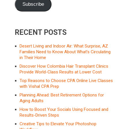
Subscribe
RECENT POSTS
Desert Living and Indoor Air: What Surprise, AZ
Families Need to Know About What’s Circulating
in Their Home
Discover How Colombia Hair Transplant Clinics
Provide World-Class Results at Lower Cost
Top Reasons to Choose CPA Online Live Classes
with Vishal CPA Prep
Planning Ahead: Best Retirement Options for
Aging Adults
How to Boost Your Socials Using Focused and
Results-Driven Steps
Creative Tips to Elevate Your Photoshop