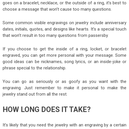
goes on a bracelet, necklace, or the outside of a ring, it’s best to
choose a message that won’t cause too many questions.
Some common visible engravings on jewelry include anniversary
dates, initials, quotes, and designs like hearts. It’s a special touch
that won’t result in too many questions from passersby.
If you choose to get the inside of a ring, locket, or bracelet
engraved, you can get more personal with your message. Some
good ideas can be nicknames, song lyrics, or an inside-joke or
phrase special to the relationship.
You can go as seriously or as goofy as you want with the
engraving. Just remember to make it personal to make the
jewelry stand out from all the rest.
HOW LONG DOES IT TAKE?
It’s likely that you need the jewelry with an engraving by a certain