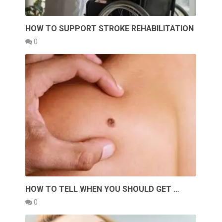
HOW TO SUPPORT STROKE REHABILITATION
0
HOW TO TELL WHEN YOU SHOULD GET …
0