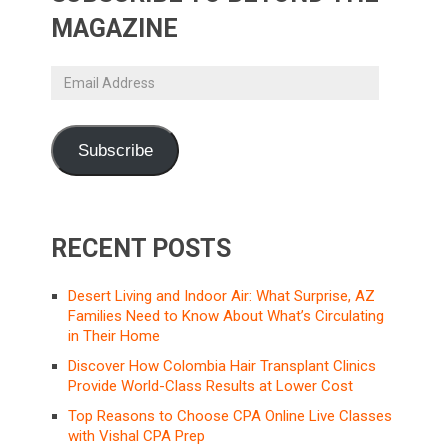
MAGAZINE
Email
Address
Subscribe
RECENT POSTS
Desert Living and Indoor Air: What Surprise, AZ
Families Need to Know About What’s Circulating
in Their Home
Discover How Colombia Hair Transplant Clinics
Provide World-Class Results at Lower Cost
Top Reasons to Choose CPA Online Live Classes
with Vishal CPA Prep