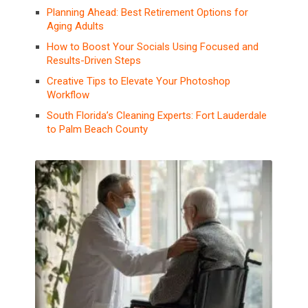
Planning Ahead: Best Retirement Options for
Aging Adults
How to Boost Your Socials Using Focused and
Results-Driven Steps
Creative Tips to Elevate Your Photoshop
Workflow
South Florida’s Cleaning Experts: Fort Lauderdale
to Palm Beach County