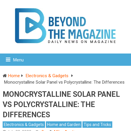
Menu
Home
Electronics & Gadgets
Monocrystalline Solar Panel vs Polycrystalline: The Differences
MONOCRYSTALLINE SOLAR PANEL
VS POLYCRYSTALLINE: THE
DIFFERENCES
Electronics & Gadgets
Home and Garden
Tips and Tricks