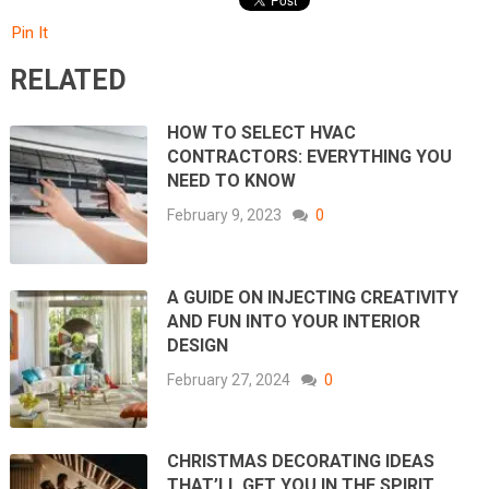
Pin It
RELATED
HOW TO SELECT HVAC
CONTRACTORS: EVERYTHING YOU
NEED TO KNOW
February 9, 2023
0
A GUIDE ON INJECTING CREATIVITY
AND FUN INTO YOUR INTERIOR
DESIGN
February 27, 2024
0
CHRISTMAS DECORATING IDEAS
THAT’LL GET YOU IN THE SPIRIT