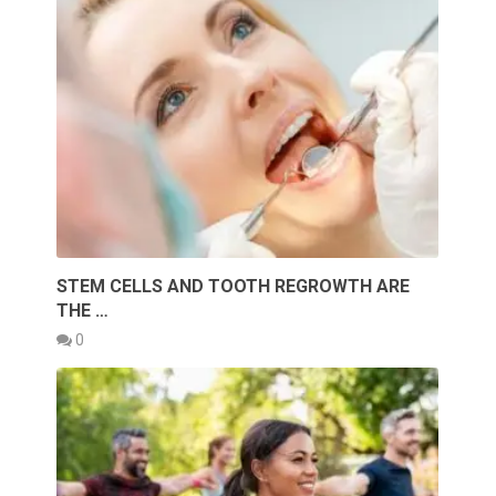
STEM CELLS AND TOOTH REGROWTH ARE
THE …
0