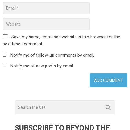
Save my name, email, and website in this browser for the
next time I comment.
Notify me of follow-up comments by email.
Notify me of new posts by email.
SUBSCRIBE TO BEYOND THE