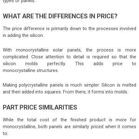
types of panels.
WHAT ARE THE DIFFERENCES IN PRICE?
The price difference is primarily down to the processes involved
in adding the silicon.
With monocrystalline solar panels, the process is more
complicated. Close attention to detail is required so that the
silicon molds perfectly. This adds price to
monocrystalline structures.
Making polycrystalline panels is much simpler. Silicon is melted
and then added into squares. From there, it forms into molds.
PART PRICE SIMILARITIES
While the total cost of the finished product is more for
monocrystalline, both panels are similarly priced when it comes
to: