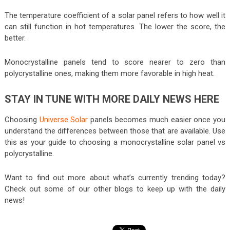
The temperature coefficient of a solar panel refers to how well it
can still function in hot temperatures. The lower the score, the
better.
Monocrystalline panels tend to score nearer to zero than
polycrystalline ones, making them more favorable in high heat.
STAY IN TUNE WITH MORE DAILY NEWS HERE
Choosing
Universe Solar
panels becomes much easier once you
understand the differences between those that are available. Use
this as your guide to choosing a monocrystalline solar panel vs
polycrystalline.
Want to find out more about what’s currently trending today?
Check out some of our other blogs to keep up with the daily
news!