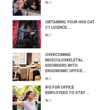
0
OBTAINING YOUR HGV CAT
C1 LICENCE: …
0
OVERCOMING
MUSCULOSKELETAL
DISORDERS WITH
ERGONOMIC OFFICE …
0
IPS FOR OFFICE
EMPLOYEES TO STAY …
0