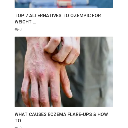
TOP 7 ALTERNATIVES TO OZEMPIC FOR
WEIGHT …
0
WHAT CAUSES ECZEMA FLARE-UPS & HOW
TO …