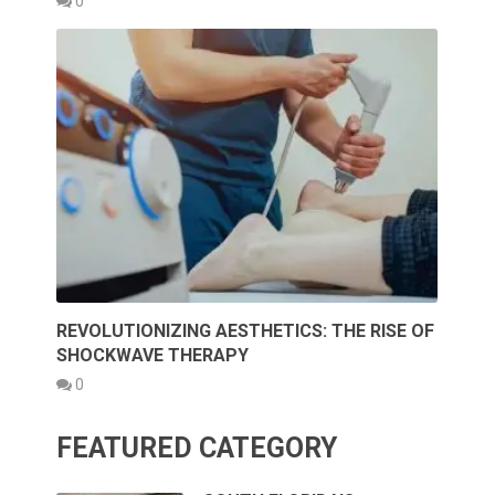
0
REVOLUTIONIZING AESTHETICS: THE RISE OF
SHOCKWAVE THERAPY
0
FEATURED CATEGORY