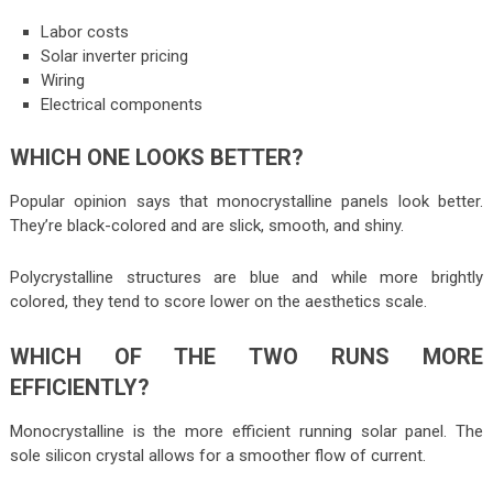
Labor costs
Solar inverter pricing
Wiring
Electrical components
WHICH ONE LOOKS BETTER?
Popular opinion says that monocrystalline panels look better.
They’re black-colored and are slick, smooth, and shiny.
Polycrystalline structures are blue and while more brightly
colored, they tend to score lower on the aesthetics scale.
WHICH OF THE TWO RUNS MORE
EFFICIENTLY?
Monocrystalline is the more efficient running solar panel. The
sole silicon crystal allows for a smoother flow of current.