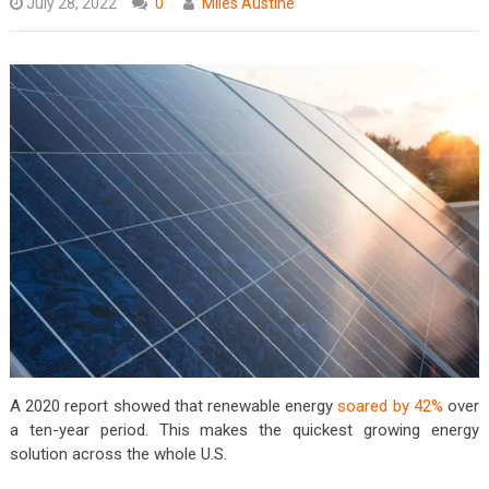
July 28, 2022
0
Miles Austine
A 2020 report showed that renewable energy
soared by 42%
over
a ten-year period. This makes the quickest growing energy
solution across the whole U.S.