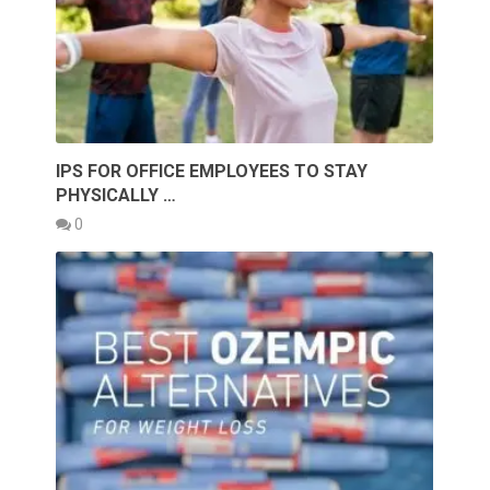
IPS FOR OFFICE EMPLOYEES TO STAY
PHYSICALLY …
0