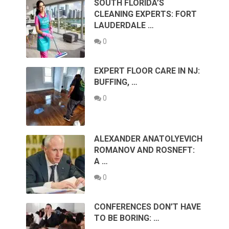
SOUTH FLORIDA’S
CLEANING EXPERTS: FORT
LAUDERDALE …
0
EXPERT FLOOR CARE IN NJ:
BUFFING, …
0
ALEXANDER ANATOLYEVICH
ROMANOV AND ROSNEFT:
A …
0
CONFERENCES DON’T HAVE
TO BE BORING: …