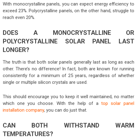
With monocrystalline panels, you can expect energy efficiency to
exceed 23%. Polycrystalline panels, on the other hand, struggle to
reach even 20%.
DOES A MONOCRYSTALLINE OR
POLYCRYSTALLINE SOLAR PANEL LAST
LONGER?
The truth is that both solar panels generally last as long as each
other. There’s no difference! In fact, both are known for running
consistently for a minimum of 25 years, regardless of whether
single or multiple silicon crystals are used.
This should encourage you to keep it well maintained, no matter
which one you choose. With the help of a
top solar panel
installation company
, you can do just that.
CAN BOTH WITHSTAND WARM
TEMPERATURES?