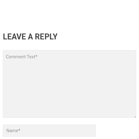
LEAVE A REPLY