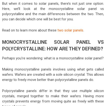
But when it comes to solar panels, there’s not just one option.
Here, we’ll look at the monocrystalline solar panel vs
polycrystalline and the main differences between the two. Then,
you can decide which one will be best for you.
Read on to learn more about these
two solar panels
.
MONOCRYSTALLINE SOLAR PANEL VS
POLYCRYSTALLINE: HOW ARE THEY DEFINED?
Perhaps you’re wondering: what is a monocrystalline solar panel?
Making monocrystalline panels involves using what gets called
wafers. Wafers are created with a sole silicon crystal. This allows
energy to freely move better than polycrystalline panels do.
Polycrystalline panels differ in that they use multiple silicon
crystals, merged together to make their wafers. Having more
crystals prevents energy from moving quite as freely with these