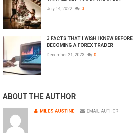
July 14, 2022
0
3 FACTS THAT I WISH I KNEW BEFORE
BECOMING A FOREX TRADER
December 21, 2023
0
ABOUT THE AUTHOR
MILES AUSTINE
EMAIL AUTHOR