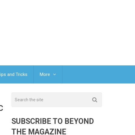
ips and Tricks
More
C
SUBSCRIBE TO BEYOND
THE MAGAZINE