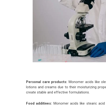
Personal care products:
Monomer acids like olei
lotions and creams due to their moisturizing prope
create stable and effective formulations.
Food additives:
Monomer acids like stearic acid a