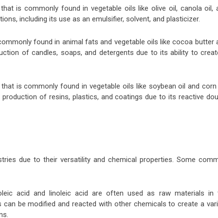
at is commonly found in vegetable oils like olive oil, canola oil, 
ions, including its use as an emulsifier, solvent, and plasticizer.
s commonly found in animal fats and vegetable oils like cocoa butter
uction of candles, soaps, and detergents due to its ability to crea
 that is commonly found in vegetable oils like soybean oil and corn 
 production of resins, plastics, and coatings due to its reactive do
tries due to their versatility and chemical properties. Some com
eic acid and linoleic acid are often used as raw materials in 
 can be modified and reacted with other chemicals to create a vari
ns.