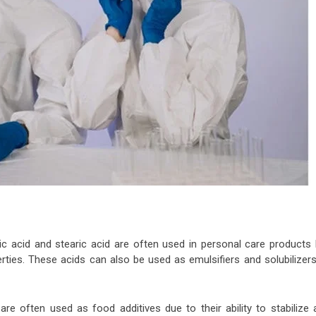
c acid and stearic acid are often used in personal care products l
rties. These acids can also be used as emulsifiers and solubilizers
re often used as food additives due to their ability to stabilize 