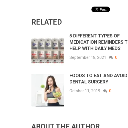
RELATED
5 DIFFERENT TYPES OF
MEDICATION REMINDERS 
HELP WITH DAILY MEDS
September 18, 2021
0
FOODS TO EAT AND AVOID
DENTAL SURGERY
October 11, 2019
0
ABOUT THE AUTHOR