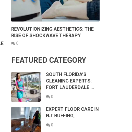
REVOLUTIONIZING AESTHETICS: THE
RISE OF SHOCKWAVE THERAPY
LE
0
FEATURED CATEGORY
SOUTH FLORIDA’S
CLEANING EXPERTS:
FORT LAUDERDALE …
0
EXPERT FLOOR CARE IN
NJ: BUFFING, …
0