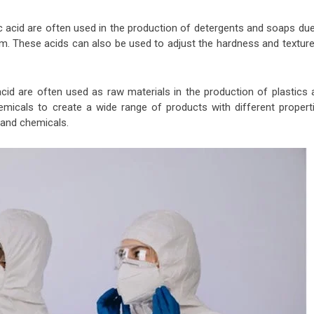
 acid are often used in the production of detergents and soaps due
foam. These acids can also be used to adjust the hardness and textur
cid are often used as raw materials in the production of plastics 
micals to create a wide range of products with different properti
at and chemicals.