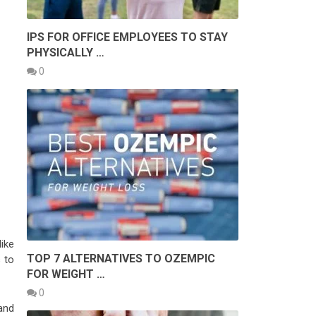
IPS FOR OFFICE EMPLOYEES TO STAY
PHYSICALLY …
0
ike
TOP 7 ALTERNATIVES TO OZEMPIC
 to
FOR WEIGHT …
0
and