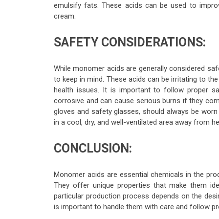
emulsify fats. These acids can be used to improv
cream.
SAFETY CONSIDERATIONS:
While monomer acids are generally considered saf
to keep in mind. These acids can be irritating to t
health issues. It is important to follow proper
corrosive and can cause serious burns if they com
gloves and safety glasses, should always be worn 
in a cool, dry, and well-ventilated area away from h
CONCLUSION:
Monomer acids are essential chemicals in the prod
They offer unique properties that make them ide
particular production process depends on the desir
is important to handle them with care and follow pr