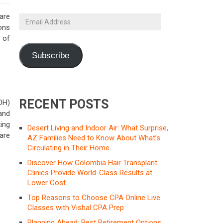
are
Email
ions
Address
s of
Subscribe
RECENT POSTS
OH)
and
ing
Desert Living and Indoor Air: What Surprise,
are
AZ Families Need to Know About What’s
Circulating in Their Home
Discover How Colombia Hair Transplant
Clinics Provide World-Class Results at
Lower Cost
Top Reasons to Choose CPA Online Live
Classes with Vishal CPA Prep
Planning Ahead: Best Retirement Options