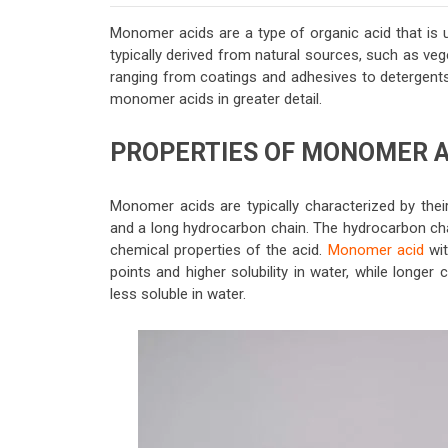
Monomer acids are a type of organic acid that is 
typically derived from natural sources, such as vege
ranging from coatings and adhesives to detergents a
monomer acids in greater detail.
PROPERTIES OF MONOMER A
Monomer acids are typically characterized by thei
and a long hydrocarbon chain. The hydrocarbon chai
chemical properties of the acid.
Monomer acid
wit
points and higher solubility in water, while longe
less soluble in water.