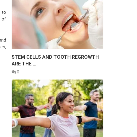
 to
e of
and
es,
STEM CELLS AND TOOTH REGROWTH
ARE THE …
0