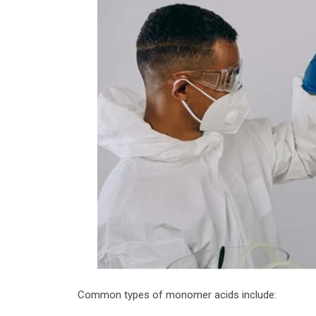
Common types of monomer acids include: