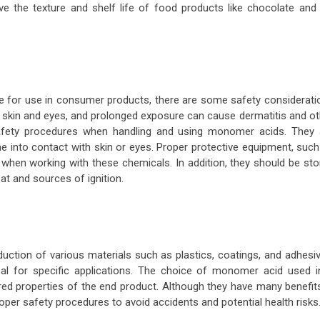
e the texture and shelf life of food products like chocolate and 
e for use in consumer products, there are some safety considerati
he skin and eyes, and prolonged exposure can cause dermatitis and o
 safety procedures when handling and using monomer acids. They 
e into contact with skin or eyes. Proper protective equipment, such
when working with these chemicals. In addition, they should be sto
eat and sources of ignition.
uction of various materials such as plastics, coatings, and adhesiv
al for specific applications. The choice of monomer acid used i
ed properties of the end product. Although they have many benefits,
oper safety procedures to avoid accidents and potential health risks