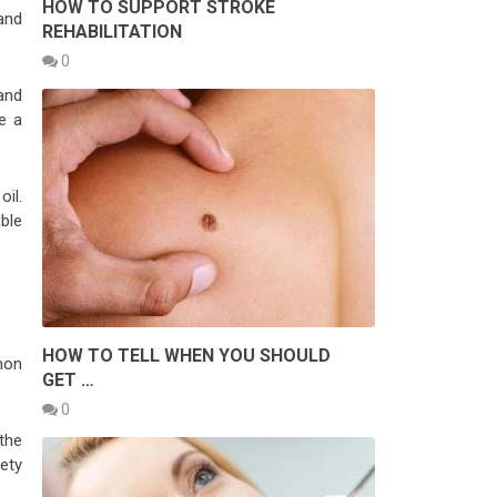
HOW TO SUPPORT STROKE
and
REHABILITATION
0
 and
te a
oil.
uble
HOW TO TELL WHEN YOU SHOULD
mon
GET …
0
the
ety