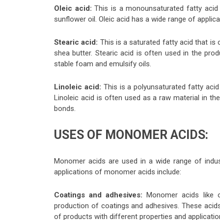
Oleic acid:
This is a monounsaturated fatty acid th
sunflower oil. Oleic acid has a wide range of applicat
Stearic acid:
This is a saturated fatty acid that i
shea butter. Stearic acid is often used in the prod
stable foam and emulsify oils.
Linoleic acid:
This is a polyunsaturated fatty acid
Linoleic acid is often used as a raw material in the
bonds.
USES OF MONOMER ACIDS:
Monomer acids are used in a wide range of indus
applications of monomer acids include:
Coatings and adhesives:
Monomer acids like ol
production of coatings and adhesives. These acids
of products with different properties and applicatio