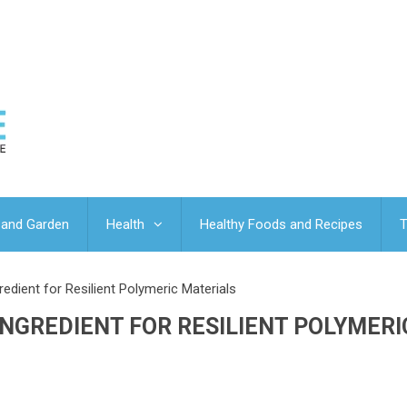
and Garden
Health
Healthy Foods and Recipes
T
edient for Resilient Polymeric Materials
INGREDIENT FOR RESILIENT POLYMERI