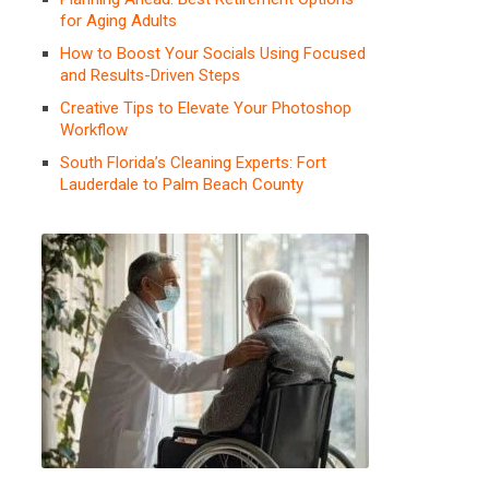
for Aging Adults
How to Boost Your Socials Using Focused
and Results-Driven Steps
Creative Tips to Elevate Your Photoshop
Workflow
South Florida’s Cleaning Experts: Fort
Lauderdale to Palm Beach County