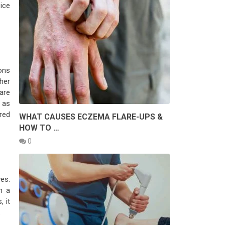
ice
ons
ther
are
 as
red
WHAT CAUSES ECZEMA FLARE-UPS &
HOW TO …
0
es.
n a
 it
.