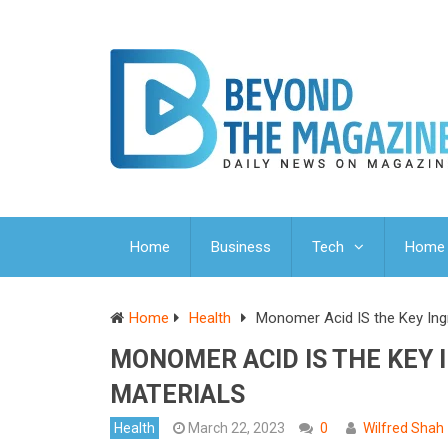
Home
Business
Tech
Home 
Home
Health
Monomer Acid IS the Key Ingr
MONOMER ACID IS THE KEY 
MATERIALS
Health
March 22, 2023
0
Wilfred Shah