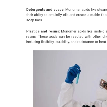
Detergents and soaps:
Monomer acids like stearic
their ability to emulsify oils and create a stable 
soap bars.
Plastics and resins:
Monomer acids like linoleic a
resins. These acids can be reacted with other che
including flexibility, durability, and resistance to he