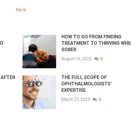
Pin It
HOW TO GO FROM FINDING
TO
TREATMENT TO THRIVING WHI
SOBER
August 16, 2022
0
 AFTER
THE FULL SCOPE OF
OPHTHALMOLOGISTS’
EXPERTISE
March 23, 2023
0