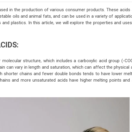
used in the production of various consumer products. These acids 
table oils and animal fats, and can be used in a variety of applicat
nd plastics. In this article, we will explore the properties and use
CIDS:
r molecular structure, which includes a carboxylic acid group (-CO
n can vary in length and saturation, which can affect the physical 
h shorter chains and fewer double bonds tends to have lower melt
r chains and more unsaturated acids have higher melting points and 