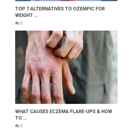
TOP 7 ALTERNATIVES TO OZEMPIC FOR
WEIGHT …
0
WHAT CAUSES ECZEMA FLARE-UPS & HOW
TO …
0