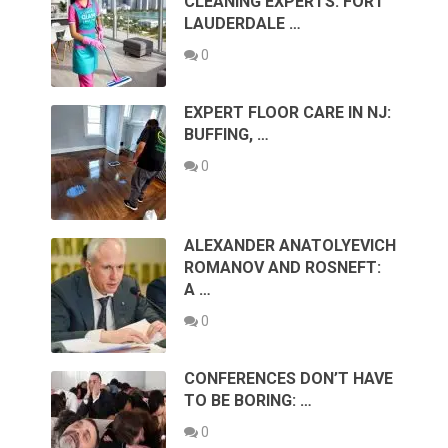
CLEANING EXPERTS: FORT
LAUDERDALE …
0
EXPERT FLOOR CARE IN NJ:
BUFFING, …
0
ALEXANDER ANATOLYEVICH
ROMANOV AND ROSNEFT:
A …
0
CONFERENCES DON’T HAVE
TO BE BORING: …
0