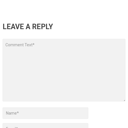
LEAVE A REPLY