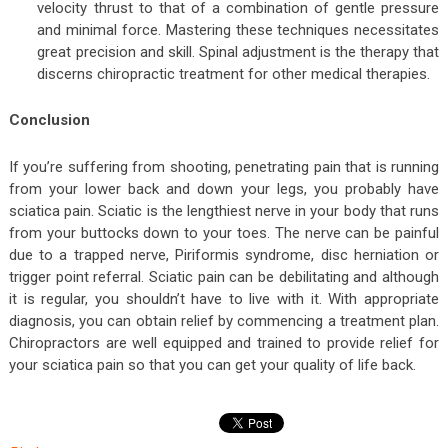
velocity thrust to that of a combination of gentle pressure
and minimal force. Mastering these techniques necessitates
great precision and skill. Spinal adjustment is the therapy that
discerns chiropractic treatment for other medical therapies.
Conclusion
If you’re suffering from shooting, penetrating pain that is running
from your lower back and down your legs, you probably have
sciatica pain. Sciatic is the lengthiest nerve in your body that runs
from your buttocks down to your toes. The nerve can be painful
due to a trapped nerve, Piriformis syndrome, disc herniation or
trigger point referral. Sciatic pain can be debilitating and although
it is regular, you shouldn’t have to live with it. With appropriate
diagnosis, you can obtain relief by commencing a treatment plan.
Chiropractors are well equipped and trained to provide relief for
your sciatica pain so that you can get your quality of life back.