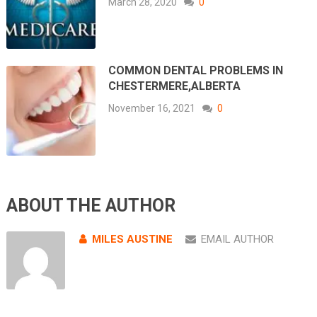
March 28, 2020
0
COMMON DENTAL PROBLEMS IN
CHESTERMERE,ALBERTA
November 16, 2021
0
ABOUT THE AUTHOR
MILES AUSTINE
EMAIL AUTHOR