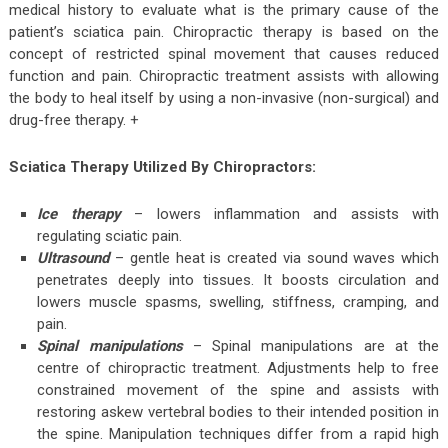
medical history to evaluate what is the primary cause of the
patient’s sciatica pain. Chiropractic therapy is based on the
concept of restricted spinal movement that causes reduced
function and pain. Chiropractic treatment assists with allowing
the body to heal itself by using a non-invasive (non-surgical) and
drug-free therapy. +
Sciatica Therapy Utilized By Chiropractors:
Ice therapy
– lowers inflammation and assists with
regulating sciatic pain.
Ultrasound
– gentle heat is created via sound waves which
penetrates deeply into tissues. It boosts circulation and
lowers muscle spasms, swelling, stiffness, cramping, and
pain.
Spinal manipulations
– Spinal manipulations are at the
centre of chiropractic treatment. Adjustments help to free
constrained movement of the spine and assists with
restoring askew vertebral bodies to their intended position in
the spine. Manipulation techniques differ from a rapid high