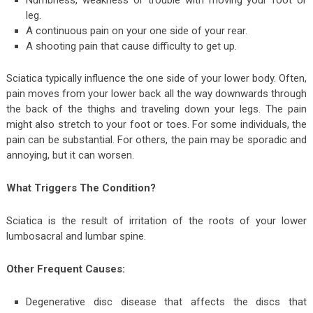
Numbness, weakness or trouble with moving your foot or
leg.
A continuous pain on your one side of your rear.
A shooting pain that cause difficulty to get up.
Sciatica typically influence the one side of your lower body. Often,
pain moves from your lower back all the way downwards through
the back of the thighs and traveling down your legs. The pain
might also stretch to your foot or toes. For some individuals, the
pain can be substantial. For others, the pain may be sporadic and
annoying, but it can worsen.
What Triggers The Condition?
Sciatica is the result of irritation of the roots of your lower
lumbosacral and lumbar spine.
Other Frequent Causes:
Degenerative disc disease that affects the discs that