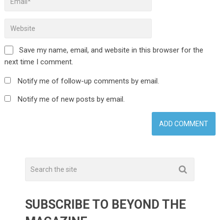
Save my name, email, and website in this browser for the
next time I comment.
Notify me of follow-up comments by email.
Notify me of new posts by email.
SUBSCRIBE TO BEYOND THE