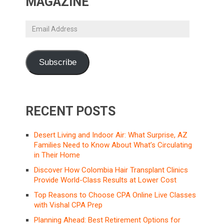
MAGAZINE
Email
Address
Subscribe
RECENT POSTS
Desert Living and Indoor Air: What Surprise, AZ
Families Need to Know About What’s Circulating
in Their Home
Discover How Colombia Hair Transplant Clinics
Provide World-Class Results at Lower Cost
Top Reasons to Choose CPA Online Live Classes
with Vishal CPA Prep
Planning Ahead: Best Retirement Options for