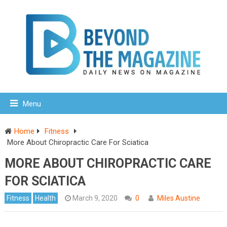
Menu
Home
Fitness
More About Chiropractic Care For Sciatica
MORE ABOUT CHIROPRACTIC CARE
FOR SCIATICA
Fitness
Health
March 9, 2020
0
Miles Austine