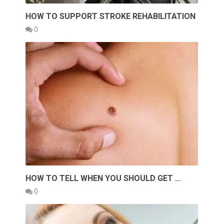
HOW TO SUPPORT STROKE REHABILITATION
0
HOW TO TELL WHEN YOU SHOULD GET …
0