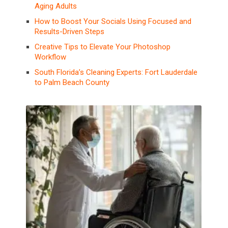
Aging Adults
How to Boost Your Socials Using Focused and
Results-Driven Steps
Creative Tips to Elevate Your Photoshop
Workflow
South Florida’s Cleaning Experts: Fort Lauderdale
to Palm Beach County