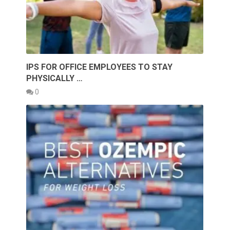
IPS FOR OFFICE EMPLOYEES TO STAY
PHYSICALLY …
0