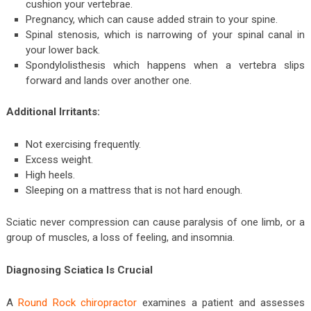
cushion your vertebrae.
Pregnancy, which can cause added strain to your spine.
Spinal stenosis, which is narrowing of your spinal canal in
your lower back.
Spondylolisthesis which happens when a vertebra slips
forward and lands over another one.
Additional Irritants:
Not exercising frequently.
Excess weight.
High heels.
Sleeping on a mattress that is not hard enough.
Sciatic never compression can cause paralysis of one limb, or a
group of muscles, a loss of feeling, and insomnia.
Diagnosing Sciatica Is Crucial
A
Round Rock chiropractor
examines a patient and assesses