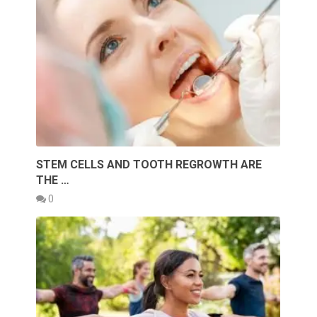
STEM CELLS AND TOOTH REGROWTH ARE
THE …
0