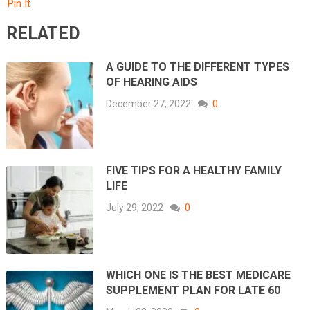
Pin It
RELATED
A GUIDE TO THE DIFFERENT TYPES
OF HEARING AIDS
December 27, 2022
0
FIVE TIPS FOR A HEALTHY FAMILY
LIFE
July 29, 2022
0
WHICH ONE IS THE BEST MEDICARE
SUPPLEMENT PLAN FOR LATE 60