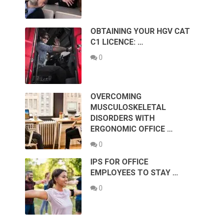
OBTAINING YOUR HGV CAT
C1 LICENCE: …
0
OVERCOMING
MUSCULOSKELETAL
DISORDERS WITH
ERGONOMIC OFFICE …
0
IPS FOR OFFICE
EMPLOYEES TO STAY …
0