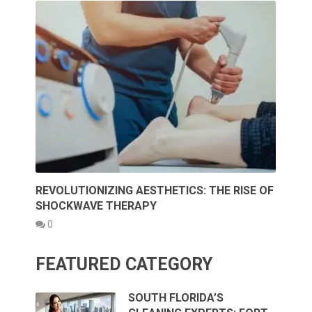
REVOLUTIONIZING AESTHETICS: THE RISE OF
SHOCKWAVE THERAPY
0
FEATURED CATEGORY
SOUTH FLORIDA’S