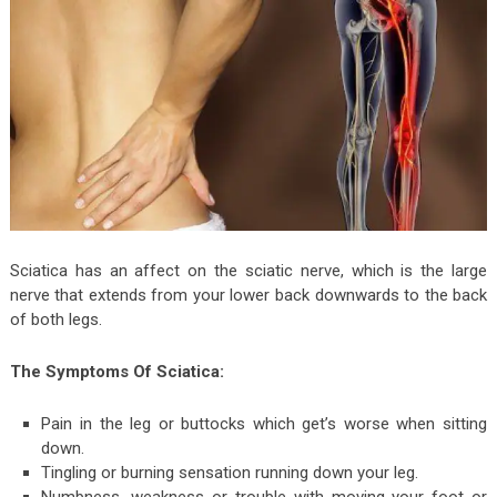
Sciatica has an affect on the sciatic nerve, which is the large
nerve that extends from your lower back downwards to the back
of both legs.
The Symptoms Of Sciatica:
Pain in the leg or buttocks which get’s worse when sitting
down.
Tingling or burning sensation running down your leg.