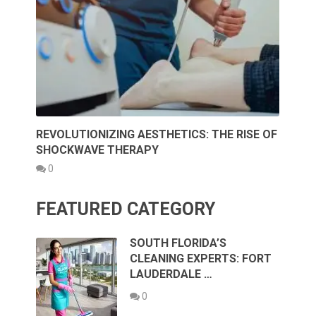
REVOLUTIONIZING AESTHETICS: THE RISE OF
SHOCKWAVE THERAPY
0
FEATURED CATEGORY
SOUTH FLORIDA’S
CLEANING EXPERTS: FORT
LAUDERDALE …
0