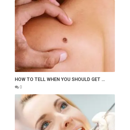
HOW TO TELL WHEN YOU SHOULD GET …
0