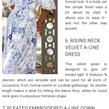
formal look. It is bold, yet
the simple finish says a
lot about its style. It
allows you to wear it—
and not the other way
around.
6. ROUND NECK
VELVET A-LINE
DRESS
This velvet gown is
designed to give off
instant light. It features ¾
sleeves, which are versatile and can be used for all sorts of
occasions, from formal events to cocktail gatherings. Its shorter
length makes it ideal for hitting the dance floor, whilst its round
neck gives it a knockout feminine shape.
7. PLEATED EMBROIDERED A-LINE GOWN