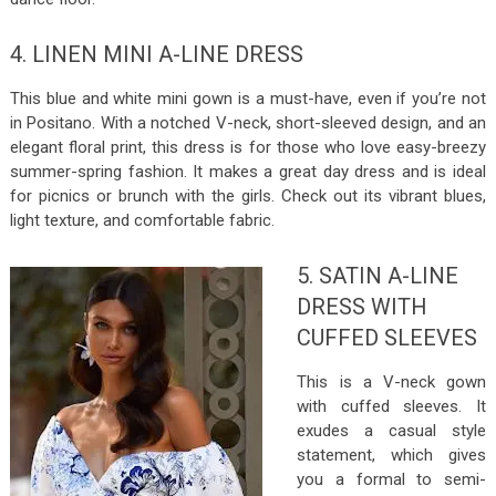
4. LINEN MINI A-LINE DRESS
This blue and white mini gown is a must-have, even if you’re not
in Positano. With a notched V-neck, short-sleeved design, and an
elegant floral print, this dress is for those who love easy-breezy
summer-spring fashion. It makes a great day dress and is ideal
for picnics or brunch with the girls. Check out its vibrant blues,
light texture, and comfortable fabric.
5. SATIN A-LINE
DRESS WITH
CUFFED SLEEVES
This is a V-neck gown
with cuffed sleeves. It
exudes a casual style
statement, which gives
you a formal to semi-