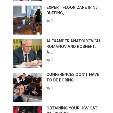
EXPERT FLOOR CARE IN NJ:
BUFFING, …
0
ALEXANDER ANATOLYEVICH
ROMANOV AND ROSNEFT:
A …
0
CONFERENCES DON’T HAVE
TO BE BORING: …
0
OBTAINING YOUR HGV CAT