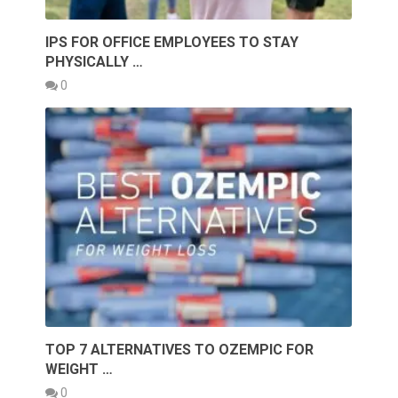
IPS FOR OFFICE EMPLOYEES TO STAY
PHYSICALLY …
0
TOP 7 ALTERNATIVES TO OZEMPIC FOR
WEIGHT …
0