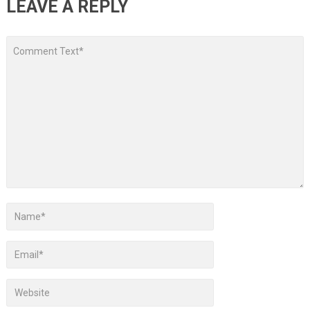
LEAVE A REPLY