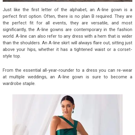
Just like the first letter of the alphabet, an A-line gown is a
perfect first option. Often, there is no plan B required. They are
the perfect fit for all events, they are versatile, and most
significantly, the A-line gowns are contemporary in the fashion
world. A-line can also refer to any dress with a hem that is wider
than the shoulders. An A-line skirt will always flare out, sitting just
above your hips, whether it has a tightened waist or a corset-
style top.
From the essential all-year-rounder to a dress you can re-wear
at multiple weddings, an A-line gown is sure to become a
wardrobe staple.