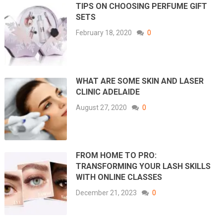
TIPS ON CHOOSING PERFUME GIFT
SETS
February 18, 2020
0
WHAT ARE SOME SKIN AND LASER
CLINIC ADELAIDE
August 27, 2020
0
FROM HOME TO PRO:
TRANSFORMING YOUR LASH SKILLS
WITH ONLINE CLASSES
December 21, 2023
0