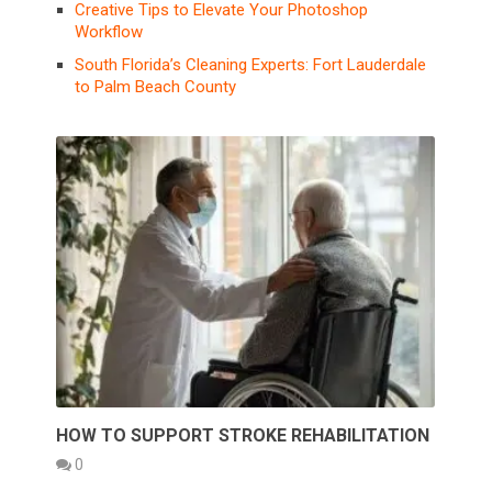
Creative Tips to Elevate Your Photoshop
Workflow
South Florida’s Cleaning Experts: Fort Lauderdale
to Palm Beach County
HOW TO SUPPORT STROKE REHABILITATION
0