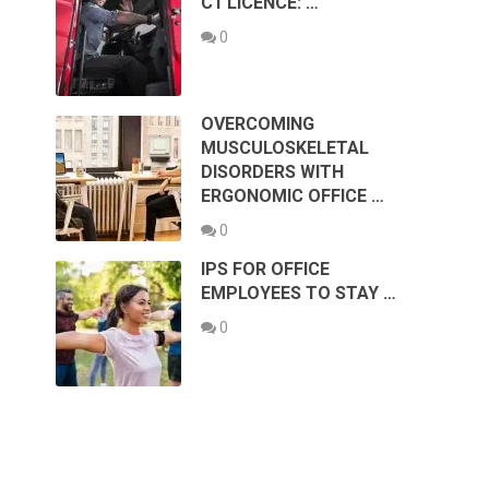
C1 LICENCE: …
0
OVERCOMING
MUSCULOSKELETAL
DISORDERS WITH
ERGONOMIC OFFICE …
0
IPS FOR OFFICE
EMPLOYEES TO STAY …
0