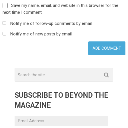
Save my name, email, and website in this browser for the
next time I comment.
Notify me of follow-up comments by email.
Notify me of new posts by email.
SUBSCRIBE TO BEYOND THE
MAGAZINE
Email
Address