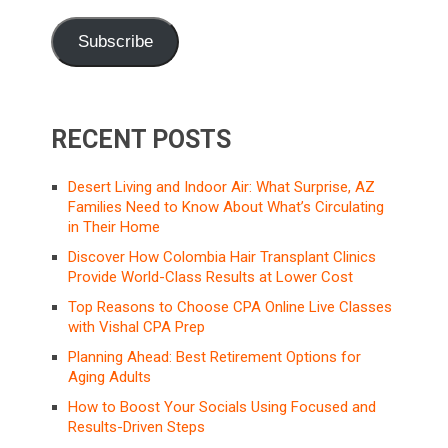
Subscribe
RECENT POSTS
Desert Living and Indoor Air: What Surprise, AZ
Families Need to Know About What’s Circulating
in Their Home
Discover How Colombia Hair Transplant Clinics
Provide World-Class Results at Lower Cost
Top Reasons to Choose CPA Online Live Classes
with Vishal CPA Prep
Planning Ahead: Best Retirement Options for
Aging Adults
How to Boost Your Socials Using Focused and
Results-Driven Steps