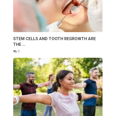
STEM CELLS AND TOOTH REGROWTH ARE
THE …
0