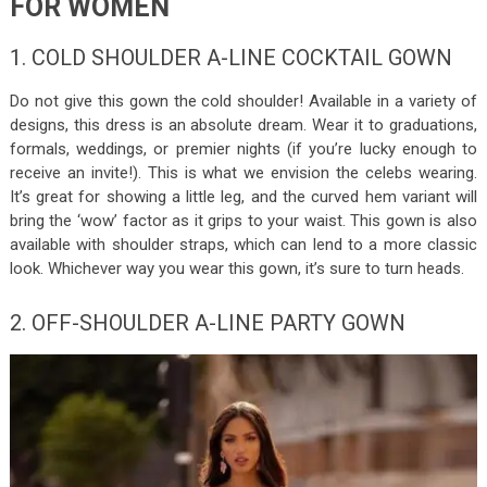
FOR WOMEN
1. COLD SHOULDER A-LINE COCKTAIL GOWN
Do not give this gown the cold shoulder! Available in a variety of
designs, this dress is an absolute dream. Wear it to graduations,
formals, weddings, or premier nights (if you’re lucky enough to
receive an invite!). This is what we envision the celebs wearing.
It’s great for showing a little leg, and the curved hem variant will
bring the ‘wow’ factor as it grips to your waist. This gown is also
available with shoulder straps, which can lend to a more classic
look. Whichever way you wear this gown, it’s sure to turn heads.
2. OFF-SHOULDER A-LINE PARTY GOWN