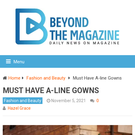
Menu
Home
Fashion and Beauty
Must Have A-line Gowns
MUST HAVE A-LINE GOWNS
Fashion and Beauty
November 5, 2021
0
Hazel Grace