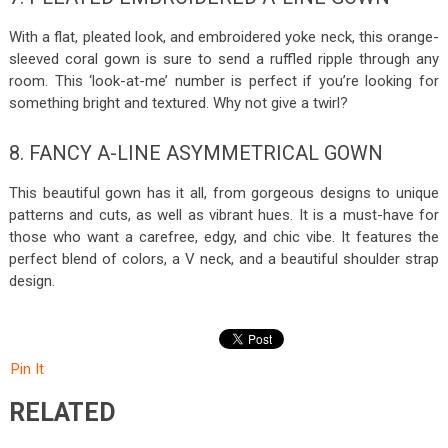
With a flat, pleated look, and embroidered yoke neck, this orange-
sleeved coral gown is sure to send a ruffled ripple through any
room. This ‘look-at-me’ number is perfect if you’re looking for
something bright and textured. Why not give a twirl?
8. FANCY A-LINE ASYMMETRICAL GOWN
This beautiful gown has it all, from gorgeous designs to unique
patterns and cuts, as well as vibrant hues. It is a must-have for
those who want a carefree, edgy, and chic vibe. It features the
perfect blend of colors, a V neck, and a beautiful shoulder strap
design.
Pin It
RELATED