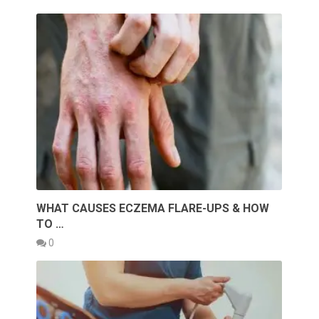
WHAT CAUSES ECZEMA FLARE-UPS & HOW
TO …
0