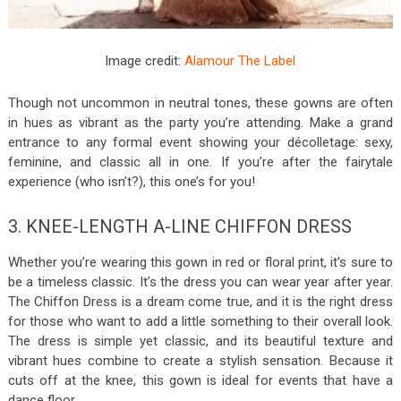
Image credit:
Alamour The Label
Though not uncommon in neutral tones, these gowns are often
in hues as vibrant as the party you’re attending. Make a grand
entrance to any formal event showing your décolletage: sexy,
feminine, and classic all in one. If you’re after the fairytale
experience (who isn’t?), this one’s for you!
3. KNEE-LENGTH A-LINE CHIFFON DRESS
Whether you’re wearing this gown in red or floral print, it’s sure to
be a timeless classic. It’s the dress you can wear year after year.
The Chiffon Dress is a dream come true, and it is the right dress
for those who want to add a little something to their overall look.
The dress is simple yet classic, and its beautiful texture and
vibrant hues combine to create a stylish sensation. Because it
cuts off at the knee, this gown is ideal for events that have a
dance floor.