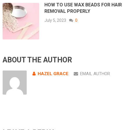
HOW TO USE WAX BEADS FOR HAIR
REMOVAL PROPERLY
July 5, 2023
0
ABOUT THE AUTHOR
HAZEL GRACE
EMAIL AUTHOR