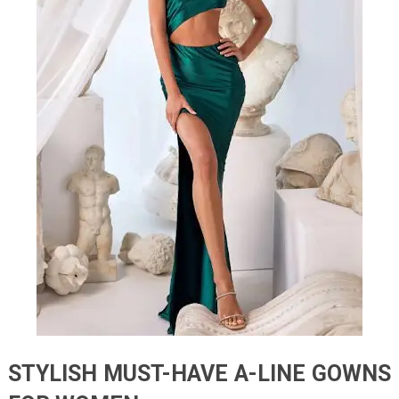
STYLISH MUST-HAVE A-LINE GOWNS