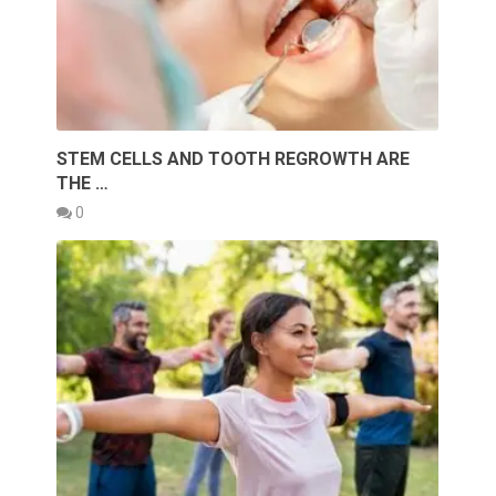
STEM CELLS AND TOOTH REGROWTH ARE
THE …
0