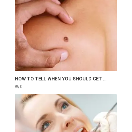
HOW TO TELL WHEN YOU SHOULD GET …
0