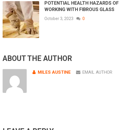
POTENTIAL HEALTH HAZARDS OF
WORKING WITH FIBROUS GLASS
October 3, 2023
0
ABOUT THE AUTHOR
MILES AUSTINE
EMAIL AUTHOR