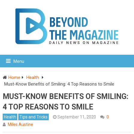
Menu
Home
Health
Must-Know Benefits of Smiling: 4 Top Reasons to Smile
MUST-KNOW BENEFITS OF SMILING:
4 TOP REASONS TO SMILE
Health
Tips and Tricks
September 11, 2020
0
Miles Austine