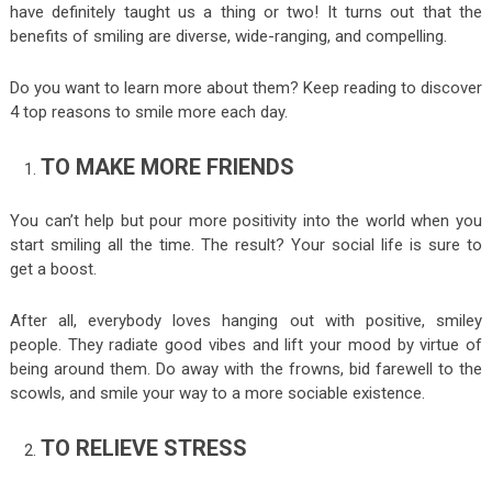
have definitely taught us a thing or two! It turns out that the
benefits of smiling are diverse, wide-ranging, and compelling.
Do you want to learn more about them? Keep reading to discover
4 top reasons to smile more each day.
TO MAKE MORE FRIENDS
You can’t help but pour more positivity into the world when you
start smiling all the time. The result? Your social life is sure to
get a boost.
After all, everybody loves hanging out with positive, smiley
people. They radiate good vibes and lift your mood by virtue of
being around them. Do away with the frowns, bid farewell to the
scowls, and smile your way to a more sociable existence.
TO RELIEVE STRESS