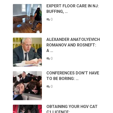
EXPERT FLOOR CARE IN NJ:
BUFFING, …
0
ALEXANDER ANATOLYEVICH
ROMANOV AND ROSNEFT:
A …
0
CONFERENCES DON’T HAVE
TO BE BORING: …
0
OBTAINING YOUR HGV CAT
C1 LICENCE: …