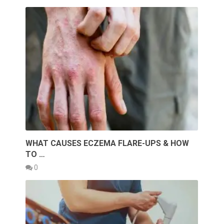
WHAT CAUSES ECZEMA FLARE-UPS & HOW
TO …
0