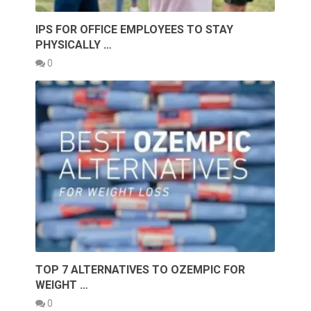
IPS FOR OFFICE EMPLOYEES TO STAY
PHYSICALLY …
0
TOP 7 ALTERNATIVES TO OZEMPIC FOR
WEIGHT …
0