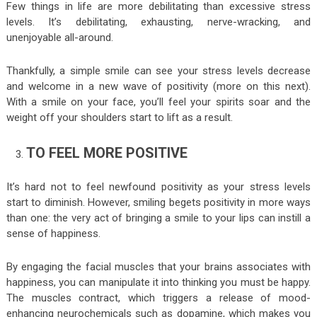
Few things in life are more debilitating than excessive stress
levels. It’s debilitating, exhausting, nerve-wracking, and
unenjoyable all-around.
Thankfully, a simple smile can see your stress levels decrease
and welcome in a new wave of positivity (more on this next).
With a smile on your face, you’ll feel your spirits soar and the
weight off your shoulders start to lift as a result.
TO FEEL MORE POSITIVE
It’s hard not to feel newfound positivity as your stress levels
start to diminish. However, smiling begets positivity in more ways
than one: the very act of bringing a smile to your lips can instill a
sense of happiness.
By engaging the facial muscles that your brains associates with
happiness, you can manipulate it into thinking you must be happy.
The muscles contract, which triggers a release of mood-
enhancing neurochemicals such as dopamine, which makes you