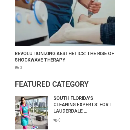
REVOLUTIONIZING AESTHETICS: THE RISE OF
SHOCKWAVE THERAPY
0
FEATURED CATEGORY
SOUTH FLORIDA’S
CLEANING EXPERTS: FORT
LAUDERDALE …
0