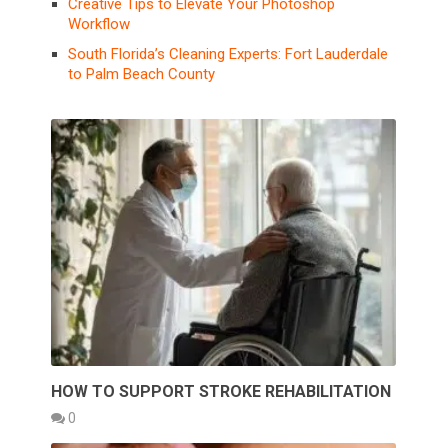
Creative Tips to Elevate Your Photoshop
Workflow
South Florida’s Cleaning Experts: Fort Lauderdale
to Palm Beach County
HOW TO SUPPORT STROKE REHABILITATION
0