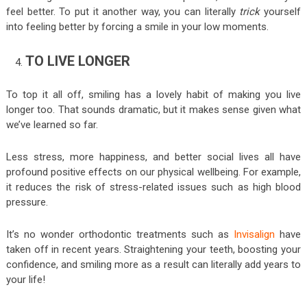
feel better. To put it another way, you can literally
trick
yourself
into feeling better by forcing a smile in your low moments.
TO LIVE LONGER
To top it all off, smiling has a lovely habit of making you live
longer too. That sounds dramatic, but it makes sense given what
we’ve learned so far.
Less stress, more happiness, and better social lives all have
profound positive effects on our physical wellbeing. For example,
it reduces the risk of stress-related issues such as high blood
pressure.
It’s no wonder orthodontic treatments such as
Invisalign
have
taken off in recent years. Straightening your teeth, boosting your
confidence, and smiling more as a result can literally add years to
your life!