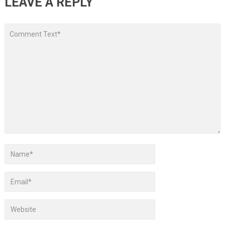
LEAVE A REPLY