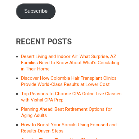
Subscribe
RECENT POSTS
Desert Living and Indoor Air: What Surprise, AZ
Families Need to Know About What’s Circulating
in Their Home
Discover How Colombia Hair Transplant Clinics
Provide World-Class Results at Lower Cost
Top Reasons to Choose CPA Online Live Classes
with Vishal CPA Prep
Planning Ahead: Best Retirement Options for
Aging Adults
How to Boost Your Socials Using Focused and
Results-Driven Steps