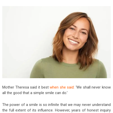
Mother Theresa said it best
when she said
: ‘We shall never know
all the good that a simple smile can do.’
The power of a smile is so infinite that we may never understand
the full extent of its influence. However, years of honest inquiry