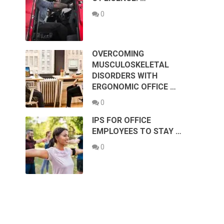
0
OVERCOMING
MUSCULOSKELETAL
DISORDERS WITH
ERGONOMIC OFFICE …
0
IPS FOR OFFICE
EMPLOYEES TO STAY …
0