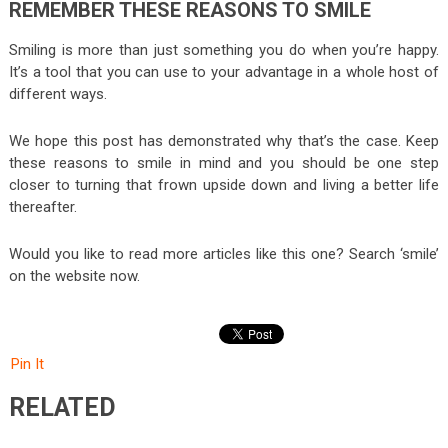
REMEMBER THESE REASONS TO SMILE
Smiling is more than just something you do when you’re happy.
It’s a tool that you can use to your advantage in a whole host of
different ways.
We hope this post has demonstrated why that’s the case. Keep
these reasons to smile in mind and you should be one step
closer to turning that frown upside down and living a better life
thereafter.
Would you like to read more articles like this one? Search ‘smile’
on the website now.
Pin It
RELATED