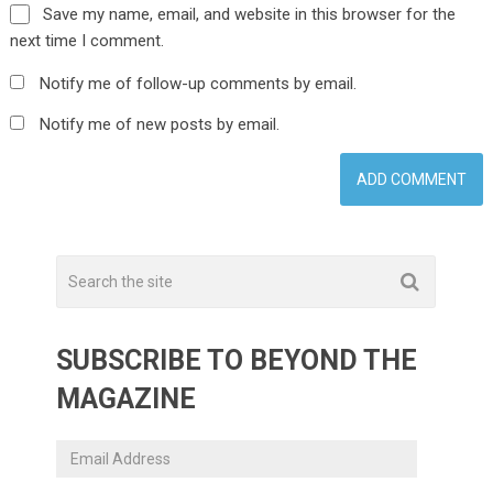
Save my name, email, and website in this browser for the
next time I comment.
Notify me of follow-up comments by email.
Notify me of new posts by email.
SUBSCRIBE TO BEYOND THE
MAGAZINE
Email
Address