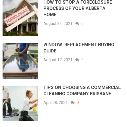
HOW TO STOP A FORECLOSURE
PROCESS OF YOUR ALBERTA
HOME
August 31, 2021
0
WINDOW REPLACEMENT BUYING
GUIDE
August 17, 2021
0
TIPS ON CHOOSING A COMMERCIAL
CLEANING COMPANY BRISBANE
April 28, 2021
0