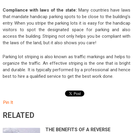
Compliance with laws of the state:
Many countries have laws
that mandate handicap parking spots to be close to the building’s
entry. When you stripe the parking lots it is easy for the handicap
visitors to spot the designated space for parking and also
access the building. Striping not only helps you be compliant with
the laws of the land, but it also shows you care!
Parking lot striping is also known as traffic markings and helps to
organize the traffic. An effective striping is the one that is bright
and durable. It is typically performed by a professional and hence
best to hire a qualified service to get the best work done.
Pin It
RELATED
THE BENEFITS OF A REVERSE