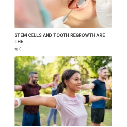
STEM CELLS AND TOOTH REGROWTH ARE
THE …
0