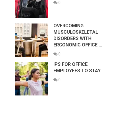
0
OVERCOMING
MUSCULOSKELETAL
DISORDERS WITH
ERGONOMIC OFFICE …
0
IPS FOR OFFICE
EMPLOYEES TO STAY …
0