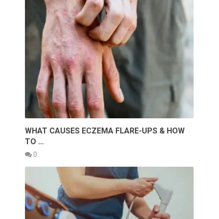
WHAT CAUSES ECZEMA FLARE-UPS & HOW
TO …
0