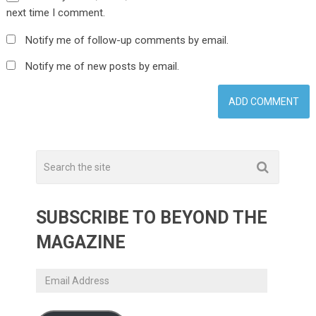
next time I comment.
Notify me of follow-up comments by email.
Notify me of new posts by email.
SUBSCRIBE TO BEYOND THE
MAGAZINE
Email
Address