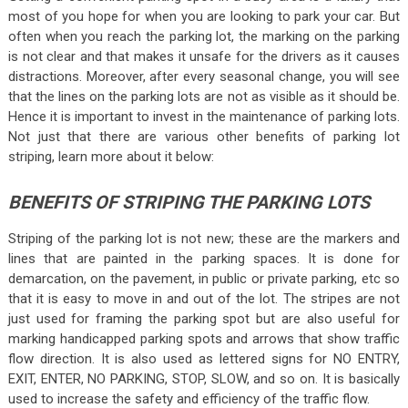
most of you hope for when you are looking to park your car. But
often when you reach the parking lot, the marking on the parking
is not clear and that makes it unsafe for the drivers as it causes
distractions. Moreover, after every seasonal change, you will see
that the lines on the parking lots are not as visible as it should be.
Hence it is important to invest in the maintenance of parking lots.
Not just that there are various other benefits of parking lot
striping, learn more about it below:
BENEFITS OF STRIPING THE PARKING LOTS
Striping of the parking lot is not new; these are the markers and
lines that are painted in the parking spaces. It is done for
demarcation, on the pavement, in public or private parking, etc so
that it is easy to move in and out of the lot. The stripes are not
just used for framing the parking spot but are also useful for
marking handicapped parking spots and arrows that show traffic
flow direction. It is also used as lettered signs for NO ENTRY,
EXIT, ENTER, NO PARKING, STOP, SLOW, and so on. It is basically
used to increase the safety and efficiency of the traffic flow.