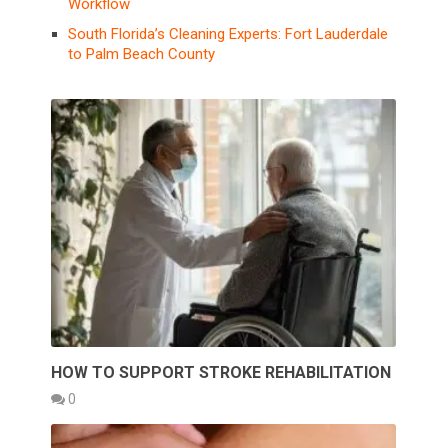
Workflow
South Florida’s Cleaning Experts: Fort Lauderdale
to Palm Beach County
HOW TO SUPPORT STROKE REHABILITATION
0