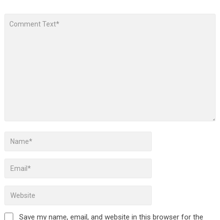
Save my name, email, and website in this browser for the