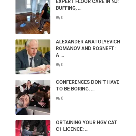
EXPERT FLOOR CARE IN NJ:
BUFFING, …
0
ALEXANDER ANATOLYEVICH
ROMANOV AND ROSNEFT:
A …
0
CONFERENCES DON’T HAVE
TO BE BORING: …
0
OBTAINING YOUR HGV CAT
C1 LICENCE: …