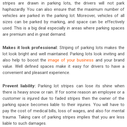
stripes are drawn in parking lots, the drivers will not park
haphazardly. You can also ensure that the maximum number of
vehicles are parked in the parking lot. Moreover, vehicles of all
sizes can be parked by marking, and space can be effectively
used. This is a big deal especially in areas where parking spaces
are premium and in great demand.
Makes it look professional:
Striping of parking lots makes the
lot look bright and well maintained. Parking lots look inviting and
also help to boost the
image of your business
and your brand
value. Well defined spaces make it easy for drivers to have a
convenient and pleasant experience.
Prevent liability:
Parking lot stripes can lose its shine when
there is heavy snow or rain. If for some reason an employee or a
customer is injured due to faded stripes then the owner of the
parking space becomes liable to their injuries. You will have to
pay the cost of medical bills, loss of wages, and also for mental
trauma. Taking care of parking stripes implies that you are less
liable to such damages.