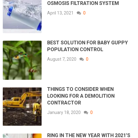
OSMOSIS FILTRATION SYSTEM
April 13, 2021
0
BEST SOLUTION FOR BABY GUPPY
POPULATION CONTROL
August 7, 2020
0
THINGS TO CONSIDER WHEN
LOOKING FOR A DEMOLITION
CONTRACTOR
January 18, 2020
0
RING IN THE NEW YEAR WITH 2021’S