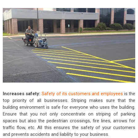
Increases safety:
Safety of its customers and employees
is the
top priority of all businesses. Striping makes sure that the
building environment is safe for everyone who uses the building.
Ensure that you not only concentrate on striping of parking
spaces but also the pedestrian crossings, fire lines, arrows for
traffic flow, etc. All this ensures the safety of your customers
and prevents accidents and liability to your business.