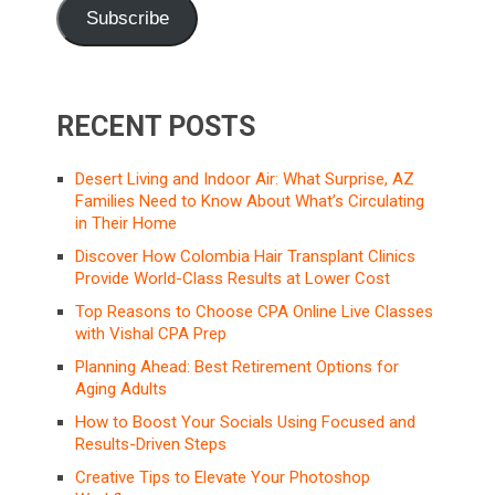
Subscribe
RECENT POSTS
Desert Living and Indoor Air: What Surprise, AZ
Families Need to Know About What’s Circulating
in Their Home
Discover How Colombia Hair Transplant Clinics
Provide World-Class Results at Lower Cost
Top Reasons to Choose CPA Online Live Classes
with Vishal CPA Prep
Planning Ahead: Best Retirement Options for
Aging Adults
How to Boost Your Socials Using Focused and
Results-Driven Steps
Creative Tips to Elevate Your Photoshop