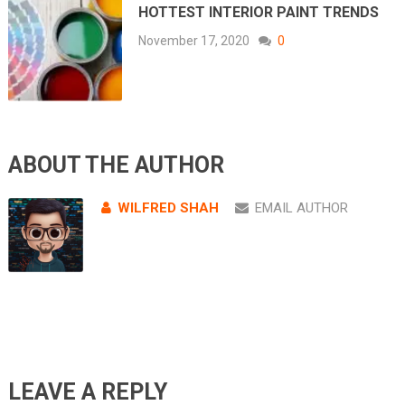
HOTTEST INTERIOR PAINT TRENDS
November 17, 2020
0
ABOUT THE AUTHOR
WILFRED SHAH
EMAIL AUTHOR
LEAVE A REPLY