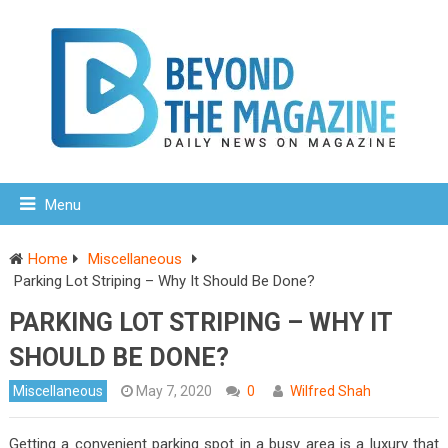
Menu
Home
Miscellaneous
Parking Lot Striping – Why It Should Be Done?
PARKING LOT STRIPING – WHY IT
SHOULD BE DONE?
Miscellaneous
May 7, 2020
0
Wilfred Shah
Getting a convenient parking spot in a busy area is a luxury that