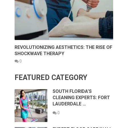
REVOLUTIONIZING AESTHETICS: THE RISE OF
SHOCKWAVE THERAPY
0
FEATURED CATEGORY
SOUTH FLORIDA’S
CLEANING EXPERTS: FORT
LAUDERDALE …
0