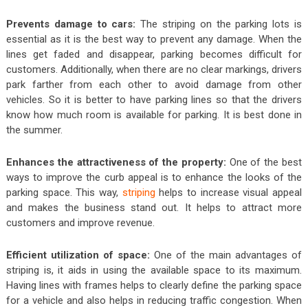
Prevents damage to cars:
The striping on the parking lots is
essential as it is the best way to prevent any damage. When the
lines get faded and disappear, parking becomes difficult for
customers. Additionally, when there are no clear markings, drivers
park farther from each other to avoid damage from other
vehicles. So it is better to have parking lines so that the drivers
know how much room is available for parking. It is best done in
the summer.
Enhances the attractiveness of the property:
One of the best
ways to improve the curb appeal is to enhance the looks of the
parking space. This way,
striping
helps to increase visual appeal
and makes the business stand out. It helps to attract more
customers and improve revenue.
Efficient utilization of space:
One of the main advantages of
striping is, it aids in using the available space to its maximum.
Having lines with frames helps to clearly define the parking space
for a vehicle and also helps in reducing traffic congestion. When