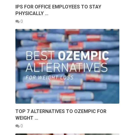
IPS FOR OFFICE EMPLOYEES TO STAY
PHYSICALLY …
0
TOP 7 ALTERNATIVES TO OZEMPIC FOR
WEIGHT …
0