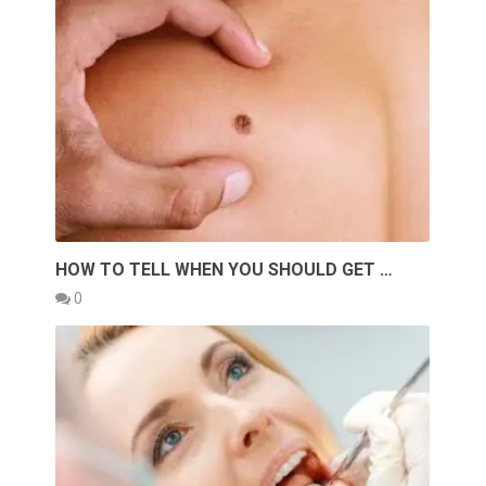
HOW TO TELL WHEN YOU SHOULD GET …
0