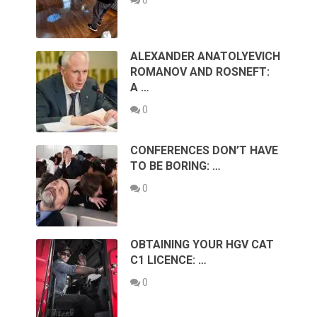
ALEXANDER ANATOLYEVICH
ROMANOV AND ROSNEFT:
A …
0
CONFERENCES DON’T HAVE
TO BE BORING: …
0
OBTAINING YOUR HGV CAT
C1 LICENCE: …
0