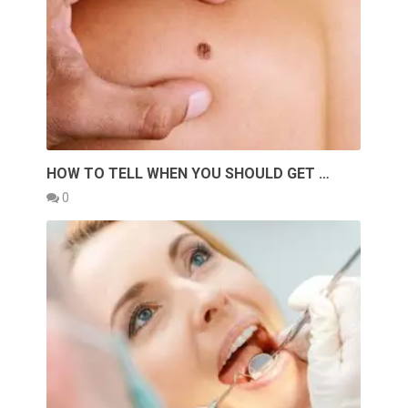
HOW TO TELL WHEN YOU SHOULD GET …
0