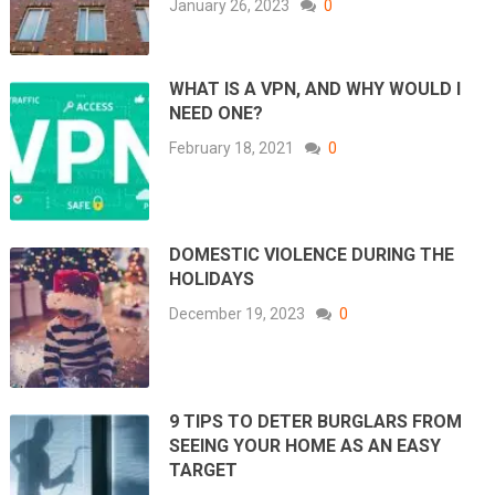
January 26, 2023
0
WHAT IS A VPN, AND WHY WOULD I
NEED ONE?
February 18, 2021
0
DOMESTIC VIOLENCE DURING THE
HOLIDAYS
December 19, 2023
0
9 TIPS TO DETER BURGLARS FROM
SEEING YOUR HOME AS AN EASY
TARGET