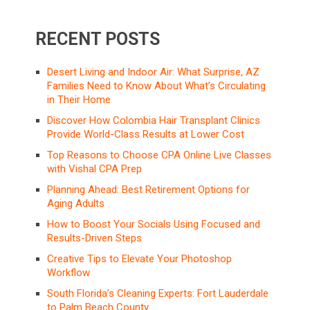
RECENT POSTS
Desert Living and Indoor Air: What Surprise, AZ
Families Need to Know About What’s Circulating
in Their Home
Discover How Colombia Hair Transplant Clinics
Provide World-Class Results at Lower Cost
Top Reasons to Choose CPA Online Live Classes
with Vishal CPA Prep
Planning Ahead: Best Retirement Options for
Aging Adults
How to Boost Your Socials Using Focused and
Results-Driven Steps
Creative Tips to Elevate Your Photoshop
Workflow
South Florida’s Cleaning Experts: Fort Lauderdale
to Palm Beach County