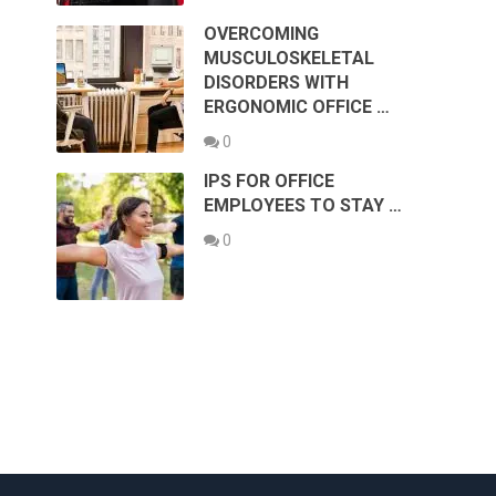
OVERCOMING
MUSCULOSKELETAL
DISORDERS WITH
ERGONOMIC OFFICE …
0
IPS FOR OFFICE
EMPLOYEES TO STAY …
0