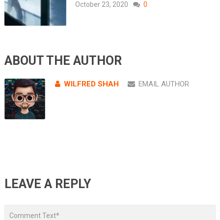
October 23, 2020
0
ABOUT THE AUTHOR
WILFRED SHAH
EMAIL AUTHOR
LEAVE A REPLY