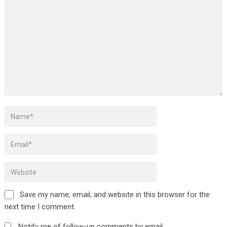
Save my name, email, and website in this browser for the
next time I comment.
Notify me of follow-up comments by email.