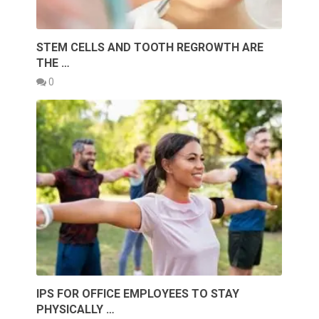
STEM CELLS AND TOOTH REGROWTH ARE
THE …
0
IPS FOR OFFICE EMPLOYEES TO STAY
PHYSICALLY …