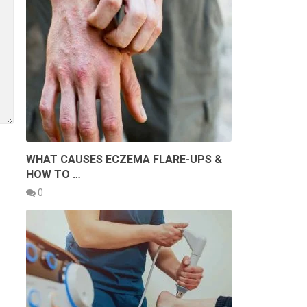
WHAT CAUSES ECZEMA FLARE-UPS &
HOW TO …
0