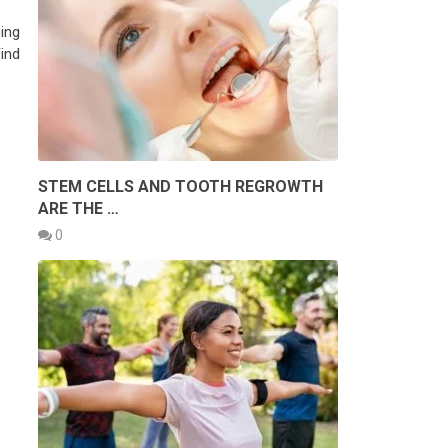
ing
Find
STEM CELLS AND TOOTH REGROWTH
ARE THE …
0