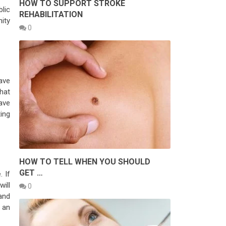
HOW TO SUPPORT STROKE
lic
REHABILITATION
nity
0
have
hat
ave
ing
HOW TO TELL WHEN YOU SHOULD
GET …
. If
will
0
and
 an