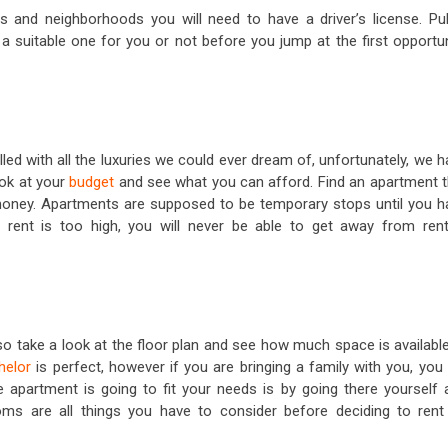
s and neighborhoods you will need to have a driver’s license. Pub
s a suitable one for you or not before you jump at the first opportu
led with all the luxuries we could ever dream of, unfortunately, we 
ook at your
budget
and see what you can afford. Find an apartment t
e money. Apartments are supposed to be temporary stops until you h
rent is too high, you will never be able to get away from rent
, so take a look at the floor plan and see how much space is available
helor
is perfect, however if you are bringing a family with you, you 
 apartment is going to fit your needs is by going there yourself 
s are all things you have to consider before deciding to rent