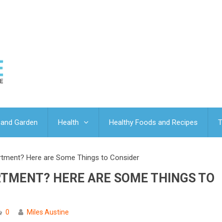
and Garden
Health
Healthy Foods and Recipes
T
artment? Here are Some Things to Consider
RTMENT? HERE ARE SOME THINGS TO
0
Miles Austine