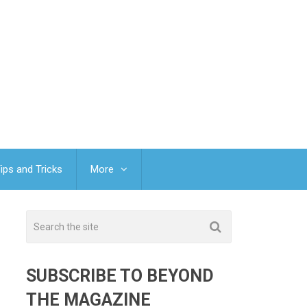
ips and Tricks
More
SUBSCRIBE TO BEYOND
THE MAGAZINE