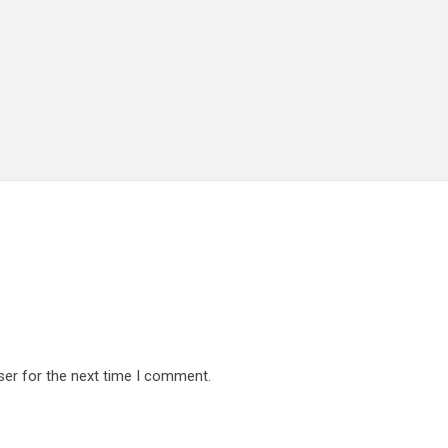
ser for the next time I comment.