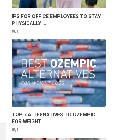
IPS FOR OFFICE EMPLOYEES TO STAY
PHYSICALLY …
0
TOP 7 ALTERNATIVES TO OZEMPIC
FOR WEIGHT …
0