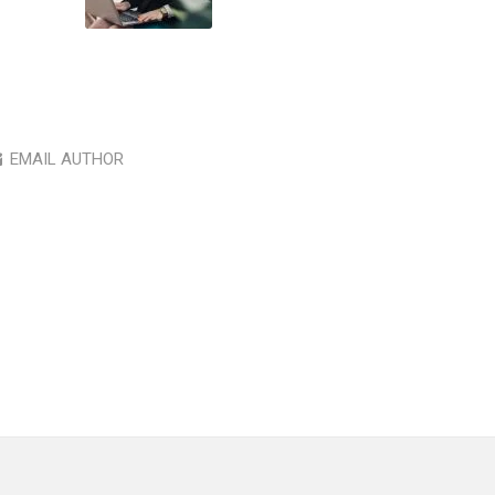
EMAIL AUTHOR