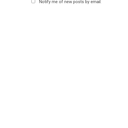
Notify me of new posts by email.