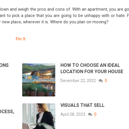
t down and weigh the pros and cons of. With an apartment, you are go
want to pick a place that you are going to be unhappy with or hate. 
ur new place, wherever it is. Where do you plan on moving?
Pin It
SONS
HOW TO CHOOSE AN IDEAL
LOCATION FOR YOUR HOUSE
December 22, 2022
0
VISUALS THAT SELL
OCESS,
April 28, 2023
0