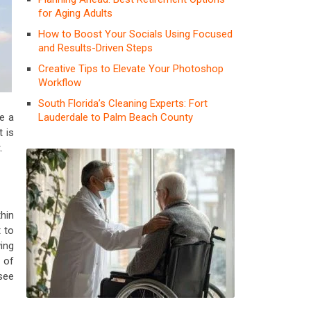
for Aging Adults
How to Boost Your Socials Using Focused
and Results-Driven Steps
Creative Tips to Elevate Your Photoshop
Workflow
South Florida’s Cleaning Experts: Fort
Lauderdale to Palm Beach County
e a
t is
.
hin
 to
wing
 of
see