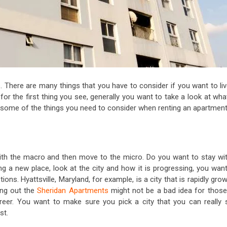
. There are many things that you have to consider if you want to liv
 for the first thing you see, generally you want to take a look at wha
 some of the things you need to consider when renting an apartment
th the macro and then move to the micro. Do you want to stay wit
ng a new place, look at the city and how it is progressing, you want
ions. Hyattsville, Maryland, for example, is a city that is rapidly gro
ing out the
Sheridan Apartments
might not be a bad idea for those
reer. You want to make sure you pick a city that you can really 
st.