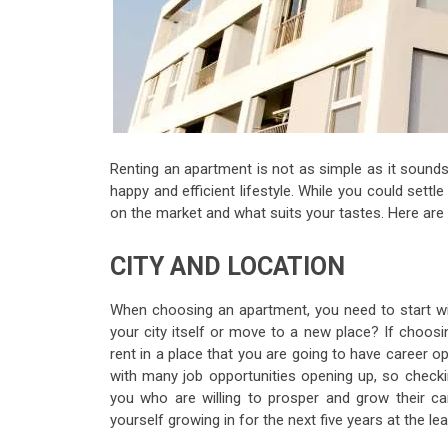
Renting an apartment is not as simple as it sounds
happy and efficient lifestyle. While you could settle
on the market and what suits your tastes. Here are
CITY AND LOCATION
When choosing an apartment, you need to start wi
your city itself or move to a new place? If choosi
rent in a place that you are going to have career opt
with many job opportunities opening up, so check
you who are willing to prosper and grow their ca
yourself growing in for the next five years at the lea