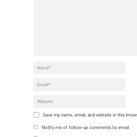
Save my name, email, and website in this brow
Notify me of follow-up comments by email.