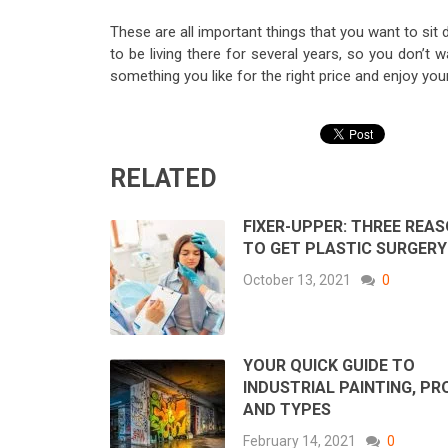
These are all important things that you want to si
to be living there for several years, so you don’t 
something you like for the right price and enjoy yo
RELATED
FIXER-UPPER: THREE REA
TO GET PLASTIC SURGERY
October 13, 2021
0
YOUR QUICK GUIDE TO
INDUSTRIAL PAINTING, PR
AND TYPES
February 14, 2021
0