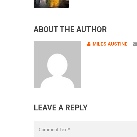
ABOUT THE AUTHOR
MILES AUSTINE
LEAVE A REPLY