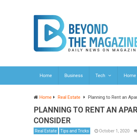
Home
Business
Tech
Home 
Home
Real Estate
Planning to Rent an Ap
PLANNING TO RENT AN APA
CONSIDER
Real Estate
Tips and Tricks
October 1, 2020