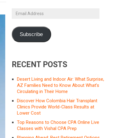
Email
Address
Subscribe
RECENT POSTS
Desert Living and Indoor Air: What Surprise,
AZ Families Need to Know About What’s
Circulating in Their Home
Discover How Colombia Hair Transplant
Clinics Provide World-Class Results at
Lower Cost
Top Reasons to Choose CPA Online Live
Classes with Vishal CPA Prep
Planning Ahead: Best Retirement Options