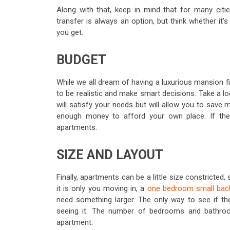
Along with that, keep in mind that for many citie
transfer is always an option, but think whether it’
you get.
BUDGET
While we all dream of having a luxurious mansion fil
to be realistic and make smart decisions. Take a l
will satisfy your needs but will allow you to sav
enough money to afford your own place. If the 
apartments.
SIZE AND LAYOUT
Finally, apartments can be a little size constricted
it is only you moving in, a
one bedroom small bac
need something larger. The only way to see if the
seeing it. The number of bedrooms and bathroom
apartment.