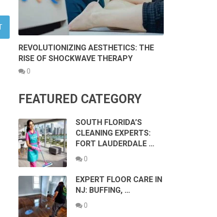
REVOLUTIONIZING AESTHETICS: THE
RISE OF SHOCKWAVE THERAPY
0
FEATURED CATEGORY
SOUTH FLORIDA’S
CLEANING EXPERTS:
FORT LAUDERDALE …
0
EXPERT FLOOR CARE IN
NJ: BUFFING, …
0