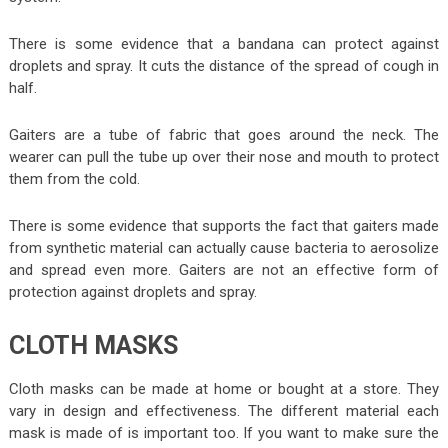
There is some evidence that a bandana can protect against
droplets and spray. It cuts the distance of the spread of cough in
half.
Gaiters are a tube of fabric that goes around the neck. The
wearer can pull the tube up over their nose and mouth to protect
them from the cold.
There is some evidence that supports the fact that gaiters made
from synthetic material can actually cause bacteria to aerosolize
and spread even more. Gaiters are not an effective form of
protection against droplets and spray.
CLOTH MASKS
Cloth masks can be made at home or bought at a store. They
vary in design and effectiveness. The different material each
mask is made of is important too. If you want to make sure the