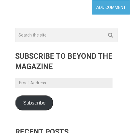
SUBSCRIBE TO BEYOND THE
MAGAZINE
Email
Address
Subscribe
RECENT POSTS