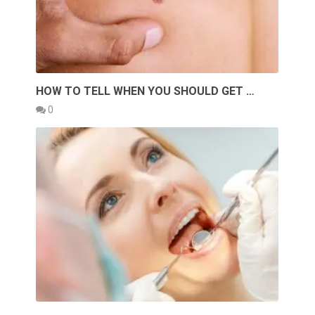
HOW TO TELL WHEN YOU SHOULD GET …
0