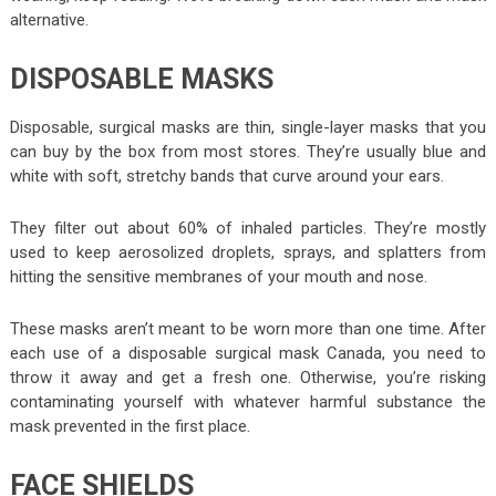
alternative.
DISPOSABLE MASKS
Disposable, surgical masks are thin, single-layer masks that you
can buy by the box from most stores. They’re usually blue and
white with soft, stretchy bands that curve around your ears.
They filter out about 60% of inhaled particles. They’re mostly
used to keep aerosolized droplets, sprays, and splatters from
hitting the sensitive membranes of your mouth and nose.
These masks aren’t meant to be worn more than one time. After
each use of a disposable
surgical mask Canada
, you need to
throw it away and get a fresh one. Otherwise, you’re risking
contaminating yourself with whatever harmful substance the
mask prevented in the first place.
FACE SHIELDS