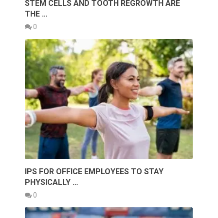
STEM CELLS AND TOOTH REGROWTH ARE
THE …
0
IPS FOR OFFICE EMPLOYEES TO STAY
PHYSICALLY …
0