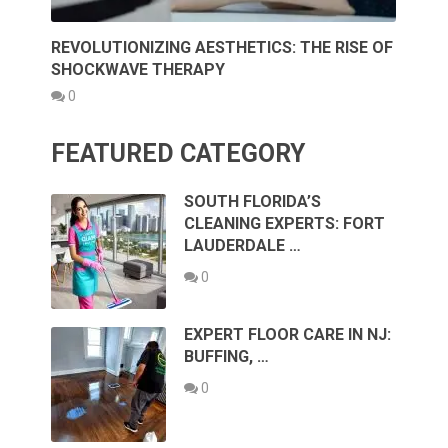
REVOLUTIONIZING AESTHETICS: THE RISE OF
SHOCKWAVE THERAPY
0
FEATURED CATEGORY
SOUTH FLORIDA’S
CLEANING EXPERTS: FORT
LAUDERDALE …
0
EXPERT FLOOR CARE IN NJ:
BUFFING, …
0