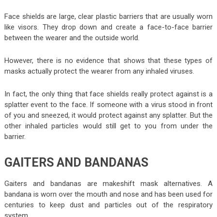
Face shields are large, clear plastic barriers that are usually worn
like visors. They drop down and create a face-to-face barrier
between the wearer and the outside world.
However, there is no evidence that shows that these types of
masks actually protect the wearer from any inhaled viruses.
In fact, the only thing that face shields really protect against is a
splatter event to the face. If someone with a virus stood in front
of you and sneezed, it would protect against any splatter. But the
other inhaled particles would still get to you from under the
barrier.
GAITERS AND BANDANAS
Gaiters and bandanas are makeshift mask alternatives. A
bandana is worn over the mouth and nose and has been used for
centuries to keep dust and particles out of the respiratory
system.