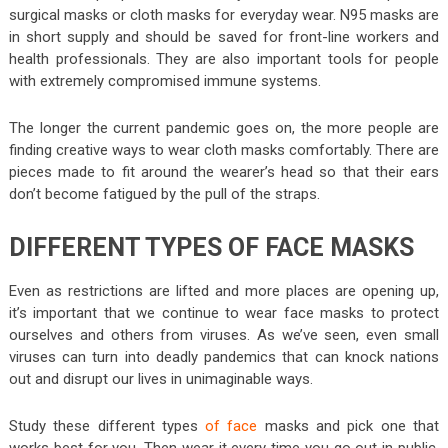
surgical masks or cloth masks for everyday wear. N95 masks are
in short supply and should be saved for front-line workers and
health professionals. They are also important tools for people
with extremely compromised immune systems.
The longer the current pandemic goes on, the more people are
finding creative ways to wear cloth masks comfortably. There are
pieces made to fit around the wearer’s head so that their ears
don’t become fatigued by the pull of the straps.
DIFFERENT TYPES OF FACE MASKS
Even as restrictions are lifted and more places are opening up,
it’s important that we continue to wear face masks to protect
ourselves and others from viruses. As we’ve seen, even small
viruses can turn into deadly pandemics that can knock nations
out and disrupt our lives in unimaginable ways.
Study these different types
of face
masks and pick one that