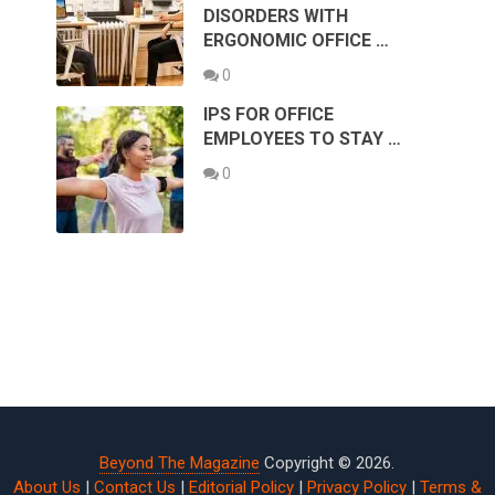
DISORDERS WITH
ERGONOMIC OFFICE …
0
IPS FOR OFFICE
EMPLOYEES TO STAY …
0
Beyond The Magazine
Copyright © 2026.
About Us
|
Contact Us
|
Editorial Policy
|
Privacy Policy
|
Terms &