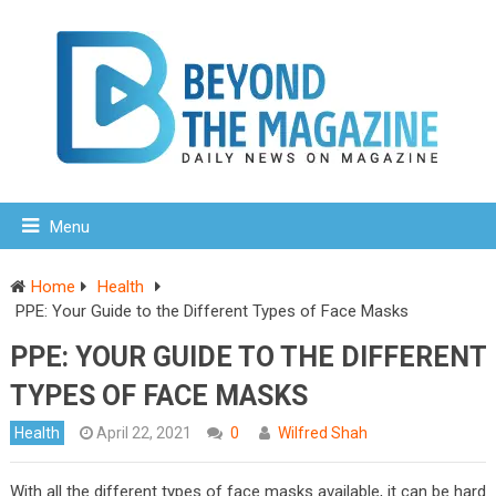
Menu
Home
Health
PPE: Your Guide to the Different Types of Face Masks
PPE: YOUR GUIDE TO THE DIFFERENT
TYPES OF FACE MASKS
Health
April 22, 2021
0
Wilfred Shah
With all the different types of face masks available, it can be hard