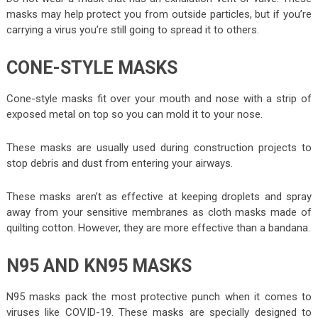
masks may help protect you from outside particles, but if you’re
carrying a virus you’re still going to spread it to others.
CONE-STYLE MASKS
Cone-style masks fit over your mouth and nose with a strip of
exposed metal on top so you can mold it to your nose.
These masks are usually used during construction projects to
stop debris and dust from entering your airways.
These masks aren’t as effective at keeping droplets and spray
away from your sensitive membranes as cloth masks made of
quilting cotton. However, they are more effective than a bandana.
N95 AND KN95 MASKS
N95 masks pack the most protective punch when it comes to
viruses like COVID-19. These masks are specially designed to