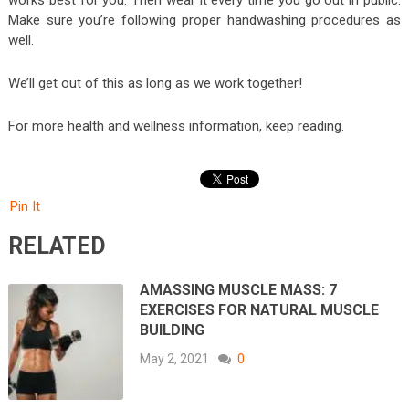
works best for you. Then wear it every time you go out in public.
Make sure you’re following proper handwashing procedures as
well.
We’ll get out of this as long as we work together!
For more health and wellness information, keep reading.
Pin It
RELATED
AMASSING MUSCLE MASS: 7
EXERCISES FOR NATURAL MUSCLE
BUILDING
May 2, 2021
0