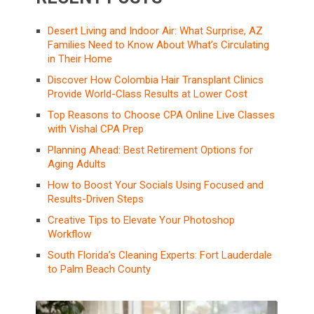
Desert Living and Indoor Air: What Surprise, AZ
Families Need to Know About What’s Circulating
in Their Home
Discover How Colombia Hair Transplant Clinics
Provide World-Class Results at Lower Cost
Top Reasons to Choose CPA Online Live Classes
with Vishal CPA Prep
Planning Ahead: Best Retirement Options for
Aging Adults
How to Boost Your Socials Using Focused and
Results-Driven Steps
Creative Tips to Elevate Your Photoshop
Workflow
South Florida’s Cleaning Experts: Fort Lauderdale
to Palm Beach County