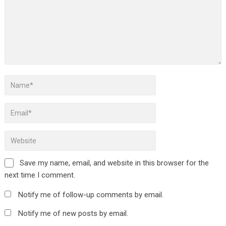
Save my name, email, and website in this browser for the
next time I comment.
Notify me of follow-up comments by email.
Notify me of new posts by email.