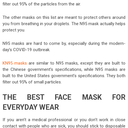
filter out 95% of the particles from the air.
The other masks on this list are meant to protect others around
you from breathing in your droplets. The N95 mask actually helps
protect you.
N95 masks are hard to come by, especially during the modern-
day’s COVID-19 outbreak.
KN95 masks
are similar to N95 masks, except they are built to
the Chinese government’s specifications, while N95 masks are
built to the United States government’s specifications. They both
filter out 95% of small particles.
THE BEST FACE MASK FOR
EVERYDAY WEAR
If you aren’t a medical professional or you don’t work in close
contact with people who are sick, you should stick to disposable