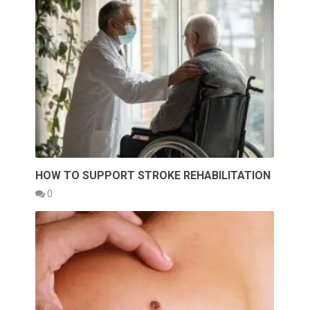
HOW TO SUPPORT STROKE REHABILITATION
0