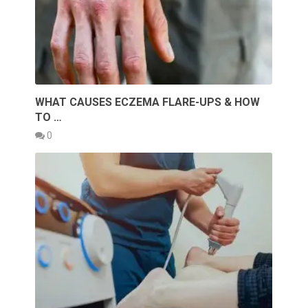
WHAT CAUSES ECZEMA FLARE-UPS & HOW
TO …
0