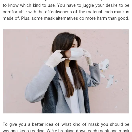
to know which kind to use. You have to juggle your desire to be
comfortable with the effectiveness of the material each mask is
made of. Plus, some mask alternatives do more harm than good.
To give you a better idea of what kind of mask you should be
wearing, keep reading. We’re breaking down each mask and mask