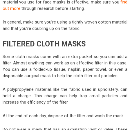
material you use for face masks is effective, make sure you
find
out more
through research before starting.
In general, make sure you’re using a tightly woven cotton material
and that you’re doubling up on the fabric.
FILTERED CLOTH MASKS
Some cloth masks come with an extra pocket so you can add a
filter. Almost anything can work as an effective filter in this case.
You can use a folded-up tissue, napkin, paper towel, or even a
disposable surgical mask to help the cloth filter out particles.
A polypropylene material, like the fabric used in upholstery, can
hold a charge. This charge can help trap small particles and
increase the efficiency of the filter.
At the end of each day, dispose of the filter and wash the mask.
Do not wear a mask that has an exhalation vent or valve. These