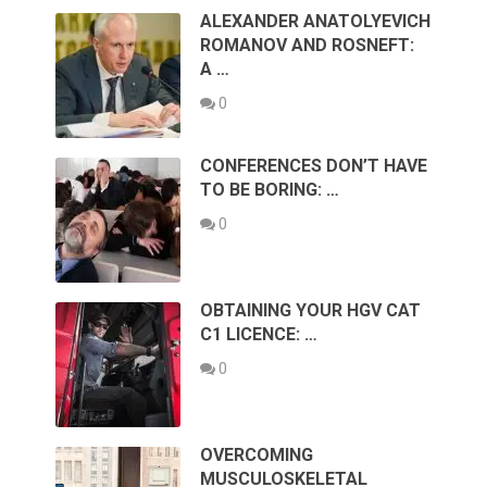
ALEXANDER ANATOLYEVICH
ROMANOV AND ROSNEFT:
A …
0
CONFERENCES DON’T HAVE
TO BE BORING: …
0
OBTAINING YOUR HGV CAT
C1 LICENCE: …
0
OVERCOMING
MUSCULOSKELETAL