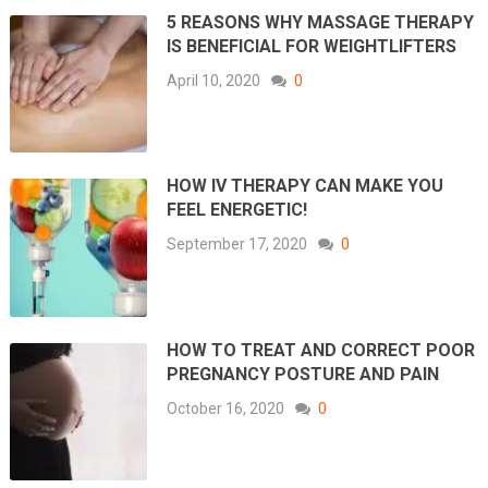
5 REASONS WHY MASSAGE THERAPY
IS BENEFICIAL FOR WEIGHTLIFTERS
April 10, 2020
0
HOW IV THERAPY CAN MAKE YOU
FEEL ENERGETIC!
September 17, 2020
0
HOW TO TREAT AND CORRECT POOR
PREGNANCY POSTURE AND PAIN
October 16, 2020
0