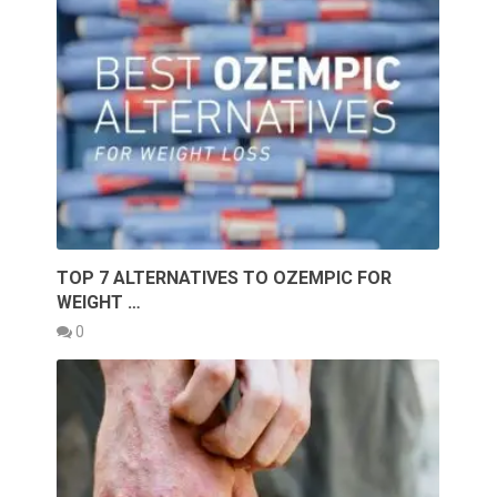
TOP 7 ALTERNATIVES TO OZEMPIC FOR
WEIGHT …
0