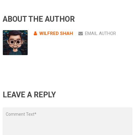
ABOUT THE AUTHOR
WILFRED SHAH
EMAIL AUTHOR
LEAVE A REPLY