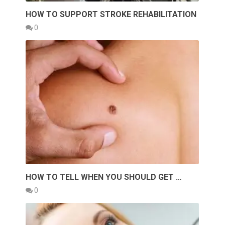
HOW TO SUPPORT STROKE REHABILITATION
0
HOW TO TELL WHEN YOU SHOULD GET …
0