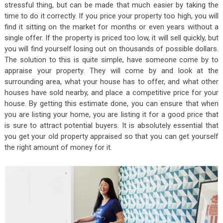
stressful thing, but can be made that much easier by taking the
time to do it correctly. If you price your property too high, you will
find it sitting on the market for months or even years without a
single offer. If the property is priced too low, it will sell quickly, but
you will find yourself losing out on thousands of possible dollars.
The solution to this is quite simple, have someone come by to
appraise your property. They will come by and look at the
surrounding area, what your house has to offer, and what other
houses have sold nearby, and place a competitive price for your
house. By getting this estimate done, you can ensure that when
you are listing your home, you are listing it for a good price that
is sure to attract potential buyers. It is absolutely essential that
you get your old property appraised so that you can get yourself
the right amount of money for it.