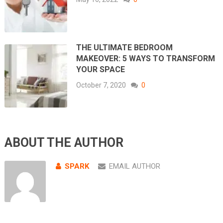
THE ULTIMATE BEDROOM
MAKEOVER: 5 WAYS TO TRANSFORM
YOUR SPACE
October 7, 2020
0
ABOUT THE AUTHOR
SPARK
EMAIL AUTHOR