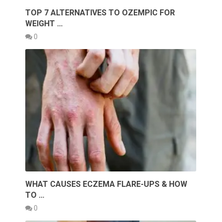
TOP 7 ALTERNATIVES TO OZEMPIC FOR
WEIGHT …
0
WHAT CAUSES ECZEMA FLARE-UPS & HOW
TO …
0