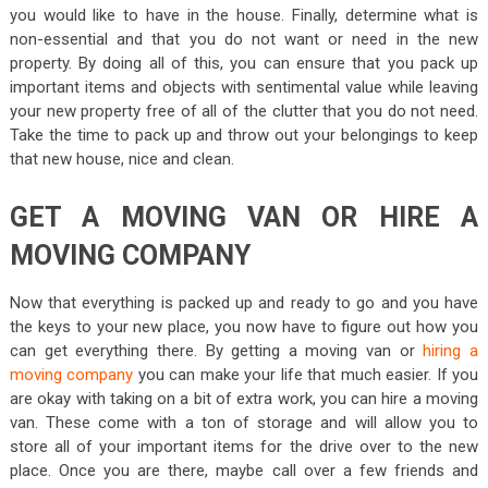
you would like to have in the house. Finally, determine what is
non-essential and that you do not want or need in the new
property. By doing all of this, you can ensure that you pack up
important items and objects with sentimental value while leaving
your new property free of all of the clutter that you do not need.
Take the time to pack up and throw out your belongings to keep
that new house, nice and clean.
GET A MOVING VAN OR HIRE A
MOVING COMPANY
Now that everything is packed up and ready to go and you have
the keys to your new place, you now have to figure out how you
can get everything there. By getting a moving van or
hiring a
moving company
you can make your life that much easier. If you
are okay with taking on a bit of extra work, you can hire a moving
van. These come with a ton of storage and will allow you to
store all of your important items for the drive over to the new
place. Once you are there, maybe call over a few friends and