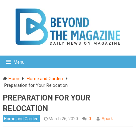
Menu
Home
Home and Garden
Preparation for Your Relocation
PREPARATION FOR YOUR
RELOCATION
Home and Garden
March 26, 2020
0
Spark