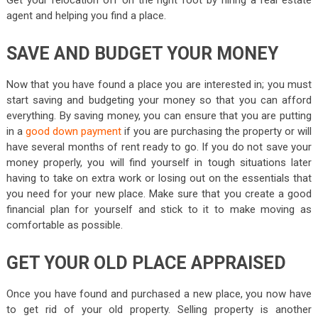
Get your relocation off on the right foot by hiring a real estate
agent and helping you find a place.
SAVE AND BUDGET YOUR MONEY
Now that you have found a place you are interested in; you must
start saving and budgeting your money so that you can afford
everything. By saving money, you can ensure that you are putting
in a
good down payment
if you are purchasing the property or will
have several months of rent ready to go. If you do not save your
money properly, you will find yourself in tough situations later
having to take on extra work or losing out on the essentials that
you need for your new place. Make sure that you create a good
financial plan for yourself and stick to it to make moving as
comfortable as possible.
GET YOUR OLD PLACE APPRAISED
Once you have found and purchased a new place, you now have
to get rid of your old property. Selling property is another