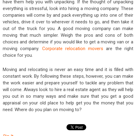
have them help you with unpacking. If the thought of unpacking
everything is stressful, look into hiring a moving company. These
companies will come by and pack everything up into one of their
vehicles, drive it over to wherever it needs to go, and then take it
out of the truck for you. A good moving company can make
moving that much simpler. Weigh the pros and cons of both
choices and determine if you would like to get a moving van or a
moving company.
Corporate relocation movers
are the right
choice for you.
Moving and relocating is never an easy time and it is filled with
constant work. By following these steps, however, you can make
the work easier and prepare yourself to tackle any problem that
will come. Always look to hire a real estate agent as they will help
you out in so many ways and make sure that you get a good
appraisal on your old place to help get you the money that you
need. Where do you plan on moving to?