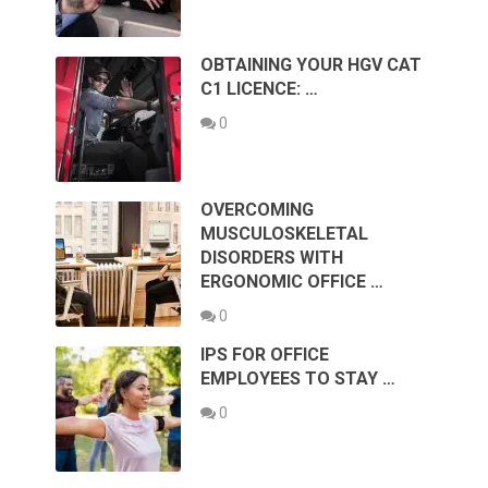
OBTAINING YOUR HGV CAT
C1 LICENCE: …
0
OVERCOMING
MUSCULOSKELETAL
DISORDERS WITH
ERGONOMIC OFFICE …
0
IPS FOR OFFICE
EMPLOYEES TO STAY …
0