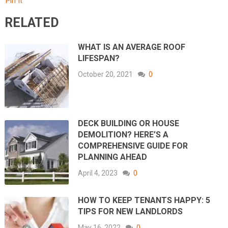
Pin It
RELATED
WHAT IS AN AVERAGE ROOF
LIFESPAN?
October 20, 2021
0
DECK BUILDING OR HOUSE
DEMOLITION? HERE’S A
COMPREHENSIVE GUIDE FOR
PLANNING AHEAD
April 4, 2023
0
HOW TO KEEP TENANTS HAPPY: 5
TIPS FOR NEW LANDLORDS
May 16, 2022
0