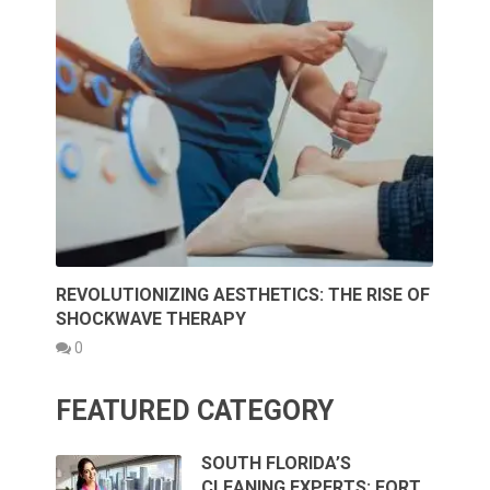
REVOLUTIONIZING AESTHETICS: THE RISE OF
SHOCKWAVE THERAPY
0
FEATURED CATEGORY
SOUTH FLORIDA’S
CLEANING EXPERTS: FORT