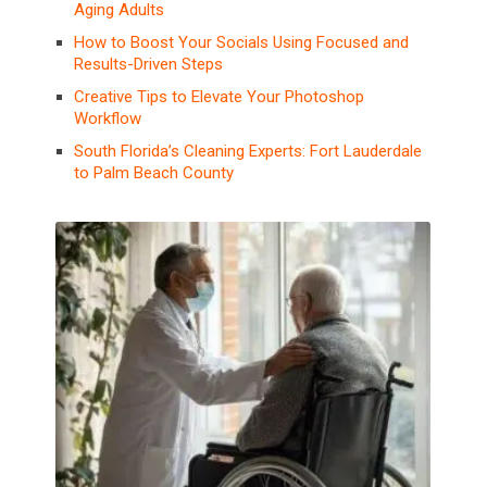
Aging Adults
How to Boost Your Socials Using Focused and
Results-Driven Steps
Creative Tips to Elevate Your Photoshop
Workflow
South Florida’s Cleaning Experts: Fort Lauderdale
to Palm Beach County