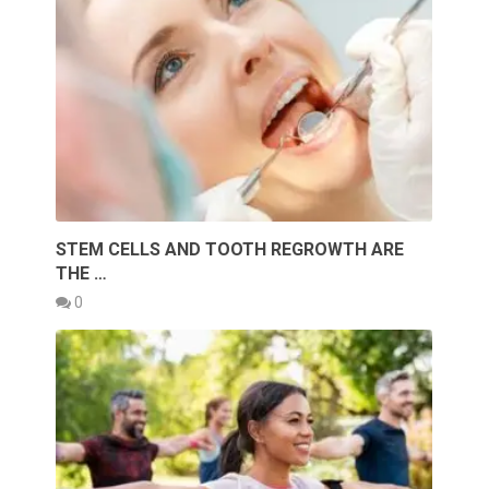
STEM CELLS AND TOOTH REGROWTH ARE
THE …
0