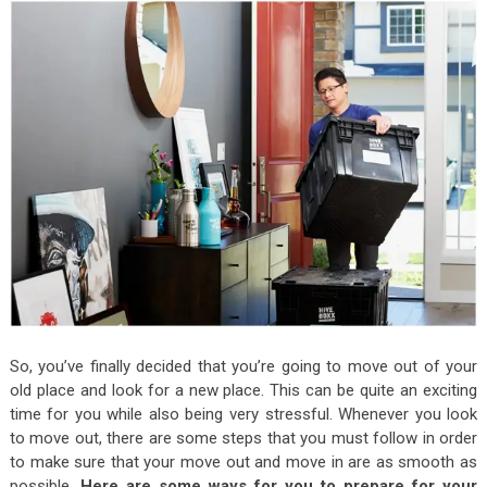
So, you’ve finally decided that you’re going to move out of your
old place and look for a new place. This can be quite an exciting
time for you while also being very stressful. Whenever you look
to move out, there are some steps that you must follow in order
to make sure that your move out and move in are as smooth as
possible.
Here are some ways for you to prepare for your