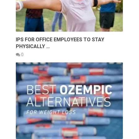
IPS FOR OFFICE EMPLOYEES TO STAY
PHYSICALLY …
0