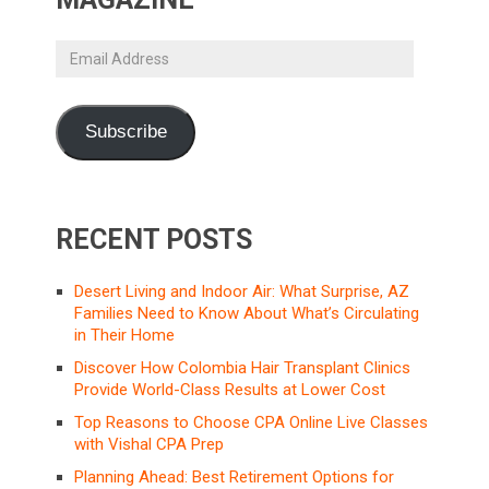
Email
Address
Subscribe
RECENT POSTS
Desert Living and Indoor Air: What Surprise, AZ
Families Need to Know About What’s Circulating
in Their Home
Discover How Colombia Hair Transplant Clinics
Provide World-Class Results at Lower Cost
Top Reasons to Choose CPA Online Live Classes
with Vishal CPA Prep
Planning Ahead: Best Retirement Options for