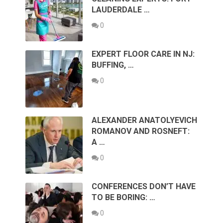
LAUDERDALE …
0
EXPERT FLOOR CARE IN NJ:
BUFFING, …
0
ALEXANDER ANATOLYEVICH
ROMANOV AND ROSNEFT:
A …
0
CONFERENCES DON’T HAVE
TO BE BORING: …
0