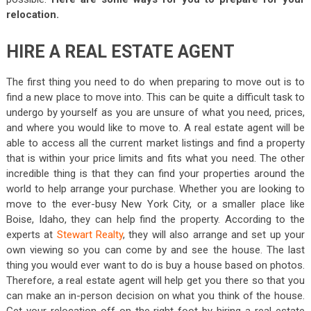
relocation.
HIRE A REAL ESTATE AGENT
The first thing you need to do when preparing to move out is to
find a new place to move into. This can be quite a difficult task to
undergo by yourself as you are unsure of what you need, prices,
and where you would like to move to. A real estate agent will be
able to access all the current market listings and find a property
that is within your price limits and fits what you need. The other
incredible thing is that they can find your properties around the
world to help arrange your purchase. Whether you are looking to
move to the ever-busy New York City, or a smaller place like
Boise, Idaho, they can help find the property. According to the
experts at
Stewart Realty
, they will also arrange and set up your
own viewing so you can come by and see the house. The last
thing you would ever want to do is buy a house based on photos.
Therefore, a real estate agent will help get you there so that you
can make an in-person decision on what you think of the house.