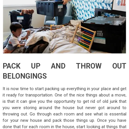
PACK UP AND THROW OUT
BELONGINGS
It is now time to start packing up everything in your place and get
it ready for transportation. One of the nice things about a move,
is that it can give you the opportunity to get rid of old junk that
you were storing around the house but never got around to
throwing out. Go through each room and see what is essential
for your new house and pack those things up. Once you have
done that for each room in the house, start looking at things that