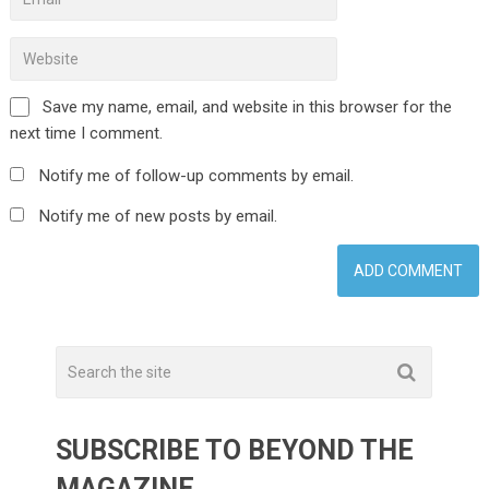
Save my name, email, and website in this browser for the
next time I comment.
Notify me of follow-up comments by email.
Notify me of new posts by email.
SUBSCRIBE TO BEYOND THE
MAGAZINE