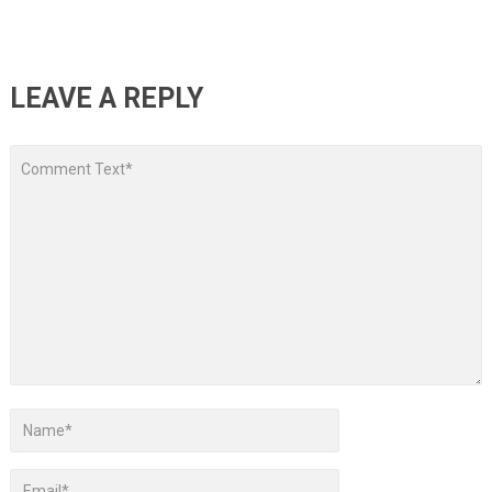
LEAVE A REPLY