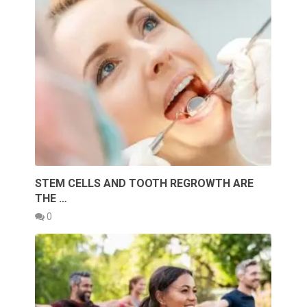
STEM CELLS AND TOOTH REGROWTH ARE
THE …
0