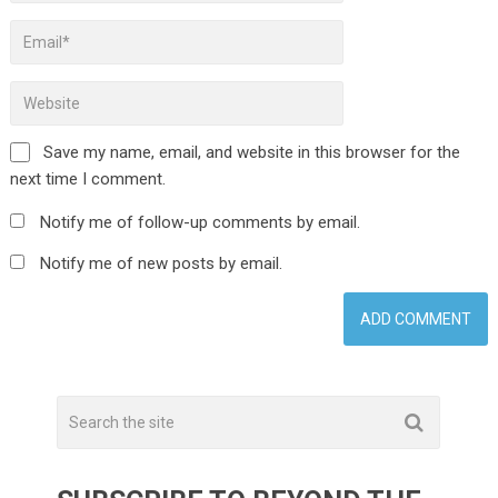
Save my name, email, and website in this browser for the
next time I comment.
Notify me of follow-up comments by email.
Notify me of new posts by email.