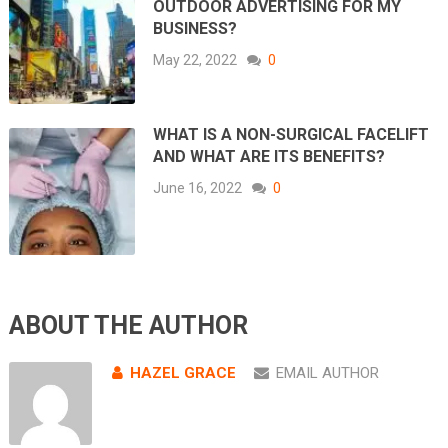
OUTDOOR ADVERTISING FOR MY
BUSINESS?
May 22, 2022
0
WHAT IS A NON-SURGICAL FACELIFT
AND WHAT ARE ITS BENEFITS?
June 16, 2022
0
ABOUT THE AUTHOR
HAZEL GRACE
EMAIL AUTHOR