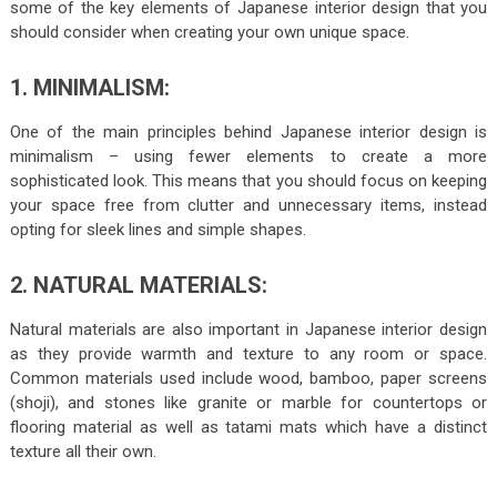
some of the key elements of Japanese interior design that you
should consider when creating your own unique space.
1. MINIMALISM:
One of the main principles behind Japanese interior design is
minimalism – using fewer elements to create a more
sophisticated look. This means that you should focus on keeping
your space free from clutter and unnecessary items, instead
opting for sleek lines and simple shapes.
2. NATURAL MATERIALS:
Natural materials are also important in Japanese interior design
as they provide warmth and texture to any room or space.
Common materials used include wood, bamboo, paper screens
(shoji), and stones like granite or marble for countertops or
flooring material as well as tatami mats which have a distinct
texture all their own.