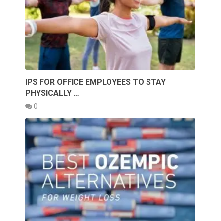
IPS FOR OFFICE EMPLOYEES TO STAY
PHYSICALLY …
0