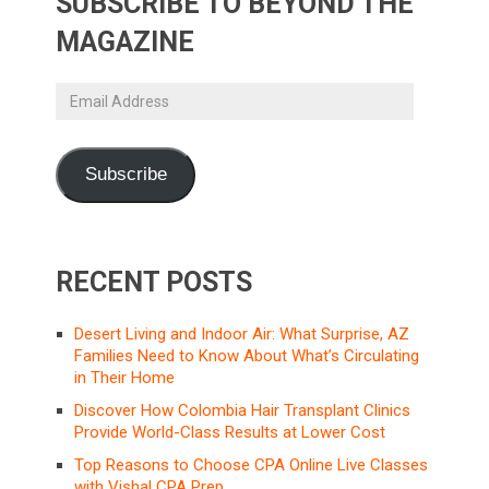
SUBSCRIBE TO BEYOND THE
MAGAZINE
Email
Address
Subscribe
RECENT POSTS
Desert Living and Indoor Air: What Surprise, AZ
Families Need to Know About What’s Circulating
in Their Home
Discover How Colombia Hair Transplant Clinics
Provide World-Class Results at Lower Cost
Top Reasons to Choose CPA Online Live Classes
with Vishal CPA Prep