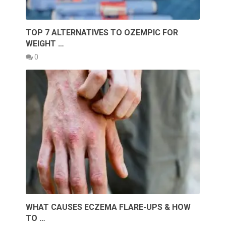
TOP 7 ALTERNATIVES TO OZEMPIC FOR
WEIGHT …
0
WHAT CAUSES ECZEMA FLARE-UPS & HOW
TO …