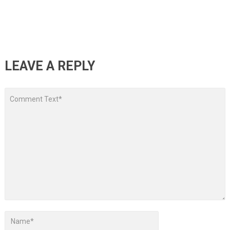
LEAVE A REPLY