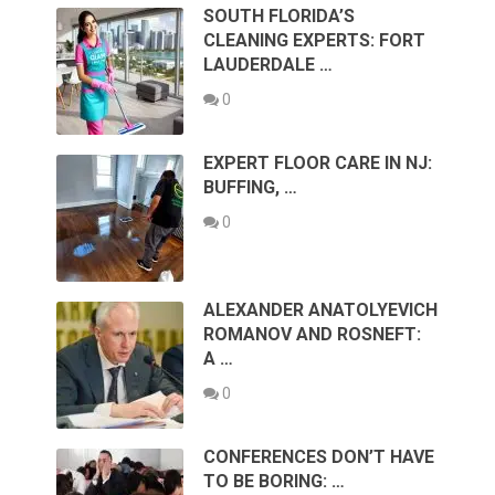
SOUTH FLORIDA’S
CLEANING EXPERTS: FORT
LAUDERDALE …
0
EXPERT FLOOR CARE IN NJ:
BUFFING, …
0
ALEXANDER ANATOLYEVICH
ROMANOV AND ROSNEFT:
A …
0
CONFERENCES DON’T HAVE
TO BE BORING: …