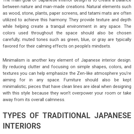
between nature and man-made creations. Natural elements such
as wood, stone, plants, paper screens, and tatami mats are often
utilized to achieve this harmony. They provide texture and depth
while helping create a tranquil environment in any space. The
colors used throughout the space should also be chosen
carefully; muted tones such as green, blue, or gray are typically
favored for their calming effects on people’s mindsets.
Minimalism is another key element of Japanese interior design.
By reducing clutter and focusing on simple shapes, colors, and
textures you can help emphasize the Zen-like atmosphere you’re
aiming for in any space. Furniture should also be kept
minimalistic; pieces that have clean lines are ideal when designing
with this style because they won’t overpower your room or take
away from its overall calmness.
TYPES OF TRADITIONAL JAPANESE
INTERIORS