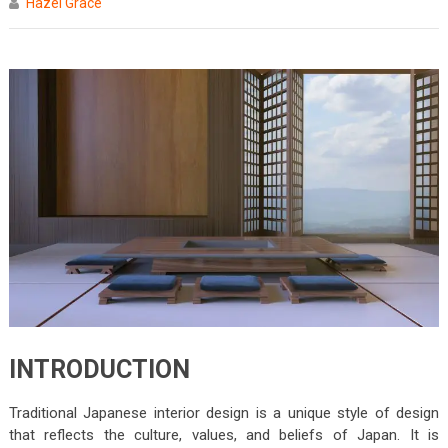
Hazel Grace
INTRODUCTION
Traditional Japanese interior design is a unique style of design
that reflects the culture, values, and beliefs of Japan. It is