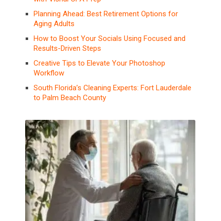
Planning Ahead: Best Retirement Options for
Aging Adults
How to Boost Your Socials Using Focused and
Results-Driven Steps
Creative Tips to Elevate Your Photoshop
Workflow
South Florida’s Cleaning Experts: Fort Lauderdale
to Palm Beach County