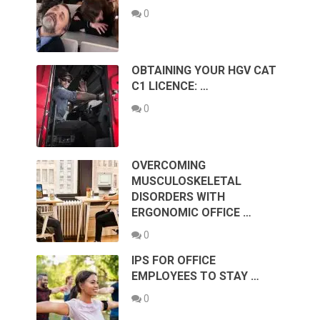
0
OBTAINING YOUR HGV CAT
C1 LICENCE: …
0
OVERCOMING
MUSCULOSKELETAL
DISORDERS WITH
ERGONOMIC OFFICE …
0
IPS FOR OFFICE
EMPLOYEES TO STAY …
0