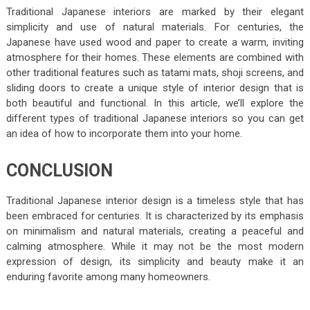
Traditional Japanese interiors are marked by their elegant
simplicity and use of natural materials. For centuries, the
Japanese have used wood and paper to create a warm, inviting
atmosphere for their homes. These elements are combined with
other traditional features such as tatami mats, shoji screens, and
sliding doors to create a unique style of interior design that is
both beautiful and functional. In this article, we’ll explore the
different types of traditional Japanese interiors so you can get
an idea of how to incorporate them into your home.
CONCLUSION
Traditional Japanese interior design is a timeless style that has
been embraced for centuries. It is characterized by its emphasis
on minimalism and natural materials, creating a peaceful and
calming atmosphere. While it may not be the most modern
expression of design, its simplicity and beauty make it an
enduring favorite among many homeowners.