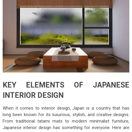
KEY ELEMENTS OF JAPANESE
INTERIOR DESIGN
When it comes to interior design, Japan is a country that has
long been known for its luxurious, stylish, and creative designs.
From traditional tatami mats to modern minimalist furniture,
Japanese interior design has something for everyone. Here are