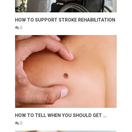
HOW TO SUPPORT STROKE REHABILITATION
0
HOW TO TELL WHEN YOU SHOULD GET …
0