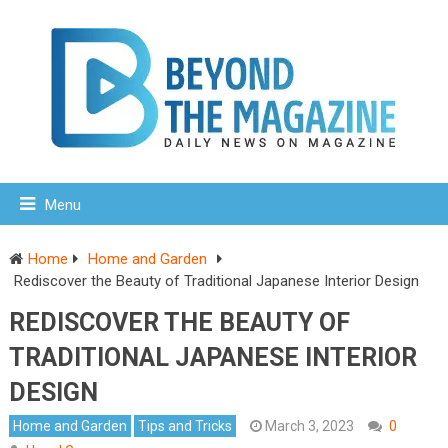
Menu
Home
Home and Garden
Rediscover the Beauty of Traditional Japanese Interior Design
REDISCOVER THE BEAUTY OF
TRADITIONAL JAPANESE INTERIOR
DESIGN
Home and Garden
Tips and Tricks
March 3, 2023
0