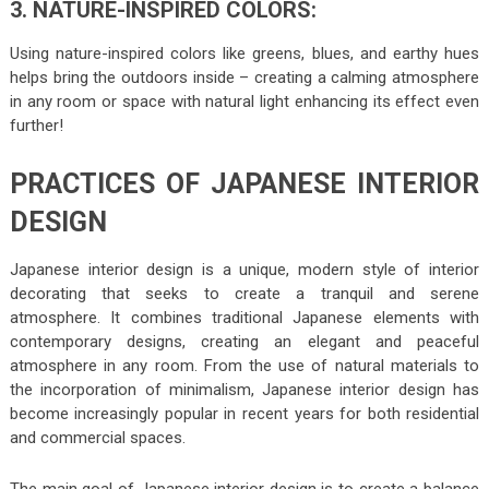
3. NATURE-INSPIRED COLORS:
Using nature-inspired colors like greens, blues, and earthy hues
helps bring the outdoors inside – creating a calming atmosphere
in any room or space with natural light enhancing its effect even
further!
PRACTICES OF JAPANESE INTERIOR
DESIGN
Japanese interior design is a unique, modern style of interior
decorating that seeks to create a tranquil and serene
atmosphere. It combines traditional Japanese elements with
contemporary designs, creating an elegant and peaceful
atmosphere in any room. From the use of natural materials to
the incorporation of minimalism, Japanese interior design has
become increasingly popular in recent years for both residential
and commercial spaces.
The main goal of Japanese interior design is to create a balance