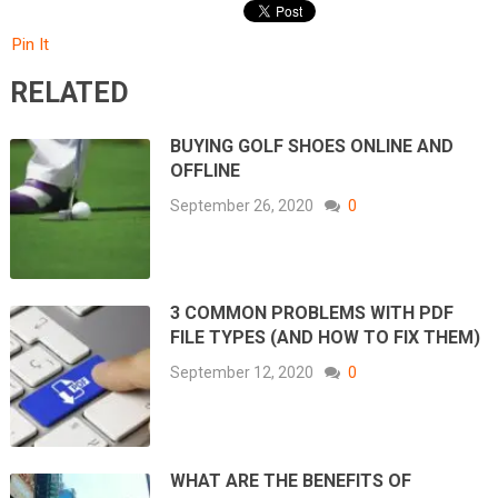
Pin It
RELATED
BUYING GOLF SHOES ONLINE AND
OFFLINE
September 26, 2020
0
3 COMMON PROBLEMS WITH PDF
FILE TYPES (AND HOW TO FIX THEM)
September 12, 2020
0
WHAT ARE THE BENEFITS OF