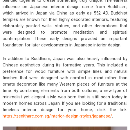
blended together to create something truly unique. The earliest
influence on Japanese interior design came from Buddhism,
which arrived in Japan via China as early as 552 AD. Buddhist
temples are known for their highly decorated interiors, featuring
elaborately painted walls, statues, and other decorations that
were designed to promote meditation and spiritual
contemplation. These early designs provided an important
foundation for later developments in Japanese interior design.
In addition to Buddhism, Japan was also heavily influenced by
Chinese aesthetics during its formative years. This included a
preference for wood furniture with simple lines and natural
finishes that were designed with comfort in mind rather than
ornate decoration like many Western pieces of furniture at the
time. By combining elements from both cultures, a new type of
minimalist yet elegant style was born that is still seen today in
modern homes across Japan. If you are looking for a traditional,
timeless interior design for your home, click the link:
https://zenitharc.com.sg/interior-design-styles/japanese/
.