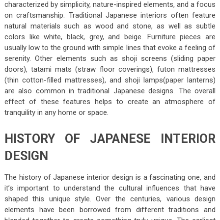
characterized by simplicity, nature-inspired elements, and a focus
on craftsmanship. Traditional Japanese interiors often feature
natural materials such as wood and stone, as well as subtle
colors like white, black, grey, and beige. Furniture pieces are
usually low to the ground with simple lines that evoke a feeling of
serenity. Other elements such as shoji screens (sliding paper
doors), tatami mats (straw floor coverings), futon mattresses
(thin cotton-filled mattresses), and shoji lamps(paper lanterns)
are also common in traditional Japanese designs. The overall
effect of these features helps to create an atmosphere of
tranquility in any home or space.
HISTORY OF JAPANESE INTERIOR
DESIGN
The history of Japanese interior design is a fascinating one, and
it’s important to understand the cultural influences that have
shaped this unique style. Over the centuries, various design
elements have been borrowed from different traditions and