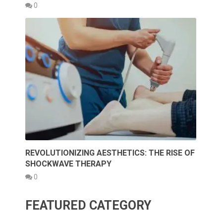
0
REVOLUTIONIZING AESTHETICS: THE RISE OF
SHOCKWAVE THERAPY
0
FEATURED CATEGORY