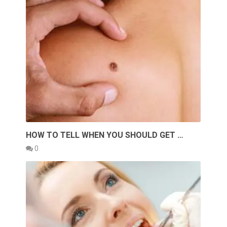
HOW TO TELL WHEN YOU SHOULD GET …
0