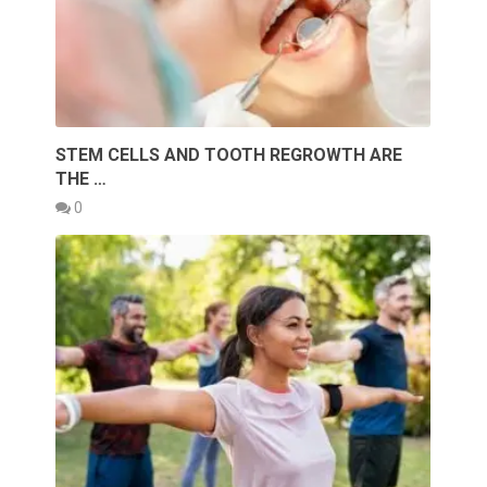
STEM CELLS AND TOOTH REGROWTH ARE
THE …
0