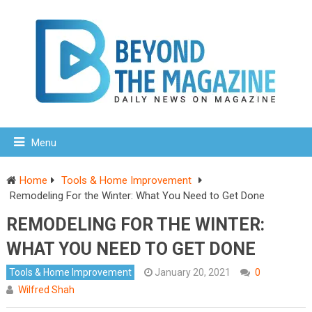
Menu
Home
Tools & Home Improvement
Remodeling For the Winter: What You Need to Get Done
REMODELING FOR THE WINTER:
WHAT YOU NEED TO GET DONE
Tools & Home Improvement
January 20, 2021
0
Wilfred Shah