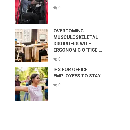
0
OVERCOMING
MUSCULOSKELETAL
DISORDERS WITH
ERGONOMIC OFFICE …
0
IPS FOR OFFICE
EMPLOYEES TO STAY …
0