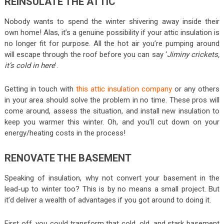
REINSULATE THE ATTIC
Nobody wants to spend the winter shivering away inside their
own home! Alas, it’s a genuine possibility if your attic insulation is
no longer fit for purpose. All the hot air you’re pumping around
will escape through the roof before you can say ‘
Jiminy crickets,
it’s cold in here
’.
Getting in touch with
this attic insulation company
or any others
in your area should solve the problem in no time. These pros will
come around, assess the situation, and install new insulation to
keep you warmer this winter. Oh, and you’ll cut down on your
energy/heating costs in the process!
RENOVATE THE BASEMENT
Speaking of insulation, why not convert your basement in the
lead-up to winter too? This is by no means a small project. But
it’d deliver a wealth of advantages if you got around to doing it.
First off, you could transform that cold, old, and stark basement