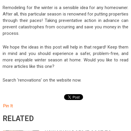
Remodeling for the winter is a sensible idea for any homeowner.
After all, this particular season is renowned for putting properties
through their paces! Taking preventative action in advance can
prevent catastrophes from occurring and save you money in the
process.
We hope the ideas in this post will help in that regard! Keep them
in mind and you should experience a safer, problem-free, and
more enjoyable winter season at home. Would you like to read
more articles like this one?
Search ‘renovations’ on the website now.
Pin It
RELATED