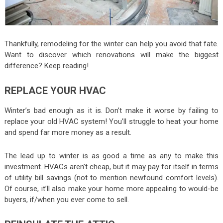
Thankfully, remodeling for the winter can help you avoid that fate.
Want to discover which renovations will make the biggest
difference? Keep reading!
REPLACE YOUR HVAC
Winter’s bad enough as it is. Don’t make it worse by failing to
replace your old HVAC system! You’ll struggle to heat your home
and spend far more money as a result.
The lead up to winter is as good a time as any to make this
investment. HVACs aren’t cheap, but it may pay for itself in terms
of utility bill savings (not to mention newfound comfort levels).
Of course, it’ll also make your home more appealing to would-be
buyers, if/when you ever come to sell.