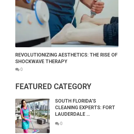
REVOLUTIONIZING AESTHETICS: THE RISE OF
SHOCKWAVE THERAPY
0
FEATURED CATEGORY
SOUTH FLORIDA’S
CLEANING EXPERTS: FORT
LAUDERDALE …
0