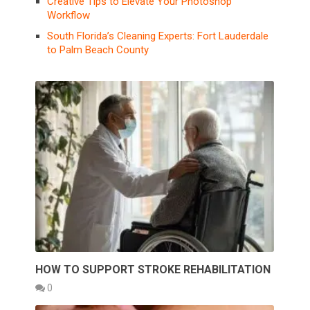
Creative Tips to Elevate Your Photoshop
Workflow
South Florida’s Cleaning Experts: Fort Lauderdale
to Palm Beach County
HOW TO SUPPORT STROKE REHABILITATION
0