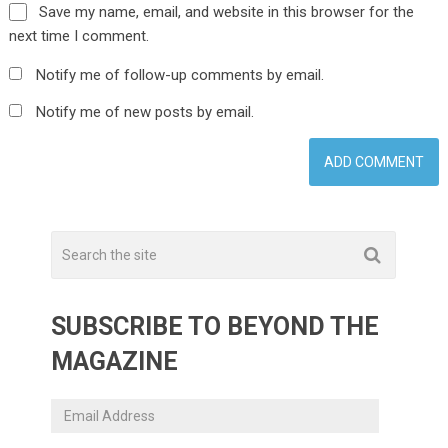
Save my name, email, and website in this browser for the
next time I comment.
Notify me of follow-up comments by email.
Notify me of new posts by email.
SUBSCRIBE TO BEYOND THE
MAGAZINE
Email
Address