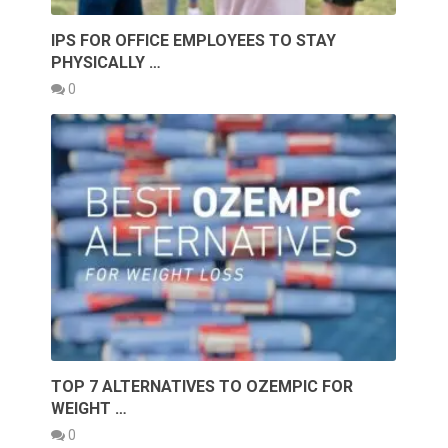
IPS FOR OFFICE EMPLOYEES TO STAY
PHYSICALLY …
0
TOP 7 ALTERNATIVES TO OZEMPIC FOR
WEIGHT …
0