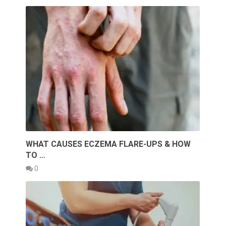
WHAT CAUSES ECZEMA FLARE-UPS & HOW
TO …
0