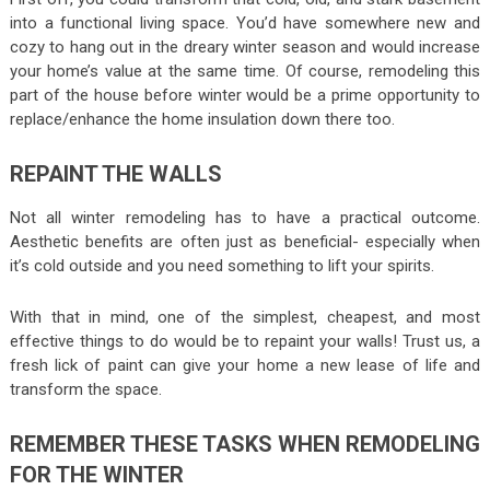
into a functional living space. You’d have somewhere new and
cozy to hang out in the dreary winter season and would increase
your home’s value at the same time. Of course, remodeling this
part of the house before winter would be a prime opportunity to
replace/enhance the home insulation down there too.
REPAINT THE WALLS
Not all winter remodeling has to have a practical outcome.
Aesthetic benefits are often just as beneficial- especially when
it’s cold outside and you need something to lift your spirits.
With that in mind, one of the simplest, cheapest, and most
effective things to do would be to repaint your walls! Trust us, a
fresh lick of paint can give your home a new lease of life and
transform the space.
REMEMBER THESE TASKS WHEN REMODELING
FOR THE WINTER