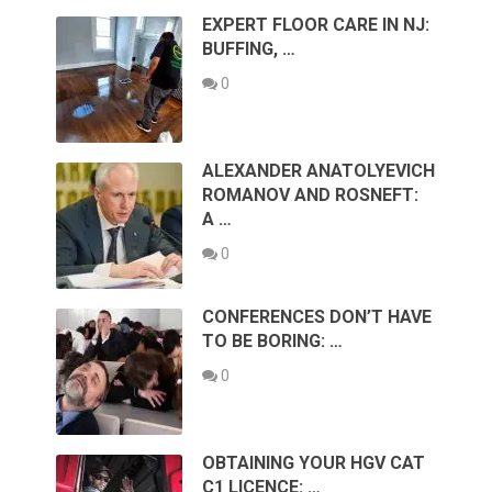
EXPERT FLOOR CARE IN NJ:
BUFFING, …
0
ALEXANDER ANATOLYEVICH
ROMANOV AND ROSNEFT:
A …
0
CONFERENCES DON’T HAVE
TO BE BORING: …
0
OBTAINING YOUR HGV CAT
C1 LICENCE: …