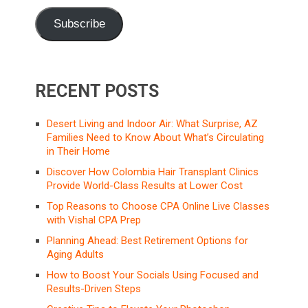
Subscribe
RECENT POSTS
Desert Living and Indoor Air: What Surprise, AZ
Families Need to Know About What’s Circulating
in Their Home
Discover How Colombia Hair Transplant Clinics
Provide World-Class Results at Lower Cost
Top Reasons to Choose CPA Online Live Classes
with Vishal CPA Prep
Planning Ahead: Best Retirement Options for
Aging Adults
How to Boost Your Socials Using Focused and
Results-Driven Steps