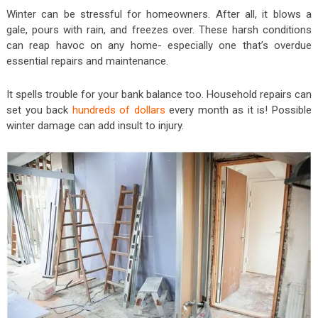
Winter can be stressful for homeowners. After all, it blows a
gale, pours with rain, and freezes over. These harsh conditions
can reap havoc on any home- especially one that’s overdue
essential repairs and maintenance.
It spells trouble for your bank balance too. Household repairs can
set you back
hundreds of dollars
every month as it is! Possible
winter damage can add insult to injury.