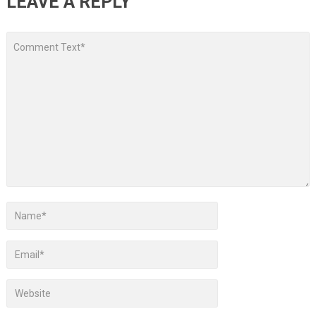
LEAVE A REPLY