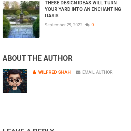
THESE DESIGN IDEAS WILL TURN
YOUR YARD INTO AN ENCHANTING
OASIS
September 29, 2022
0
ABOUT THE AUTHOR
WILFRED SHAH
EMAIL AUTHOR