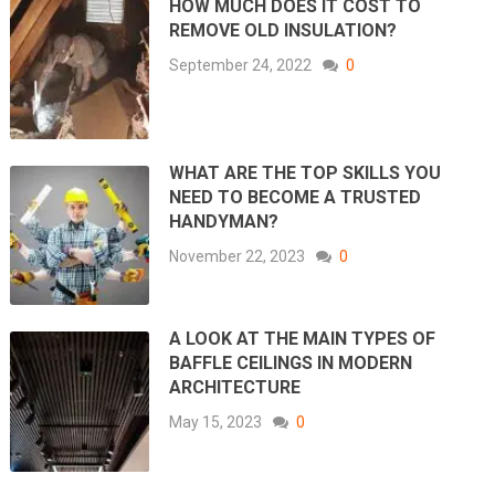
HOW MUCH DOES IT COST TO
REMOVE OLD INSULATION?
September 24, 2022
0
WHAT ARE THE TOP SKILLS YOU
NEED TO BECOME A TRUSTED
HANDYMAN?
November 22, 2023
0
A LOOK AT THE MAIN TYPES OF
BAFFLE CEILINGS IN MODERN
ARCHITECTURE
May 15, 2023
0