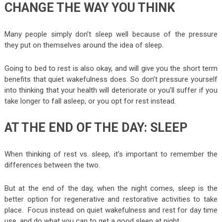
CHANGE THE WAY YOU THINK
Many people simply don’t sleep well because of the pressure
they put on themselves around the idea of sleep.
Going to bed to rest is also okay, and will give you the short term
benefits that quiet wakefulness does. So don’t pressure yourself
into thinking that your health will deteriorate or you’ll suffer if you
take longer to fall asleep, or you opt for rest instead.
AT THE END OF THE DAY: SLEEP
When thinking of rest vs. sleep, it’s important to remember the
differences between the two.
But at the end of the day, when the night comes, sleep is the
better option for regenerative and restorative activities to take
place. Focus instead on quiet wakefulness and rest for day time
use, and do what you can to get a good sleep at night.