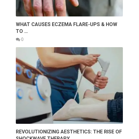
WHAT CAUSES ECZEMA FLARE-UPS & HOW
TO …
0
REVOLUTIONIZING AESTHETICS: THE RISE OF
SHOCKWAVE THERAPY