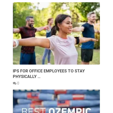
IPS FOR OFFICE EMPLOYEES TO STAY
PHYSICALLY …
0