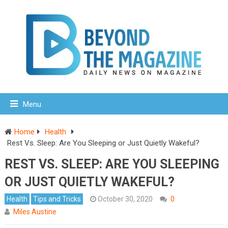
Menu
Home
Health
Rest Vs. Sleep: Are You Sleeping or Just Quietly Wakeful?
REST VS. SLEEP: ARE YOU SLEEPING
OR JUST QUIETLY WAKEFUL?
Health
Tips and Tricks
October 30, 2020
0
Miles Austine