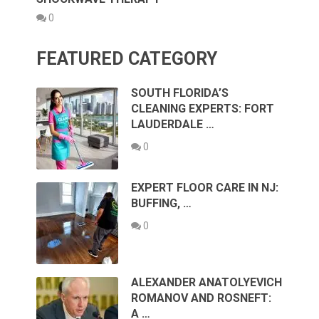
0
FEATURED CATEGORY
SOUTH FLORIDA’S
CLEANING EXPERTS: FORT
LAUDERDALE …
0
EXPERT FLOOR CARE IN NJ:
BUFFING, …
0
ALEXANDER ANATOLYEVICH
ROMANOV AND ROSNEFT:
A …