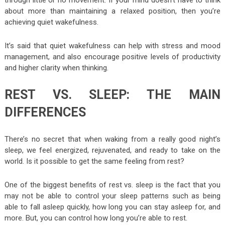
through little or no movement. If your mind doesn’t have to think
about more than maintaining a relaxed position, then you’re
achieving quiet wakefulness.
It’s said that quiet wakefulness can help with stress and mood
management, and also encourage positive levels of productivity
and higher clarity when thinking.
REST VS. SLEEP: THE MAIN
DIFFERENCES
There’s no secret that when waking from a really good night’s
sleep, we feel energized, rejuvenated, and ready to take on the
world. Is it possible to get the same feeling from rest?
One of the biggest benefits of rest vs. sleep is the fact that you
may not be able to control your sleep patterns such as being
able to fall asleep quickly, how long you can stay asleep for, and
more. But, you can control how long you’re able to rest.