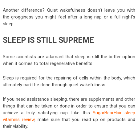
Another difference? Quiet wakefulness doesn’t leave you with
the grogginess you might feel after a long nap or a full night’s
sleep.
SLEEP IS STILL SUPREME
Some scientists are adamant that sleep is still the better option
when it comes to total regenerative benefits.
Sleep is required for the repairing of cells within the body, which
ultimately can’t be done through quiet wakefulness.
If you need assistance sleeping, there are supplements and other
things that can be taken or done in order to ensure that you can
achieve a truly satisfying nap. Like this
SugarBearHair sleep
vitamins review
, make sure that you read up on products and
their viability.