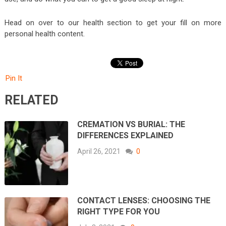
Head on over to our health section to get your fill on more
personal health content.
Pin It
RELATED
CREMATION VS BURIAL: THE
DIFFERENCES EXPLAINED
April 26, 2021
0
CONTACT LENSES: CHOOSING THE
RIGHT TYPE FOR YOU