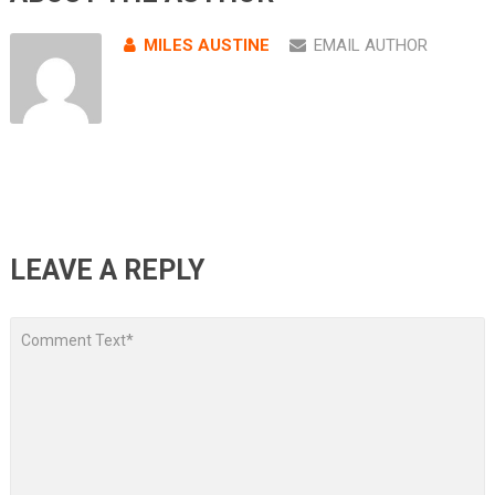
MILES AUSTINE
EMAIL AUTHOR
LEAVE A REPLY