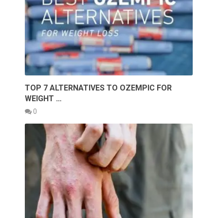
TOP 7 ALTERNATIVES TO OZEMPIC FOR
WEIGHT …
0