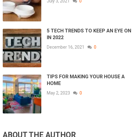
July 3, 2021
0
5 TECH TRENDS TO KEEP AN EYE ON
IN 2022
December 16, 2021
0
TIPS FOR MAKING YOUR HOUSE A
HOME
May 2, 2023
0
ABOUT THE AUTHOR