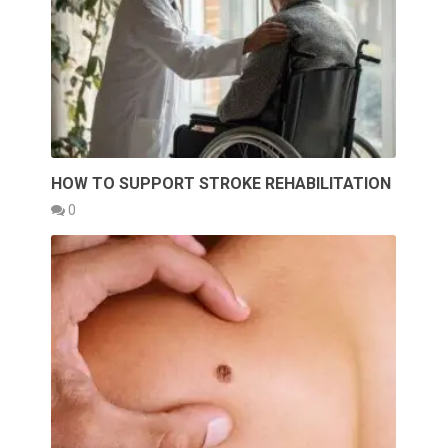
HOW TO SUPPORT STROKE REHABILITATION
0