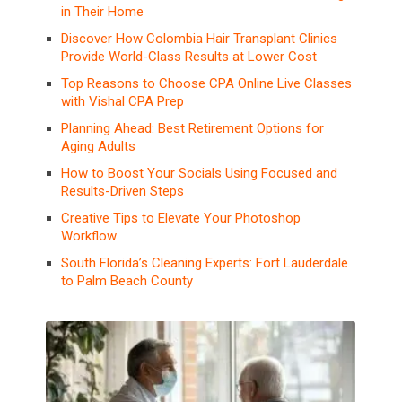
in Their Home
Discover How Colombia Hair Transplant Clinics
Provide World-Class Results at Lower Cost
Top Reasons to Choose CPA Online Live Classes
with Vishal CPA Prep
Planning Ahead: Best Retirement Options for
Aging Adults
How to Boost Your Socials Using Focused and
Results-Driven Steps
Creative Tips to Elevate Your Photoshop
Workflow
South Florida’s Cleaning Experts: Fort Lauderdale
to Palm Beach County