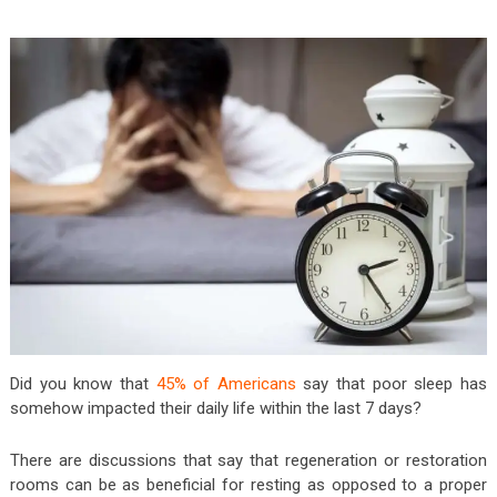
Did you know that
45% of Americans
say that poor sleep has
somehow impacted their daily life within the last 7 days?
There are discussions that say that regeneration or restoration
rooms can be as beneficial for resting as opposed to a proper