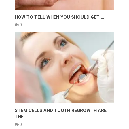
HOW TO TELL WHEN YOU SHOULD GET …
0
STEM CELLS AND TOOTH REGROWTH ARE
THE …
0