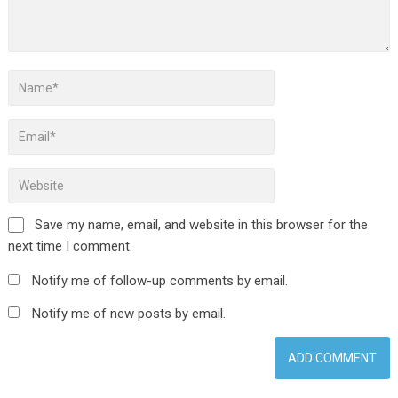
Save my name, email, and website in this browser for the
next time I comment.
Notify me of follow-up comments by email.
Notify me of new posts by email.