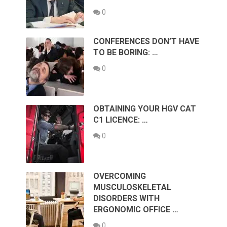
0
CONFERENCES DON’T HAVE
TO BE BORING: …
0
OBTAINING YOUR HGV CAT
C1 LICENCE: …
0
OVERCOMING
MUSCULOSKELETAL
DISORDERS WITH
ERGONOMIC OFFICE …
0