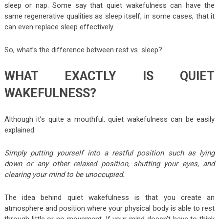
sleep or nap. Some say that quiet wakefulness can have the
same regenerative qualities as sleep itself, in some cases, that it
can even replace sleep effectively.
So, what’s the difference between rest vs. sleep?
WHAT EXACTLY IS QUIET
WAKEFULNESS?
Although it’s quite a mouthful, quiet wakefulness can be easily
explained:
Simply putting yourself into a restful position such as lying
down or any other relaxed position, shutting your eyes, and
clearing your mind to be unoccupied.
The idea behind quiet wakefulness is that you create an
atmosphere and position where your physical body is able to rest