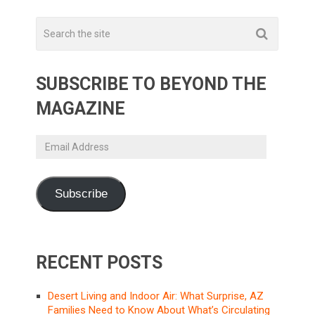
SUBSCRIBE TO BEYOND THE
MAGAZINE
Email
Address
Subscribe
RECENT POSTS
Desert Living and Indoor Air: What Surprise, AZ
Families Need to Know About What’s Circulating