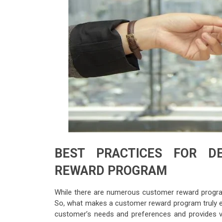
BEST PRACTICES FOR D
REWARD PROGRAM
While there are numerous customer reward programs
So, what makes a customer reward program truly ef
customer’s needs and preferences and provides val