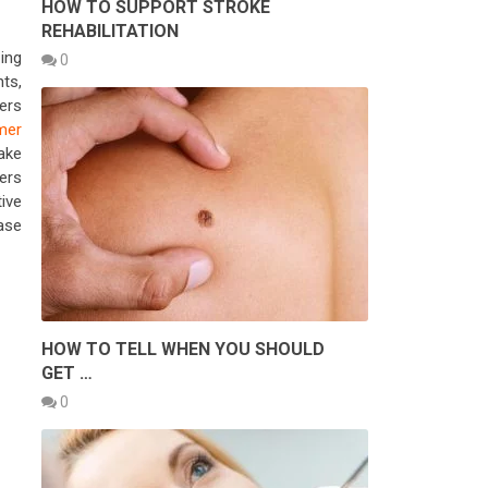
HOW TO SUPPORT STROKE
REHABILITATION
ing
0
ts,
ers
mer
ake
ers
ive
ase
HOW TO TELL WHEN YOU SHOULD
GET …
0