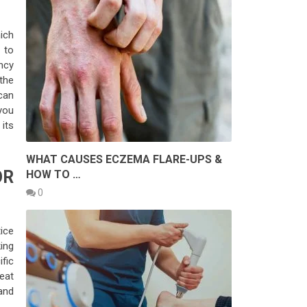
ich
 to
ncy
the
can
you
its
WHAT CAUSES ECZEMA FLARE-UPS &
OR
HOW TO …
0
ice
ing
fic
eat
and