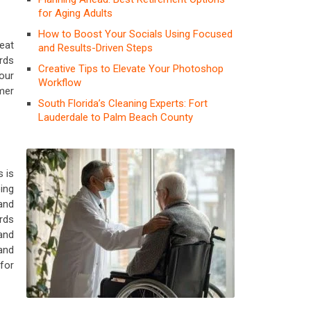
for Aging Adults
How to Boost Your Socials Using Focused
eat
and Results-Driven Steps
rds
Creative Tips to Elevate Your Photoshop
our
Workflow
mer
South Florida’s Cleaning Experts: Fort
Lauderdale to Palm Beach County
 is
ing
and
ards
and
and
for