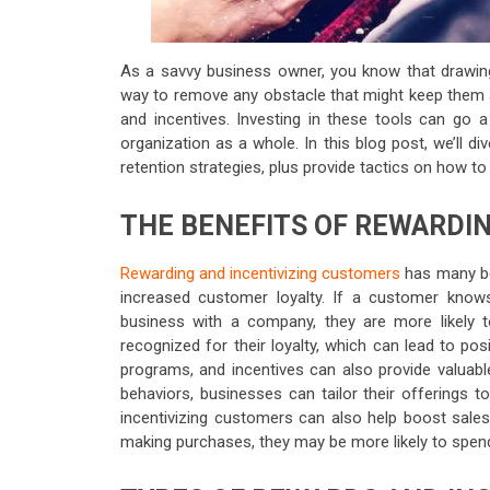
As a savvy business owner, you know that drawin
way to remove any obstacle that might keep them 
and incentives. Investing in these tools can go 
organization as a whole. In this blog post, we’ll 
retention strategies, plus provide tactics on how to
THE BENEFITS OF REWARDI
Rewarding and incentivizing customers
has many ben
increased customer loyalty. If a customer knows 
business with a company, they are more likely 
recognized for their loyalty, which can lead to pos
programs, and incentives can also provide valuabl
behaviors, businesses can tailor their offerings 
incentivizing customers can also help boost sale
making purchases, they may be more likely to spen