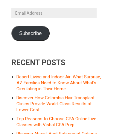
Email
Address
Subscribe
RECENT POSTS
Desert Living and Indoor Air: What Surprise,
AZ Families Need to Know About What’s
Circulating in Their Home
Discover How Colombia Hair Transplant
Clinics Provide World-Class Results at
Lower Cost
Top Reasons to Choose CPA Online Live
Classes with Vishal CPA Prep
Planning Ahead: Best Retirement Options