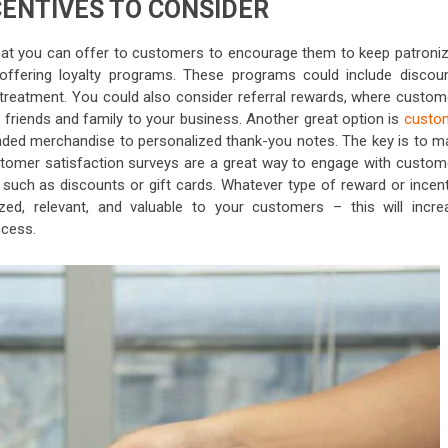
CENTIVES TO CONSIDER
hat you can offer to customers to encourage them to keep patroniz
r offering loyalty programs. These programs could include discoun
 treatment. You could also consider referral rewards, where custom
 friends and family to your business. Another great option is
custo
nded merchandise to personalized thank-you notes. The key is to m
ustomer satisfaction surveys are a great way to engage with custom
 such as discounts or gift cards. Whatever type of reward or incent
ized, relevant, and valuable to your customers – this will incre
ccess.