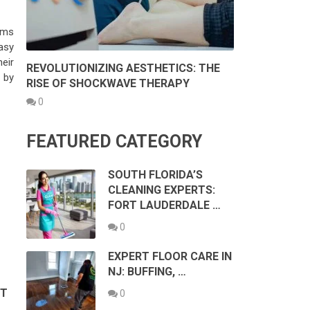
ams
asy
eir
REVOLUTIONIZING AESTHETICS: THE
 by
RISE OF SHOCKWAVE THERAPY
0
FEATURED CATEGORY
SOUTH FLORIDA’S
CLEANING EXPERTS:
FORT LAUDERDALE …
0
EXPERT FLOOR CARE IN
NJ: BUFFING, …
ST
0