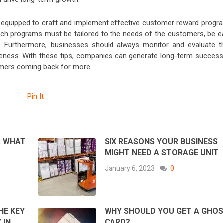
r equipped to craft and implement effective customer reward progr
 such programs must be tailored to the needs of the customers, be e
e. Furthermore, businesses should always monitor and evaluate th
veness. With these tips, companies can generate long-term success
tomers coming back for more.
Pin It
: WHAT
SIX REASONS YOUR BUSINESS
MIGHT NEED A STORAGE UNIT
January 6, 2023
0
HE KEY
WHY SHOULD YOU GET A GHO
 IN
CARD?