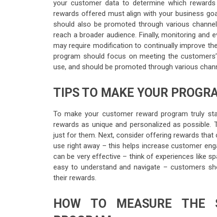
your customer data to determine which rewards 
rewards offered must align with your business go
should also be promoted through various channe
reach a broader audience. Finally, monitoring and e
may require modification to continually improve th
program should focus on meeting the customers’ n
use, and should be promoted through various chann
TIPS TO MAKE YOUR PROGR
To make your customer reward program truly stand
rewards as unique and personalized as possible. T
just for them. Next, consider offering rewards tha
use right away – this helps increase customer enga
can be very effective – think of experiences like sp
easy to understand and navigate – customers shou
their rewards.
HOW TO MEASURE THE 