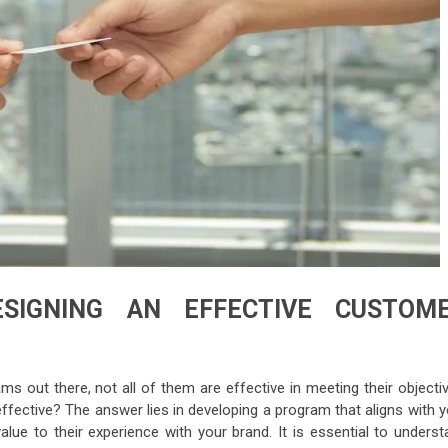
ESIGNING AN EFFECTIVE CUSTOM
 out there, not all of them are effective in meeting their objectiv
fective? The answer lies in developing a program that aligns with y
ue to their experience with your brand. It is essential to underst