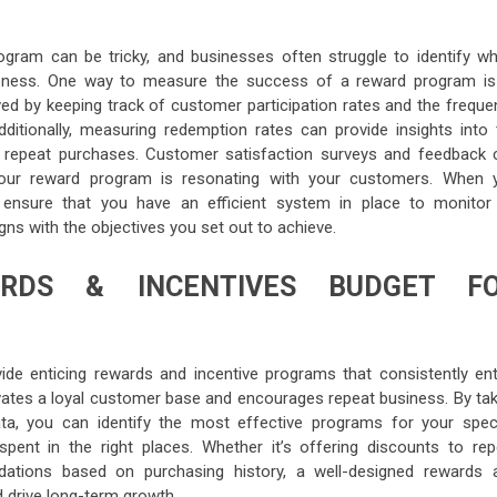
ram can be tricky, and businesses often struggle to identify wh
veness. One way to measure the success of a reward program is
d by keeping track of customer participation rates and the freque
itionally, measuring redemption rates can provide insights into 
o repeat purchases. Customer satisfaction surveys and feedback 
your reward program is resonating with your customers. When 
nsure that you have an efficient system in place to monitor 
gns with the objectives you set out to achieve.
ARDS & INCENTIVES BUDGET F
ide enticing rewards and incentive programs that consistently ent
tivates a loyal customer base and encourages repeat business. By tak
ta, you can identify the most effective programs for your speci
pent in the right places. Whether it’s offering discounts to rep
ations based on purchasing history, a well-designed rewards 
 drive long-term growth.