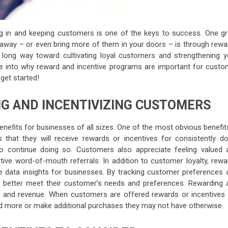
g in and keeping customers is one of the keys to success. One gr
away – or even bring more of them in your doors – is through rewa
a long way toward cultivating loyal customers and strengthening y
dive into why reward and incentive programs are important for custo
 get started!
NG AND INCENTIVIZING CUSTOMERS
efits for businesses of all sizes. One of the most obvious benefits
that they will receive rewards or incentives for consistently do
to continue doing so. Customers also appreciate feeling valued 
itive word-of-mouth referrals. In addition to customer loyalty, rew
e data insights for businesses. By tracking customer preferences 
to better meet their customer’s needs and preferences. Rewarding 
s and revenue. When customers are offered rewards or incentives 
d more or make additional purchases they may not have otherwise.