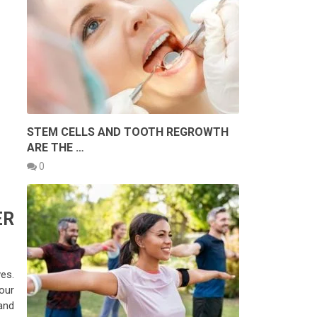
STEM CELLS AND TOOTH REGROWTH
ARE THE …
0
ER
es.
our
and