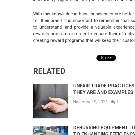
With this knowledge in hand, businesses are bette
for their brand. It is important to remember that
to understand, and provide a valuable experienc
rewards programs in order to ensure their effecti
creating reward programs that will keep their cus
RELATED
UNFAIR TRADE PRACTICES
THEY ARE AND EXAMPLES
November 9, 2021
0
DEBURRING EQUIPMENT: T
TO ENHANCING EFFICIENCY