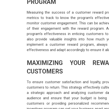
PROGRAM
Measuring the success of a customer reward prog
metrics to track to know the program’s effecti
monitor customer engagement. This can be achieve
of their engagement with the reward program. Add
program’s effectiveness in enticing customers t
also provide valuable insights into how much 
implement a customer reward program, always e
effectiveness and adapt accordingly to ensure it ali
MAXIMIZING YOUR REW
CUSTOMERS
To ensure customer satisfaction and loyalty, prov
customers to return. This strategy effectively cul
a strategic approach and analyzing customer da
audience and ensure that your budget is being s
customers or providing personalized recommend
incentives program can set your business apart and