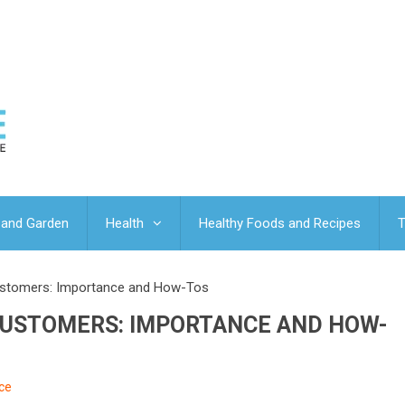
and Garden
Health
Healthy Foods and Recipes
T
ustomers: Importance and How-Tos
CUSTOMERS: IMPORTANCE AND HOW-
ce