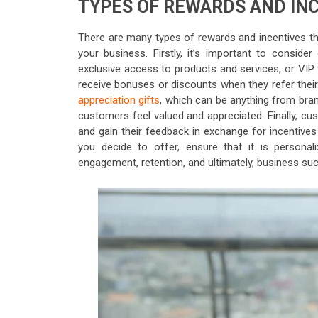
TYPES OF REWARDS AND IN
There are many types of rewards and incentives t
your business. Firstly, it’s important to conside
exclusive access to products and services, or VIP
receive bonuses or discounts when they refer their
appreciation gifts
, which can be anything from bra
customers feel valued and appreciated. Finally, c
and gain their feedback in exchange for incentives
you decide to offer, ensure that it is personal
engagement, retention, and ultimately, business su