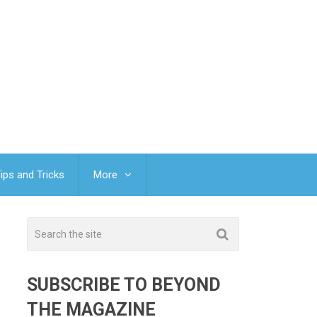
ips and Tricks
More
SUBSCRIBE TO BEYOND
THE MAGAZINE