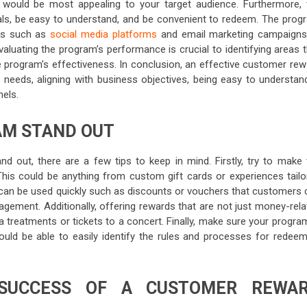
would be most appealing to your target audience. Furthermore, 
als, be easy to understand, and be convenient to redeem. The prog
ls such as
social media platforms
and email marketing campaigns
valuating the program’s performance is crucial to identifying areas 
e program’s effectiveness. In conclusion, an effective customer rew
eeds, aligning with business objectives, being easy to understan
els.
AM STAND OUT
 out, there are a few tips to keep in mind. Firstly, try to make 
his could be anything from custom gift cards or experiences tailo
t can be used quickly such as discounts or vouchers that customers 
gement. Additionally, offering rewards that are not just money-rela
a treatments or tickets to a concert. Finally, make sure your progra
ld be able to easily identify the rules and processes for redeem
SUCCESS OF A CUSTOMER REWA