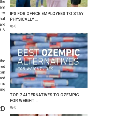
the
ram
 to
IPS FOR OFFICE EMPLOYEES TO STAY
that
PHYSICALLY …
ard
0
d &
the
red
can
ted
m is
ing
TOP 7 ALTERNATIVES TO OZEMPIC
FOR WEIGHT …
RD
0