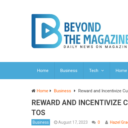
Home
Business
Tech
Home 
Home
Business
Reward and Incentivize C
REWARD AND INCENTIVIZE 
TOS
Business
August 17, 2023
0
Hazel Gra