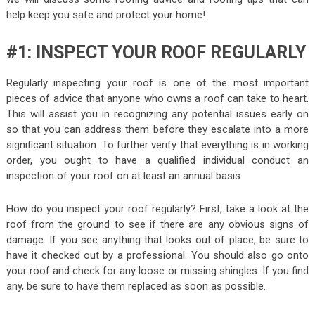
help keep you safe and protect your home!
#1: INSPECT YOUR ROOF REGULARLY
Regularly inspecting your roof is one of the most important
pieces of advice that anyone who owns a roof can take to heart.
This will assist you in recognizing any potential issues early on
so that you can address them before they escalate into a more
significant situation. To further verify that everything is in working
order, you ought to have a qualified individual conduct an
inspection of your roof on at least an annual basis.
How do you inspect your roof regularly? First, take a look at the
roof from the ground to see if there are any obvious signs of
damage. If you see anything that looks out of place, be sure to
have it checked out by a professional. You should also go onto
your roof and check for any loose or missing shingles. If you find
any, be sure to have them replaced as soon as possible.