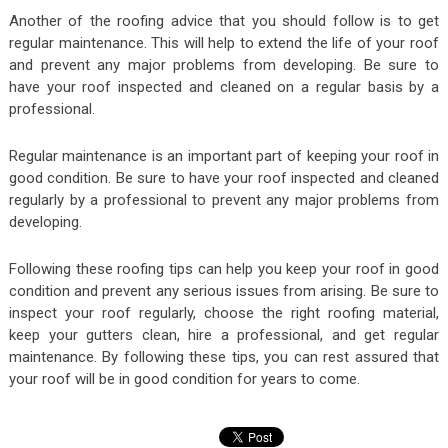
Another of the roofing advice that you should follow is to get
regular maintenance. This will help to extend the life of your roof
and prevent any major problems from developing. Be sure to
have your roof inspected and cleaned on a regular basis by a
professional.
Regular maintenance is an important part of keeping your roof in
good condition. Be sure to have your roof inspected and cleaned
regularly by a professional to prevent any major problems from
developing.
Following these roofing tips can help you keep your roof in good
condition and prevent any serious issues from arising. Be sure to
inspect your roof regularly, choose the right roofing material,
keep your gutters clean, hire a professional, and get regular
maintenance. By following these tips, you can rest assured that
your roof will be in good condition for years to come.