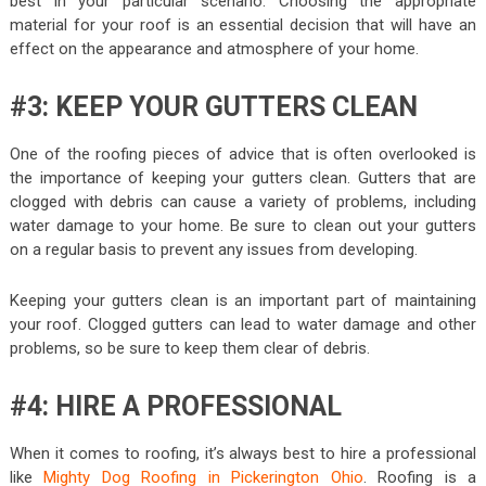
best in your particular scenario. Choosing the appropriate
material for your roof is an essential decision that will have an
effect on the appearance and atmosphere of your home.
#3: KEEP YOUR GUTTERS CLEAN
One of the roofing pieces of advice that is often overlooked is
the importance of keeping your gutters clean. Gutters that are
clogged with debris can cause a variety of problems, including
water damage to your home. Be sure to clean out your gutters
on a regular basis to prevent any issues from developing.
Keeping your gutters clean is an important part of maintaining
your roof. Clogged gutters can lead to water damage and other
problems, so be sure to keep them clear of debris.
#4: HIRE A PROFESSIONAL
When it comes to roofing, it’s always best to hire a professional
like
Mighty Dog Roofing in Pickerington Ohio
. Roofing is a