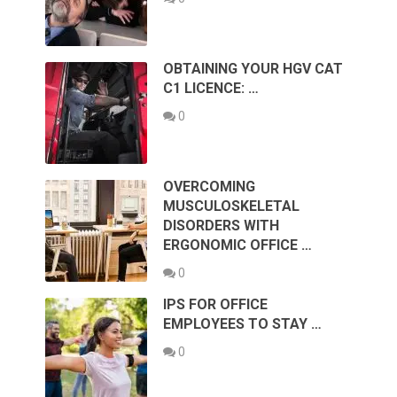
OBTAINING YOUR HGV CAT
C1 LICENCE: …
0
OVERCOMING
MUSCULOSKELETAL
DISORDERS WITH
ERGONOMIC OFFICE …
0
IPS FOR OFFICE
EMPLOYEES TO STAY …
0