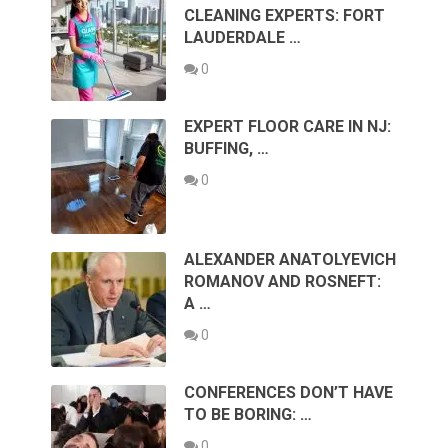
CLEANING EXPERTS: FORT
LAUDERDALE …
0
EXPERT FLOOR CARE IN NJ:
BUFFING, …
0
ALEXANDER ANATOLYEVICH
ROMANOV AND ROSNEFT:
A …
0
CONFERENCES DON’T HAVE
TO BE BORING: …
0