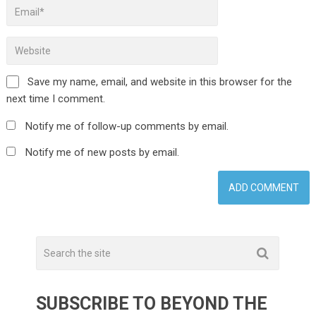
Save my name, email, and website in this browser for the
next time I comment.
Notify me of follow-up comments by email.
Notify me of new posts by email.
SUBSCRIBE TO BEYOND THE