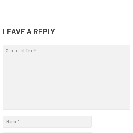
LEAVE A REPLY