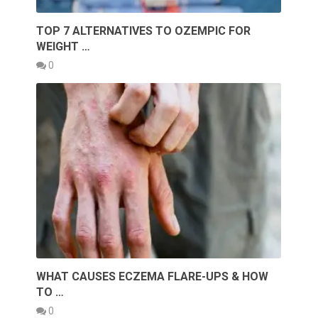
TOP 7 ALTERNATIVES TO OZEMPIC FOR
WEIGHT …
0
WHAT CAUSES ECZEMA FLARE-UPS & HOW
TO …
0