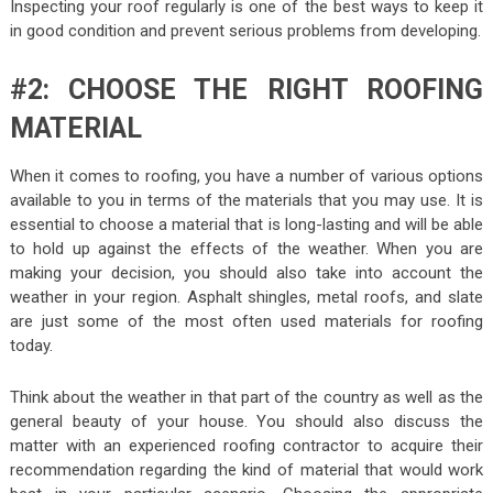
Inspecting your roof regularly is one of the best ways to keep it
in good condition and prevent serious problems from developing.
#2: CHOOSE THE RIGHT ROOFING
MATERIAL
When it comes to roofing, you have a number of various options
available to you in terms of the materials that you may use. It is
essential to choose a material that is long-lasting and will be able
to hold up against the effects of the weather. When you are
making your decision, you should also take into account the
weather in your region. Asphalt shingles, metal roofs, and slate
are just some of the most often used materials for roofing
today.
Think about the weather in that part of the country as well as the
general beauty of your house. You should also discuss the
matter with an experienced roofing contractor to acquire their
recommendation regarding the kind of material that would work