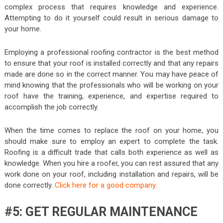
complex process that requires knowledge and experience.
Attempting to do it yourself could result in serious damage to
your home.
Employing a professional roofing contractor is the best method
to ensure that your roof is installed correctly and that any repairs
made are done so in the correct manner. You may have peace of
mind knowing that the professionals who will be working on your
roof have the training, experience, and expertise required to
accomplish the job correctly.
When the time comes to replace the roof on your home, you
should make sure to employ an expert to complete the task.
Roofing is a difficult trade that calls both experience as well as
knowledge. When you hire a roofer, you can rest assured that any
work done on your roof, including installation and repairs, will be
done correctly.
Click here for a good company.
#5: GET REGULAR MAINTENANCE