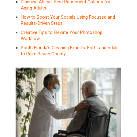
Planning Ahead: Best Retirement Options for
Aging Adults
How to Boost Your Socials Using Focused and
Results-Driven Steps
Creative Tips to Elevate Your Photoshop
Workflow
South Florida’s Cleaning Experts: Fort Lauderdale
to Palm Beach County