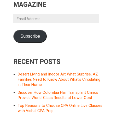
MAGAZINE
Email
Address
Subscribe
RECENT POSTS
Desert Living and Indoor Air: What Surprise, AZ
Families Need to Know About What’s Circulating
in Their Home
Discover How Colombia Hair Transplant Clinics
Provide World-Class Results at Lower Cost
Top Reasons to Choose CPA Online Live Classes
with Vishal CPA Prep