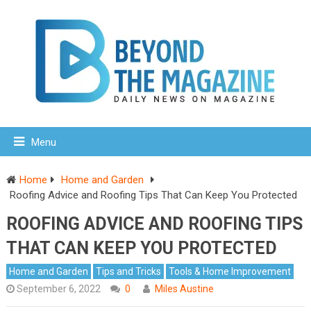
Menu
Home
Home and Garden
Roofing Advice and Roofing Tips That Can Keep You Protected
ROOFING ADVICE AND ROOFING TIPS
THAT CAN KEEP YOU PROTECTED
Home and Garden
Tips and Tricks
Tools & Home Improvement
September 6, 2022
0
Miles Austine