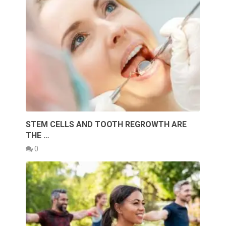
STEM CELLS AND TOOTH REGROWTH ARE
THE …
0