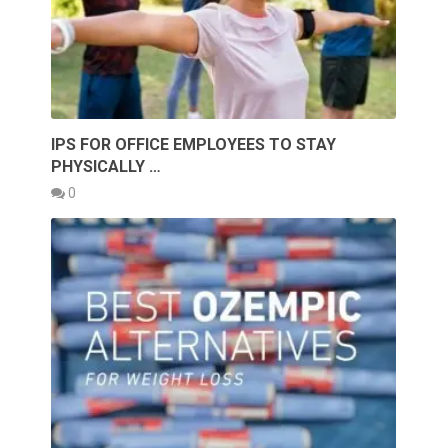
IPS FOR OFFICE EMPLOYEES TO STAY
PHYSICALLY …
0