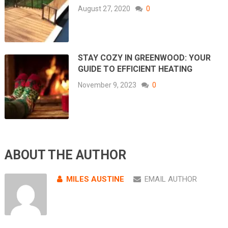
August 27, 2020
0
STAY COZY IN GREENWOOD: YOUR
GUIDE TO EFFICIENT HEATING
November 9, 2023
0
ABOUT THE AUTHOR
MILES AUSTINE
EMAIL AUTHOR