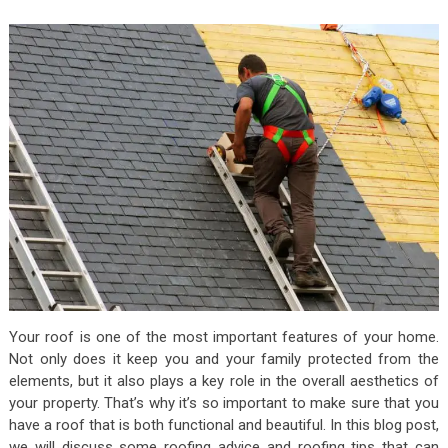
Your roof is one of the most important features of your home.
Not only does it keep you and your family protected from the
elements, but it also plays a key role in the overall aesthetics of
your property. That’s why it’s so important to make sure that you
have a roof that is both functional and beautiful. In this blog post,
we will discuss some roofing advice and roofing tips that can