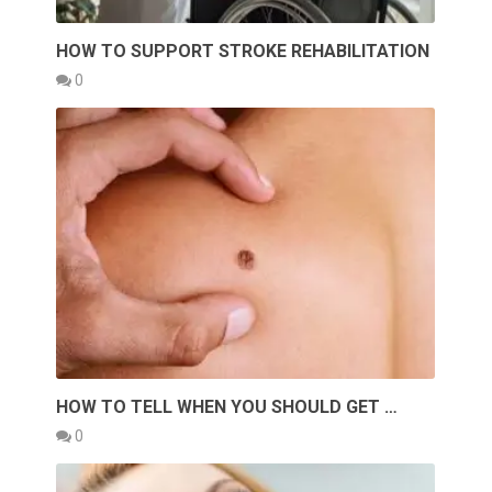
HOW TO SUPPORT STROKE REHABILITATION
0
HOW TO TELL WHEN YOU SHOULD GET …
0