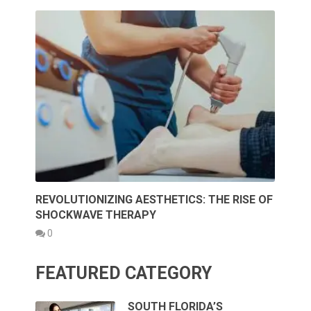
REVOLUTIONIZING AESTHETICS: THE RISE OF
SHOCKWAVE THERAPY
0
FEATURED CATEGORY
SOUTH FLORIDA’S