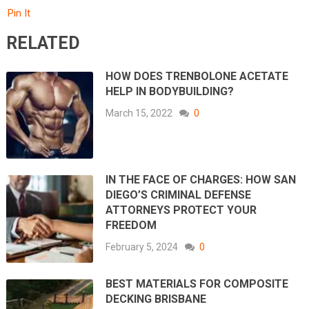
Pin It
RELATED
HOW DOES TRENBOLONE ACETATE
HELP IN BODYBUILDING?
March 15, 2022
0
IN THE FACE OF CHARGES: HOW SAN
DIEGO’S CRIMINAL DEFENSE
ATTORNEYS PROTECT YOUR
FREEDOM
February 5, 2024
0
BEST MATERIALS FOR COMPOSITE
DECKING BRISBANE