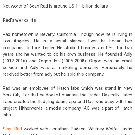
Net worth of Sean Rad is around US 1.1 billion dollars.
Rad’s works life
Rad hometown is Beverly, California. Though now he is living in
Los Angeles. He is a serial planner. Even he began two
companies before Tinder. He studied business in USC for two
years and he wanted to do his own business. He founded Adly
(2012-2016) and Orgoo Inc (2005-2008). Orgoo was an email
service and Adly was a marketing company. Fortunately, he
received better from adly but he sold this company.
Rad was an employee of Hatch labs which was stand in New
York City. For that he doesn’t maintain the Tinder. Basically Hatch
Labs creates the fledgling dating app and Rad was busy with this
project. Hitherwards, a media company IAC was a part of Hatch
labs.
Sean Rad
worked with Jonathan Badeen, Whitney Wolfe, Justin