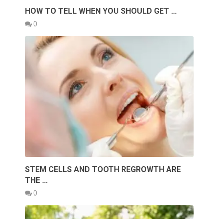
HOW TO TELL WHEN YOU SHOULD GET …
0
STEM CELLS AND TOOTH REGROWTH ARE
THE …
0