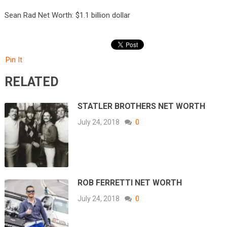
Sean Rad Net Worth: $1.1 billion dollar
Pin It
RELATED
STATLER BROTHERS NET WORTH
July 24, 2018
0
ROB FERRETTI NET WORTH
July 24, 2018
0