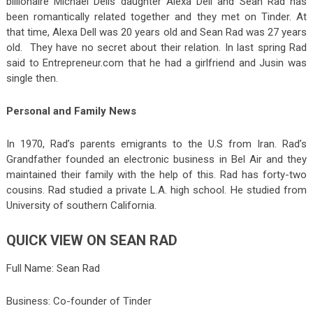
billionaire Michael Dells daughter Alexa Dell and Sean Rad has
been romantically related together and they met on Tinder. At
that time, Alexa Dell was 20 years old and Sean Rad was 27 years
old. They have no secret about their relation. In last spring Rad
said to Entrepreneur.com that he had a girlfriend and Jusin was
single then.
Personal and Family News
In 1970, Rad’s parents emigrants to the U.S from Iran. Rad’s
Grandfather founded an electronic business in Bel Air and they
maintained their family with the help of this. Rad has forty-two
cousins. Rad studied a private L.A. high school. He studied from
University of southern California.
QUICK VIEW ON SEAN RAD
Full Name: Sean Rad
Business: Co-founder of Tinder