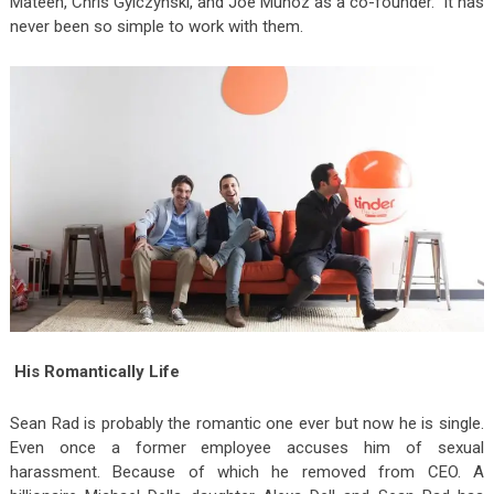
Mateen, Chris Gylczynski, and Joe Munoz as a co-founder. It has
never been so simple to work with them.
His Romantically Life
Sean Rad is probably the romantic one ever but now he is single.
Even once a former employee accuses him of sexual
harassment. Because of which he removed from CEO. A