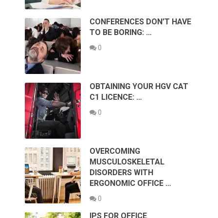
CONFERENCES DON’T HAVE
TO BE BORING: …
0
OBTAINING YOUR HGV CAT
C1 LICENCE: …
0
OVERCOMING
MUSCULOSKELETAL
DISORDERS WITH
ERGONOMIC OFFICE …
0
IPS FOR OFFICE