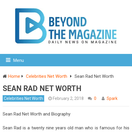
Menu
Home
Celebrities Net Worth
Sean Rad Net Worth
SEAN RAD NET WORTH
Celebrities Net Worth
February 2, 2018
0
Spark
Sean Rad Net Worth and Biography
Sean Rad is a twenty nine years old man who is famous for his