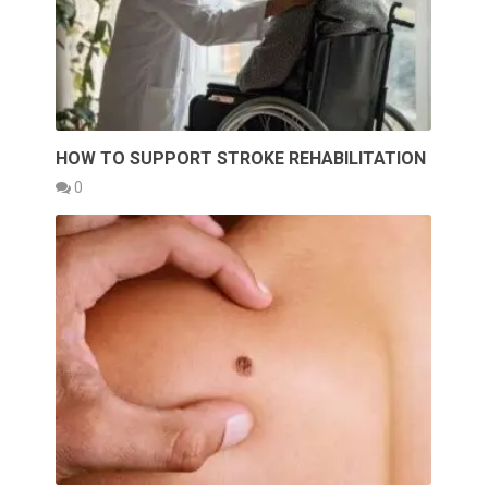
HOW TO SUPPORT STROKE REHABILITATION
0