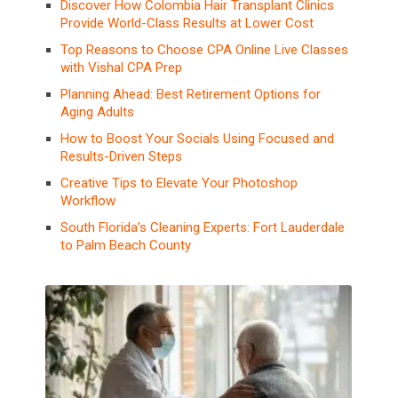
Discover How Colombia Hair Transplant Clinics
Provide World-Class Results at Lower Cost
Top Reasons to Choose CPA Online Live Classes
with Vishal CPA Prep
Planning Ahead: Best Retirement Options for
Aging Adults
How to Boost Your Socials Using Focused and
Results-Driven Steps
Creative Tips to Elevate Your Photoshop
Workflow
South Florida’s Cleaning Experts: Fort Lauderdale
to Palm Beach County