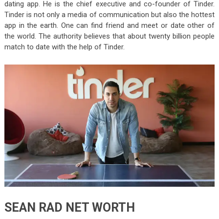
dating app. He is the chief executive and co-founder of Tinder.
Tinder is not only a media of communication but also the hottest
app in the earth. One can find friend and meet or date other of
the world. The authority believes that about twenty billion people
match to date with the help of Tinder.
SEAN RAD NET WORTH