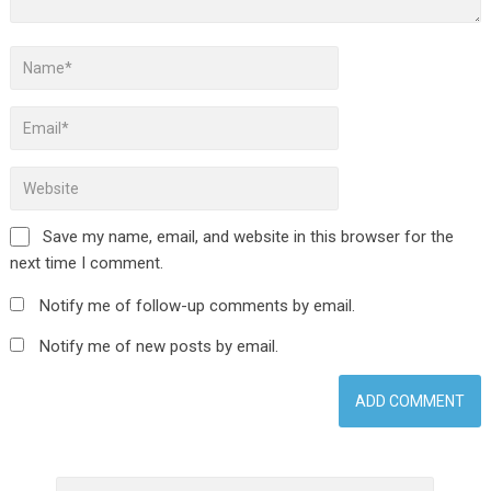
Save my name, email, and website in this browser for the
next time I comment.
Notify me of follow-up comments by email.
Notify me of new posts by email.