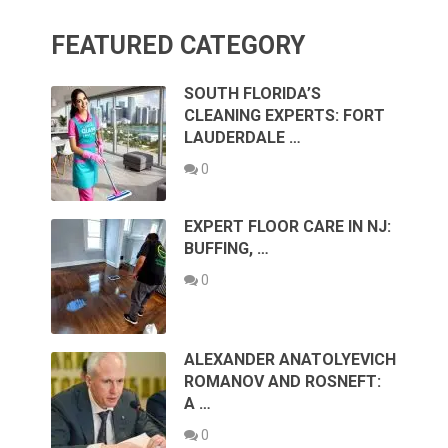
FEATURED CATEGORY
SOUTH FLORIDA’S
CLEANING EXPERTS: FORT
LAUDERDALE …
0
EXPERT FLOOR CARE IN NJ:
BUFFING, …
0
ALEXANDER ANATOLYEVICH
ROMANOV AND ROSNEFT:
A …
0