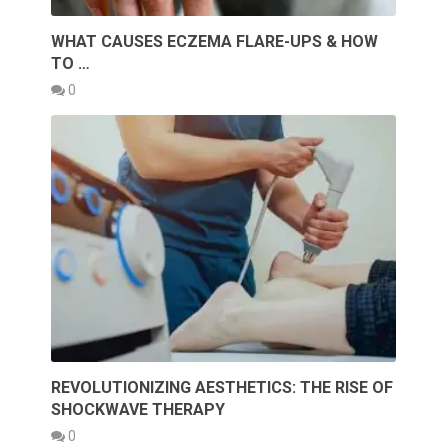
WHAT CAUSES ECZEMA FLARE-UPS & HOW
TO …
0
REVOLUTIONIZING AESTHETICS: THE RISE OF
SHOCKWAVE THERAPY
0