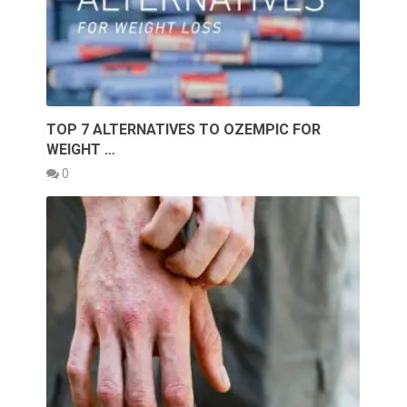
TOP 7 ALTERNATIVES TO OZEMPIC FOR
WEIGHT …
0