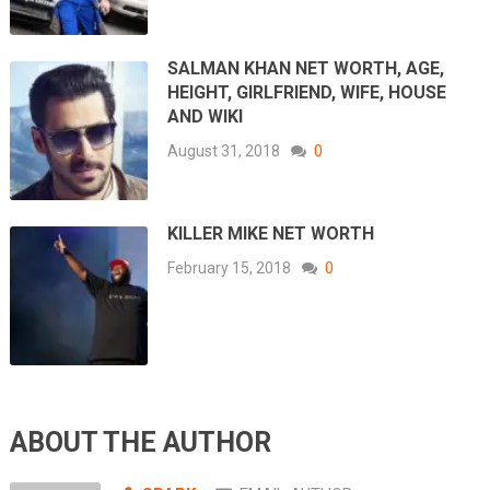
SALMAN KHAN NET WORTH, AGE,
HEIGHT, GIRLFRIEND, WIFE, HOUSE
AND WIKI
August 31, 2018
0
KILLER MIKE NET WORTH
February 15, 2018
0
ABOUT THE AUTHOR