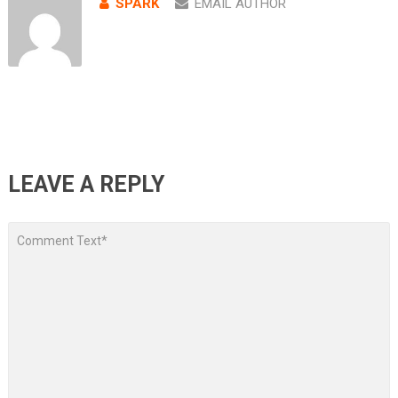
SPARK
EMAIL AUTHOR
LEAVE A REPLY