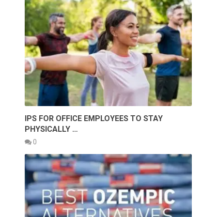
IPS FOR OFFICE EMPLOYEES TO STAY
PHYSICALLY …
0