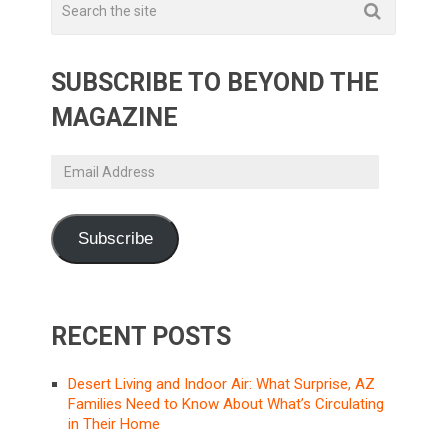
SUBSCRIBE TO BEYOND THE
MAGAZINE
Email
Address
Subscribe
RECENT POSTS
Desert Living and Indoor Air: What Surprise, AZ
Families Need to Know About What’s Circulating
in Their Home