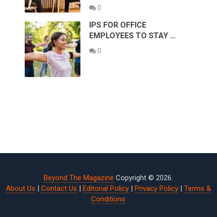
0
IPS FOR OFFICE
EMPLOYEES TO STAY …
0
Beyond The Magazine
Copyright © 2026.
About Us
|
Contact Us
|
Editorial Policy
|
Privacy Policy
|
Terms &
Conditions