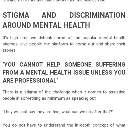
STIGMA AND DISCRIMINATION
AROUND MENTAL HEALTH
It’s high time we debunk some of the popular mental health
stigmas, give people the platform to come out and share their
stories.
‘YOU CANNOT HELP SOMEONE SUFFERING
FROM A MENTAL HEALTH ISSUE UNLESS YOU
ARE PROFESSIONAL’
There is a stigma of the challenge when it comes to assisting
people in something as minimum as speaking out.
‘They will just say they are fine, what can we do after that?’
You do not have to understand the in-depth concept of what