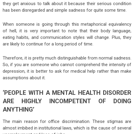
they get anxious to talk about it because their serious condition
has been disregarded and simple sadness for quite some time.
When someone is going through this metaphorical equivalency
of hell, it is very important to note that their body language,
eating habits, and communication styles will change. Plus, they
are likely to continue for a long period of time.
Therefore, it is pretty much distinguishable from normal sadness.
So, if you are someone who cannot comprehend the intensity of
depression, it is better to ask for medical help rather than make
assumptions about it.
‘PEOPLE WITH A MENTAL HEALTH DISORDER
ARE HIGHLY INCOMPETENT OF DOING
ANYTHING’
The main reason for office discrimination. These stigmas are
almost imbibed in institutional laws, which is the cause of several