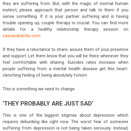
they are suffering from. But, with the magic of normal human
instinct, please approach that person and talk to them if you
sense something. If it is your partner suffering and is having
trouble opening up, couple therapy is crucial. You can find more
details for a healthy relationship therapy session on
cassandrachiu.com
.
If they have a reluctance to share, assure them of your presence
and support. Let them know that you will be there whenever they
feel comfortable with sharing. Suicides rates increase when
people suffering from a mental health disease get this heart-
clenching feeling of being absolutely forlorn.
This is something we need to change.
‘THEY PROBABLY ARE JUST SAD’
This is one of the biggest stigmas about depression which
requires debunking like right now. The worst fear of someone
suffering from depression is not being taken seriously. Instead,