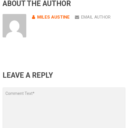
ABOUT THE AUTHOR
MILES AUSTINE
EMAIL AUTHOR
LEAVE A REPLY