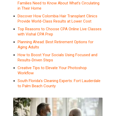
Families Need to Know About What’s Circulating
in Their Home
Discover How Colombia Hair Transplant Clinics
Provide World-Class Results at Lower Cost
Top Reasons to Choose CPA Online Live Classes
with Vishal CPA Prep
Planning Ahead: Best Retirement Options for
Aging Adults
How to Boost Your Socials Using Focused and
Results-Driven Steps
Creative Tips to Elevate Your Photoshop
Workflow
South Florida’s Cleaning Experts: Fort Lauderdale
to Palm Beach County