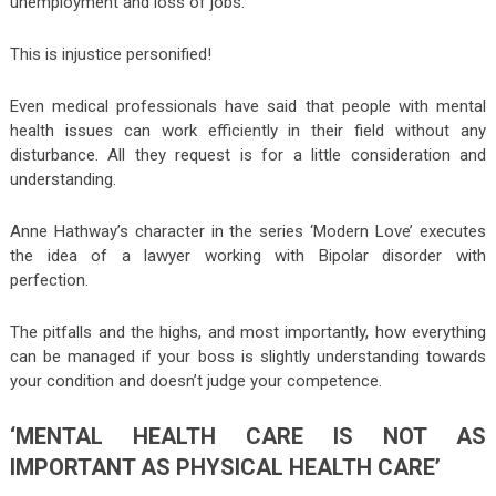
unemployment and loss of jobs.
This is injustice personified!
Even medical professionals have said that people with mental
health issues can work efficiently in their field without any
disturbance. All they request is for a little consideration and
understanding.
Anne Hathway’s character in the series ‘Modern Love’ executes
the idea of a lawyer working with Bipolar disorder with
perfection.
The pitfalls and the highs, and most importantly, how everything
can be managed if your boss is slightly understanding towards
your condition and doesn’t judge your competence.
‘MENTAL HEALTH CARE IS NOT AS
IMPORTANT AS PHYSICAL HEALTH CARE’