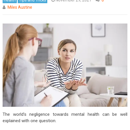
Miles Austine
The world’s negligence towards mental health can be well
explained with one question.