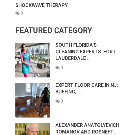
SHOCKWAVE THERAPY
0
FEATURED CATEGORY
SOUTH FLORIDA’S
CLEANING EXPERTS: FORT
LAUDERDALE …
0
EXPERT FLOOR CARE IN NJ:
BUFFING, …
0
ALEXANDER ANATOLYEVICH
ROMANOV AND ROSNEFT: