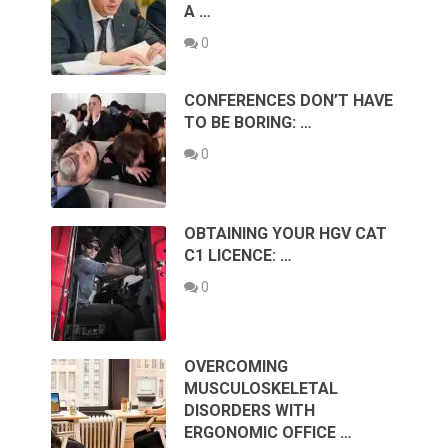
A …
0
CONFERENCES DON’T HAVE
TO BE BORING: …
0
OBTAINING YOUR HGV CAT
C1 LICENCE: …
0
OVERCOMING
MUSCULOSKELETAL
DISORDERS WITH
ERGONOMIC OFFICE …