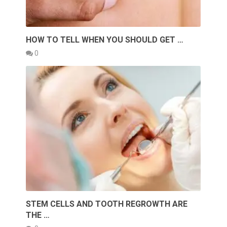
HOW TO TELL WHEN YOU SHOULD GET …
0
STEM CELLS AND TOOTH REGROWTH ARE
THE …