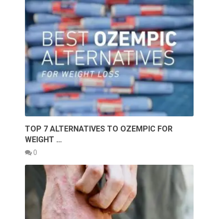
TOP 7 ALTERNATIVES TO OZEMPIC FOR
WEIGHT …
0