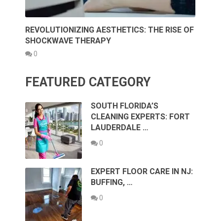
REVOLUTIONIZING AESTHETICS: THE RISE OF
SHOCKWAVE THERAPY
0
FEATURED CATEGORY
SOUTH FLORIDA’S
CLEANING EXPERTS: FORT
LAUDERDALE …
0
EXPERT FLOOR CARE IN NJ:
BUFFING, …
0