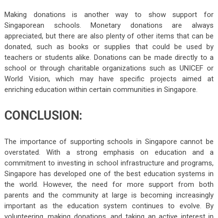
Making donations is another way to show support for
Singaporean schools. Monetary donations are always
appreciated, but there are also plenty of other items that can be
donated, such as books or supplies that could be used by
teachers or students alike. Donations can be made directly to a
school or through charitable organizations such as UNICEF or
World Vision, which may have specific projects aimed at
enriching education within certain communities in Singapore.
CONCLUSION:
The importance of supporting schools in Singapore cannot be
overstated. With a strong emphasis on education and a
commitment to investing in school infrastructure and programs,
Singapore has developed one of the best education systems in
the world. However, the need for more support from both
parents and the community at large is becoming increasingly
important as the education system continues to evolve. By
volunteering, making donations, and taking an active interest in