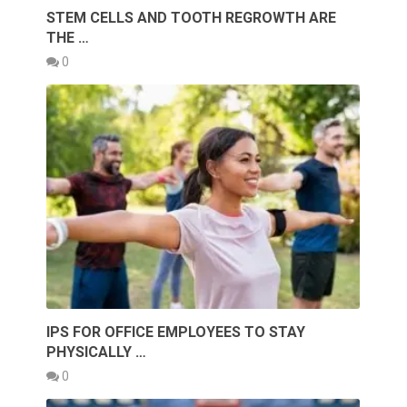
STEM CELLS AND TOOTH REGROWTH ARE
THE …
0
IPS FOR OFFICE EMPLOYEES TO STAY
PHYSICALLY …
0