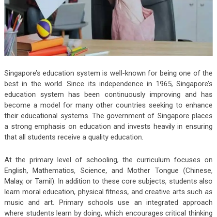
Singapore’s education system is well-known for being one of the
best in the world. Since its independence in 1965, Singapore’s
education system has been continuously improving and has
become a model for many other countries seeking to enhance
their educational systems. The government of Singapore places
a strong emphasis on education and invests heavily in ensuring
that all students receive a quality education.
At the primary level of schooling, the curriculum focuses on
English, Mathematics, Science, and Mother Tongue (Chinese,
Malay, or Tamil). In addition to these core subjects, students also
learn moral education, physical fitness, and creative arts such as
music and art. Primary schools use an integrated approach
where students learn by doing, which encourages critical thinking