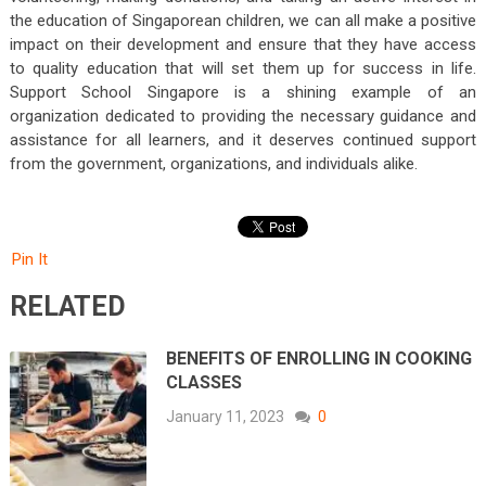
the education of Singaporean children, we can all make a positive
impact on their development and ensure that they have access
to quality education that will set them up for success in life.
Support School Singapore is a shining example of an
organization dedicated to providing the necessary guidance and
assistance for all learners, and it deserves continued support
from the government, organizations, and individuals alike.
Pin It
RELATED
BENEFITS OF ENROLLING IN COOKING
CLASSES
January 11, 2023
0