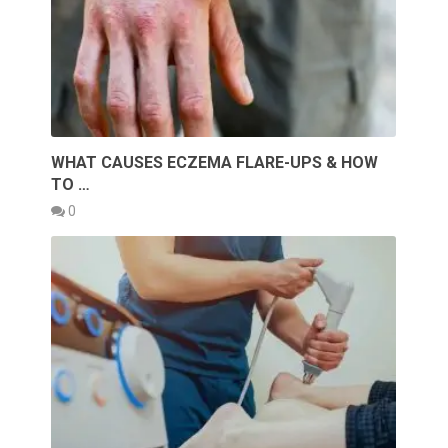
WHAT CAUSES ECZEMA FLARE-UPS & HOW
TO …
0