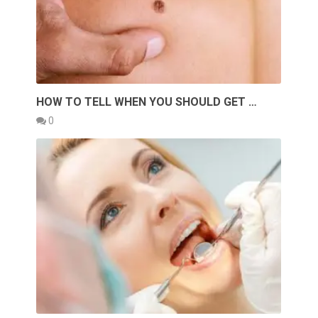
HOW TO TELL WHEN YOU SHOULD GET …
0