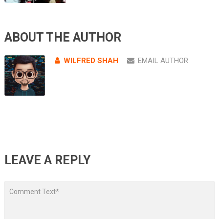
ABOUT THE AUTHOR
WILFRED SHAH
EMAIL AUTHOR
LEAVE A REPLY