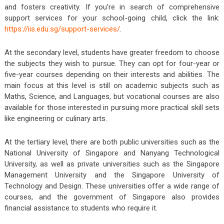
and fosters creativity. If you’re in search of comprehensive
support services for your school-going child, click the link:
https://iis.edu.sg/support-services/
.
At the secondary level, students have greater freedom to choose
the subjects they wish to pursue. They can opt for four-year or
five-year courses depending on their interests and abilities. The
main focus at this level is still on academic subjects such as
Maths, Science, and Languages, but vocational courses are also
available for those interested in pursuing more practical skill sets
like engineering or culinary arts.
At the tertiary level, there are both public universities such as the
National University of Singapore and Nanyang Technological
University, as well as private universities such as the Singapore
Management University and the Singapore University of
Technology and Design. These universities offer a wide range of
courses, and the government of Singapore also provides
financial assistance to students who require it.