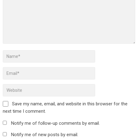
Save my name, email, and website in this browser for the
next time I comment.
Notify me of follow-up comments by email.
Notify me of new posts by email.