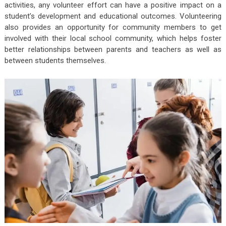
activities, any volunteer effort can have a positive impact on a
student’s development and educational outcomes. Volunteering
also provides an opportunity for community members to get
involved with their local school community, which helps foster
better relationships between parents and teachers as well as
between students themselves.