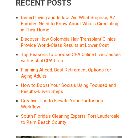
RECENT POSTS
Desert Living and Indoor Air: What Surprise, AZ
Families Need to Know About What’s Circulating
in Their Home
Discover How Colombia Hair Transplant Clinics
Provide World-Class Results at Lower Cost
Top Reasons to Choose CPA Online Live Classes
with Vishal CPA Prep
Planning Ahead: Best Retirement Options for
Aging Adults
How to Boost Your Socials Using Focused and
Results-Driven Steps
Creative Tips to Elevate Your Photoshop
Workflow
South Florida’s Cleaning Experts: Fort Lauderdale
to Palm Beach County