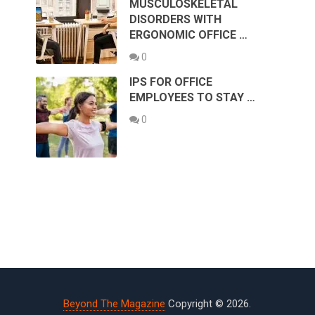
MUSCULOSKELETAL
DISORDERS WITH
ERGONOMIC OFFICE …
0
IPS FOR OFFICE
EMPLOYEES TO STAY …
0
Beyond The Magazine
Copyright © 2026.