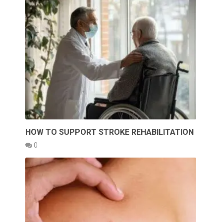
HOW TO SUPPORT STROKE REHABILITATION
0