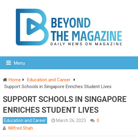
Menu
Home
Education and Career
Support Schools in Singapore Enriches Student Lives
SUPPORT SCHOOLS IN SINGAPORE
ENRICHES STUDENT LIVES
Education and Career
March 26, 2023
0
Wilfred Shah