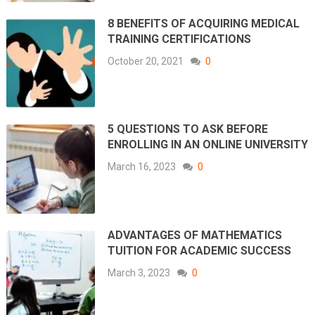
8 BENEFITS OF ACQUIRING MEDICAL
TRAINING CERTIFICATIONS
October 20, 2021
0
5 QUESTIONS TO ASK BEFORE
ENROLLING IN AN ONLINE UNIVERSITY
March 16, 2023
0
ADVANTAGES OF MATHEMATICS
TUITION FOR ACADEMIC SUCCESS
March 3, 2023
0