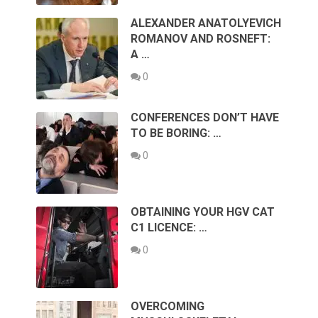
ALEXANDER ANATOLYEVICH
ROMANOV AND ROSNEFT:
A …
0
CONFERENCES DON’T HAVE
TO BE BORING: …
0
OBTAINING YOUR HGV CAT
C1 LICENCE: …
0
OVERCOMING