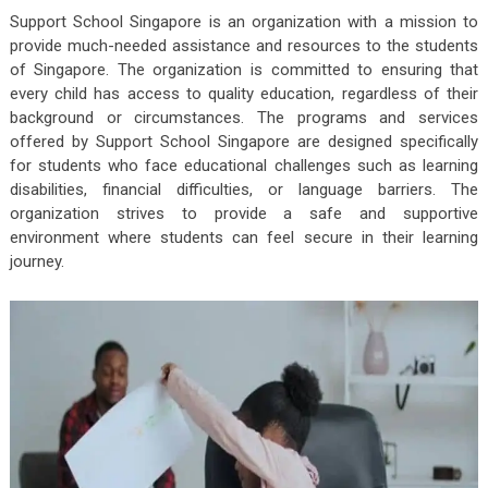
Support School Singapore is an organization with a mission to
provide much-needed assistance and resources to the students
of Singapore. The organization is committed to ensuring that
every child has access to quality education, regardless of their
background or circumstances. The programs and services
offered by Support School Singapore are designed specifically
for students who face educational challenges such as learning
disabilities, financial difficulties, or language barriers. The
organization strives to provide a safe and supportive
environment where students can feel secure in their learning
journey.