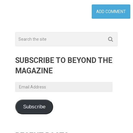
SUBSCRIBE TO BEYOND THE
MAGAZINE
Email
Address
Subscribe