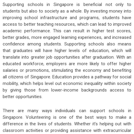
Supporting schools in Singapore is beneficial not only to
students but also to society as a whole. By investing money into
improving school infrastructure and programs, students have
access to better teaching resources, which can lead to improved
academic performance. This can result in higher test scores,
better grades, more engaged learning experiences, and increased
confidence among students. Supporting schools also means
that graduates will have higher levels of education, which will
translate into greater job opportunities after graduation. With an
educated workforce, employers are more likely to offer higher
salaries or promotions, stimulating the economy and benefiting
all citizens of Singapore. Education provides a pathway for social
mobility, which helps level out economic inequality within society
by giving those from lower-income backgrounds access to
better opportunities.
There are many ways individuals can support schools in
Singapore. Volunteering is one of the best ways to make a
difference in the lives of students. Whether it’s helping out with
classroom activities or providing assistance with extracurricular