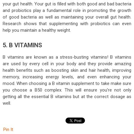
your gut health. Your gut is filled with both good and bad bacteria
and probiotics play a fundamental role in promoting the growth
of good bacteria as well as maintaining your overall gut health.
Research shows that supplementing with probiotics can even
help you maintain a healthy weight.
5. B VITAMINS
B vitamins are known as a stress-busting vitamins! B vitamins
are used by every cell in your body and they provide amazing
health benefits such as boosting skin and hair health, improving
memory, increasing energy levels, and even enhancing your
mood. When choosing a B vitamin supplement to take make sure
you choose a B50 complex. This will ensure you’re not only
getting all the essential B vitamins but at the correct dosage as
well.
Pin It