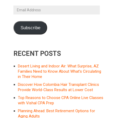
Email
Address
Subscribe
RECENT POSTS
Desert Living and Indoor Air: What Surprise, AZ
Families Need to Know About What’s Circulating
in Their Home
Discover How Colombia Hair Transplant Clinics
Provide World-Class Results at Lower Cost
Top Reasons to Choose CPA Online Live Classes
with Vishal CPA Prep
Planning Ahead: Best Retirement Options for
Aging Adults