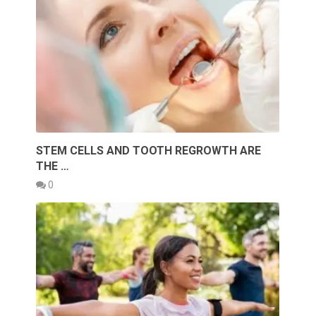
STEM CELLS AND TOOTH REGROWTH ARE
THE …
0