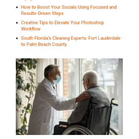
How to Boost Your Socials Using Focused and
Results-Driven Steps
Creative Tips to Elevate Your Photoshop
Workflow
South Florida’s Cleaning Experts: Fort Lauderdale
to Palm Beach County