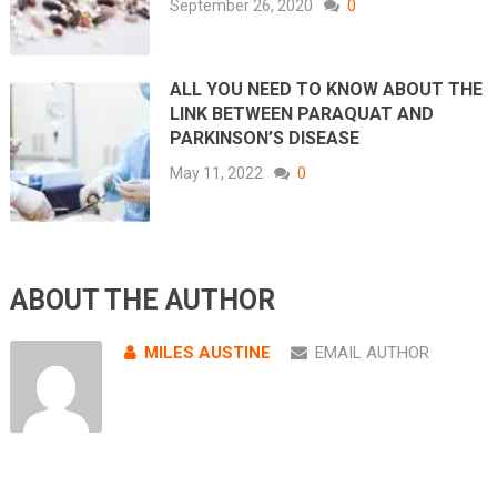
September 26, 2020
0
ALL YOU NEED TO KNOW ABOUT THE
LINK BETWEEN PARAQUAT AND
PARKINSON’S DISEASE
May 11, 2022
0
ABOUT THE AUTHOR
MILES AUSTINE
EMAIL AUTHOR