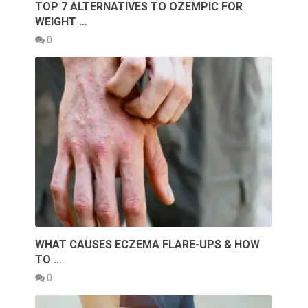
TOP 7 ALTERNATIVES TO OZEMPIC FOR
WEIGHT …
0
WHAT CAUSES ECZEMA FLARE-UPS & HOW
TO …
0