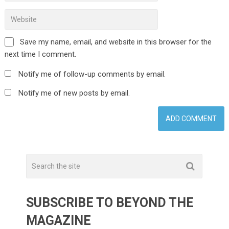
Save my name, email, and website in this browser for the
next time I comment.
Notify me of follow-up comments by email.
Notify me of new posts by email.
SUBSCRIBE TO BEYOND THE
MAGAZINE