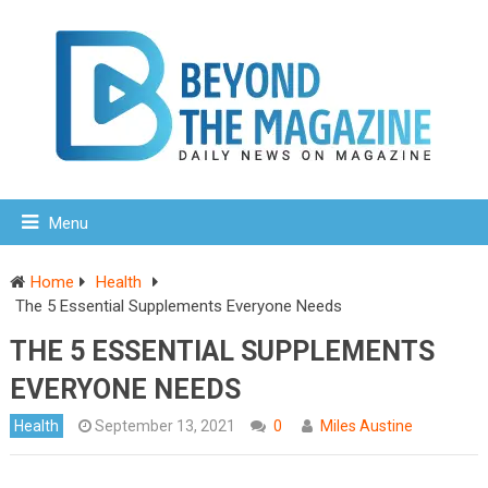
Menu
Home
Health
The 5 Essential Supplements Everyone Needs
THE 5 ESSENTIAL SUPPLEMENTS
EVERYONE NEEDS
Health
September 13, 2021
0
Miles Austine