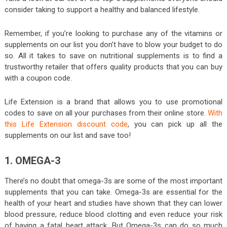
consider taking to support a healthy and balanced lifestyle.
Remember, if you’re looking to purchase any of the vitamins or
supplements on our list you don’t have to blow your budget to do
so. All it takes to save on nutritional supplements is to find a
trustworthy retailer that offers quality products that you can buy
with a coupon code.
Life Extension is a brand that allows you to use promotional
codes to save on all your purchases from their online store.
With
this Life Extension discount code
, you can pick up all the
supplements on our list and save too!
1. OMEGA-3
There’s no doubt that omega-3s are some of the most important
supplements that you can take. Omega-3s are essential for the
health of your heart and studies have shown that they can lower
blood pressure, reduce blood clotting and even reduce your risk
of having a fatal heart attack. But Omega-3s can do so much