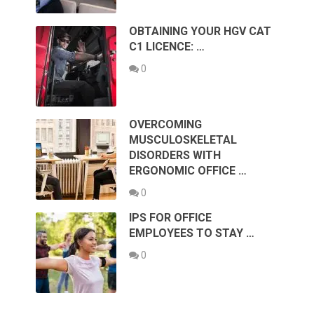
OBTAINING YOUR HGV CAT
C1 LICENCE: …
0
OVERCOMING
MUSCULOSKELETAL
DISORDERS WITH
ERGONOMIC OFFICE …
0
IPS FOR OFFICE
EMPLOYEES TO STAY …
0