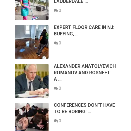
LAUDERDALE …
0
EXPERT FLOOR CARE IN NJ:
BUFFING, …
0
ALEXANDER ANATOLYEVICH
ROMANOV AND ROSNEFT:
A …
0
CONFERENCES DON’T HAVE
TO BE BORING: …
0