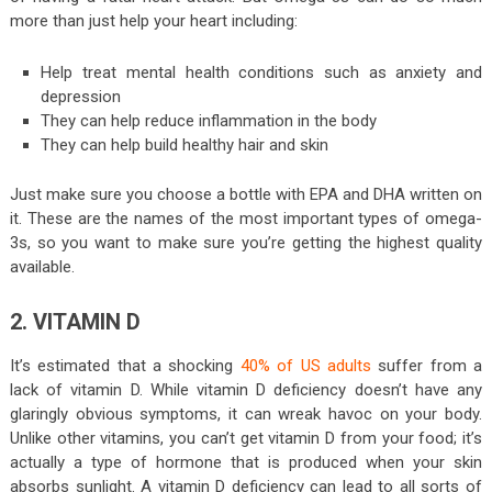
more than just help your heart including:
Help treat mental health conditions such as anxiety and
depression
They can help reduce inflammation in the body
They can help build healthy hair and skin
Just make sure you choose a bottle with EPA and DHA written on
it. These are the names of the most important types of omega-
3s, so you want to make sure you’re getting the highest quality
available.
2. VITAMIN D
It’s estimated that a shocking
40% of US adults
suffer from a
lack of vitamin D. While vitamin D deficiency doesn’t have any
glaringly obvious symptoms, it can wreak havoc on your body.
Unlike other vitamins, you can’t get vitamin D from your food; it’s
actually a type of hormone that is produced when your skin
absorbs sunlight. A vitamin D deficiency can lead to all sorts of