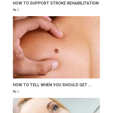
HOW TO SUPPORT STROKE REHABILITATION
0
HOW TO TELL WHEN YOU SHOULD GET …
0