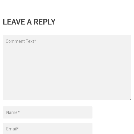
LEAVE A REPLY