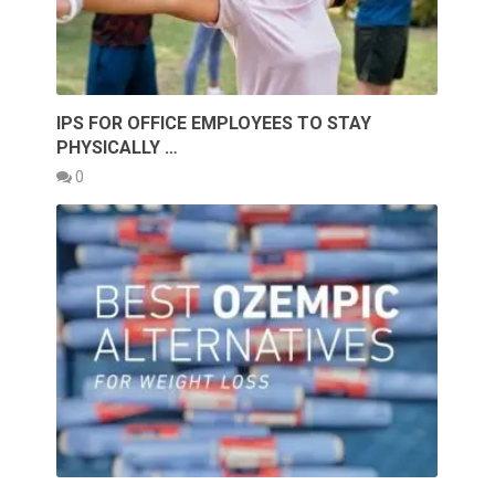
IPS FOR OFFICE EMPLOYEES TO STAY
PHYSICALLY …
0