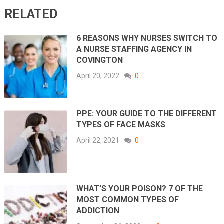
RELATED
6 REASONS WHY NURSES SWITCH TO
A NURSE STAFFING AGENCY IN
COVINGTON
April 20, 2022
0
PPE: YOUR GUIDE TO THE DIFFERENT
TYPES OF FACE MASKS
April 22, 2021
0
WHAT’S YOUR POISON? 7 OF THE
MOST COMMON TYPES OF
ADDICTION