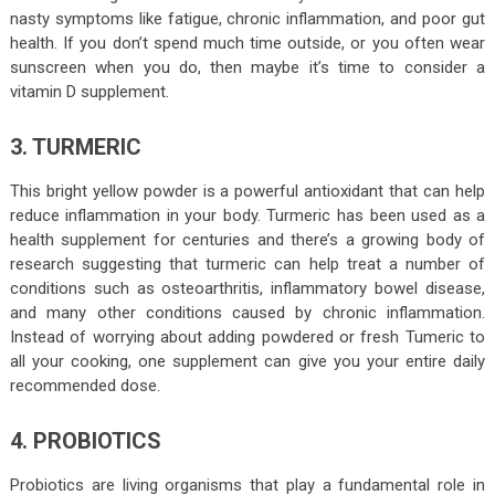
nasty symptoms like fatigue, chronic inflammation, and poor gut
health. If you don’t spend much time outside, or you often wear
sunscreen when you do, then maybe it’s time to consider a
vitamin D supplement.
3. TURMERIC
This bright yellow powder is a powerful antioxidant that can help
reduce inflammation in your body. Turmeric has been used as a
health supplement for centuries and there’s a growing body of
research suggesting that turmeric can help treat a number of
conditions such as osteoarthritis, inflammatory bowel disease,
and many other conditions caused by chronic inflammation.
Instead of worrying about adding powdered or fresh Tumeric to
all your cooking, one supplement can give you your entire daily
recommended dose.
4. PROBIOTICS
Probiotics are living organisms that play a fundamental role in