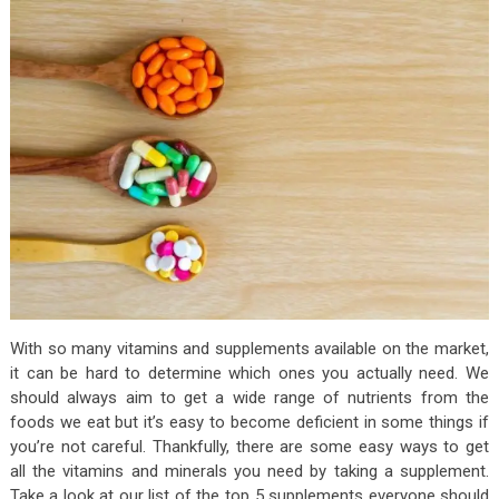
With so many vitamins and supplements available on the market,
it can be hard to determine which ones you actually need. We
should always aim to get a wide range of nutrients from the
foods we eat but it’s easy to become deficient in some things if
you’re not careful. Thankfully, there are some easy ways to get
all the vitamins and minerals you need by taking a supplement.
Take a look at our list of the top 5 supplements everyone should