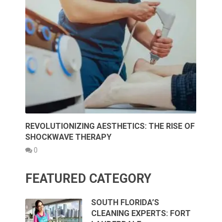
REVOLUTIONIZING AESTHETICS: THE RISE OF
SHOCKWAVE THERAPY
0
FEATURED CATEGORY
SOUTH FLORIDA’S
CLEANING EXPERTS: FORT