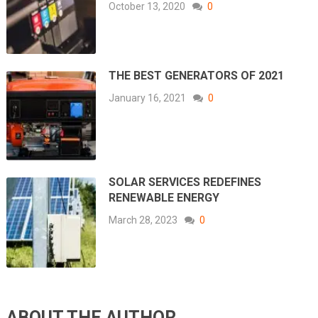
October 13, 2020
0
THE BEST GENERATORS OF 2021
January 16, 2021
0
SOLAR SERVICES REDEFINES
RENEWABLE ENERGY
March 28, 2023
0
ABOUT THE AUTHOR