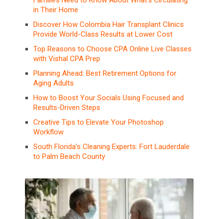
in Their Home
Discover How Colombia Hair Transplant Clinics
Provide World-Class Results at Lower Cost
Top Reasons to Choose CPA Online Live Classes
with Vishal CPA Prep
Planning Ahead: Best Retirement Options for
Aging Adults
How to Boost Your Socials Using Focused and
Results-Driven Steps
Creative Tips to Elevate Your Photoshop
Workflow
South Florida’s Cleaning Experts: Fort Lauderdale
to Palm Beach County