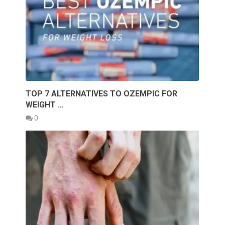
TOP 7 ALTERNATIVES TO OZEMPIC FOR
WEIGHT …
0