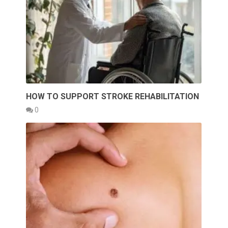
HOW TO SUPPORT STROKE REHABILITATION
0