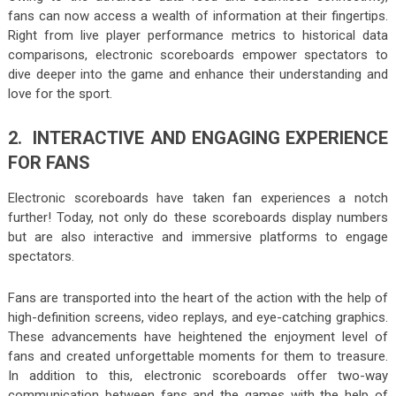
fans can now access a wealth of information at their fingertips.
Right from live player performance metrics to historical data
comparisons, electronic scoreboards empower spectators to
dive deeper into the game and enhance their understanding and
love for the sport.
2. INTERACTIVE AND ENGAGING EXPERIENCE
FOR FANS
Electronic scoreboards have taken fan experiences a notch
further! Today, not only do these scoreboards display numbers
but are also interactive and immersive platforms to engage
spectators.
Fans are transported into the heart of the action with the help of
high-definition screens, video replays, and eye-catching graphics.
These advancements have heightened the enjoyment level of
fans and created unforgettable moments for them to treasure.
In addition to this, electronic scoreboards offer two-way
communication between fans and the games with the help of