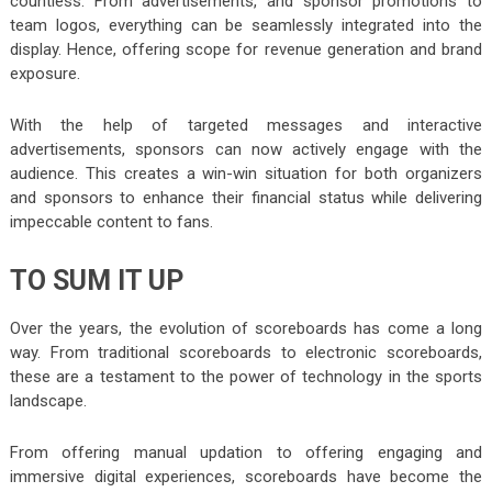
countless. From advertisements, and sponsor promotions to
team logos, everything can be seamlessly integrated into the
display. Hence, offering scope for revenue generation and brand
exposure.
With the help of targeted messages and interactive
advertisements, sponsors can now actively engage with the
audience. This creates a win-win situation for both organizers
and sponsors to enhance their financial status while delivering
impeccable content to fans.
TO SUM IT UP
Over the years, the evolution of scoreboards has come a long
way. From traditional scoreboards to electronic scoreboards,
these are a testament to the power of technology in the sports
landscape.
From offering manual updation to offering engaging and
immersive digital experiences, scoreboards have become the