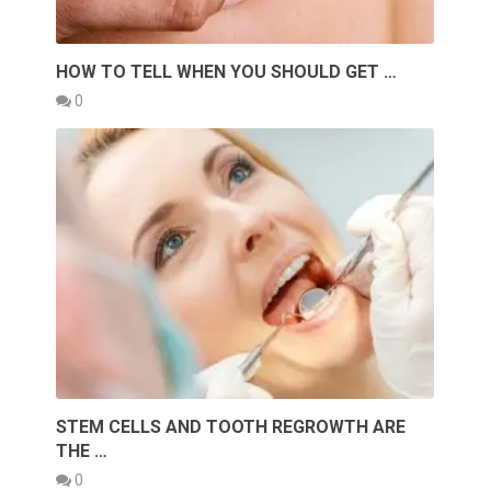
HOW TO TELL WHEN YOU SHOULD GET …
0
STEM CELLS AND TOOTH REGROWTH ARE
THE …
0