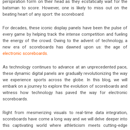
perspiration form on their head as they ecstatically wait for the
batsman to score. However, one is likely to miss out on the
beating heart of any sport: the scoreboard.
For decades, these iconic display panels have been the pulse of
every game by helping track the intense competition and fueling
the energy of the crowd. Owing to the advent of technology, a
new era of scoreboards has dawned upon us: the age of
electronic scoreboards
.
As technology continues to advance at an unprecedented pace,
these dynamic digital panels are gradually revolutionizing the way
we experience sports across the globe. In this blog, we will
embark on a journey to explore the evolution of scoreboards and
witness how technology has paved the way for electronic
scoreboards.
Right from mesmerizing visuals to real-time data integration,
scoreboards have come a long way and we will delve deeper into
this captivating world where athleticism meets cutting-edge