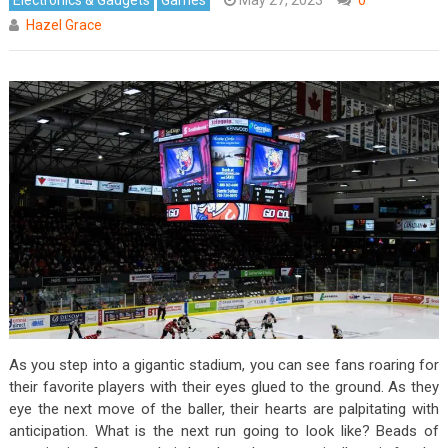
Hazel Grace
As you step into a gigantic stadium, you can see fans roaring for
their favorite players with their eyes glued to the ground. As they
eye the next move of the baller, their hearts are palpitating with
anticipation. What is the next run going to look like? Beads of