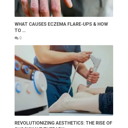
WHAT CAUSES ECZEMA FLARE-UPS & HOW
TO …
0
REVOLUTIONIZING AESTHETICS: THE RISE OF