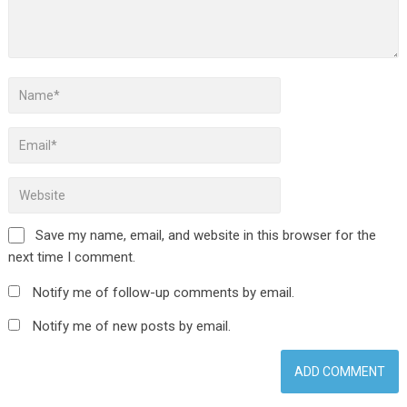
Save my name, email, and website in this browser for the
next time I comment.
Notify me of follow-up comments by email.
Notify me of new posts by email.