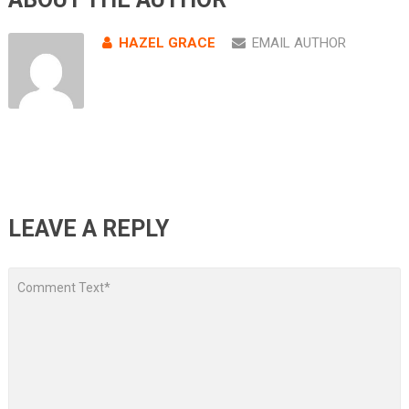
HAZEL GRACE
EMAIL AUTHOR
LEAVE A REPLY