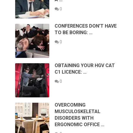
0
CONFERENCES DON’T HAVE
TO BE BORING: …
0
OBTAINING YOUR HGV CAT
C1 LICENCE: …
0
OVERCOMING
MUSCULOSKELETAL
DISORDERS WITH
ERGONOMIC OFFICE …