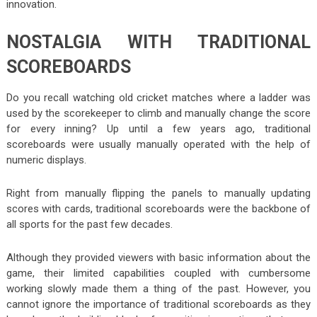
innovation.
NOSTALGIA WITH TRADITIONAL
SCOREBOARDS
Do you recall watching old cricket matches where a ladder was
used by the scorekeeper to climb and manually change the score
for every inning? Up until a few years ago, traditional
scoreboards were usually manually operated with the help of
numeric displays.
Right from manually flipping the panels to manually updating
scores with cards, traditional scoreboards were the backbone of
all sports for the past few decades.
Although they provided viewers with basic information about the
game, their limited capabilities coupled with cumbersome
working slowly made them a thing of the past. However, you
cannot ignore the importance of traditional scoreboards as they