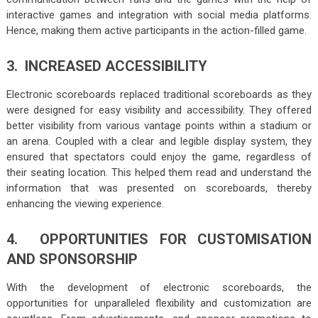
interactive games and integration with social media platforms.
Hence, making them active participants in the action-filled game.
3. INCREASED ACCESSIBILITY
Electronic scoreboards replaced traditional scoreboards as they
were designed for easy visibility and accessibility. They offered
better visibility from various vantage points within a stadium or
an arena. Coupled with a clear and legible display system, they
ensured that spectators could enjoy the game, regardless of
their seating location. This helped them read and understand the
information that was presented on scoreboards, thereby
enhancing the viewing experience.
4. OPPORTUNITIES FOR CUSTOMISATION
AND SPONSORSHIP
With the development of electronic scoreboards, the
opportunities for unparalleled flexibility and customization are