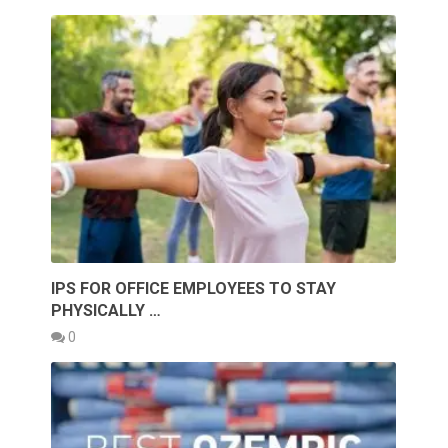
IPS FOR OFFICE EMPLOYEES TO STAY
PHYSICALLY …
0