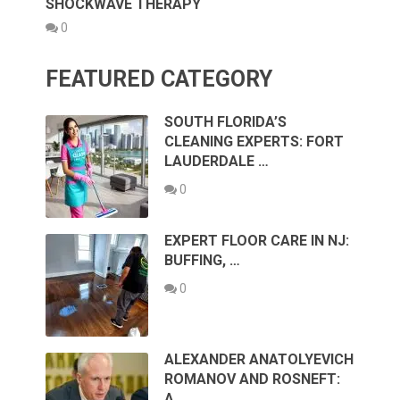
SHOCKWAVE THERAPY
0
FEATURED CATEGORY
SOUTH FLORIDA’S
CLEANING EXPERTS: FORT
LAUDERDALE …
0
EXPERT FLOOR CARE IN NJ:
BUFFING, …
0
ALEXANDER ANATOLYEVICH
ROMANOV AND ROSNEFT:
A …