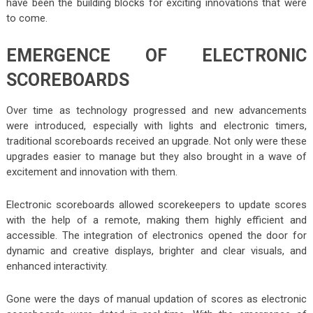
have been the building blocks for exciting innovations that were
to come.
EMERGENCE OF ELECTRONIC
SCOREBOARDS
Over time as technology progressed and new advancements
were introduced, especially with lights and electronic timers,
traditional scoreboards received an upgrade. Not only were these
upgrades easier to manage but they also brought in a wave of
excitement and innovation with them.
Electronic scoreboards allowed scorekeepers to update scores
with the help of a remote, making them highly efficient and
accessible. The integration of electronics opened the door for
dynamic and creative displays, brighter and clear visuals, and
enhanced interactivity.
Gone were the days of manual updation of scores as electronic