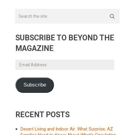
SUBSCRIBE TO BEYOND THE
MAGAZINE
Email
Address
Subscribe
RECENT POSTS
Desert Living and Indoor Air: What Surprise, AZ
Families Need to Know About What’s Circulating