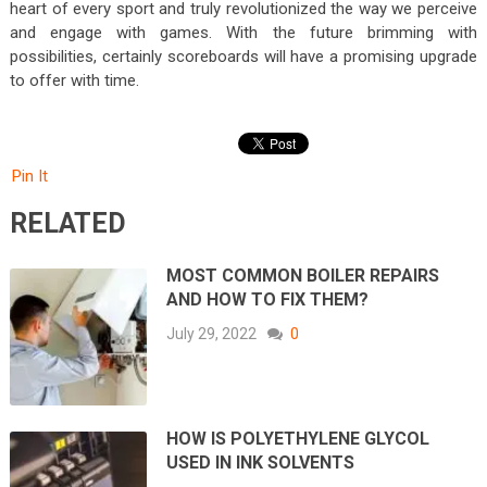
heart of every sport and truly revolutionized the way we perceive
and engage with games. With the future brimming with
possibilities, certainly scoreboards will have a promising upgrade
to offer with time.
Pin It
RELATED
MOST COMMON BOILER REPAIRS
AND HOW TO FIX THEM?
July 29, 2022
0
HOW IS POLYETHYLENE GLYCOL
USED IN INK SOLVENTS