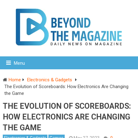
Menu
Home
Electronics & Gadgets
The Evolution of Scoreboards: How Electronics Are Changing
the Game
THE EVOLUTION OF SCOREBOARDS:
HOW ELECTRONICS ARE CHANGING
THE GAME
Electronics & Gadgets
Games
May 27, 2023
0