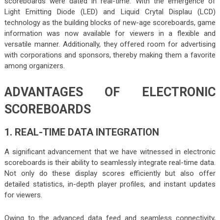
scoreboards were dated in real-time. With the emergence of
Light Emitting Diode (LED) and Liquid Crytal Displau (LCD)
technology as the building blocks of new-age scoreboards, game
information was now available for viewers in a flexible and
versatile manner. Additionally, they offered room for advertising
with corporations and sponsors, thereby making them a favorite
among organizers.
ADVANTAGES OF ELECTRONIC
SCOREBOARDS
1. REAL-TIME DATA INTEGRATION
A significant advancement that we have witnessed in electronic
scoreboards is their ability to seamlessly integrate real-time data.
Not only do these display scores efficiently but also offer
detailed statistics, in-depth player profiles, and instant updates
for viewers.
Owing to the advanced data feed and seamless connectivity,