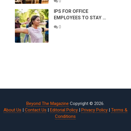
0
IPS FOR OFFICE
EMPLOYEES TO STAY …
0
Beyond The Magazine
Copyright © 2026.
About Us
|
Contact Us
|
Editorial Policy
|
Privacy Policy
|
Terms &
Conditions