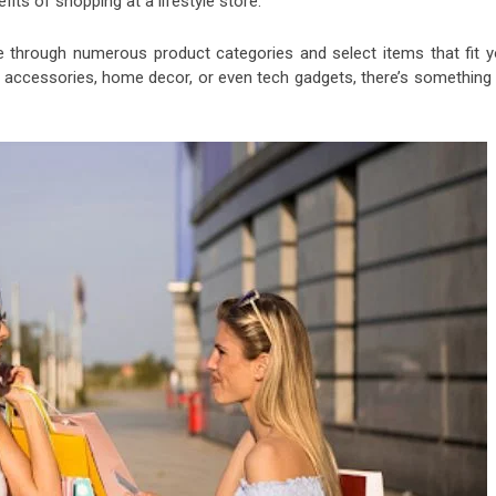
its of shopping at a lifestyle store:
e through numerous product categories and select items that fit y
g, accessories, home decor, or even tech gadgets, there’s something 