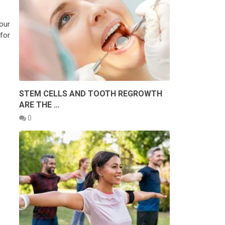
our
for
STEM CELLS AND TOOTH REGROWTH
ARE THE …
0