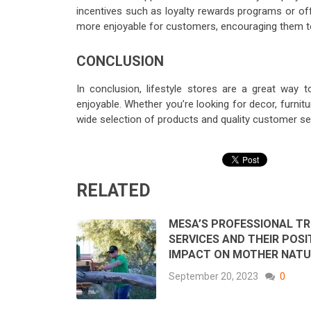
incentives such as loyalty rewards programs or of
more enjoyable for customers, encouraging them t
CONCLUSION
In conclusion, lifestyle stores are a great wa
enjoyable. Whether you’re looking for decor, furnit
wide selection of products and quality customer ser
RELATED
MESA’S PROFESSIONAL TR
SERVICES AND THEIR POSI
IMPACT ON MOTHER NATU
September 20, 2023
0