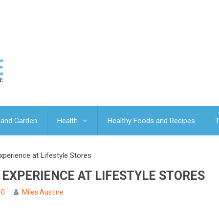
and Garden
Health
Healthy Foods and Recipes
T
perience at Lifestyle Stores
 EXPERIENCE AT LIFESTYLE STORES
0
Miles Austine