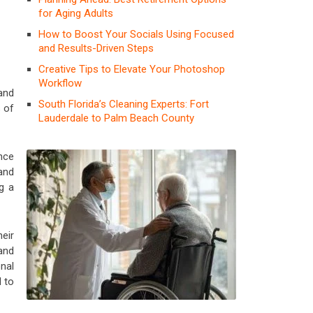
for Aging Adults
How to Boost Your Socials Using Focused
and Results-Driven Steps
Creative Tips to Elevate Your Photoshop
Workflow
and
South Florida’s Cleaning Experts: Fort
s of
Lauderdale to Palm Beach County
nce
and
g a
eir
 and
nal
 to