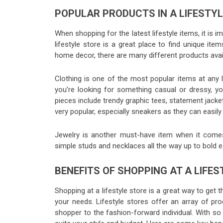
POPULAR PRODUCTS IN A LIFESTY
When shopping for the latest lifestyle items, it is
lifestyle store is a great place to find unique it
home decor, there are many different products avail
Clothing is one of the most popular items at any 
you’re looking for something casual or dressy, you
pieces include trendy graphic tees, statement jacke
very popular, especially sneakers as they can easil
Jewelry is another must-have item when it comes
simple studs and necklaces all the way up to bold 
BENEFITS OF SHOPPING AT A LIFE
Shopping at a lifestyle store is a great way to get 
your needs. Lifestyle stores offer an array of prod
shopper to the fashion-forward individual. With so