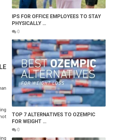
IPS FOR OFFICE EMPLOYEES TO STAY
PHYSICALLY …
0
LE
han
ing
TOP 7 ALTERNATIVES TO OZEMPIC
not
FOR WEIGHT …
0
ing