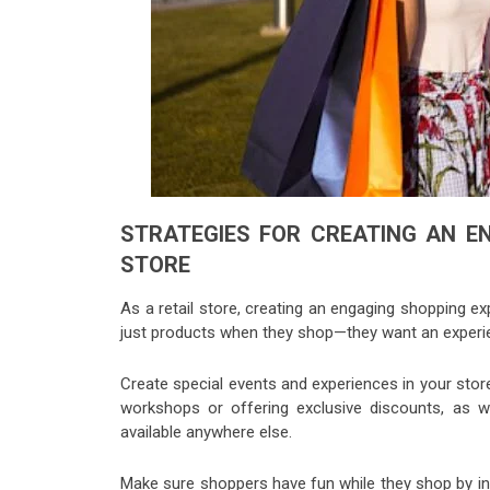
STRATEGIES FOR CREATING AN EN
STORE
As a retail store, creating an engaging shopping e
just products when they shop—they want an experie
Create special events and experiences in your sto
workshops or offering exclusive discounts, as w
available anywhere else.
Make sure shoppers have fun while they shop by in