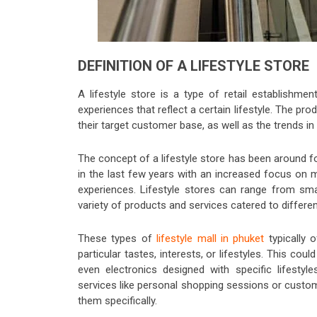
DEFINITION OF A LIFESTYLE STORE
A lifestyle store is a type of retail establishm
experiences that reflect a certain lifestyle. The pro
their target customer base, as well as the trends in
The concept of a lifestyle store has been around 
in the last few years with an increased focus on
experiences. Lifestyle stores can range from smal
variety of products and services catered to differen
These types of
lifestyle mall in phuket
typically 
particular tastes, interests, or lifestyles. This co
even electronics designed with specific lifestyle
services like personal shopping sessions or custo
them specifically.