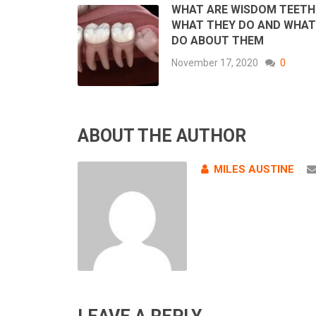
WHAT ARE WISDOM TEETH
WHAT THEY DO AND WHAT
DO ABOUT THEM
November 17, 2020
0
ABOUT THE AUTHOR
MILES AUSTINE