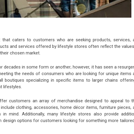
ent that caters to customers who are seeking products, services, 
ducts and services offered by lifestyle stores often reflect the value
 their chosen market.
for decades in some form or another; however, it has seen a resurge
 meeting the needs of consumers who are looking for unique items 
l boutiques specializing in specific items to larger chains offerin
t lifestyles.
offer customers an array of merchandise designed to appeal to th
uld include clothing, accessories, home décor items, furniture pieces,
s in mind. Additionally, many lifestyle stores also provide additio
m design options for customers looking for something more tailored