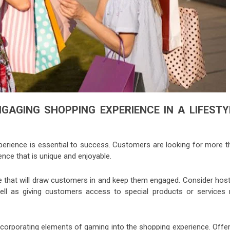
GAGING SHOPPING EXPERIENCE IN A LIFESTY
xperience is essential to success. Customers are looking for more t
nce that is unique and enjoyable.
re that will draw customers in and keep them engaged. Consider host
ell as giving customers access to special products or services 
corporating elements of gaming into the shopping experience. Offer