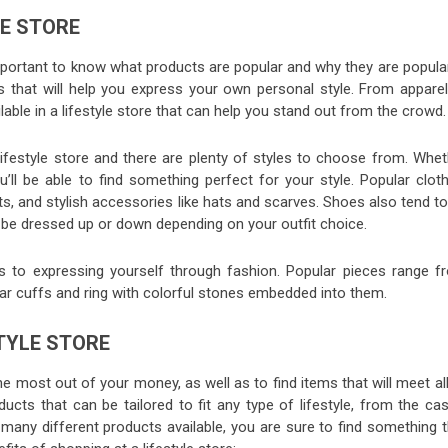
LE STORE
 important to know what products are popular and why they are popula
ems that will help you express your own personal style. From apparel
able in a lifestyle store that can help you stand out from the crowd.
lifestyle store and there are plenty of styles to choose from. Whet
’ll be able to find something perfect for your style. Popular cloth
ts, and stylish accessories like hats and scarves. Shoes also tend t
y be dressed up or down depending on your outfit choice.
 to expressing yourself through fashion. Popular pieces range f
ear cuffs and ring with colorful stones embedded into them.
STYLE STORE
the most out of your money, as well as to find items that will meet al
ucts that can be tailored to fit any type of lifestyle, from the ca
 many different products available, you are sure to find something t