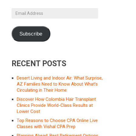
Email
Address
Subscribe
RECENT POSTS
Desert Living and Indoor Air: What Surprise,
AZ Families Need to Know About What’s
Circulating in Their Home
Discover How Colombia Hair Transplant
Clinics Provide World-Class Results at
Lower Cost
Top Reasons to Choose CPA Online Live
Classes with Vishal CPA Prep
Planning Ahead: Best Retirement Options