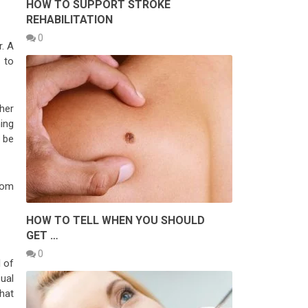
HOW TO SUPPORT STROKE
REHABILITATION
0
r. A
 to
her
ing
o be
rom
HOW TO TELL WHEN YOU SHOULD
GET …
0
l of
sual
hat