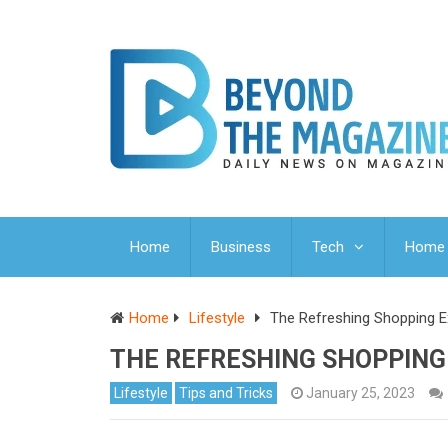
Home
Business
Tech
Home 
Home
Lifestyle
The Refreshing Shopping Ex
THE REFRESHING SHOPPING
Lifestyle
Tips and Tricks
January 25, 2023