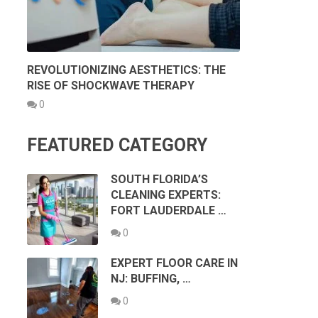
REVOLUTIONIZING AESTHETICS: THE
RISE OF SHOCKWAVE THERAPY
0
FEATURED CATEGORY
SOUTH FLORIDA’S
CLEANING EXPERTS:
FORT LAUDERDALE …
0
EXPERT FLOOR CARE IN
NJ: BUFFING, …
0