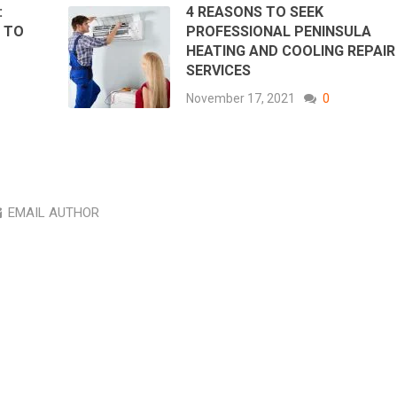
:
4 REASONS TO SEEK
 TO
PROFESSIONAL PENINSULA
HEATING AND COOLING REPAIR
SERVICES
November 17, 2021
0
EMAIL AUTHOR