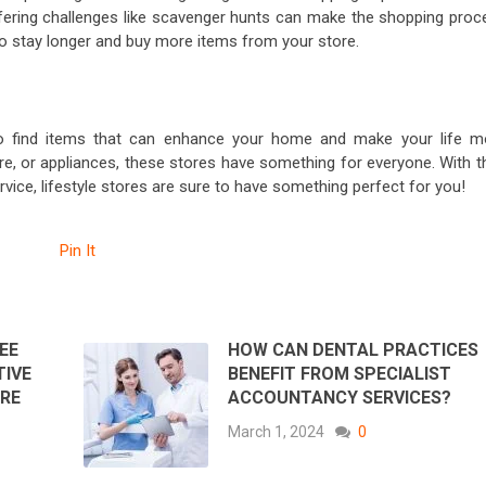
fering challenges like scavenger hunts can make the shopping proc
o stay longer and buy more items from your store.
y to find items that can enhance your home and make your life m
ure, or appliances, these stores have something for everyone. With t
vice, lifestyle stores are sure to have something perfect for you!
Pin It
EE
HOW CAN DENTAL PRACTICES
TIVE
BENEFIT FROM SPECIALIST
RE
ACCOUNTANCY SERVICES?
March 1, 2024
0