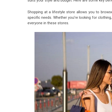
suits your style and budget. Here are some key benef
Shopping at a lifestyle store allows you to brows
specific needs. Whether you’re looking for clothin
everyone in these stores.