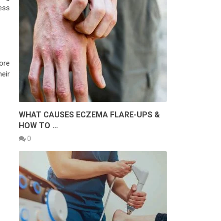
ess
ore
heir
WHAT CAUSES ECZEMA FLARE-UPS &
HOW TO …
0