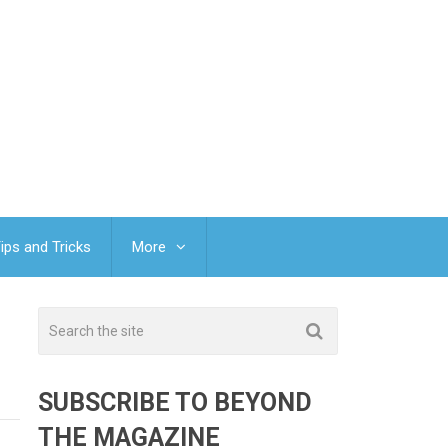
ips and Tricks
More
SUBSCRIBE TO BEYOND
THE MAGAZINE