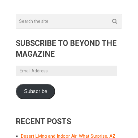
SUBSCRIBE TO BEYOND THE
MAGAZINE
Email
Address
Subscribe
RECENT POSTS
Desert Living and Indoor Air: What Surprise, AZ