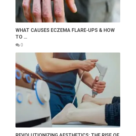
WHAT CAUSES ECZEMA FLARE-UPS & HOW
TO …
0
REVOLUTIONIZING AESTHETICS: THE RISE OF