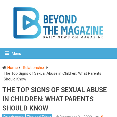
Menu
Home
Relationship
The Top Signs of Sexual Abuse in Children: What Parents
Should Know
THE TOP SIGNS OF SEXUAL ABUSE
IN CHILDREN: WHAT PARENTS
SHOULD KNOW
Relationship
Tips and Tricks
December 21, 2020
0