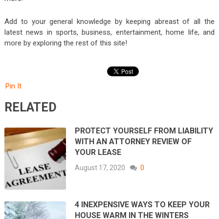
Add to your general knowledge by keeping abreast of all the
latest news in sports, business, entertainment, home life, and
more by exploring the rest of this site!
Pin It
RELATED
PROTECT YOURSELF FROM LIABILITY
WITH AN ATTORNEY REVIEW OF
YOUR LEASE
August 17, 2020
0
4 INEXPENSIVE WAYS TO KEEP YOUR
HOUSE WARM IN THE WINTERS