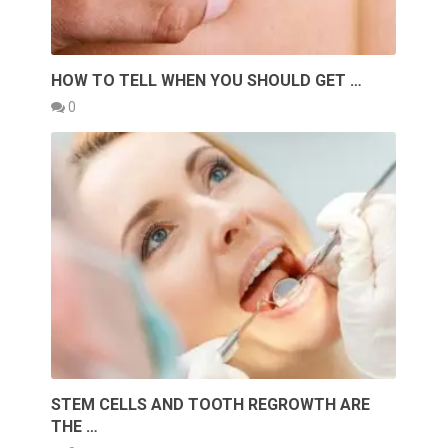
HOW TO TELL WHEN YOU SHOULD GET …
0
STEM CELLS AND TOOTH REGROWTH ARE
THE …