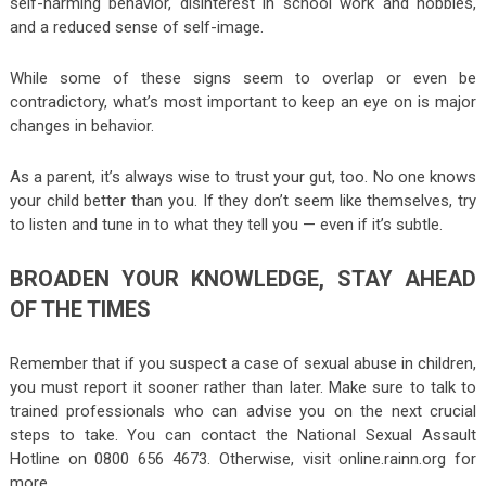
self-harming behavior, disinterest in school work and hobbies,
and a reduced sense of self-image.
While some of these signs seem to overlap or even be
contradictory, what’s most important to keep an eye on is major
changes in behavior.
As a parent, it’s always wise to trust your gut, too. No one knows
your child better than you. If they don’t seem like themselves, try
to listen and tune in to what they tell you — even if it’s subtle.
BROADEN YOUR KNOWLEDGE, STAY AHEAD
OF THE TIMES
Remember that if you suspect a case of sexual abuse in children,
you must report it sooner rather than later. Make sure to talk to
trained professionals who can advise you on the next crucial
steps to take. You can contact the National Sexual Assault
Hotline on 0800 656 4673. Otherwise, visit online.rainn.org for
more.