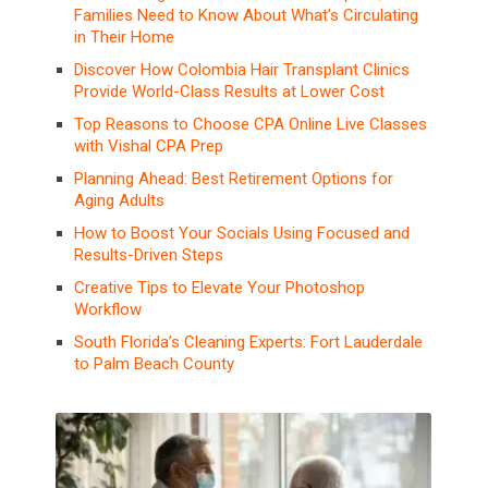
Families Need to Know About What’s Circulating
in Their Home
Discover How Colombia Hair Transplant Clinics
Provide World-Class Results at Lower Cost
Top Reasons to Choose CPA Online Live Classes
with Vishal CPA Prep
Planning Ahead: Best Retirement Options for
Aging Adults
How to Boost Your Socials Using Focused and
Results-Driven Steps
Creative Tips to Elevate Your Photoshop
Workflow
South Florida’s Cleaning Experts: Fort Lauderdale
to Palm Beach County