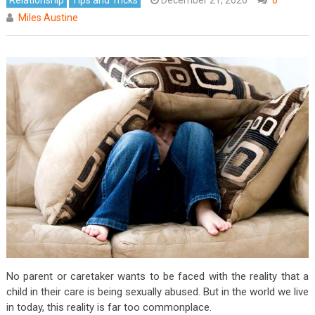
Miles Austine
No parent or caretaker wants to be faced with the reality that a
child in their care is being sexually abused. But in the world we live
in today, this reality is far too commonplace.