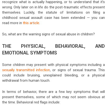
recognize what is actually happening, or to understand that it’s
wrong. Only later on in life do the post-traumatic effects present
themselves. Luckily, the statute of limitations on filing a
childhood sexual assault case has been extended — you can
read more in
this article
.
So, what are the warning signs of sexual abuse in children?
THE PHYSICAL, BEHAVIORAL, AND
EMOTIONAL SYMPTOMS
Some children may present with physical symptoms including a
sexually transmitted infection
, or signs of sexual trauma. This
could include bruising, unexplained bleeding, or a physical
withdrawal from human touch.
In terms of behavior, there are a few key symptoms that will
present themselves, some of which may not seem obvious at
the time. Behavioral red flags include: