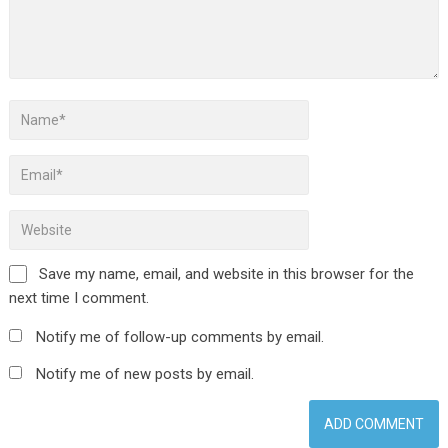
Save my name, email, and website in this browser for the
next time I comment.
Notify me of follow-up comments by email.
Notify me of new posts by email.