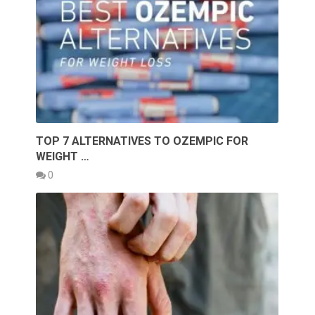
TOP 7 ALTERNATIVES TO OZEMPIC FOR
WEIGHT …
0