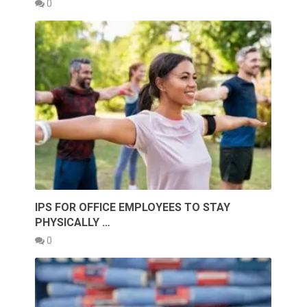
0
IPS FOR OFFICE EMPLOYEES TO STAY
PHYSICALLY …
0