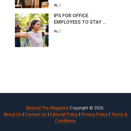
0
IPS FOR OFFICE
EMPLOYEES TO STAY …
0
Beyond The Magazine
Copyright © 2026.
About Us
|
Contact Us
|
Editorial Policy
|
Privacy Policy
|
Terms &
Conditions