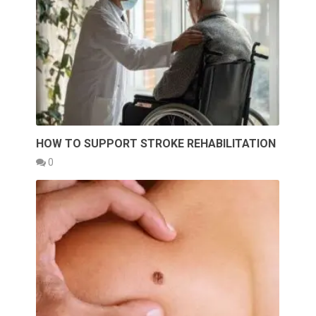
HOW TO SUPPORT STROKE REHABILITATION
0