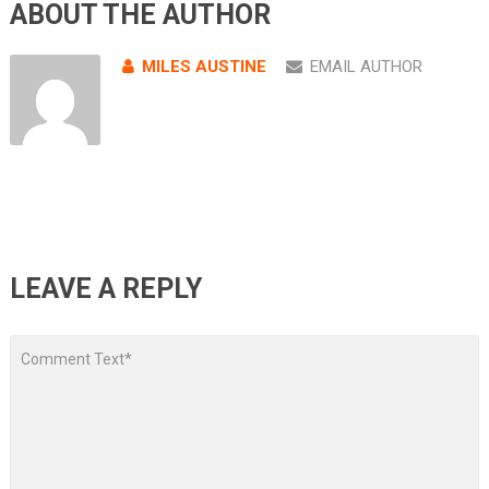
ABOUT THE AUTHOR
MILES AUSTINE
EMAIL AUTHOR
LEAVE A REPLY