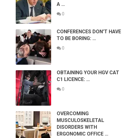
A …
0
CONFERENCES DON’T HAVE
TO BE BORING: …
0
OBTAINING YOUR HGV CAT
C1 LICENCE: …
0
OVERCOMING
MUSCULOSKELETAL
DISORDERS WITH
ERGONOMIC OFFICE …