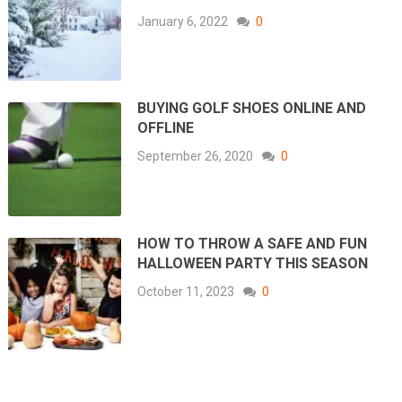
January 6, 2022
0
BUYING GOLF SHOES ONLINE AND
OFFLINE
September 26, 2020
0
HOW TO THROW A SAFE AND FUN
HALLOWEEN PARTY THIS SEASON
October 11, 2023
0