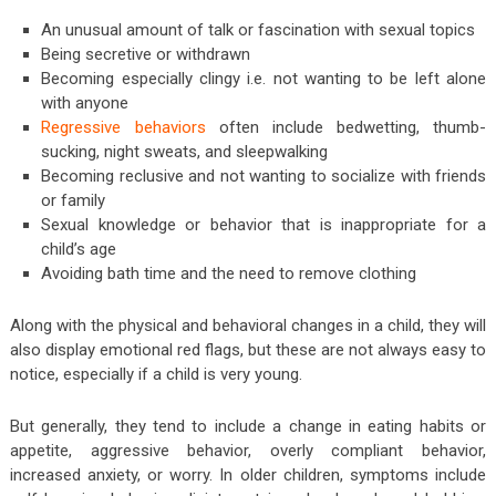
An unusual amount of talk or fascination with sexual topics
Being secretive or withdrawn
Becoming especially clingy i.e. not wanting to be left alone
with anyone
Regressive behaviors
often include bedwetting, thumb-
sucking, night sweats, and sleepwalking
Becoming reclusive and not wanting to socialize with friends
or family
Sexual knowledge or behavior that is inappropriate for a
child’s age
Avoiding bath time and the need to remove clothing
Along with the physical and behavioral changes in a child, they will
also display emotional red flags, but these are not always easy to
notice, especially if a child is very young.
But generally, they tend to include a change in eating habits or
appetite, aggressive behavior, overly compliant behavior,
increased anxiety, or worry. In older children, symptoms include