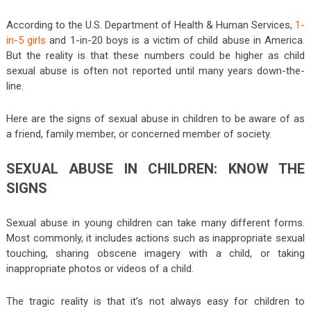
According to the U.S. Department of Health & Human Services,
1-
in-5 girls
and 1-in-20 boys is a victim of child abuse in America.
But the reality is that these numbers could be higher as child
sexual abuse is often not reported until many years down-the-
line.
Here are the signs of sexual abuse in children to be aware of as
a friend, family member, or concerned member of society.
SEXUAL ABUSE IN CHILDREN: KNOW THE
SIGNS
Sexual abuse in young children can take many different forms.
Most commonly, it includes actions such as inappropriate sexual
touching, sharing obscene imagery with a child, or taking
inappropriate photos or videos of a child.
The tragic reality is that it’s not always easy for children to