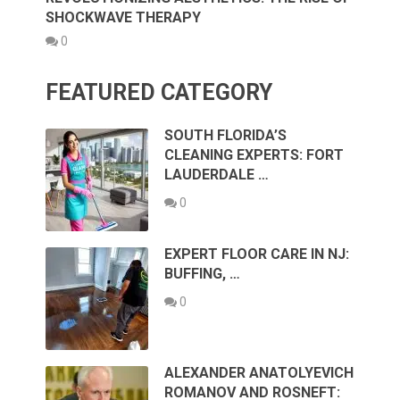
SHOCKWAVE THERAPY
0
FEATURED CATEGORY
SOUTH FLORIDA’S
CLEANING EXPERTS: FORT
LAUDERDALE …
0
EXPERT FLOOR CARE IN NJ:
BUFFING, …
0
ALEXANDER ANATOLYEVICH
ROMANOV AND ROSNEFT: