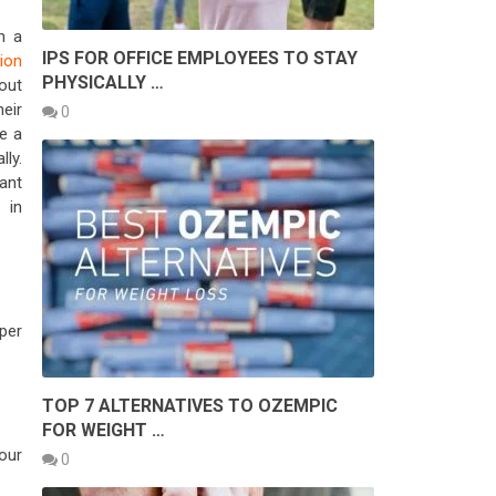
n a
IPS FOR OFFICE EMPLOYEES TO STAY
ion
PHYSICALLY …
out
eir
0
e a
ly.
ant
 in
oper
TOP 7 ALTERNATIVES TO OZEMPIC
FOR WEIGHT …
our
0