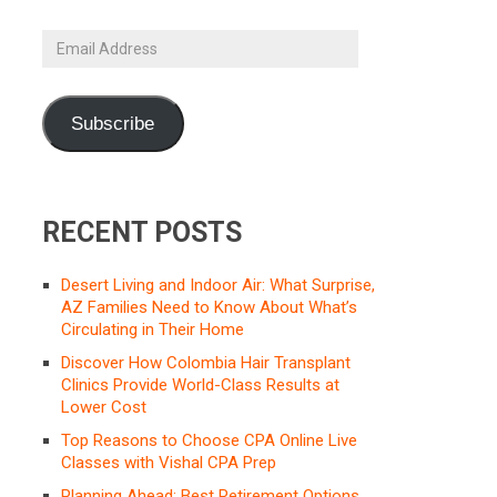
Email
Address
Subscribe
RECENT POSTS
Desert Living and Indoor Air: What Surprise,
AZ Families Need to Know About What’s
Circulating in Their Home
Discover How Colombia Hair Transplant
Clinics Provide World-Class Results at
Lower Cost
Top Reasons to Choose CPA Online Live
Classes with Vishal CPA Prep
Planning Ahead: Best Retirement Options