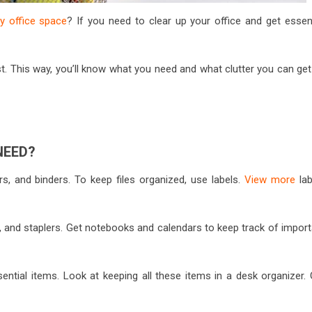
 office space
? If you need to clear up your office and get essent
list. This way, you’ll know what you need and what clutter you can get
NEED?
ers, and binders. To keep files organized, use labels.
View more
lab
s, and staplers. Get notebooks and calendars to keep track of import
sential items. Look at keeping all these items in a desk organizer.