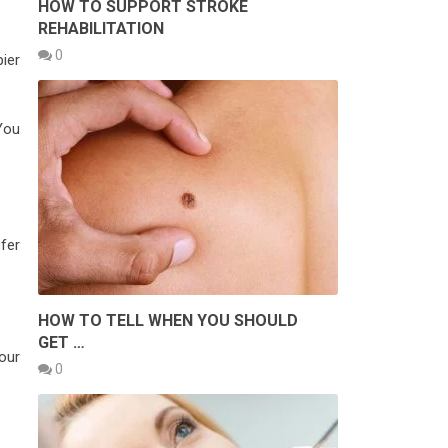
HOW TO SUPPORT STROKE
REHABILITATION
0
ier
You
efer
HOW TO TELL WHEN YOU SHOULD
GET …
our
0