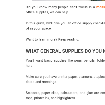
Did you know many people can’t focus in a
messy
office supplies, we can help.
In this guide, we’ll give you an office supply check
of in your space.
Want to learn more? Keep reading.
WHAT GENERAL SUPPLIES DO YOU 
You’ll want basic supplies like pens, pencils, fold
here.
Make sure you have printer paper, planners, staple
dates and meetings.
Scissors, paper clips, calculators, and glue are es
tape, printer ink, and highlighters.