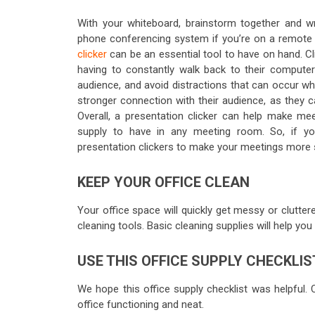
With your whiteboard, brainstorm together and wri
phone conferencing system if you’re on a remote 
clicker
can be an essential tool to have on hand. Cl
having to constantly walk back to their computer
audience, and avoid distractions that can occur w
stronger connection with their audience, as they c
Overall, a presentation clicker can help make mee
supply to have in any meeting room. So, if you
presentation clickers to make your meetings more 
KEEP YOUR OFFICE CLEAN
Your office space will quickly get messy or cluttere
cleaning tools. Basic cleaning supplies will help you
USE THIS OFFICE SUPPLY CHECKLIS
We hope this office supply checklist was helpful.
office functioning and neat.