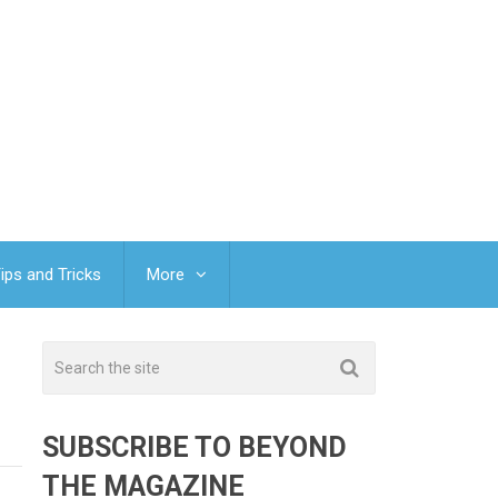
ips and Tricks
More
SUBSCRIBE TO BEYOND
THE MAGAZINE