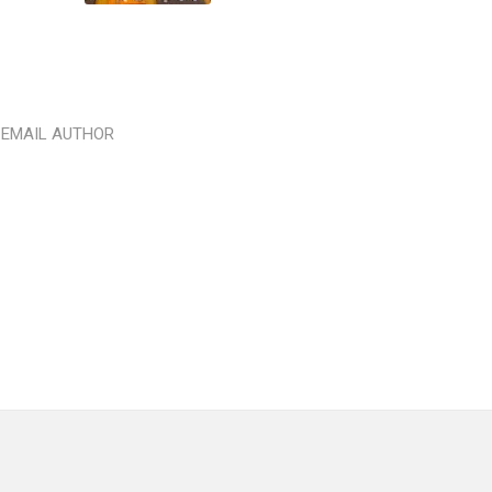
EMAIL AUTHOR