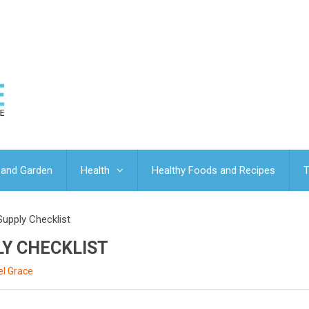
and Garden
Health
Healthy Foods and Recipes
T
Supply Checklist
LY CHECKLIST
l Grace