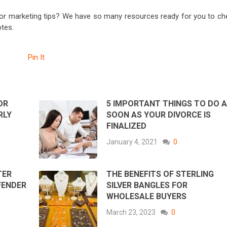
or marketing tips? We have so many resources ready for you to ch
tes.
Pin It
OR
5 IMPORTANT THINGS TO DO 
RLY
SOON AS YOUR DIVORCE IS
FINALIZED
January 4, 2021
0
TER
THE BENEFITS OF STERLING
FENDER
SILVER BANGLES FOR
WHOLESALE BUYERS
March 23, 2023
0