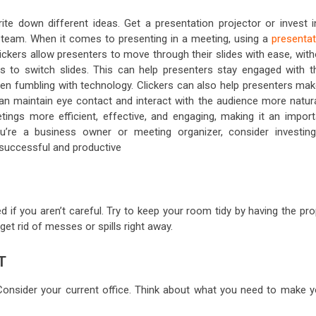
te down different ideas. Get a presentation projector or invest i
team. When it comes to presenting in a meeting, using a
presentat
ickers allow presenters to move through their slides with ease, with
s to switch slides. This can help presenters stay engaged with th
hen fumbling with technology. Clickers can also help presenters mak
an maintain eye contact and interact with the audience more natural
tings more efficient, effective, and engaging, making it an import
’re a business owner or meeting organizer, consider investing
successful and productive
d if you aren’t careful. Try to keep your room tidy by having the pr
 get rid of messes or spills right away.
T
 Consider your current office. Think about what you need to make y