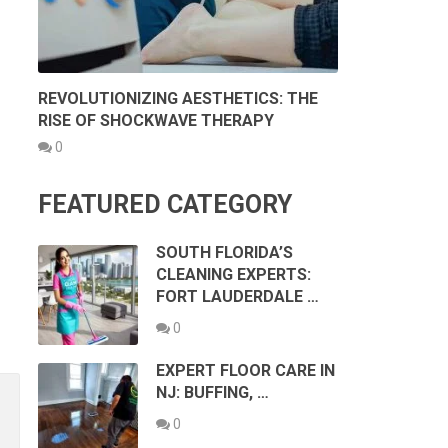
REVOLUTIONIZING AESTHETICS: THE
RISE OF SHOCKWAVE THERAPY
0
FEATURED CATEGORY
SOUTH FLORIDA’S
CLEANING EXPERTS:
FORT LAUDERDALE …
0
EXPERT FLOOR CARE IN
NJ: BUFFING, …
0