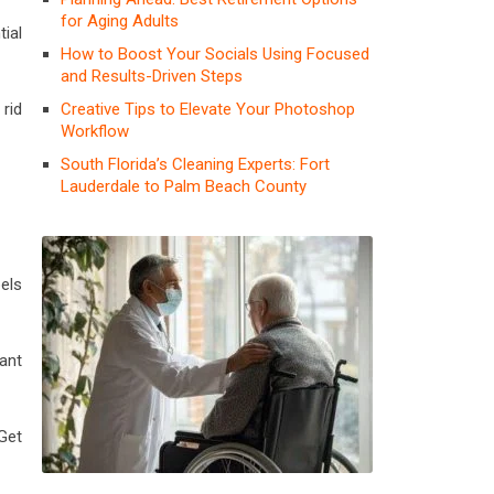
for Aging Adults
ial
How to Boost Your Socials Using Focused
and Results-Driven Steps
Creative Tips to Elevate Your Photoshop
 rid
Workflow
South Florida’s Cleaning Experts: Fort
Lauderdale to Palm Beach County
els
ant
 Get