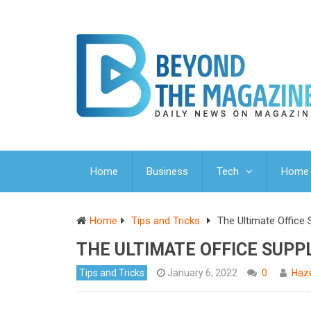
Home
Business
Tech
Home 
Home
Tips and Tricks
The Ultimate Office 
THE ULTIMATE OFFICE SUPP
Tips and Tricks
January 6, 2022
0
Haze