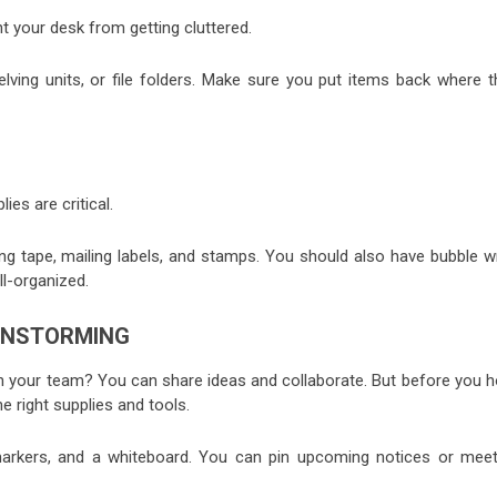
t your desk from getting cluttered.
elving units, or file folders. Make sure you put items back where t
ies are critical.
ing tape, mailing labels, and stamps. You should also have bubble w
l-organized.
AINSTORMING
th your team? You can share ideas and collaborate. But before you h
 right supplies and tools.
 markers, and a whiteboard. You can pin upcoming notices or meet