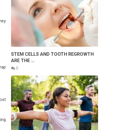
hey
STEM CELLS AND TOOTH REGROWTH
ARE THE …
rap
0
ost
ing