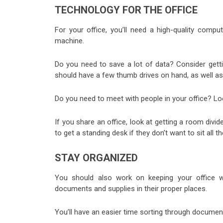
TECHNOLOGY FOR THE OFFICE
For your office, you’ll need a high-quality comput
machine.
Do you need to save a lot of data? Consider getti
should have a few thumb drives on hand, as well a
Do you need to meet with people in your office? Loo
If you share an office, look at getting a room divid
to get a standing desk if they don’t want to sit all th
STAY ORGANIZED
You should also work on keeping your office w
documents and supplies in their proper places.
You’ll have an easier time sorting through docume