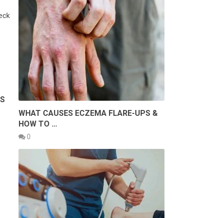
eck
AS
WHAT CAUSES ECZEMA FLARE-UPS &
HOW TO …
0