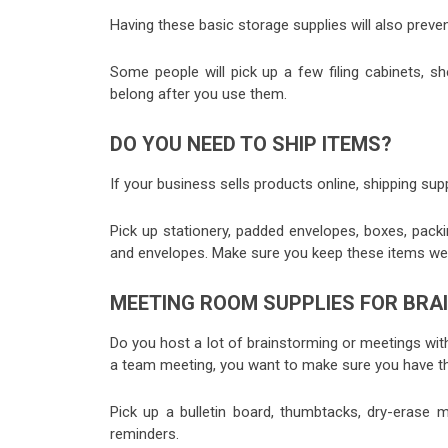
Having these basic storage supplies will also preven
Some people will pick up a few filing cabinets, sh
belong after you use them.
DO YOU NEED TO SHIP ITEMS?
If your business sells products online, shipping suppl
Pick up stationery, padded envelopes, boxes, pack
and envelopes. Make sure you keep these items wel
MEETING ROOM SUPPLIES FOR BR
Do you host a lot of brainstorming or meetings wi
a team meeting, you want to make sure you have the
Pick up a bulletin board, thumbtacks, dry-erase
reminders.