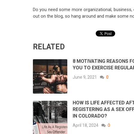
Do you need some more organizational, business, 
out on the blog, so hang around and make some no
RELATED
8 MOTIVATING REASONS F
YOU TO EXERCISE REGULA
June 9, 2021
0
HOW IS LIFE AFFECTED AF
REGISTERING AS A SEX OF
IN COLORADO?
April 18, 2024
0