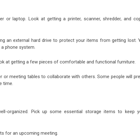
er or laptop. Look at getting a printer, scanner, shredder, and cop
ng an external hard drive to protect your items from getting lost. 
s a phone system.
k at getting a few pieces of comfortable and functional furniture.
er or meeting tables to collaborate with others. Some people will pr
e time.
ell-organized. Pick up some essential storage items to keep y
nts for an upcoming meeting.