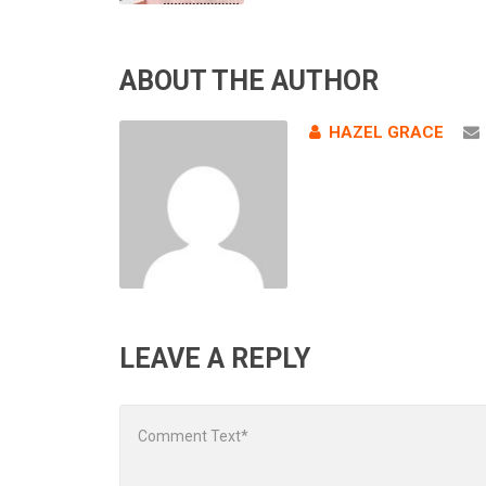
ABOUT THE AUTHOR
HAZEL GRACE
LEAVE A REPLY