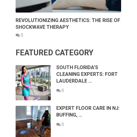
REVOLUTIONIZING AESTHETICS: THE RISE OF
SHOCKWAVE THERAPY
0
FEATURED CATEGORY
SOUTH FLORIDA’S
CLEANING EXPERTS: FORT
LAUDERDALE …
0
EXPERT FLOOR CARE IN NJ:
BUFFING, …
0