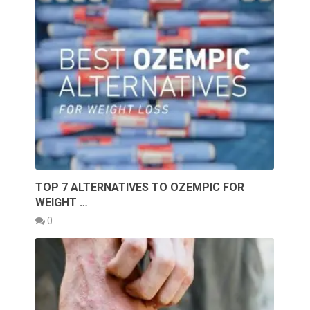
TOP 7 ALTERNATIVES TO OZEMPIC FOR
WEIGHT …
0