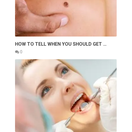
HOW TO TELL WHEN YOU SHOULD GET …
0