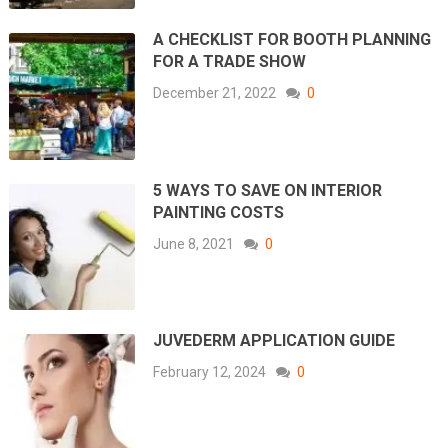
A CHECKLIST FOR BOOTH PLANNING
FOR A TRADE SHOW
December 21, 2022
0
5 WAYS TO SAVE ON INTERIOR
PAINTING COSTS
June 8, 2021
0
JUVEDERM APPLICATION GUIDE
February 12, 2024
0