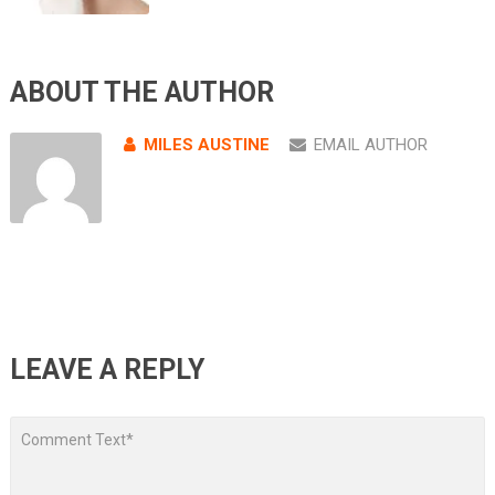
ABOUT THE AUTHOR
MILES AUSTINE
EMAIL AUTHOR
LEAVE A REPLY