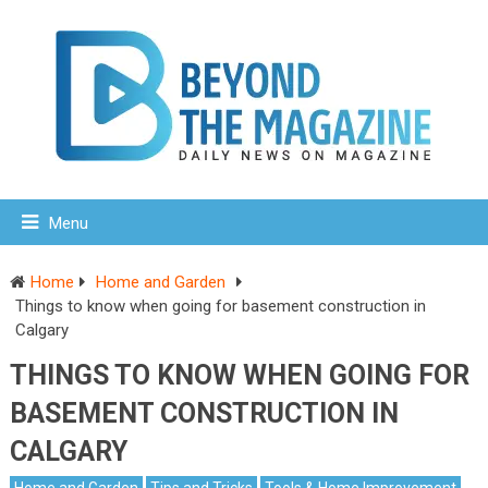
Menu
Home
Home and Garden
Things to know when going for basement construction in
Calgary
THINGS TO KNOW WHEN GOING FOR
BASEMENT CONSTRUCTION IN
CALGARY
Home and Garden
Tips and Tricks
Tools & Home Improvement