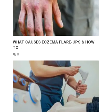
WHAT CAUSES ECZEMA FLARE-UPS & HOW
TO …
0