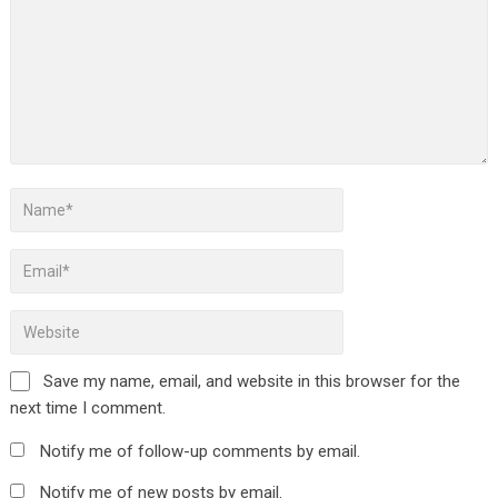
Save my name, email, and website in this browser for the
next time I comment.
Notify me of follow-up comments by email.
Notify me of new posts by email.