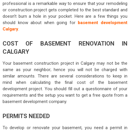
professional is a remarkable way to ensure that your remodeling
or construction project gets completed to the best standard and
doesn’t burn a hole in your pocket. Here are a few things you
should know about when going for
basement development
Calgary
.
COST OF BASEMENT RENOVATION IN
CALGARY
Your basement construction project in Calgary may not be the
same as your neighbor; hence you will not be charged with
similar amounts. There are several considerations to keep in
mind when calculating the final cost of the basement
development project. You should fill out a questionnaire of your
requirements and the setup you want to get a free quote from a
basement development company.
PERMITS NEEDED
To develop or renovate your basement, you need a permit in