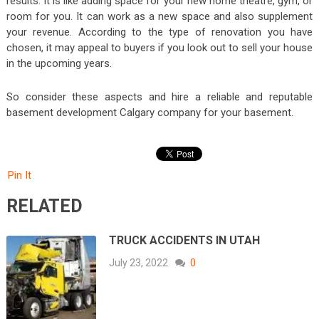
results. It is like adding space for your new home theatre, gym, or
room for you. It can work as a new space and also supplement
your revenue. According to the type of renovation you have
chosen, it may appeal to buyers if you look out to sell your house
in the upcoming years.
So consider these aspects and hire a reliable and reputable
basement development Calgary company for your basement.
Pin It
RELATED
TRUCK ACCIDENTS IN UTAH
July 23, 2022
0