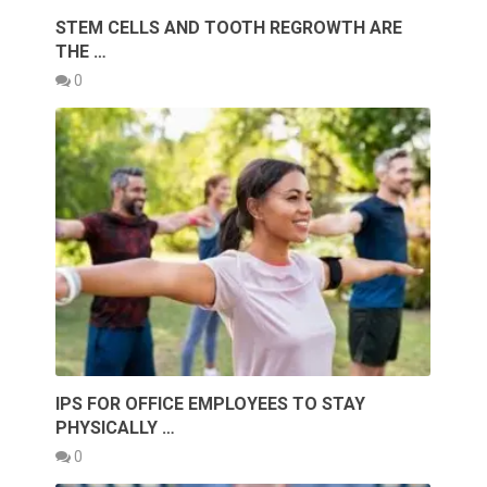
STEM CELLS AND TOOTH REGROWTH ARE
THE …
0
IPS FOR OFFICE EMPLOYEES TO STAY
PHYSICALLY …
0