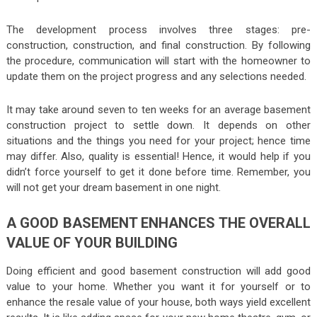
The development process involves three stages: pre-
construction, construction, and final construction. By following
the procedure, communication will start with the homeowner to
update them on the project progress and any selections needed.
It may take around seven to ten weeks for an average basement
construction project to settle down. It depends on other
situations and the things you need for your project; hence time
may differ. Also, quality is essential! Hence, it would help if you
didn’t force yourself to get it done before time. Remember, you
will not get your dream basement in one night.
A GOOD BASEMENT ENHANCES THE OVERALL
VALUE OF YOUR BUILDING
Doing efficient and good basement construction will add good
value to your home. Whether you want it for yourself or to
enhance the resale value of your house, both ways yield excellent