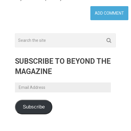
SUBSCRIBE TO BEYOND THE
MAGAZINE
Email
Address
Subscribe