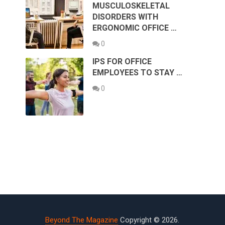
MUSCULOSKELETAL
DISORDERS WITH
ERGONOMIC OFFICE …
0
IPS FOR OFFICE
EMPLOYEES TO STAY …
0
Beyond The Magazine
Copyright © 2026.