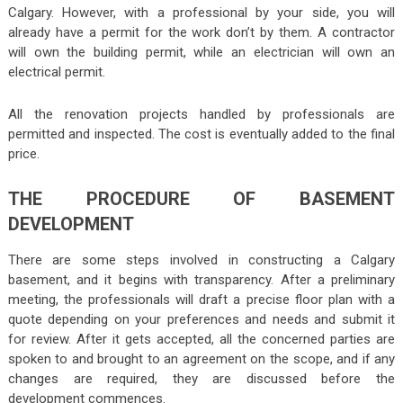
Calgary. However, with a professional by your side, you will
already have a permit for the work don’t by them. A contractor
will own the building permit, while an electrician will own an
electrical permit.
All the renovation projects handled by professionals are
permitted and inspected. The cost is eventually added to the final
price.
THE PROCEDURE OF BASEMENT
DEVELOPMENT
There are some steps involved in constructing a Calgary
basement, and it begins with transparency. After a preliminary
meeting, the professionals will draft a precise floor plan with a
quote depending on your preferences and needs and submit it
for review. After it gets accepted, all the concerned parties are
spoken to and brought to an agreement on the scope, and if any
changes are required, they are discussed before the
development commences.