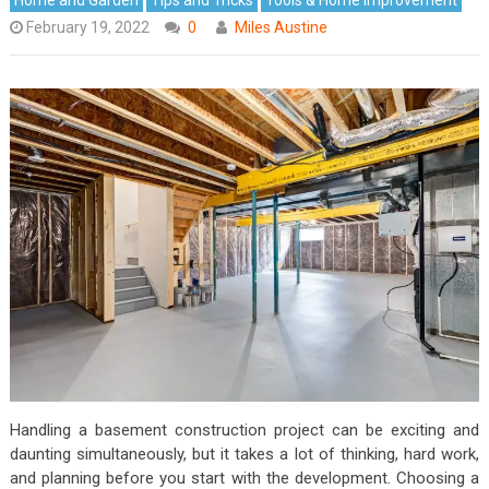
February 19, 2022
0
Miles Austine
Handling a basement construction project can be exciting and
daunting simultaneously, but it takes a lot of thinking, hard work,
and planning before you start with the development. Choosing a