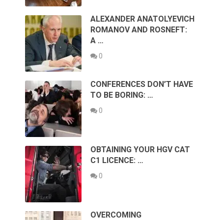
ALEXANDER ANATOLYEVICH
ROMANOV AND ROSNEFT:
A …
0
CONFERENCES DON’T HAVE
TO BE BORING: …
0
OBTAINING YOUR HGV CAT
C1 LICENCE: …
0
OVERCOMING