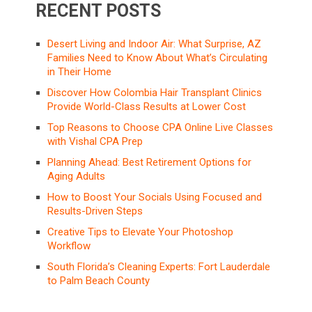
RECENT POSTS
Desert Living and Indoor Air: What Surprise, AZ
Families Need to Know About What’s Circulating
in Their Home
Discover How Colombia Hair Transplant Clinics
Provide World-Class Results at Lower Cost
Top Reasons to Choose CPA Online Live Classes
with Vishal CPA Prep
Planning Ahead: Best Retirement Options for
Aging Adults
How to Boost Your Socials Using Focused and
Results-Driven Steps
Creative Tips to Elevate Your Photoshop
Workflow
South Florida’s Cleaning Experts: Fort Lauderdale
to Palm Beach County