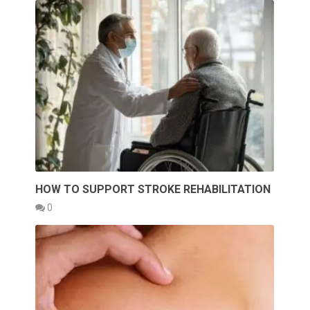
HOW TO SUPPORT STROKE REHABILITATION
0