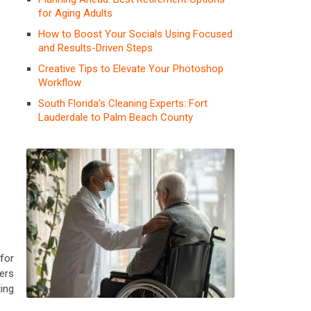
for Aging Adults
How to Boost Your Socials Using Focused
and Results-Driven Steps
Creative Tips to Elevate Your Photoshop
Workflow
South Florida’s Cleaning Experts: Fort
Lauderdale to Palm Beach County
for
ers
ting