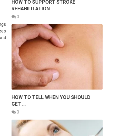
HOW TO SUPPORT STROKE
REHABILITATION
0
ngs
eep
and
HOW TO TELL WHEN YOU SHOULD
GET …
0