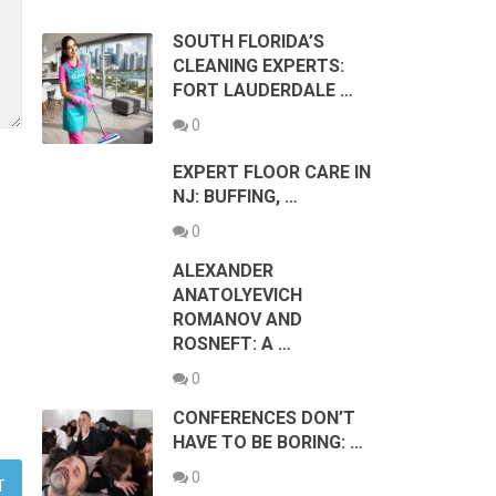
SOUTH FLORIDA’S
CLEANING EXPERTS:
FORT LAUDERDALE …
0
EXPERT FLOOR CARE IN
NJ: BUFFING, …
0
ALEXANDER
ANATOLYEVICH
ROMANOV AND
ROSNEFT: A …
0
CONFERENCES DON’T
HAVE TO BE BORING: …
0