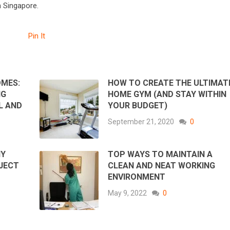
n Singapore.
Pin It
OMES:
HOW TO CREATE THE ULTIMAT
NG
HOME GYM (AND STAY WITHIN
L AND
YOUR BUDGET)
September 21, 2020
0
IY
TOP WAYS TO MAINTAIN A
JECT
CLEAN AND NEAT WORKING
ENVIRONMENT
May 9, 2022
0