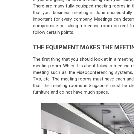
There are many fully-equipped meeting rooms in th
that your business meeting is done successfully
important for every company. Meetings can deter
compromise on taking a meeting room on rent for
follow certain points.
THE EQUIPMENT MAKES THE MEETI
The first thing that you should look at in a meeting
meeting room. When it is about taking a meeting r
meeting such as the videoconferencing systems, 
TVs, etc. The meeting rooms must have each and ev
that, the meeting rooms in Singapore must be c
furniture and do not have much space.