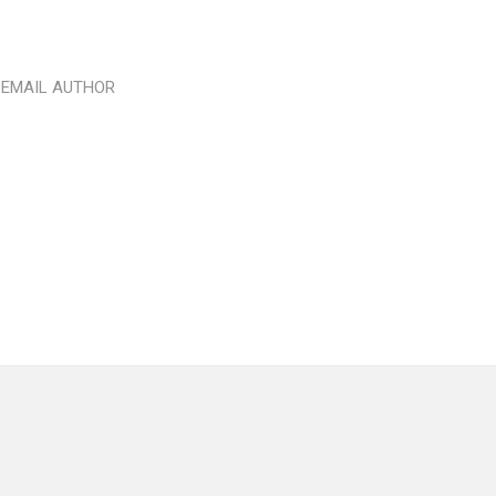
EMAIL AUTHOR