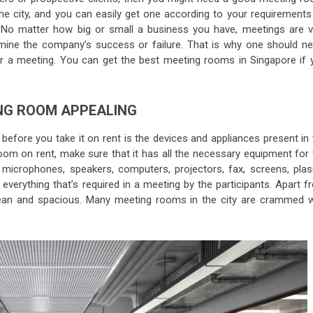
e city, and you can easily get one according to your requirements
. No matter how big or small a business you have, meetings are v
mine the company’s success or failure. That is why one should ne
 a meeting. You can get the best meeting rooms in Singapore if 
NG ROOM APPEALING
 before you take it on rent is the devices and appliances present in
oom on rent, make sure that it has all the necessary equipment for 
microphones, speakers, computers, projectors, fax, screens, pla
erything that’s required in a meeting by the participants. Apart f
lean and spacious. Many meeting rooms in the city are crammed w