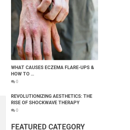
WHAT CAUSES ECZEMA FLARE-UPS &
HOW TO …
0
REVOLUTIONIZING AESTHETICS: THE
RISE OF SHOCKWAVE THERAPY
0
FEATURED CATEGORY