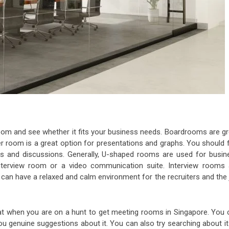
oom and see whether it fits your business needs. Boardrooms are gr
er room is a great option for presentations and graphs. You should f
s and discussions. Generally, U-shaped rooms are used for busin
nterview room or a video communication suite. Interview rooms 
an have a relaxed and calm environment for the recruiters and the 
at when you are on a hunt to get meeting rooms in Singapore. You 
you genuine suggestions about it. You can also try searching about i