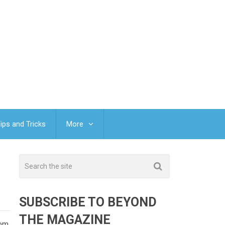
ips and Tricks
More
SUBSCRIBE TO BEYOND
THE MAGAZINE
om.