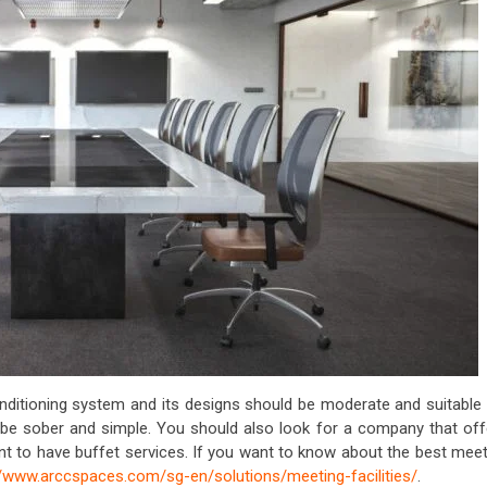
ditioning system and its designs should be moderate and suitable 
be sober and simple. You should also look for a company that off
ant to have buffet services. If you want to know about the best mee
//www.arccspaces.com/sg-en/solutions/meeting-facilities/
.