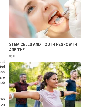
STEM CELLS AND TOOTH REGROWTH
ARE THE …
0
eat
ind
ess
are
job
can
t on