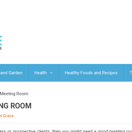
and Garden
Health
Healthy Foods and Recipes
T
A Meeting Room
ING ROOM
l Grace
ners or prospective clients, then you might need a good meeting ro