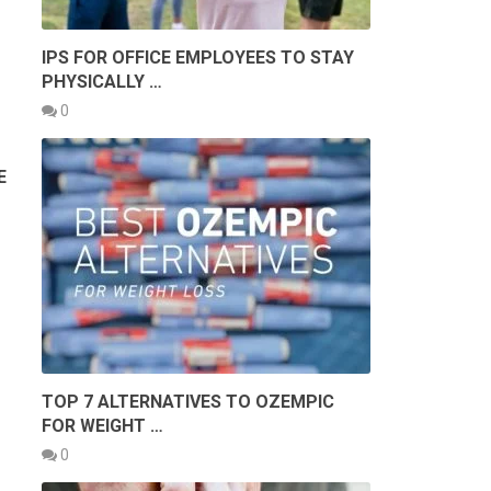
IPS FOR OFFICE EMPLOYEES TO STAY
PHYSICALLY …
0
E
TOP 7 ALTERNATIVES TO OZEMPIC
FOR WEIGHT …
0