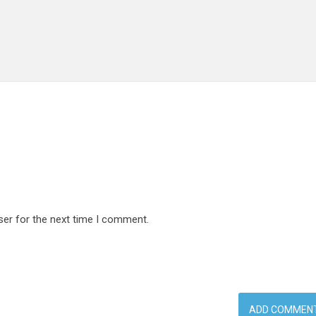
ser for the next time I comment.