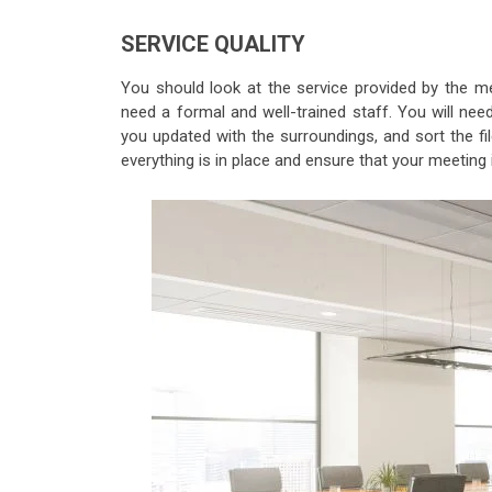
SERVICE QUALITY
You should look at the service provided by the me
need a formal and well-trained staff. You will n
you updated with the surroundings, and sort the f
everything is in place and ensure that your meeting