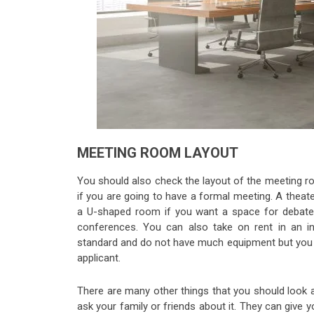
MEETING ROOM LAYOUT
You should also check the layout of the meeting r
if you are going to have a formal meeting. A theat
a U-shaped room if you want a space for debate
conferences. You can also take on rent in an i
standard and do not have much equipment but you c
applicant.
There are many other things that you should look 
ask your family or friends about it. They can give 