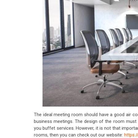
The ideal meeting room should have a good air con
business meetings. The design of the room must 
you buffet services. However, it is not that import
rooms, then you can check out our website:
https: