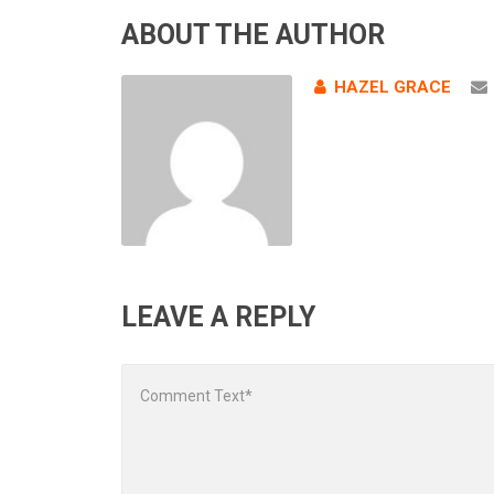
ABOUT THE AUTHOR
HAZEL GRACE
LEAVE A REPLY