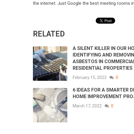
the internet. Just Google the best meeting rooms i
RELATED
A SILENT KILLER IN OUR H
IDENTIFYING AND REMOVI
ASBESTOS IN COMMERCIA
RESIDENTIAL PROPERTIES
February 15, 2023
0
6 IDEAS FOR A SMARTER D
HOME IMPROVEMENT PRO
March 17, 2022
0