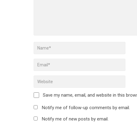
Save my name, email, and website in this brow
Notify me of follow-up comments by email.
Notify me of new posts by email.