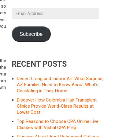
 so
Email
ery
Address
ver
you
Subscribe
 the
RECENT POSTS
the
sma
Desert Living and Indoor Air: What Surprise,
rom
AZ Families Need to Know About What’s
ith
Circulating in Their Home
Discover How Colombia Hair Transplant
Clinics Provide World-Class Results at
Lower Cost
Top Reasons to Choose CPA Online Live
Classes with Vishal CPA Prep
Planning Ahead: Best Retirement Options