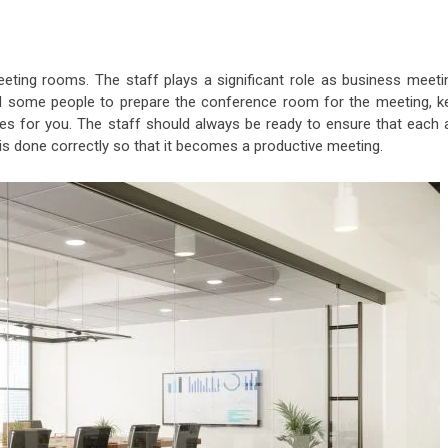
eting rooms. The staff plays a significant role as business meeti
eed some people to prepare the conference room for the meeting, k
iles for you. The staff should always be ready to ensure that each 
 is done correctly so that it becomes a productive meeting.