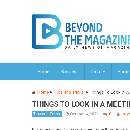
Home
Business
Tech
Home 
Home
Tips and Tricks
Things To Look in 
THINGS TO LOOK IN A MEET
Tips and Tricks
October 4, 2021
0
Haze
If you are going to have a meeting with your part