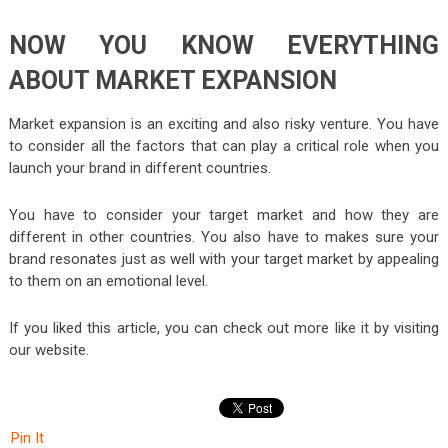
NOW YOU KNOW EVERYTHING
ABOUT MARKET EXPANSION
Market expansion is an exciting and also risky venture. You have
to consider all the factors that can play a critical role when you
launch your brand in different countries.
You have to consider your target market and how they are
different in other countries. You also have to makes sure your
brand resonates just as well with your target market by appealing
to them on an emotional level.
If you liked this article, you can check out more like it by visiting
our website.
Pin It