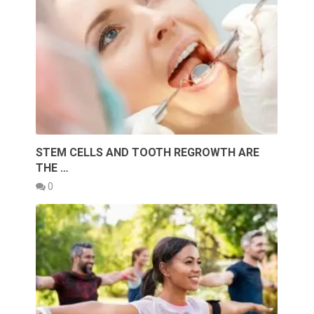
STEM CELLS AND TOOTH REGROWTH ARE
THE …
0