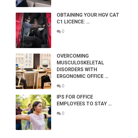
OBTAINING YOUR HGV CAT
C1 LICENCE: …
0
OVERCOMING
MUSCULOSKELETAL
DISORDERS WITH
ERGONOMIC OFFICE …
0
IPS FOR OFFICE
EMPLOYEES TO STAY …
0