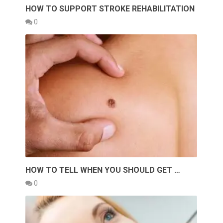
HOW TO SUPPORT STROKE REHABILITATION
0
HOW TO TELL WHEN YOU SHOULD GET …
0