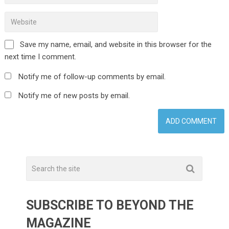
Save my name, email, and website in this browser for the
next time I comment.
Notify me of follow-up comments by email.
Notify me of new posts by email.
SUBSCRIBE TO BEYOND THE
MAGAZINE