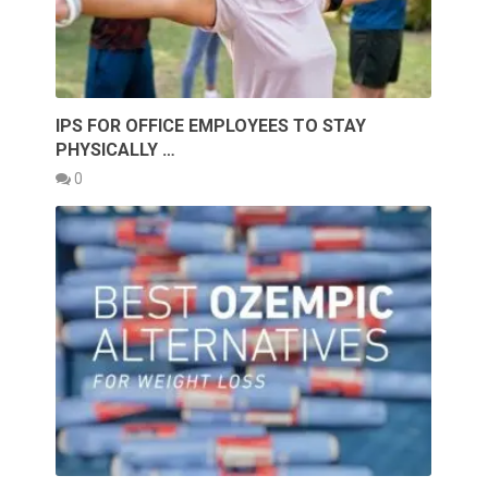
IPS FOR OFFICE EMPLOYEES TO STAY
PHYSICALLY …
0