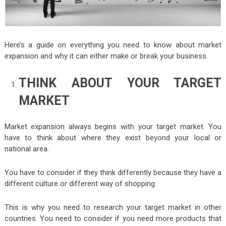
Here’s a guide on everything you need to know about market
expansion and why it can either make or break your business.
THINK ABOUT YOUR TARGET
MARKET
Market expansion always begins with your target market. You
have to think about where they exist beyond your local or
national area.
You have to consider if they think differently because they have a
different culture or different way of shopping.
This is why you need to research your target market in other
countries. You need to consider if you need more products that