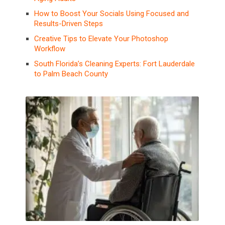
How to Boost Your Socials Using Focused and
Results-Driven Steps
Creative Tips to Elevate Your Photoshop
Workflow
South Florida’s Cleaning Experts: Fort Lauderdale
to Palm Beach County