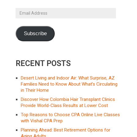
Email
Address
Subscribe
RECENT POSTS
Desert Living and Indoor Air: What Surprise, AZ
Families Need to Know About What’s Circulating
in Their Home
Discover How Colombia Hair Transplant Clinics
Provide World-Class Results at Lower Cost
Top Reasons to Choose CPA Online Live Classes
with Vishal CPA Prep
Planning Ahead: Best Retirement Options for
Aging Adults