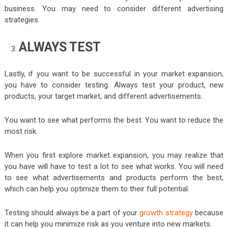
business. You may need to consider different advertising
strategies.
ALWAYS TEST
Lastly, if you want to be successful in your market expansion,
you have to consider testing. Always test your product, new
products, your target market, and different advertisements.
You want to see what performs the best. You want to reduce the
most risk.
When you first explore market expansion, you may realize that
you have will have to test a lot to see what works. You will need
to see what advertisements and products perform the best,
which can help you optimize them to their full potential.
Testing should always be a part of your
growth strategy
because
it can help you minimize risk as you venture into new markets.