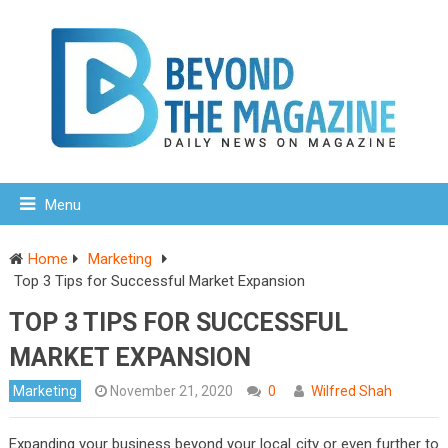
Menu
Home
Marketing
Top 3 Tips for Successful Market Expansion
TOP 3 TIPS FOR SUCCESSFUL
MARKET EXPANSION
Marketing
November 21, 2020
0
Wilfred Shah
Expanding your business beyond your local city or even further to