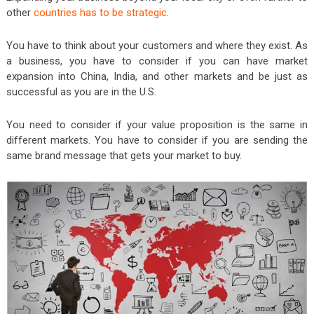
other
countries has to be strategic
.
You have to think about your customers and where they exist. As
a business, you have to consider if you can have market
expansion into China, India, and other markets and be just as
successful as you are in the U.S.
You need to consider if your value proposition is the same in
different markets. You have to consider if you are sending the
same brand message that gets your market to buy.