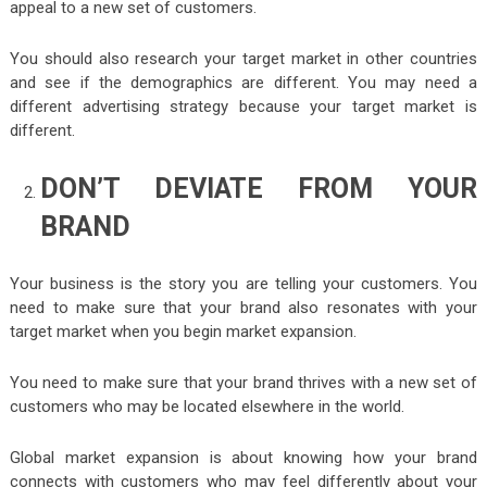
appeal to a new set of customers.
You should also research your target market in other countries
and see if the demographics are different. You may need a
different advertising strategy because your target market is
different.
DON’T DEVIATE FROM YOUR
BRAND
Your business is the story you are telling your customers. You
need to make sure that your brand also resonates with your
target market when you begin market expansion.
You need to make sure that your brand thrives with a new set of
customers who may be located elsewhere in the world.
Global market expansion is about knowing how your brand
connects with customers who may feel differently about your