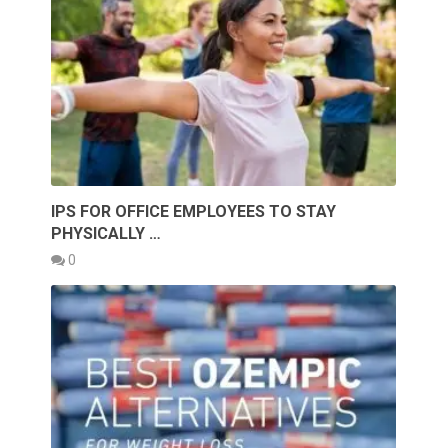
IPS FOR OFFICE EMPLOYEES TO STAY
PHYSICALLY …
0