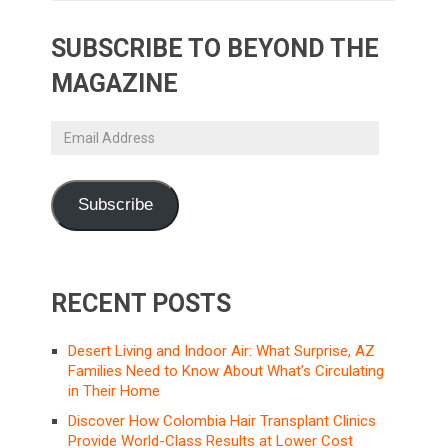
SUBSCRIBE TO BEYOND THE
MAGAZINE
Email
Address
Subscribe
RECENT POSTS
Desert Living and Indoor Air: What Surprise, AZ
Families Need to Know About What’s Circulating
in Their Home
Discover How Colombia Hair Transplant Clinics
Provide World-Class Results at Lower Cost