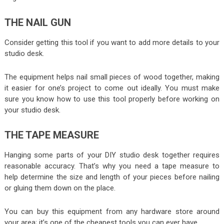
THE NAIL GUN
Consider getting this tool if you want to add more details to your
studio desk.
The equipment helps nail small pieces of wood together, making
it easier for one’s project to come out ideally. You must make
sure you know how to use this tool properly before working on
your studio desk.
THE TAPE MEASURE
Hanging some parts of your DIY studio desk together requires
reasonable accuracy. That’s why you need a tape measure to
help determine the size and length of your pieces before nailing
or gluing them down on the place.
You can buy this equipment from any hardware store around
your area; it’s one of the cheapest tools you can ever have.