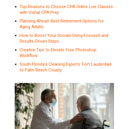
Top Reasons to Choose CPA Online Live Classes
with Vishal CPA Prep
Planning Ahead: Best Retirement Options for
Aging Adults
How to Boost Your Socials Using Focused and
Results-Driven Steps
Creative Tips to Elevate Your Photoshop
Workflow
South Florida’s Cleaning Experts: Fort Lauderdale
to Palm Beach County