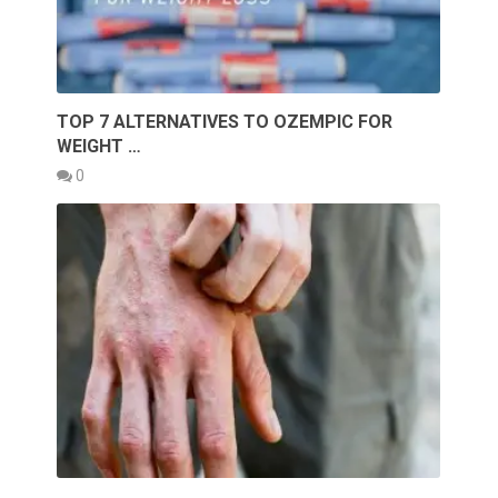
TOP 7 ALTERNATIVES TO OZEMPIC FOR
WEIGHT …
0