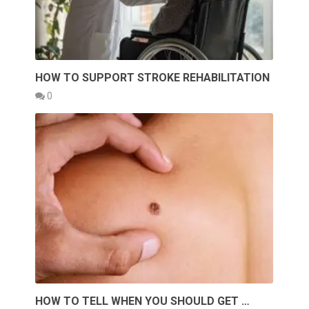
HOW TO SUPPORT STROKE REHABILITATION
0
HOW TO TELL WHEN YOU SHOULD GET …