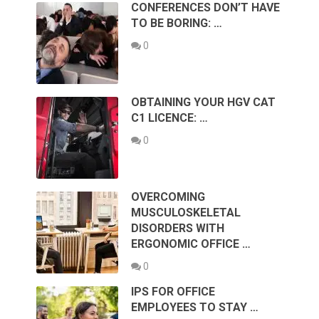
CONFERENCES DON’T HAVE
TO BE BORING: …
0
OBTAINING YOUR HGV CAT
C1 LICENCE: …
0
OVERCOMING
MUSCULOSKELETAL
DISORDERS WITH
ERGONOMIC OFFICE …
0
IPS FOR OFFICE
EMPLOYEES TO STAY …