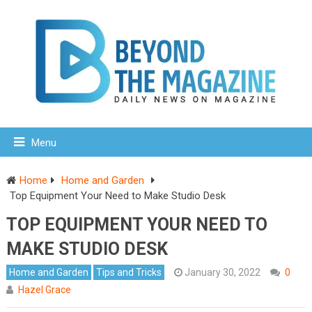
Menu
Home
Home and Garden
Top Equipment Your Need to Make Studio Desk
TOP EQUIPMENT YOUR NEED TO
MAKE STUDIO DESK
Home and Garden
Tips and Tricks
January 30, 2022
0
Hazel Grace