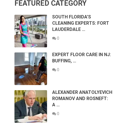
FEATURED CATEGORY
SOUTH FLORIDA’S
CLEANING EXPERTS: FORT
LAUDERDALE …
0
EXPERT FLOOR CARE IN NJ:
BUFFING, …
0
ALEXANDER ANATOLYEVICH
ROMANOV AND ROSNEFT:
A …
0