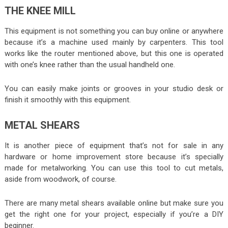
THE KNEE MILL
This equipment is not something you can buy online or anywhere
because it’s a machine used mainly by carpenters. This tool
works like the router mentioned above, but this one is operated
with one’s knee rather than the usual handheld one.
You can easily make joints or grooves in your studio desk or
finish it smoothly with this equipment.
METAL SHEARS
It is another piece of equipment that’s not for sale in any
hardware or home improvement store because it’s specially
made for metalworking. You can use this tool to cut metals,
aside from woodwork, of course.
There are many metal shears available online but make sure you
get the right one for your project, especially if you’re a DIY
beginner.