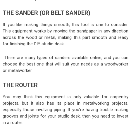
THE SANDER (OR BELT SANDER)
If you like making things smooth, this tool is one to consider.
This equipment works by moving the sandpaper in any direction
across the wood or metal, making this part smooth and ready
for finishing the DIY studio desk.
There are many types of sanders available online, and you can
choose the best one that will suit your needs as a woodworker
or metalworker.
THE ROUTER
You may think this equipment is only valuable for carpentry
projects, but it also has its place in metalworking projects,
especially those involving piping. If you’re having trouble making
grooves and joints for your studio desk, then you need to invest
in a router.