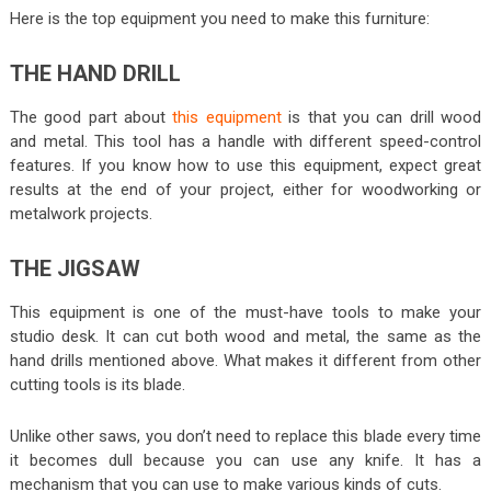
Here is the top equipment you need to make this furniture:
THE HAND DRILL
The good part about
this equipment
is that you can drill wood
and metal. This tool has a handle with different speed-control
features. If you know how to use this equipment, expect great
results at the end of your project, either for woodworking or
metalwork projects.
THE JIGSAW
This equipment is one of the must-have tools to make your
studio desk. It can cut both wood and metal, the same as the
hand drills mentioned above. What makes it different from other
cutting tools is its blade.
Unlike other saws, you don’t need to replace this blade every time
it becomes dull because you can use any knife. It has a
mechanism that you can use to make various kinds of cuts.