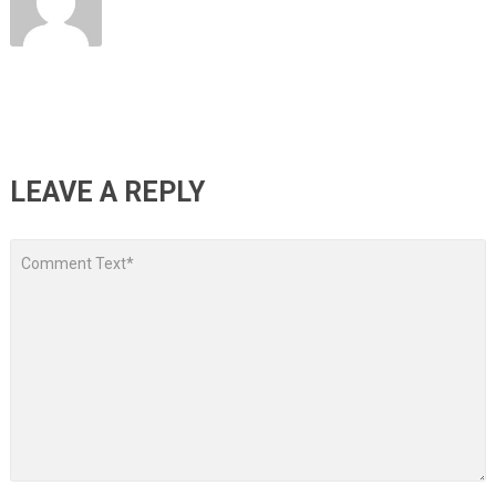
LEAVE A REPLY