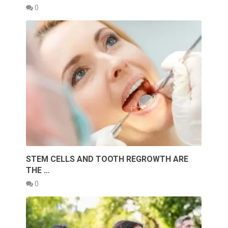
0
STEM CELLS AND TOOTH REGROWTH ARE
THE …
0