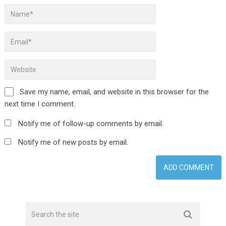
Save my name, email, and website in this browser for the
next time I comment.
Notify me of follow-up comments by email.
Notify me of new posts by email.