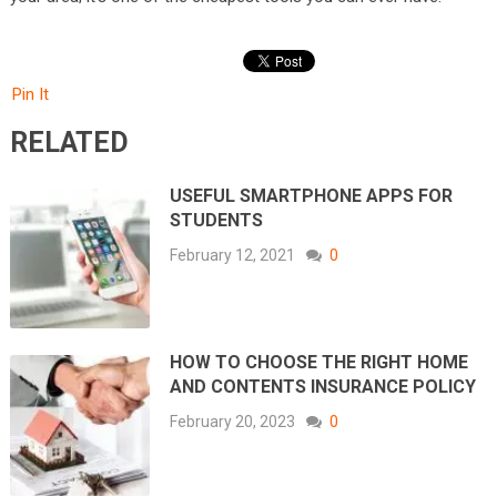
Pin It
RELATED
USEFUL SMARTPHONE APPS FOR
STUDENTS
February 12, 2021
0
HOW TO CHOOSE THE RIGHT HOME
AND CONTENTS INSURANCE POLICY
February 20, 2023
0