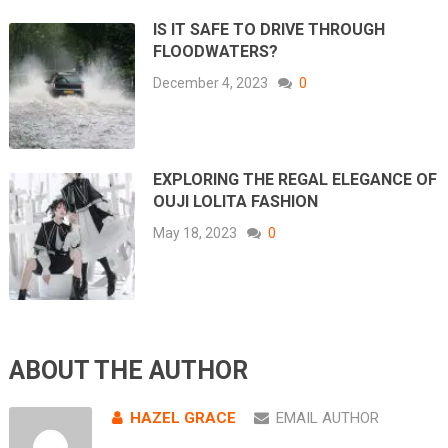
IS IT SAFE TO DRIVE THROUGH
FLOODWATERS?
December 4, 2023
0
EXPLORING THE REGAL ELEGANCE OF
OUJI LOLITA FASHION
May 18, 2023
0
ABOUT THE AUTHOR
HAZEL GRACE
EMAIL AUTHOR