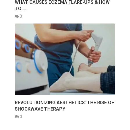
WHAT CAUSES ECZEMA FLARE-UPS & HOW
TO …
0
REVOLUTIONIZING AESTHETICS: THE RISE OF
SHOCKWAVE THERAPY
0