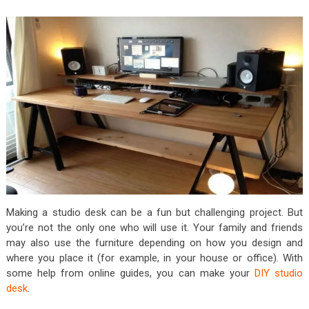
Making a studio desk can be a fun but challenging project. But
you’re not the only one who will use it. Your family and friends
may also use the furniture depending on how you design and
where you place it (for example, in your house or office). With
some help from online guides, you can make your
DIY studio
desk
.