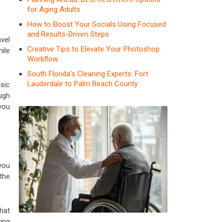
for Aging Adults
How to Boost Your Socials Using Focused
and Results-Driven Steps
avel
Creative Tips to Elevate Your Photoshop
ile
Workflow
South Florida’s Cleaning Experts: Fort
Lauderdale to Palm Beach County
sic
ough
 you
 you
 the
hat
ing