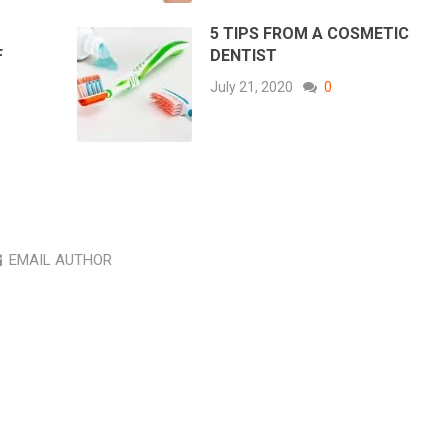
5 TIPS FROM A COSMETIC
F
DENTIST
July 21, 2020
0
EMAIL AUTHOR