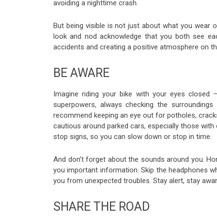
avoiding a nighttime crash.
But being visible is not just about what you wear 
look and nod acknowledge that you both see each
accidents and creating a positive atmosphere on th
BE AWARE
Imagine riding your bike with your eyes closed 
superpowers, always checking the surroundings 
recommend keeping an eye out for potholes, cracks
cautious around parked cars, especially those with 
stop signs, so you can slow down or stop in time.
And don’t forget about the sounds around you. Hon
you important information. Skip the headphones wh
you from unexpected troubles. Stay alert, stay awar
SHARE THE ROAD