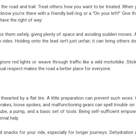
l on the road and trail. Treat others how you want to be treated. When
w you’re there with a friendly bell ring or a “On your left!” Give 
ave the right of way.
ass them safely, giving plenty of space and avoiding sudden moves. 
p rides. Holding onto the lead isn’t just unfair; it can bring others 
nore red lights or weave through traffic like a wild motorbike. Stic
mutual respect makes the road a better place for everyone.
thwarted by a flat tire. A little preparation can prevent such woes.
rakes, loose spokes, and malfunctioning gears can spell trouble on 
tube, a pump, and a basic set of tools. Being self-sufficient empow
rnal help.
 snacks for your ride, especially for longer journeys. Dehydration 