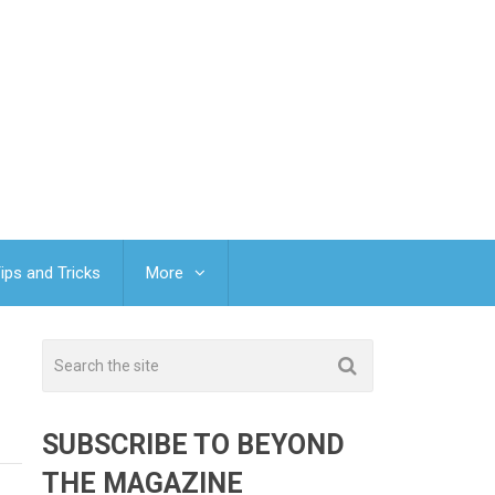
ips and Tricks
More
SUBSCRIBE TO BEYOND
THE MAGAZINE