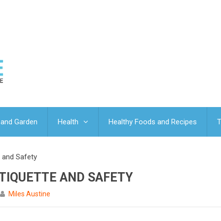
and Garden
Health
Healthy Foods and Recipes
T
e and Safety
TIQUETTE AND SAFETY
Miles Austine