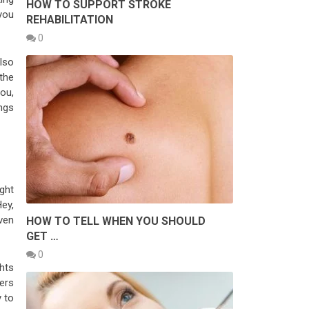
HOW TO SUPPORT STROKE
 you
REHABILITATION
0
also
 the
you,
ngs
ight
Hey,
ven
HOW TO TELL WHEN YOU SHOULD
GET …
0
ghts
ders
y to