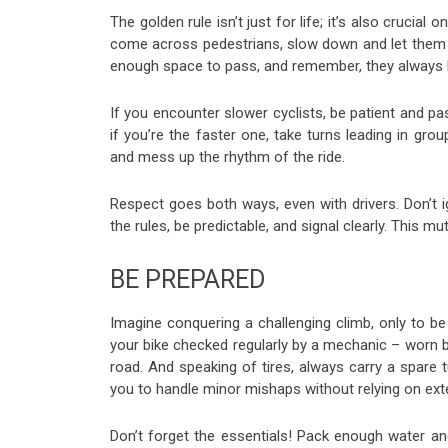
The golden rule isn’t just for life; it’s also crucia
come across pedestrians, slow down and let them kno
enough space to pass, and remember, they always h
If you encounter slower cyclists, be patient and p
if you’re the faster one, take turns leading in grou
and mess up the rhythm of the ride.
Respect goes both ways, even with drivers. Don’t ig
the rules, be predictable, and signal clearly. This 
BE PREPARED
Imagine conquering a challenging climb, only to be 
your bike checked regularly by a mechanic – worn b
road. And speaking of tires, always carry a spare 
you to handle minor mishaps without relying on exte
Don’t forget the essentials! Pack enough water and