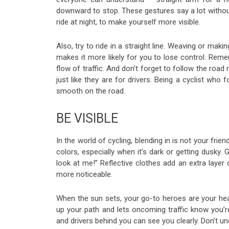
downward to stop. These gestures say a lot without w
ride at night, to make yourself more visible.
Also, try to ride in a straight line. Weaving or mak
makes it more likely for you to lose control. Remem
flow of traffic. And don’t forget to follow the road 
just like they are for drivers. Being a cyclist wh
smooth on the road.
BE VISIBLE
In the world of cycling, blending in is not your frie
colors, especially when it’s dark or getting dusky.
look at me!” Reflective clothes add an extra layer
more noticeable.
When the sun sets, your go-to heroes are your headl
up your path and lets oncoming traffic know you’re t
and drivers behind you can see you clearly. Don’t u