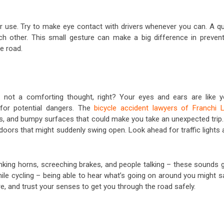
or use. Try to make eye contact with drivers whenever you can. A qu
 other. This small gesture can make a big difference in prevent
e road.
– not a comforting thought, right? Your eyes and ears are like y
for potential dangers. The
bicycle accident lawyers of Franchi 
, and bumpy surfaces that could make you take an unexpected trip.
doors that might suddenly swing open. Look ahead for traffic lights
king horns, screeching brakes, and people talking – these sounds g
ile cycling – being able to hear what’s going on around you might s
e, and trust your senses to get you through the road safely.