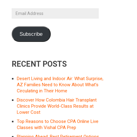
Email
Address
Subscribe
RECENT POSTS
Desert Living and Indoor Air: What Surprise,
AZ Families Need to Know About What’s
Circulating in Their Home
Discover How Colombia Hair Transplant
Clinics Provide World-Class Results at
Lower Cost
Top Reasons to Choose CPA Online Live
Classes with Vishal CPA Prep
Planning Ahead: Best Retirement Options