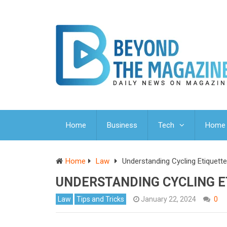
Home
Business
Tech
Home 
Home
Law
Understanding Cycling Etiquett
UNDERSTANDING CYCLING E
Law
Tips and Tricks
January 22, 2024
0