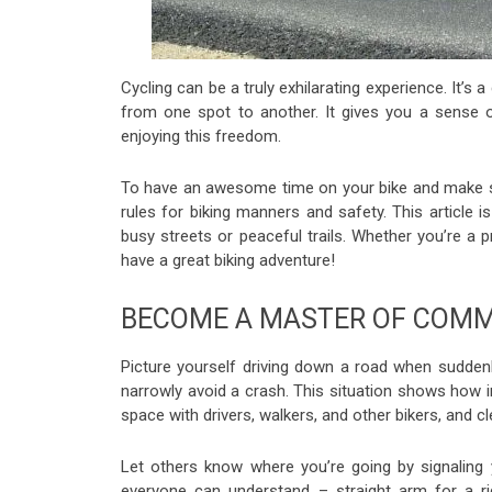
Cycling can be a truly exhilarating experience. It’s
from one spot to another. It gives you a sense o
enjoying this freedom.
To have an awesome time on your bike and make su
rules for biking manners and safety. This article i
busy streets or peaceful trails. Whether you’re a pro
have a great biking adventure!
BECOME A MASTER OF COMM
Picture yourself driving down a road when suddenly,
narrowly avoid a crash. This situation shows how im
space with drivers, walkers, and other bikers, and c
Let others know where you’re going by signaling
everyone can understand – straight arm for a rig