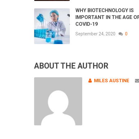
WHY BIOTECHNOLOGY IS
IMPORTANT IN THE AGE O
COVID-19
September 24, 2020
0
ABOUT THE AUTHOR
MILES AUSTINE