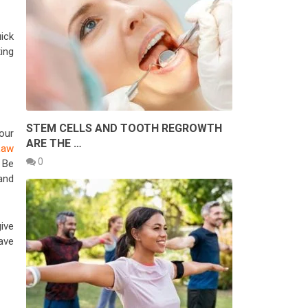
ick
ing
STEM CELLS AND TOOTH REGROWTH
our
ARE THE …
Law
0
 Be
 and
ive
ave