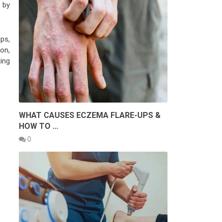
 by
ps,
 on,
ting
WHAT CAUSES ECZEMA FLARE-UPS &
HOW TO …
0