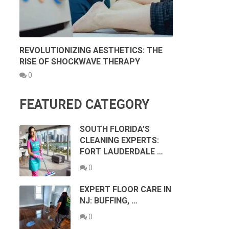
REVOLUTIONIZING AESTHETICS: THE
RISE OF SHOCKWAVE THERAPY
0
FEATURED CATEGORY
SOUTH FLORIDA’S
CLEANING EXPERTS:
FORT LAUDERDALE …
0
EXPERT FLOOR CARE IN
NJ: BUFFING, …
0