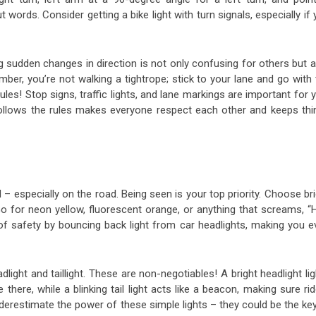
ords. Consider getting a bike light with turn signals, especially if
ing sudden changes in direction is not only confusing for others but 
ber, you’re not walking a tightrope; stick to your lane and go with
rules! Stop signs, traffic lights, and lane markings are important for 
o follows the rules makes everyone respect each other and keeps thi
nd – especially on the road. Being seen is your top priority. Choose br
 Go for neon yellow, fluorescent orange, or anything that screams, “
 of safety by bouncing back light from car headlights, making you e
ight and taillight. These are non-negotiables! A bright headlight li
here, while a blinking tail light acts like a beacon, making sure ri
nderestimate the power of these simple lights – they could be the ke