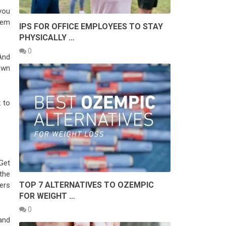
 you
them
IPS FOR OFFICE EMPLOYEES TO STAY
PHYSICALLY …
0
And
down
k to
 Get
the
TOP 7 ALTERNATIVES TO OZEMPIC
ers
FOR WEIGHT …
0
and