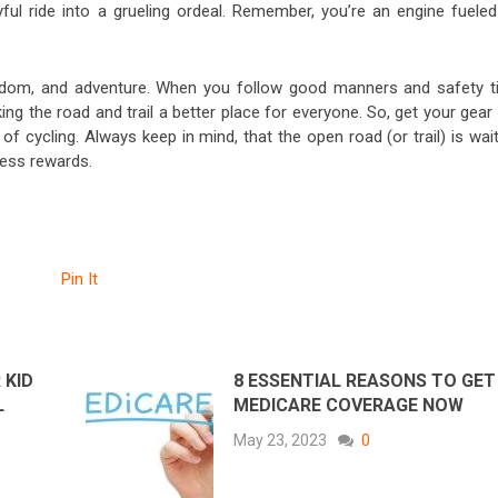
ful ride into a grueling ordeal. Remember, you’re an engine fueled
reedom, and adventure. When you follow good manners and safety ti
ing the road and trail a better place for everyone. So, get your gear
of cycling. Always keep in mind, that the open road (or trail) is wai
dless rewards.
Pin It
 KID
8 ESSENTIAL REASONS TO GET
L
MEDICARE COVERAGE NOW
May 23, 2023
0