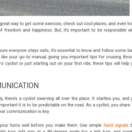
 a great way to get some exercise, check out cool places, and even tr
f freedom and happiness. But, it’s important to be responsible wh
re everyone stays safe, it’s essential to know and follow some ba
s like your go-to manual, giving you important tips for cruising thr
 cyclist or just starting out on your first ride, these tips will help
UNICATION
 there’s a cyclist swerving all over the place. It startles you, and
portant it is to be predictable on the road. As a cyclist, you share
lear communication is key.
 your turns well before you make them. Use simple
hand signals
t
ht turn, left arm at a 90-degree angle for a left turn, and point