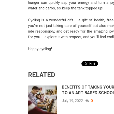
hunger can quickly sap your energy and turn a joy
water and carbs, so keep the tank topped up!
Cycling is a wonderful gift – a gift of health, f
you’re not just taking care of yourself but also mak
ride responsibly, and get ready for the amazing joy 
for you – explore it with respect, and you’ll find en
Happy cycling!
RELATED
BENEFITS OF TAKING YOUR
TO AN ART-BASED SCHOO
July 19, 2022
0