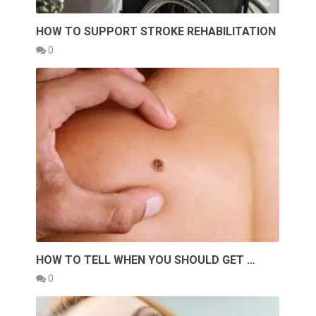
HOW TO SUPPORT STROKE REHABILITATION
0
HOW TO TELL WHEN YOU SHOULD GET …
0