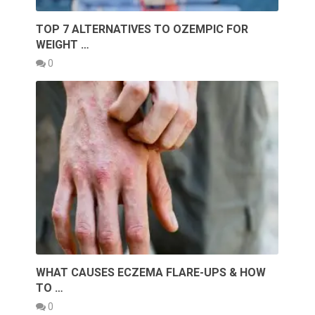
TOP 7 ALTERNATIVES TO OZEMPIC FOR
WEIGHT …
0
WHAT CAUSES ECZEMA FLARE-UPS & HOW
TO …
0