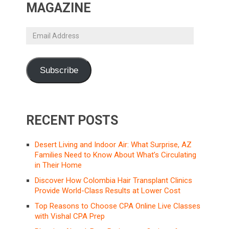
MAGAZINE
Email
Address
Subscribe
RECENT POSTS
Desert Living and Indoor Air: What Surprise, AZ
Families Need to Know About What’s Circulating
in Their Home
Discover How Colombia Hair Transplant Clinics
Provide World-Class Results at Lower Cost
Top Reasons to Choose CPA Online Live Classes
with Vishal CPA Prep