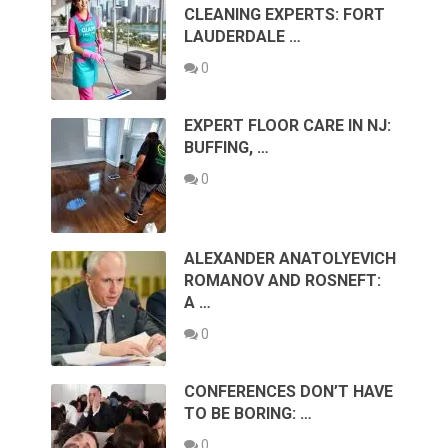
CLEANING EXPERTS: FORT
LAUDERDALE …
0
EXPERT FLOOR CARE IN NJ:
BUFFING, …
0
ALEXANDER ANATOLYEVICH
ROMANOV AND ROSNEFT:
A …
0
CONFERENCES DON’T HAVE
TO BE BORING: …
0