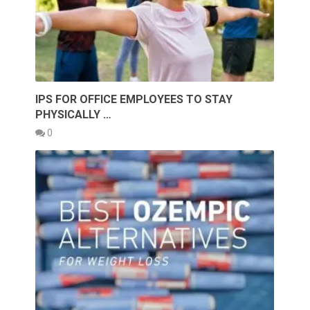
IPS FOR OFFICE EMPLOYEES TO STAY
PHYSICALLY …
0