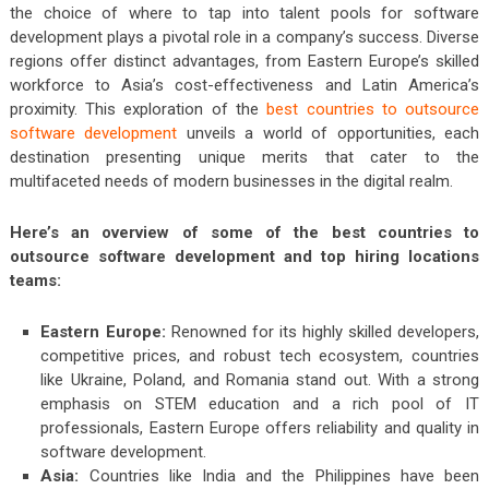
the choice of where to tap into talent pools for software
development plays a pivotal role in a company’s success. Diverse
regions offer distinct advantages, from Eastern Europe’s skilled
workforce to Asia’s cost-effectiveness and Latin America’s
proximity. This exploration of the
best countries to outsource
software development
unveils a world of opportunities, each
destination presenting unique merits that cater to the
multifaceted needs of modern businesses in the digital realm.
Here’s an overview of some of the best countries to
outsource software development and top hiring locations
teams:
Eastern Europe:
Renowned for its highly skilled developers,
competitive prices, and robust tech ecosystem, countries
like Ukraine, Poland, and Romania stand out. With a strong
emphasis on STEM education and a rich pool of IT
professionals, Eastern Europe offers reliability and quality in
software development.
Asia:
Countries like India and the Philippines have been