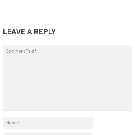
LEAVE A REPLY