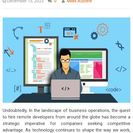
December 15, 2023
0
Miles Austine
Undoubtedly, In the landscape of business operations, the quest
to hire remote developers from around the globe has become a
strategic imperative for companies seeking competitive
advantage. As technology continues to shape the way we work,