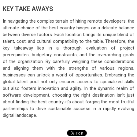
KEY TAKE AWAYS
In navigating the complex terrain of hiring remote developers, the
ultimate choice of the best country hinges on a delicate balance
between diverse factors. Each location brings its unique blend of
talent, cost, and cultural compatibility to the table. Therefore, the
key takeaway lies in a thorough evaluation of project
prerequisites, budgetary constraints, and the overarching goals
of the organization. By carefully weighing these considerations
and aligning them with the strengths of various regions,
businesses can unlock a world of opportunities. Embracing the
global talent pool not only ensures access to specialized skills
but also fosters innovation and agility. In the dynamic realm of
software development, choosing the right destination isn’t just
about finding the best country-it’s about forging the most fruitful
partnerships to drive sustainable success in a rapidly evolving
digital landscape.