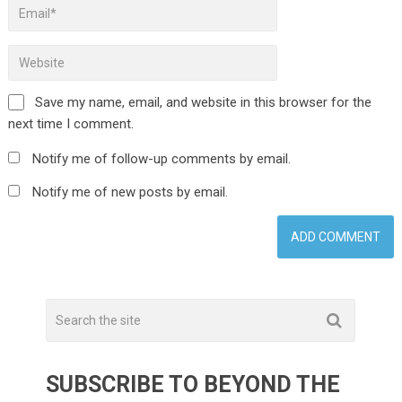
Save my name, email, and website in this browser for the
next time I comment.
Notify me of follow-up comments by email.
Notify me of new posts by email.
SUBSCRIBE TO BEYOND THE