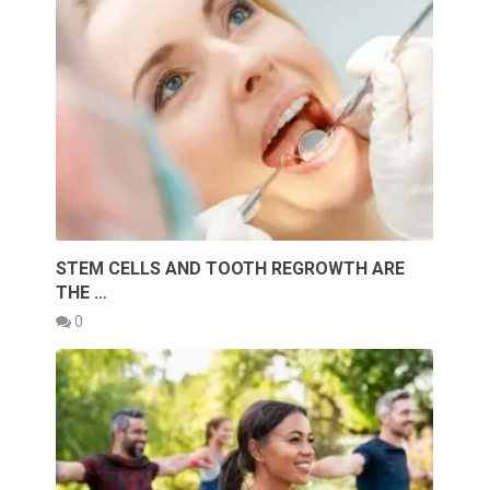
STEM CELLS AND TOOTH REGROWTH ARE
THE …
0