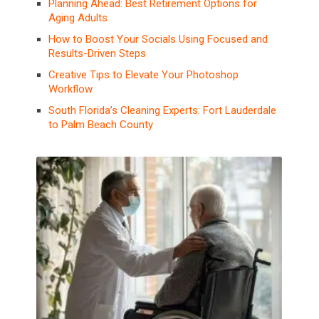
Planning Ahead: Best Retirement Options for
Aging Adults
How to Boost Your Socials Using Focused and
Results-Driven Steps
Creative Tips to Elevate Your Photoshop
Workflow
South Florida’s Cleaning Experts: Fort Lauderdale
to Palm Beach County