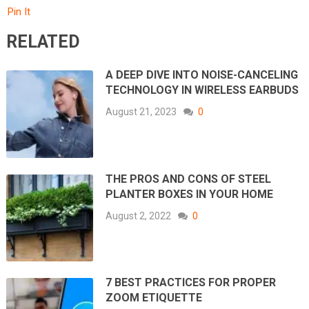
Pin It
RELATED
A DEEP DIVE INTO NOISE-CANCELING
TECHNOLOGY IN WIRELESS EARBUDS
August 21, 2023
0
THE PROS AND CONS OF STEEL
PLANTER BOXES IN YOUR HOME
August 2, 2022
0
7 BEST PRACTICES FOR PROPER
ZOOM ETIQUETTE