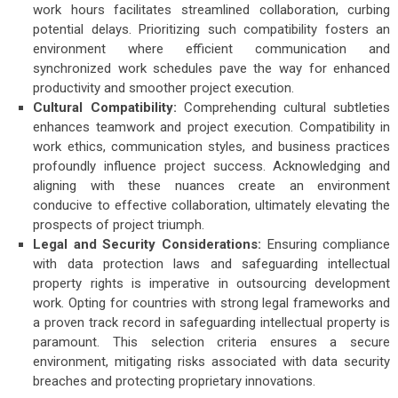
work hours facilitates streamlined collaboration, curbing
potential delays. Prioritizing such compatibility fosters an
environment where efficient communication and
synchronized work schedules pave the way for enhanced
productivity and smoother project execution.
Cultural Compatibility:
Comprehending cultural subtleties
enhances teamwork and project execution. Compatibility in
work ethics, communication styles, and business practices
profoundly influence project success. Acknowledging and
aligning with these nuances create an environment
conducive to effective collaboration, ultimately elevating the
prospects of project triumph.
Legal and Security Considerations:
Ensuring compliance
with data protection laws and safeguarding intellectual
property rights is imperative in outsourcing development
work. Opting for countries with strong legal frameworks and
a proven track record in safeguarding intellectual property is
paramount. This selection criteria ensures a secure
environment, mitigating risks associated with data security
breaches and protecting proprietary innovations.