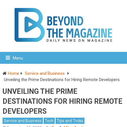
Menu
Home
Service and Business
Unveiling the Prime Destinations for Hiring Remote Developers
UNVEILING THE PRIME
DESTINATIONS FOR HIRING REMOTE
DEVELOPERS
Service and Business
Tech
Tips and Tricks