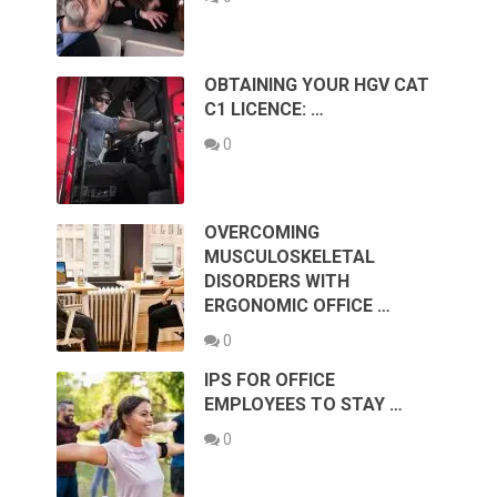
OBTAINING YOUR HGV CAT
C1 LICENCE: …
0
OVERCOMING
MUSCULOSKELETAL
DISORDERS WITH
ERGONOMIC OFFICE …
0
IPS FOR OFFICE
EMPLOYEES TO STAY …
0