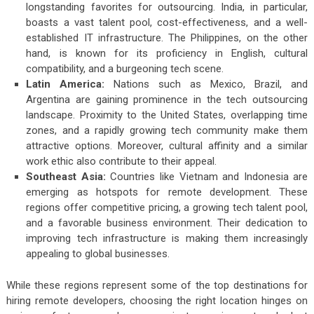
longstanding favorites for outsourcing. India, in particular,
boasts a vast talent pool, cost-effectiveness, and a well-
established IT infrastructure. The Philippines, on the other
hand, is known for its proficiency in English, cultural
compatibility, and a burgeoning tech scene.
Latin America:
Nations such as Mexico, Brazil, and
Argentina are gaining prominence in the tech outsourcing
landscape. Proximity to the United States, overlapping time
zones, and a rapidly growing tech community make them
attractive options. Moreover, cultural affinity and a similar
work ethic also contribute to their appeal.
Southeast Asia:
Countries like Vietnam and Indonesia are
emerging as hotspots for remote development. These
regions offer competitive pricing, a growing tech talent pool,
and a favorable business environment. Their dedication to
improving tech infrastructure is making them increasingly
appealing to global businesses.
While these regions represent some of the top destinations for
hiring remote developers, choosing the right location hinges on