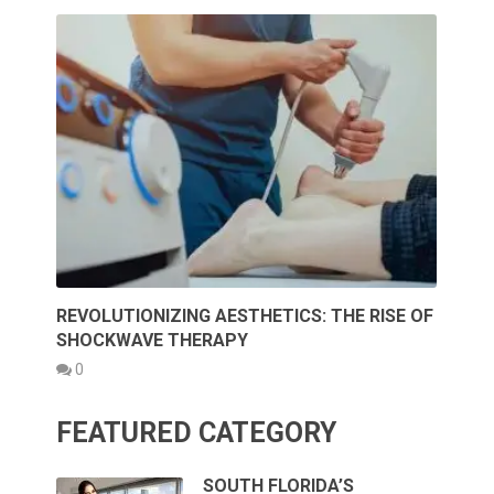
REVOLUTIONIZING AESTHETICS: THE RISE OF
SHOCKWAVE THERAPY
0
FEATURED CATEGORY
SOUTH FLORIDA’S