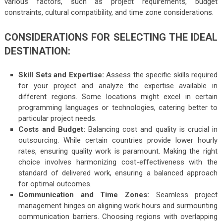
various factors, such as project requirements, budget
constraints, cultural compatibility, and time zone considerations.
CONSIDERATIONS FOR SELECTING THE IDEAL
DESTINATION:
Skill Sets and Expertise:
Assess the specific skills required
for your project and analyze the expertise available in
different regions. Some locations might excel in certain
programming languages or technologies, catering better to
particular project needs.
Costs and Budget:
Balancing cost and quality is crucial in
outsourcing. While certain countries provide lower hourly
rates, ensuring quality work is paramount. Making the right
choice involves harmonizing cost-effectiveness with the
standard of delivered work, ensuring a balanced approach
for optimal outcomes.
Communication and Time Zones:
Seamless project
management hinges on aligning work hours and surmounting
communication barriers. Choosing regions with overlapping