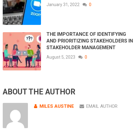
January 31, 2022
0
THE IMPORTANCE OF IDENTIFYING
AND PRIORITIZING STAKEHOLDERS IN
STAKEHOLDER MANAGEMENT
August 5, 2023
0
ABOUT THE AUTHOR
MILES AUSTINE
EMAIL AUTHOR