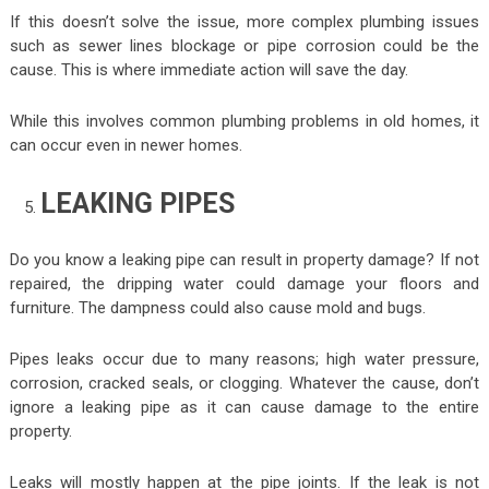
If this doesn’t solve the issue, more complex plumbing issues
such as sewer lines blockage or pipe corrosion could be the
cause. This is where immediate action will save the day.
While this involves common plumbing problems in old homes, it
can occur even in newer homes.
LEAKING PIPES
Do you know a leaking pipe can result in property damage? If not
repaired, the dripping water could damage your floors and
furniture. The dampness could also cause mold and bugs.
Pipes leaks occur due to many reasons; high water pressure,
corrosion, cracked seals, or clogging. Whatever the cause, don’t
ignore a leaking pipe as it can cause damage to the entire
property.
Leaks will mostly happen at the pipe joints. If the leak is not