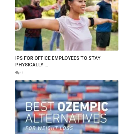
IPS FOR OFFICE EMPLOYEES TO STAY
PHYSICALLY …
0