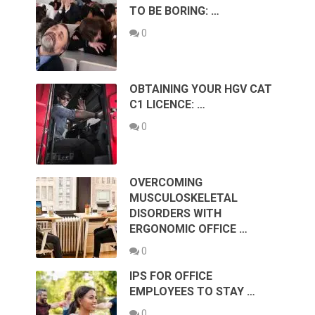
TO BE BORING: …
0
OBTAINING YOUR HGV CAT
C1 LICENCE: …
0
OVERCOMING
MUSCULOSKELETAL
DISORDERS WITH
ERGONOMIC OFFICE …
0
IPS FOR OFFICE
EMPLOYEES TO STAY …
0