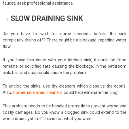
faucet, seek professional assistance.
SLOW DRAINING SINK
Do you have to wait for some seconds before the sink
completely drains off? There could be a blockage impeding water
flow.
If you have this issue with your kitchen sink, it could be food
remains or solidified fats causing the blockage. In the bathroom
sink, hair and soap could cause the problem.
To unclog the sinks, use dry cleaners which dissolve the debris.
Also,
homemade drain cleaners
could help eliminate the clog.
This problem needs to be handled promptly to prevent worse and
costly damages. Do you know a clogged sink could extend to the
whole drain system? This is not what you want.