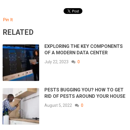
Pin It
RELATED
EXPLORING THE KEY COMPONENTS
OF A MODERN DATA CENTER
July 22, 2023
0
PESTS BUGGING YOU? HOW TO GET
RID OF PESTS AROUND YOUR HOUSE
August 5, 2022
0