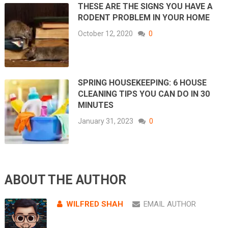
THESE ARE THE SIGNS YOU HAVE A
RODENT PROBLEM IN YOUR HOME
October 12, 2020
0
SPRING HOUSEKEEPING: 6 HOUSE
CLEANING TIPS YOU CAN DO IN 30
MINUTES
January 31, 2023
0
ABOUT THE AUTHOR
WILFRED SHAH
EMAIL AUTHOR