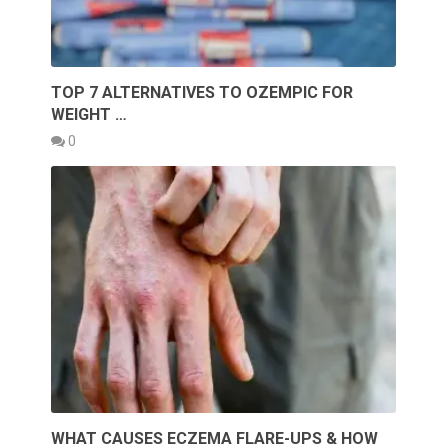
TOP 7 ALTERNATIVES TO OZEMPIC FOR
WEIGHT …
0
WHAT CAUSES ECZEMA FLARE-UPS & HOW