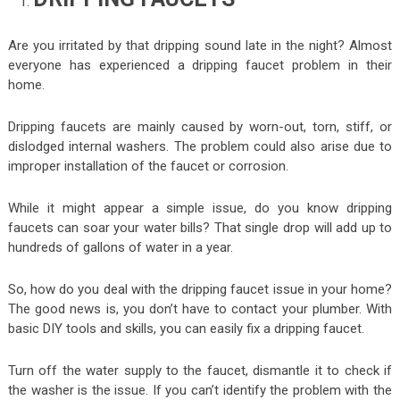
Are you irritated by that dripping sound late in the night? Almost
everyone has experienced a dripping faucet problem in their
home.
Dripping faucets are mainly caused by worn-out, torn, stiff, or
dislodged internal washers. The problem could also arise due to
improper installation of the faucet or corrosion.
While it might appear a simple issue, do you know dripping
faucets can soar your water bills? That single drop will add up to
hundreds of gallons of water in a year.
So, how do you deal with the dripping faucet issue in your home?
The good news is, you don’t have to contact your plumber. With
basic DIY tools and skills, you can easily fix a dripping faucet.
Turn off the water supply to the faucet, dismantle it to check if
the washer is the issue. If you can’t identify the problem with the