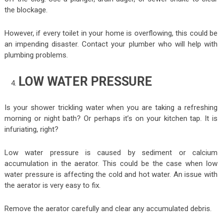
the blockage.
However, if every toilet in your home is overflowing, this could be
an impending disaster. Contact your plumber who will help with
plumbing problems.
LOW WATER PRESSURE
Is your shower trickling water when you are taking a refreshing
morning or night bath? Or perhaps it’s on your kitchen tap. It is
infuriating, right?
Low water pressure is caused by sediment or calcium
accumulation in the aerator. This could be the case when low
water pressure is affecting the cold and hot water. An issue with
the aerator is very easy to fix.
Remove the aerator carefully and clear any accumulated debris.