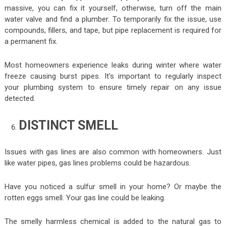
massive, you can fix it yourself, otherwise, turn off the main
water valve and find a plumber. To temporarily fix the issue, use
compounds, fillers, and tape, but pipe replacement is required for
a permanent fix.
Most homeowners experience leaks during winter where water
freeze causing burst pipes. It’s important to regularly inspect
your plumbing system to ensure timely repair on any issue
detected.
DISTINCT SMELL
Issues with gas lines are also common with homeowners. Just
like water pipes, gas lines problems could be hazardous.
Have you noticed a sulfur smell in your home? Or maybe the
rotten eggs smell. Your gas line could be leaking.
The smelly harmless chemical is added to the natural gas to