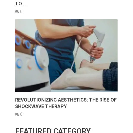
TO …
0
REVOLUTIONIZING AESTHETICS: THE RISE OF
SHOCKWAVE THERAPY
0
FEATURED CATEGORY