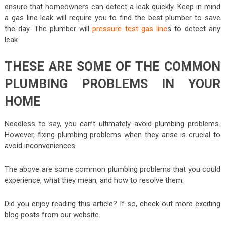
ensure that homeowners can detect a leak quickly. Keep in mind
a gas line leak will require you to find the best plumber to save
the day. The plumber will
pressure test gas line
s to detect any
leak.
THESE ARE SOME OF THE COMMON
PLUMBING PROBLEMS IN YOUR
HOME
Needless to say, you can’t ultimately avoid plumbing problems.
However, fixing plumbing problems when they arise is crucial to
avoid inconveniences.
The above are some common plumbing problems that you could
experience, what they mean, and how to resolve them.
Did you enjoy reading this article? If so, check out more exciting
blog posts from our website.