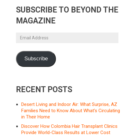
SUBSCRIBE TO BEYOND THE
MAGAZINE
Email
Address
Subscribe
RECENT POSTS
Desert Living and Indoor Air: What Surprise, AZ
Families Need to Know About What’s Circulating
in Their Home
Discover How Colombia Hair Transplant Clinics
Provide World-Class Results at Lower Cost