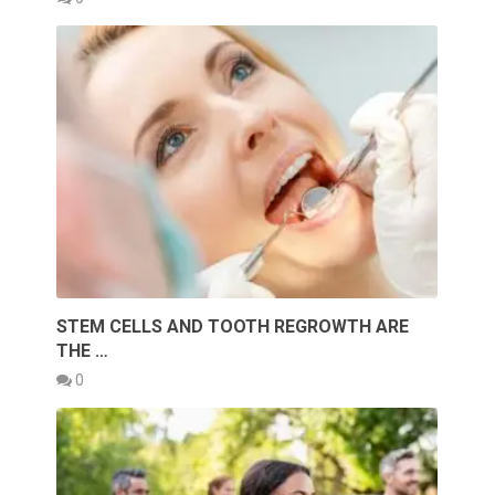
STEM CELLS AND TOOTH REGROWTH ARE
THE …
0