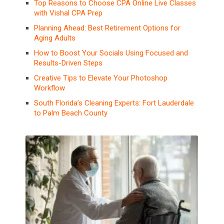
Top Reasons to Choose CPA Online Live Classes
with Vishal CPA Prep
Planning Ahead: Best Retirement Options for
Aging Adults
How to Boost Your Socials Using Focused and
Results-Driven Steps
Creative Tips to Elevate Your Photoshop
Workflow
South Florida’s Cleaning Experts: Fort Lauderdale
to Palm Beach County