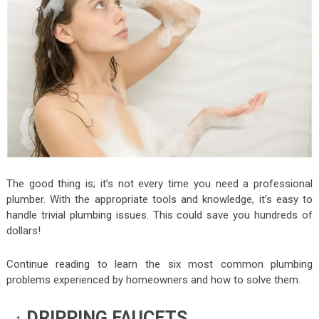
The good thing is; it’s not every time you need a professional
plumber. With the appropriate tools and knowledge, it’s easy to
handle trivial plumbing issues. This could save you hundreds of
dollars!
Continue reading to learn the six most common plumbing
problems experienced by homeowners and how to solve them.
DRIPPING FAUCETS