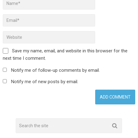
Save my name, email, and website in this browser for the
next time I comment.
Notify me of follow-up comments by email.
Notify me of new posts by email.