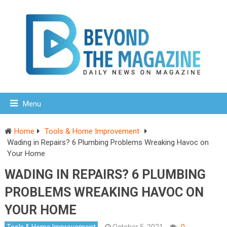
Menu
Home
Tools & Home Improvement
Wading in Repairs? 6 Plumbing Problems Wreaking Havoc on
Your Home
WADING IN REPAIRS? 6 PLUMBING
PROBLEMS WREAKING HAVOC ON
YOUR HOME
Tools & Home Improvement
October 5, 2021
0