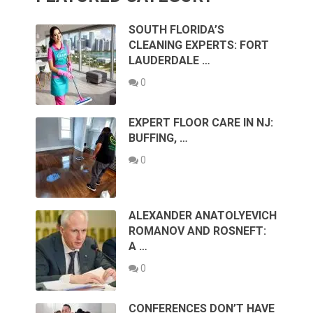
SOUTH FLORIDA’S
CLEANING EXPERTS: FORT
LAUDERDALE …
0
EXPERT FLOOR CARE IN NJ:
BUFFING, …
0
ALEXANDER ANATOLYEVICH
ROMANOV AND ROSNEFT:
A …
0
CONFERENCES DON’T HAVE