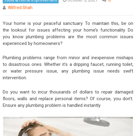
Wilfred Shah
Your home is your peaceful sanctuary. To maintain this, be on
the lookout for issues affecting your home’s functionality. Do
you know plumbing problems are the most common issues
experienced by homeowners?
Plumbing problems range from minor and inexpensive mishaps
to disastrous ones. Whether it’s a dripping faucet, running toilet,
or water pressure issue, any plumbing issue needs swift
intervention.
Do you want to incur thousands of dollars to repair damaged
floors, walls and replace personal items? Of course, you don’t.
Ensure any plumbing problem is handled instantly.