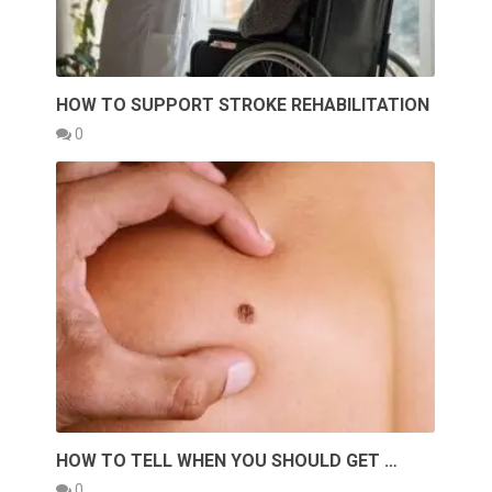
HOW TO SUPPORT STROKE REHABILITATION
0
HOW TO TELL WHEN YOU SHOULD GET …
0