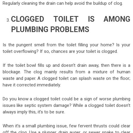
Regularly cleaning the drain can help avoid the buildup of clog.
CLOGGED TOILET IS AMONG
PLUMBING PROBLEMS
Is the pungent smell from the toilet filling your home? Is your
toilet overflowing? If so, chances are your toilet is clogged.
If the toilet bowl fills up and doesn’t drain away, then there is a
blockage. The clog mainly results from a mixture of human
waste and paper. A clogged toilet can splash waste on the floor;
have it corrected immediately.
Do you know a clogged toilet could be a sign of worse plumbing
issues like septic system damage? While a clogged toilet doesn’t
always imply this, it’s to be sure.
When it’s a small plumbing issue, few fervent thrusts could clear
off the clog. Use a plunger, drain auger, or sewer snake to clear