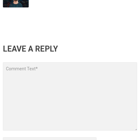
LEAVE A REPLY