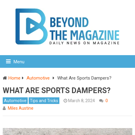
Menu
Home
Automotive
What Are Sports Dampers?
WHAT ARE SPORTS DAMPERS?
Automotive
Tips and Tricks
March 8, 2024
0
Miles Austine