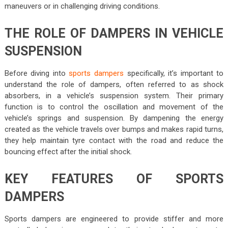
maneuvers or in challenging driving conditions.
THE ROLE OF DAMPERS IN VEHICLE
SUSPENSION
Before diving into
sports dampers
specifically, it’s important to
understand the role of dampers, often referred to as shock
absorbers, in a vehicle’s suspension system. Their primary
function is to control the oscillation and movement of the
vehicle’s springs and suspension. By dampening the energy
created as the vehicle travels over bumps and makes rapid turns,
they help maintain tyre contact with the road and reduce the
bouncing effect after the initial shock.
KEY FEATURES OF SPORTS
DAMPERS
Sports dampers are engineered to provide stiffer and more