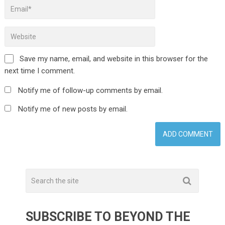
Save my name, email, and website in this browser for the
next time I comment.
Notify me of follow-up comments by email.
Notify me of new posts by email.
SUBSCRIBE TO BEYOND THE