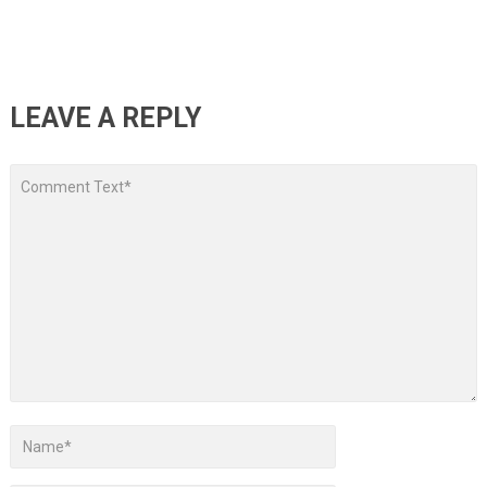
LEAVE A REPLY