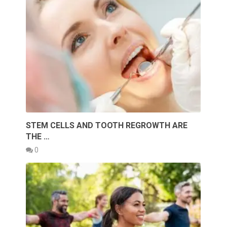
STEM CELLS AND TOOTH REGROWTH ARE
THE …
0