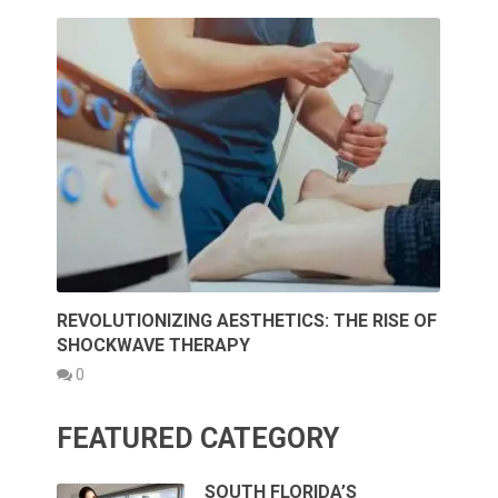
REVOLUTIONIZING AESTHETICS: THE RISE OF
SHOCKWAVE THERAPY
0
FEATURED CATEGORY
SOUTH FLORIDA’S