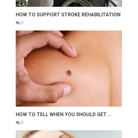
HOW TO SUPPORT STROKE REHABILITATION
0
HOW TO TELL WHEN YOU SHOULD GET …
0