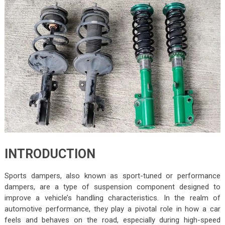
INTRODUCTION
Sports dampers, also known as sport-tuned or performance
dampers, are a type of suspension component designed to
improve a vehicle’s handling characteristics. In the realm of
automotive performance, they play a pivotal role in how a car
feels and behaves on the road, especially during high-speed