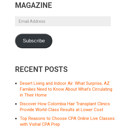
MAGAZINE
Email
Address
Subscribe
RECENT POSTS
Desert Living and Indoor Air: What Surprise, AZ
Families Need to Know About What’s Circulating
in Their Home
Discover How Colombia Hair Transplant Clinics
Provide World-Class Results at Lower Cost
Top Reasons to Choose CPA Online Live Classes
with Vishal CPA Prep