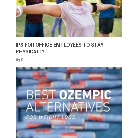
IPS FOR OFFICE EMPLOYEES TO STAY
PHYSICALLY …
0