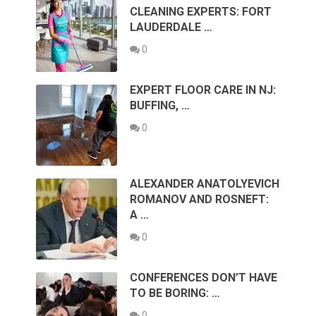
CLEANING EXPERTS: FORT
LAUDERDALE …
0
EXPERT FLOOR CARE IN NJ:
BUFFING, …
0
ALEXANDER ANATOLYEVICH
ROMANOV AND ROSNEFT:
A …
0
CONFERENCES DON’T HAVE
TO BE BORING: …
0