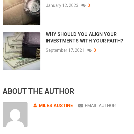
January 12, 2023
0
WHY SHOULD YOU ALIGN YOUR
INVESTMENTS WITH YOUR FAITH?
September 17, 2021
0
ABOUT THE AUTHOR
MILES AUSTINE
EMAIL AUTHOR