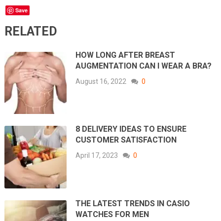
Save
RELATED
HOW LONG AFTER BREAST
AUGMENTATION CAN I WEAR A BRA?
August 16, 2022
0
8 DELIVERY IDEAS TO ENSURE
CUSTOMER SATISFACTION
April 17, 2023
0
THE LATEST TRENDS IN CASIO
WATCHES FOR MEN