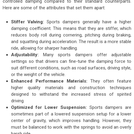
controlled damping compared to their standard counterparts.
Here are some of the attributes that set them apart:
Stiffer Valving:
Sports dampers generally have a higher
damping coefficient. This means that they are stiffer, which
reduces body roll during cornering, pitching during braking,
and squatting during acceleration. The result is a more stable
ride, allowing for sharper handling.
Adjustability:
Many sports dampers offer adjustable
settings so that drivers can fine-tune the damping force to
suit different conditions, such as road surfaces, driving style,
or the weight of the vehicle.
Enhanced Performance Materials:
They often feature
higher quality materials and construction techniques
designed to withstand the increased stress of spirited
driving.
Optimized for Lower Suspension:
Sports dampers are
sometimes part of a lowered suspension setup for a lower
center of gravity, which improves handling. However, they
must be balanced to work with the springs to avoid an overly
harsh ride.