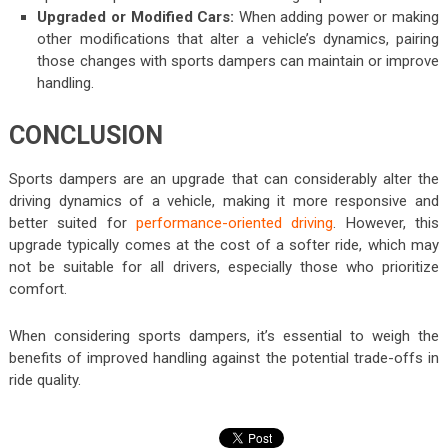
Upgraded or Modified Cars:
When adding power or making
other modifications that alter a vehicle’s dynamics, pairing
those changes with sports dampers can maintain or improve
handling.
CONCLUSION
Sports dampers are an upgrade that can considerably alter the
driving dynamics of a vehicle, making it more responsive and
better suited for
performance-oriented driving
. However, this
upgrade typically comes at the cost of a softer ride, which may
not be suitable for all drivers, especially those who prioritize
comfort.
When considering sports dampers, it’s essential to weigh the
benefits of improved handling against the potential trade-offs in
ride quality.