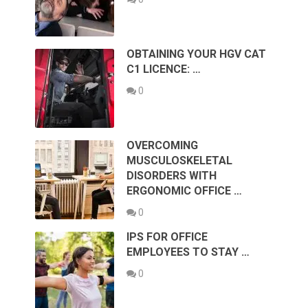
OBTAINING YOUR HGV CAT
C1 LICENCE: …
0
OVERCOMING
MUSCULOSKELETAL
DISORDERS WITH
ERGONOMIC OFFICE …
0
IPS FOR OFFICE
EMPLOYEES TO STAY …
0