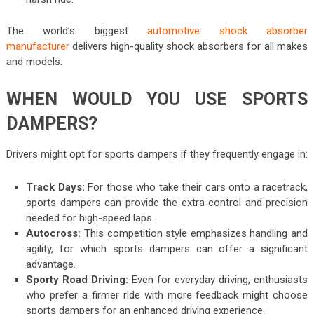
The world’s biggest
automotive shock absorber
manufacturer
delivers high-quality shock absorbers for all makes
and models.
WHEN WOULD YOU USE SPORTS
DAMPERS?
Drivers might opt for sports dampers if they frequently engage in:
Track Days:
For those who take their cars onto a racetrack,
sports dampers can provide the extra control and precision
needed for high-speed laps.
Autocross:
This competition style emphasizes handling and
agility, for which sports dampers can offer a significant
advantage.
Sporty Road Driving:
Even for everyday driving, enthusiasts
who prefer a firmer ride with more feedback might choose
sports dampers for an enhanced driving experience.