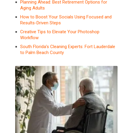
Planning Ahead: Best Retirement Options for
Aging Adults
How to Boost Your Socials Using Focused and
Results-Driven Steps
Creative Tips to Elevate Your Photoshop
Workflow
South Florida’s Cleaning Experts: Fort Lauderdale
to Palm Beach County