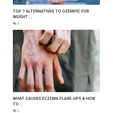
TOP 7 ALTERNATIVES TO OZEMPIC FOR
WEIGHT …
0
WHAT CAUSES ECZEMA FLARE-UPS & HOW
TO …
0