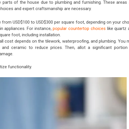
 parts of the house due to plumbing and furnishing. These areas 
 choices and expert craftsmanship are necessary.
 from USD$100 to USD$300 per square foot, depending on your cho
t-in appliances. For instance,
popular countertop choices
like quartz 
uare foot, including installation.
ll cost depends on the tilework, waterproofing, and plumbing. You 
n and ceramic to reduce prices. Then, allot a significant portion
 damage.
ize functionality.