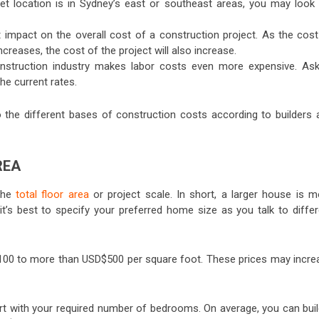
rget location is in Sydney’s east or southeast areas, you may look 
 impact on the overall cost of a construction project. As the cost
creases, the cost of the project will also increase.
nstruction industry makes labor costs even more expensive. Ask
the current rates.
nto the different bases of construction costs according to builders 
AREA
 the
total floor area
or project scale. In short, a larger house is m
it’s best to specify your preferred home size as you talk to differ
100 to more than USD$500 per square foot. These prices may incre
art with your required number of bedrooms. On average, you can buil