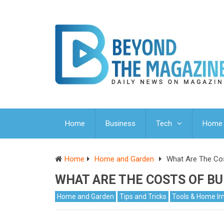
Home
Business
Tech
Home 
Home
Home and Garden
What Are The Cos
WHAT ARE THE COSTS OF BU
Home and Garden
Tips and Tricks
Tools & Home I