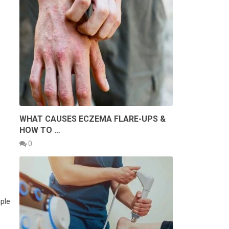
WHAT CAUSES ECZEMA FLARE-UPS &
HOW TO …
0
ple