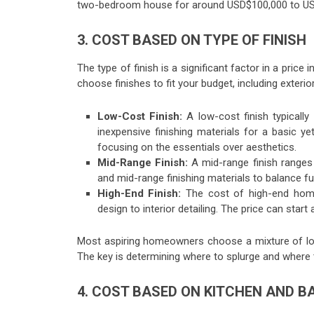
two-bedroom house for around USD$100,000 to U
3. COST BASED ON TYPE OF FINISH
The type of finish is a significant factor in a pric
choose finishes to fit your budget, including exterior
Low-Cost Finish:
A low-cost finish typicall
inexpensive finishing materials for a basic y
focusing on the essentials over aesthetics.
Mid-Range Finish:
A mid-range finish ranges
and mid-range finishing materials to balance f
High-End Finish:
The cost of high-end homes
design to interior detailing. The price can sta
Most aspiring homeowners choose a mixture of low
The key is determining where to splurge and where
4. COST BASED ON KITCHEN AND 