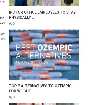
are
IPS FOR OFFICE EMPLOYEES TO STAY
PHYSICALLY …
ice
and
0
may
 on
TOP 7 ALTERNATIVES TO OZEMPIC
FOR WEIGHT …
0