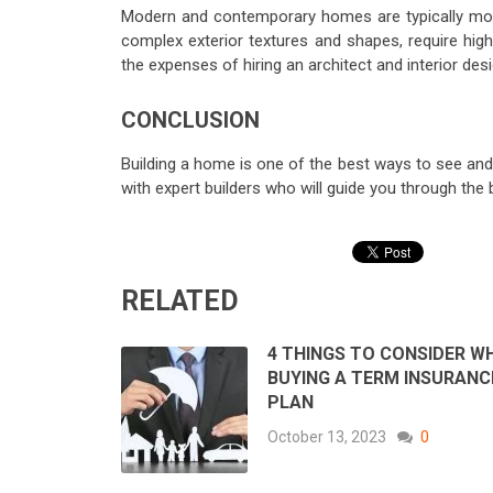
Modern and contemporary homes are typically more 
complex exterior textures and shapes, require hig
the expenses of hiring an architect and interior des
CONCLUSION
Building a home is one of the best ways to see and e
with expert builders who will guide you through the
RELATED
4 THINGS TO CONSIDER WH
BUYING A TERM INSURANC
PLAN
October 13, 2023
0