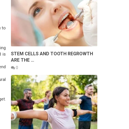
u to
ing
STEM CELLS AND TOOTH REGROWTH
 is
ARE THE …
end
0
ral
et.