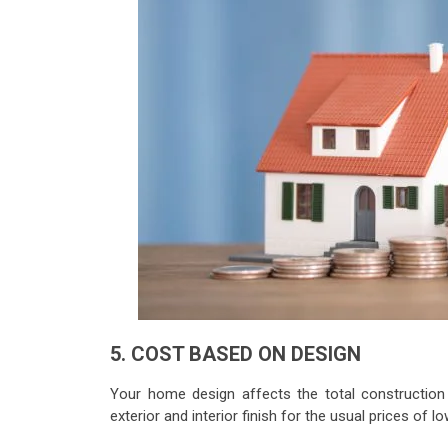
5. COST BASED ON DESIGN
Your home design affects the total construction 
exterior and interior finish for the usual prices of