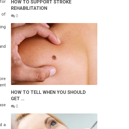
for
HOW TO SUPPORT STROKE
REHABILITATION
 of
0
ing
and
ore
ent
HOW TO TELL WHEN YOU SHOULD
GET …
ase
0
d a