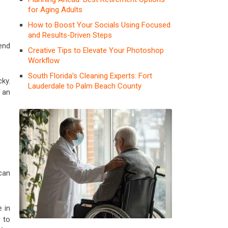
for Aging Adults
How to Boost Your Socials Using Focused
and Results-Driven Steps
end
Creative Tips to Elevate Your Photoshop
Workflow
South Florida’s Cleaning Experts: Fort
ky.
Lauderdale to Palm Beach County
s an
can
e in
 to