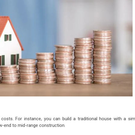
costs. For instance, you can build a traditional house with a sim
 low-end to mid-range construction.