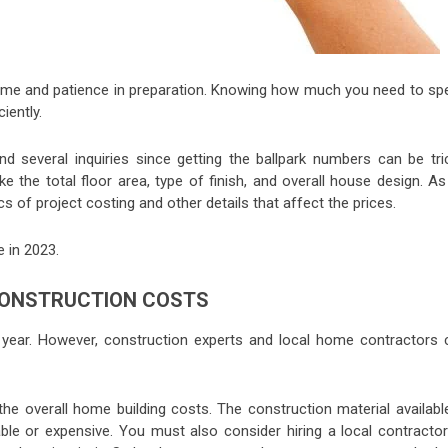
s time and patience in preparation. Knowing how much you need to sp
ciently.
 several inquiries since getting the ballpark numbers can be tric
e the total floor area, type of finish, and overall house design. A
s of project costing and other details that affect the prices.
e in 2023.
 CONSTRUCTION COSTS
 year. However, construction experts and local home contractors 
the overall home building costs. The construction material availabl
le or expensive. You must also consider hiring a local contractor