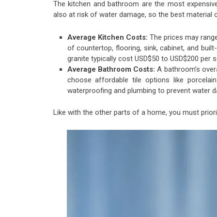
The kitchen and bathroom are the most expensive
also at risk of water damage, so the best material
Average Kitchen Costs:
The prices may range
of countertop, flooring, sink, cabinet, and buil
granite typically cost USD$50 to USD$200 per sq
Average Bathroom Costs:
A bathroom’s overa
choose affordable tile options like porcelai
waterproofing and plumbing to prevent water
Like with the other parts of a home, you must priorit