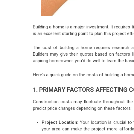
Building a home is a major investment. It require
is an excellent starting point to plan this project effi
The cost of building a home requires research and
Builders may give their quotes based on factors lik
aspiring homeowner, you’d do well to learn the basic
Here’s a quick guide on the costs of building a hom
1. PRIMARY FACTORS AFFECTING
Construction costs may fluctuate throughout the
predict price changes depending on these factors:
Project Location:
Your location is crucial to 
your area can make the project more affordab