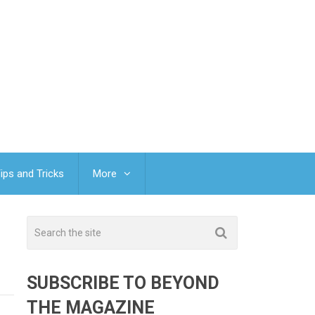
ips and Tricks
More
SUBSCRIBE TO BEYOND
THE MAGAZINE