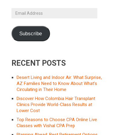
Email
Address
Subscribe
RECENT POSTS
Desert Living and Indoor Air: What Surprise,
AZ Families Need to Know About What’s
Circulating in Their Home
Discover How Colombia Hair Transplant
Clinics Provide World-Class Results at
Lower Cost
Top Reasons to Choose CPA Online Live
Classes with Vishal CPA Prep
Planning Ahead: Best Retirement Options