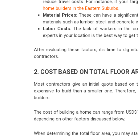
reduce travel costs. For instance, if your ta
home builders in the Eastern Suburbs
.
Material Prices:
These can have a significant
materials such as lumber, steel, and concrete in
Labor Costs:
The lack of workers in the co
experts in your location is the best way to get 
After evaluating these factors, it’s time to dig i
contractors.
2. COST BASED ON TOTAL FLOOR 
Most contractors give an initial quote based on
expensive to build than a smaller one. Therefore, 
builders.
The cost of building a home can range from USD$
depending on other factors discussed below.
When determining the total floor area, you may st