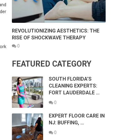
and
der
REVOLUTIONIZING AESTHETICS: THE
RISE OF SHOCKWAVE THERAPY
0
work
FEATURED CATEGORY
SOUTH FLORIDA’S
CLEANING EXPERTS:
FORT LAUDERDALE …
0
EXPERT FLOOR CARE IN
NJ: BUFFING, …
0