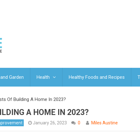
and Garden
Health
Healthy Foods and Recipes
T
ts Of Building A Home In 2023?
ILDING A HOME IN 2023?
mprovement
January 26, 2023
0
Miles Austine