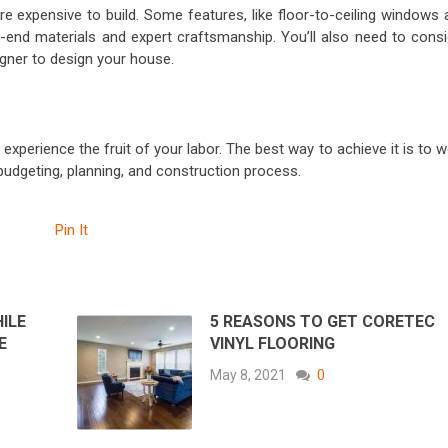
expensive to build. Some features, like floor-to-ceiling windows 
h-end materials and expert craftsmanship. You’ll also need to consi
igner to design your house.
xperience the fruit of your labor. The best way to achieve it is to 
 budgeting, planning, and construction process.
Pin It
ILE
5 REASONS TO GET CORETEC
E
VINYL FLOORING
May 8, 2021
0