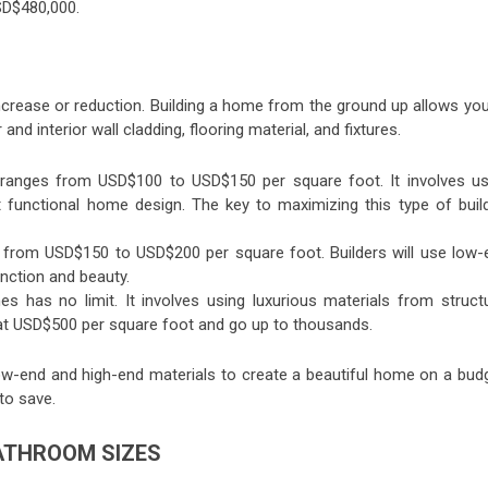
SD$480,000.
e increase or reduction. Building a home from the ground up allows yo
 and interior wall cladding, flooring material, and fixtures.
y ranges from USD$100 to USD$150 per square foot. It involves us
et functional home design. The key to maximizing this type of build
 from USD$150 to USD$200 per square foot. Builders will use low-
unction and beauty.
 has no limit. It involves using luxurious materials from structu
rt at USD$500 per square foot and go up to thousands.
-end and high-end materials to create a beautiful home on a budg
 to save.
BATHROOM SIZES