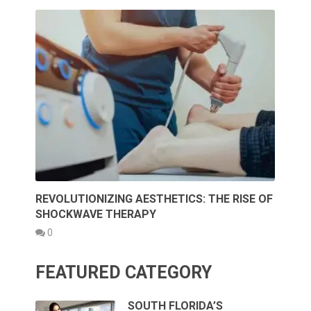
REVOLUTIONIZING AESTHETICS: THE RISE OF
SHOCKWAVE THERAPY
0
FEATURED CATEGORY
SOUTH FLORIDA’S