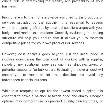
crucial role in determining the viability and profitability of your
business.
Pricing refers to the monetary value assigned to the products or
services provided by the supplier. It is essential to assess
whether the pricing offered by potential suppliers aligns with your
budget and market expectations. Carefully evaluating the pricing
structure will help you ensure that it allows you to maintain
competitive prices for your own products or services.
However, cost analysis goes beyond just the initial price. It
involves considering the total cost of working with a supplier,
including any additional expenses such as shipping, taxes, or
potential discounts for bulk orders. Evaluating the overall cost will
enable you to make an informed decision and avoid any
unforeseen financial burdens.
While it is tempting to opt for the lowest-priced supplier, it is
essential to strike a balance between price and quality. Cheaper
options may compromise on product quality, delivery times, or