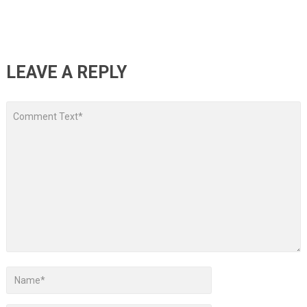
LEAVE A REPLY