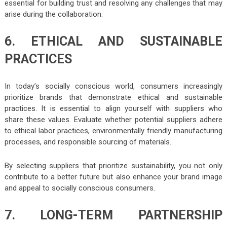
essential for building trust and resolving any challenges that may
arise during the collaboration.
6. ETHICAL AND SUSTAINABLE
PRACTICES
In today’s socially conscious world, consumers increasingly
prioritize brands that demonstrate ethical and sustainable
practices. It is essential to align yourself with suppliers who
share these values. Evaluate whether potential suppliers adhere
to ethical labor practices, environmentally friendly manufacturing
processes, and responsible sourcing of materials.
By selecting suppliers that prioritize sustainability, you not only
contribute to a better future but also enhance your brand image
and appeal to socially conscious consumers.
7. LONG-TERM PARTNERSHIP