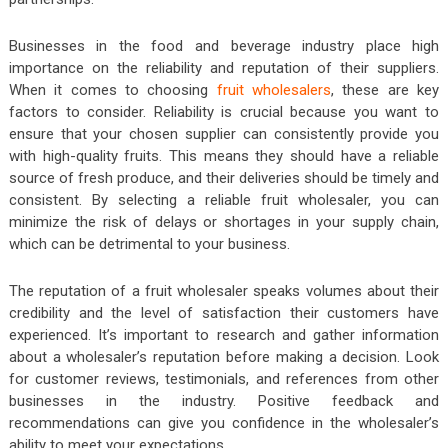
Businesses in the food and beverage industry place high
importance on the reliability and reputation of their suppliers.
When it comes to choosing
fruit wholesalers
, these are key
factors to consider. Reliability is crucial because you want to
ensure that your chosen supplier can consistently provide you
with high-quality fruits. This means they should have a reliable
source of fresh produce, and their deliveries should be timely and
consistent. By selecting a reliable fruit wholesaler, you can
minimize the risk of delays or shortages in your supply chain,
which can be detrimental to your business.
The reputation of a fruit wholesaler speaks volumes about their
credibility and the level of satisfaction their customers have
experienced. It’s important to research and gather information
about a wholesaler’s reputation before making a decision. Look
for customer reviews, testimonials, and references from other
businesses in the industry. Positive feedback and
recommendations can give you confidence in the wholesaler’s
ability to meet your expectations.