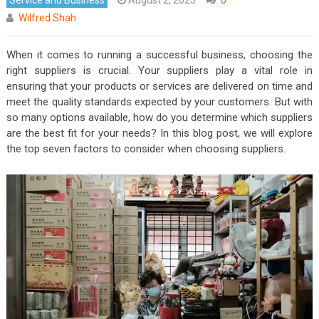
Wilfred Shah
When it comes to running a successful business, choosing the
right suppliers is crucial. Your suppliers play a vital role in
ensuring that your products or services are delivered on time and
meet the quality standards expected by your customers. But with
so many options available, how do you determine which suppliers
are the best fit for your needs? In this blog post, we will explore
the top seven factors to consider when choosing suppliers.