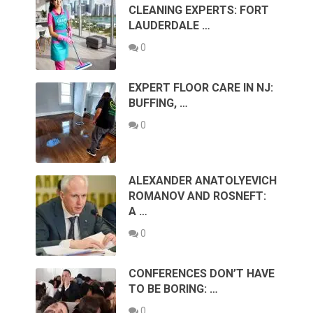
CLEANING EXPERTS: FORT
LAUDERDALE …
0
EXPERT FLOOR CARE IN NJ:
BUFFING, …
0
ALEXANDER ANATOLYEVICH
ROMANOV AND ROSNEFT:
A …
0
CONFERENCES DON’T HAVE
TO BE BORING: …
0