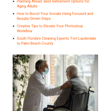
Planning Ahead: Best Retirement Options for
Aging Adults
How to Boost Your Socials Using Focused and
Results-Driven Steps
Creative Tips to Elevate Your Photoshop
Workflow
South Florida’s Cleaning Experts: Fort Lauderdale
to Palm Beach County