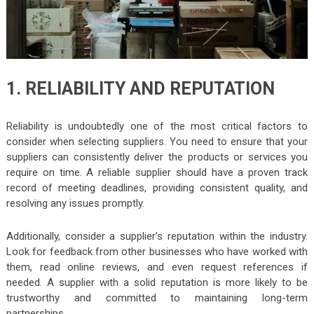
1. RELIABILITY AND REPUTATION
Reliability is undoubtedly one of the most critical factors to
consider when selecting suppliers. You need to ensure that your
suppliers can consistently deliver the products or services you
require on time. A reliable supplier should have a proven track
record of meeting deadlines, providing consistent quality, and
resolving any issues promptly.
Additionally, consider a supplier’s reputation within the industry.
Look for feedback from other businesses who have worked with
them, read online reviews, and even request references if
needed. A supplier with a solid reputation is more likely to be
trustworthy and committed to maintaining long-term
partnerships.