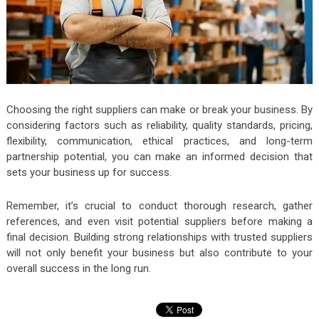
Choosing the right suppliers can make or break your business. By
considering factors such as reliability, quality standards, pricing,
flexibility, communication, ethical practices, and long-term
partnership potential, you can make an informed decision that
sets your business up for success.
Remember, it’s crucial to conduct thorough research, gather
references, and even visit potential suppliers before making a
final decision. Building strong relationships with trusted suppliers
will not only benefit your business but also contribute to your
overall success in the long run.