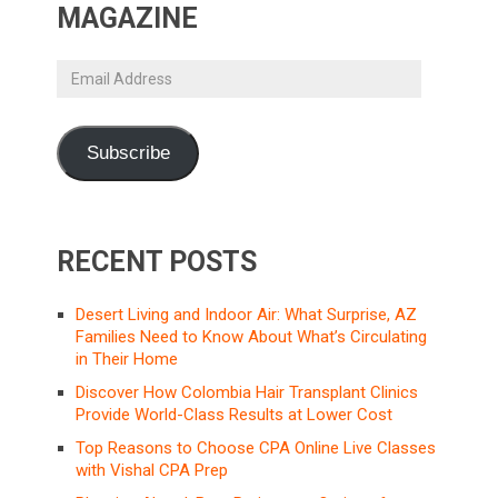
MAGAZINE
Email
Address
Subscribe
RECENT POSTS
Desert Living and Indoor Air: What Surprise, AZ
Families Need to Know About What’s Circulating
in Their Home
Discover How Colombia Hair Transplant Clinics
Provide World-Class Results at Lower Cost
Top Reasons to Choose CPA Online Live Classes
with Vishal CPA Prep