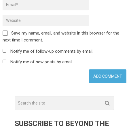
Save my name, email, and website in this browser for the
next time I comment.
Notify me of follow-up comments by email.
Notify me of new posts by email.
SUBSCRIBE TO BEYOND THE