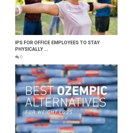
IPS FOR OFFICE EMPLOYEES TO STAY
PHYSICALLY …
0