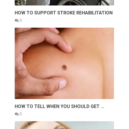
HOW TO SUPPORT STROKE REHABILITATION
0
HOW TO TELL WHEN YOU SHOULD GET …
0