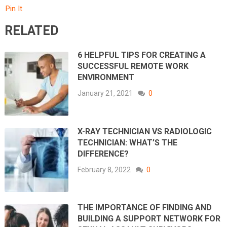
Pin It
RELATED
6 HELPFUL TIPS FOR CREATING A
SUCCESSFUL REMOTE WORK
ENVIRONMENT
January 21, 2021
0
X-RAY TECHNICIAN VS RADIOLOGIC
TECHNICIAN: WHAT’S THE
DIFFERENCE?
February 8, 2022
0
THE IMPORTANCE OF FINDING AND
BUILDING A SUPPORT NETWORK FOR