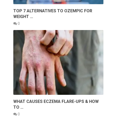
TOP 7 ALTERNATIVES TO OZEMPIC FOR
WEIGHT …
0
WHAT CAUSES ECZEMA FLARE-UPS & HOW
TO …
0