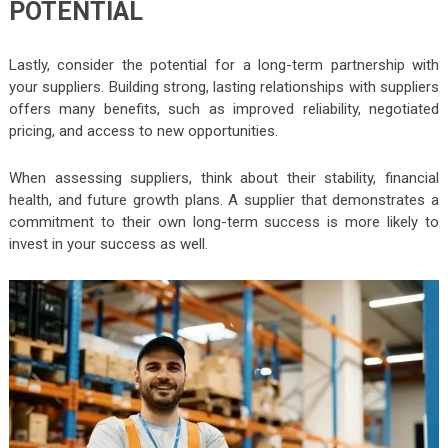
POTENTIAL
Lastly, consider the potential for a long-term partnership with
your suppliers. Building strong, lasting relationships with suppliers
offers many benefits, such as improved reliability, negotiated
pricing, and access to new opportunities.
When assessing suppliers, think about their stability, financial
health, and future growth plans. A supplier that demonstrates a
commitment to their own long-term success is more likely to
invest in your success as well.