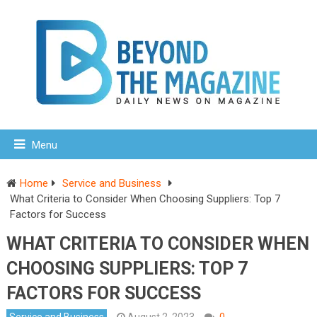
Menu
Home
Service and Business
What Criteria to Consider When Choosing Suppliers: Top 7
Factors for Success
WHAT CRITERIA TO CONSIDER WHEN
CHOOSING SUPPLIERS: TOP 7
FACTORS FOR SUCCESS
Service and Business
August 2, 2023
0