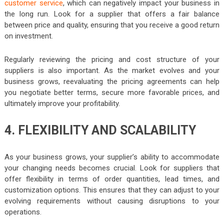
customer service
, which can negatively impact your business in
the long run. Look for a supplier that offers a fair balance
between price and quality, ensuring that you receive a good return
on investment.
Regularly reviewing the pricing and cost structure of your
suppliers is also important. As the market evolves and your
business grows, reevaluating the pricing agreements can help
you negotiate better terms, secure more favorable prices, and
ultimately improve your profitability.
4. FLEXIBILITY AND SCALABILITY
As your business grows, your supplier’s ability to accommodate
your changing needs becomes crucial. Look for suppliers that
offer flexibility in terms of order quantities, lead times, and
customization options. This ensures that they can adjust to your
evolving requirements without causing disruptions to your
operations.