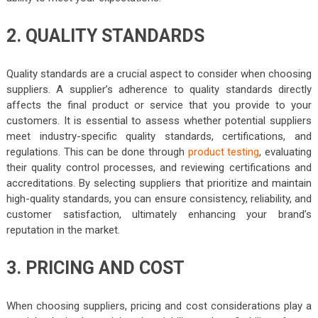
2. QUALITY STANDARDS
Quality standards are a crucial aspect to consider when choosing
suppliers. A supplier’s adherence to quality standards directly
affects the final product or service that you provide to your
customers. It is essential to assess whether potential suppliers
meet industry-specific quality standards, certifications, and
regulations. This can be done through
product testing
, evaluating
their quality control processes, and reviewing certifications and
accreditations. By selecting suppliers that prioritize and maintain
high-quality standards, you can ensure consistency, reliability, and
customer satisfaction, ultimately enhancing your brand’s
reputation in the market.
3. PRICING AND COST
When choosing suppliers, pricing and cost considerations play a