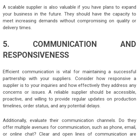
A scalable supplier is also valuable if you have plans to expand
your business in the future. They should have the capacity to
meet increasing demands without compromising on quality or
delivery times.
5. COMMUNICATION AND
RESPONSIVENESS
Efficient communication is vital for maintaining a successful
partnership with your suppliers. Consider how responsive a
supplier is to your inquiries and how effectively they address any
concerns or issues. A reliable supplier should be accessible,
proactive, and willing to provide regular updates on production
timelines, order status, and any potential delays.
Additionally, evaluate their communication channels. Do they
offer multiple avenues for communication, such as phone, email,
or online chat? Clear and open lines of communication are