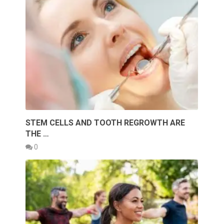
STEM CELLS AND TOOTH REGROWTH ARE
THE …
0