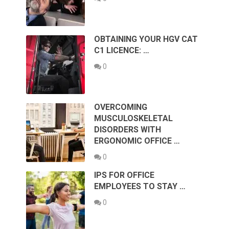
OBTAINING YOUR HGV CAT
C1 LICENCE: …
0
OVERCOMING
MUSCULOSKELETAL
DISORDERS WITH
ERGONOMIC OFFICE …
0
IPS FOR OFFICE
EMPLOYEES TO STAY …
0