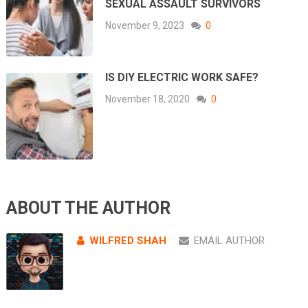
SEXUAL ASSAULT SURVIVORS
November 9, 2023
0
IS DIY ELECTRIC WORK SAFE?
November 18, 2020
0
ABOUT THE AUTHOR
WILFRED SHAH
EMAIL AUTHOR