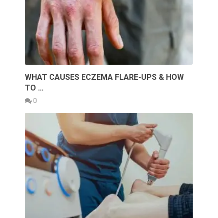
WHAT CAUSES ECZEMA FLARE-UPS & HOW
TO …
0