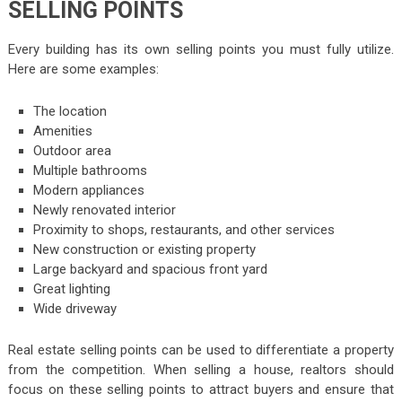
SELLING POINTS
Every building has its own selling points you must fully utilize.
Here are some examples:
The location
Amenities
Outdoor area
Multiple bathrooms
Modern appliances
Newly renovated interior
Proximity to shops, restaurants, and other services
New construction or existing property
Large backyard and spacious front yard
Great lighting
Wide driveway
Real estate selling points can be used to differentiate a property
from the competition. When selling a house, realtors should
focus on these selling points to attract buyers and ensure that