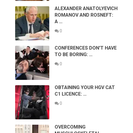
ALEXANDER ANATOLYEVICH
ROMANOV AND ROSNEFT:
A …
0
CONFERENCES DON’T HAVE
TO BE BORING: …
0
OBTAINING YOUR HGV CAT
C1 LICENCE: …
0
OVERCOMING