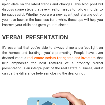
up-to-date on the latest trends and changes. This blog post will
discuss some steps that every realtor needs to follow in order to
be successful. Whether you are a new agent just starting out or
you have been in the business for a while, these tips will help you
improve your skills and grow your business!
VERBAL PRESENTATION
It’s essential that you’re able to always shine a perfect light on
the homes and buildings you’re promoting. People have even
devised various
real estate scripts for agents and investors
that
help emphasize the best features of a property. Verbal
presentation is an integral part of the real estate business, and it
can be the difference between closing the deal or not.