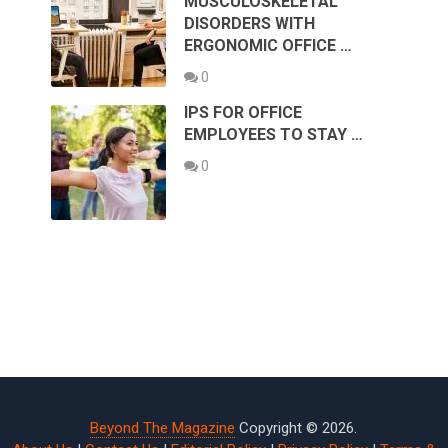
MUSCULOSKELETAL
DISORDERS WITH
ERGONOMIC OFFICE …
0
IPS FOR OFFICE
EMPLOYEES TO STAY …
0
Beyond The Magazine
Copyright © 2026.