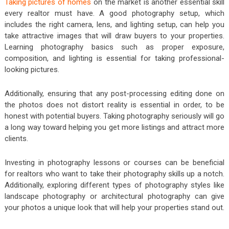
Taking pictures of homes
on the market is another essential skill
every realtor must have. A good photography setup, which
includes the right camera, lens, and lighting setup, can help you
take attractive images that will draw buyers to your properties.
Learning photography basics such as proper exposure,
composition, and lighting is essential for taking professional-
looking pictures.
Additionally, ensuring that any post-processing editing done on
the photos does not distort reality is essential in order, to be
honest with potential buyers. Taking photography seriously will go
a long way toward helping you get more listings and attract more
clients.
Investing in photography lessons or courses can be beneficial
for realtors who want to take their photography skills up a notch.
Additionally, exploring different types of photography styles like
landscape photography or architectural photography can give
your photos a unique look that will help your properties stand out.