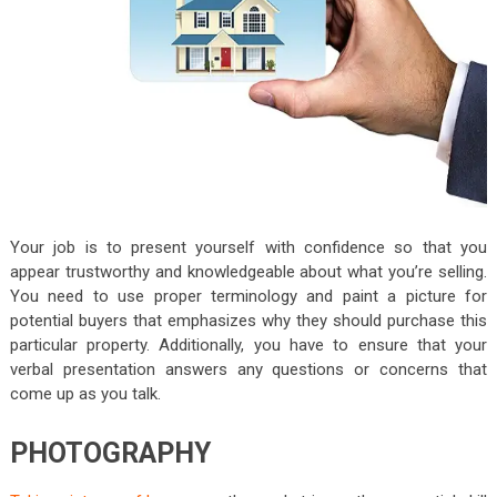
Your job is to present yourself with confidence so that you
appear trustworthy and knowledgeable about what you’re selling.
You need to use proper terminology and paint a picture for
potential buyers that emphasizes why they should purchase this
particular property. Additionally, you have to ensure that your
verbal presentation answers any questions or concerns that
come up as you talk.
PHOTOGRAPHY