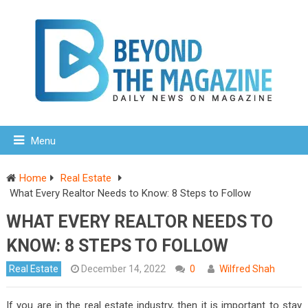
Menu
Home
Real Estate
What Every Realtor Needs to Know: 8 Steps to Follow
WHAT EVERY REALTOR NEEDS TO
KNOW: 8 STEPS TO FOLLOW
Real Estate
December 14, 2022
0
Wilfred Shah
If you are in the real estate industry, then it is important to stay