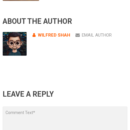
ABOUT THE AUTHOR
WILFRED SHAH
EMAIL AUTHOR
LEAVE A REPLY