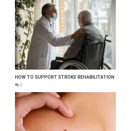
HOW TO SUPPORT STROKE REHABILITATION
0