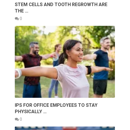
STEM CELLS AND TOOTH REGROWTH ARE
THE …
0
IPS FOR OFFICE EMPLOYEES TO STAY
PHYSICALLY …
0