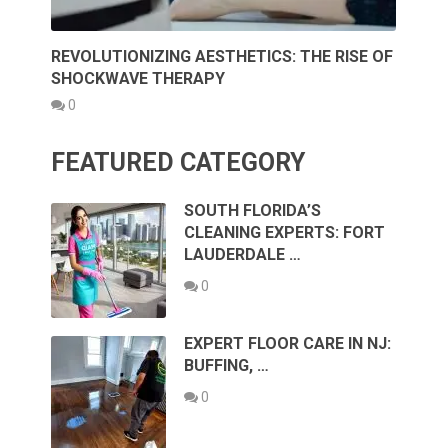
REVOLUTIONIZING AESTHETICS: THE RISE OF
SHOCKWAVE THERAPY
0
FEATURED CATEGORY
SOUTH FLORIDA’S
CLEANING EXPERTS: FORT
LAUDERDALE …
0
EXPERT FLOOR CARE IN NJ:
BUFFING, …
0