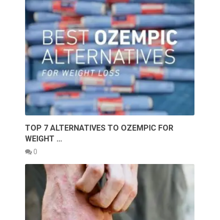
TOP 7 ALTERNATIVES TO OZEMPIC FOR
WEIGHT …
0