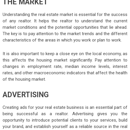
THE MARKET
Understanding the real estate market is essential for the success
of any realtor. It helps the realtor to understand the current
market conditions and the potential opportunities that lie ahead.
The key is to pay attention to the market trends and the different
characteristics of the areas in which you work or plan to work.
It is also important to keep a close eye on the local economy, as
this affects the housing market significantly. Pay attention to
changes in employment rate, median income levels, interest
rates, and other macroeconomic indicators that affect the health
of the housing market.
ADVERTISING
Creating ads for your real estate business is an essential part of
being successful as a realtor. Advertising gives you the
opportunity to introduce potential clients to your services, build
your brand, and establish yourself as a reliable source in the real