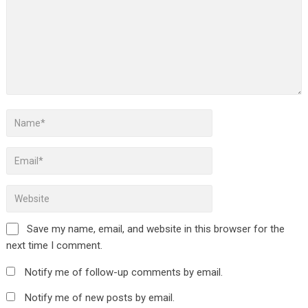
Save my name, email, and website in this browser for the
next time I comment.
Notify me of follow-up comments by email.
Notify me of new posts by email.