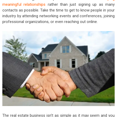
meaningful relationships
rather than just signing up as many
contacts as possible. Take the time to get to know people in your
industry by attending networking events and conferences, joining
professional organizations, or even reaching out online.
The real estate business isn’t as simple as it may seem and you