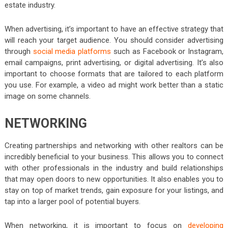
estate industry.
When advertising, it’s important to have an effective strategy that
will reach your target audience. You should consider advertising
through
social media platforms
such as Facebook or Instagram,
email campaigns, print advertising, or digital advertising. It’s also
important to choose formats that are tailored to each platform
you use. For example, a video ad might work better than a static
image on some channels.
NETWORKING
Creating partnerships and networking with other realtors can be
incredibly beneficial to your business. This allows you to connect
with other professionals in the industry and build relationships
that may open doors to new opportunities. It also enables you to
stay on top of market trends, gain exposure for your listings, and
tap into a larger pool of potential buyers.
When networking, it is important to focus on
developing