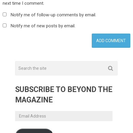
next time I comment.
Notify me of follow-up comments by email.
Notify me of new posts by email.
SUBSCRIBE TO BEYOND THE
MAGAZINE
Email
Address