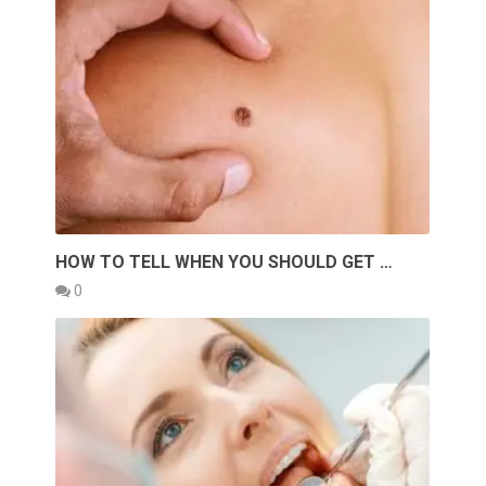
HOW TO TELL WHEN YOU SHOULD GET …
0