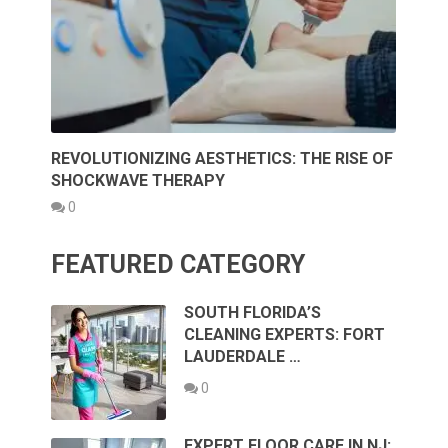
REVOLUTIONIZING AESTHETICS: THE RISE OF
SHOCKWAVE THERAPY
0
FEATURED CATEGORY
SOUTH FLORIDA’S
CLEANING EXPERTS: FORT
LAUDERDALE …
0
EXPERT FLOOR CARE IN NJ: