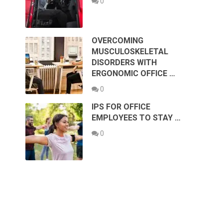
0
OVERCOMING
MUSCULOSKELETAL
DISORDERS WITH
ERGONOMIC OFFICE …
0
IPS FOR OFFICE
EMPLOYEES TO STAY …
0