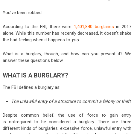
You’ve been robbed.
According to the FBI, there were
1,401,840 burglaries
in 2017
alone. While this number has recently decreased, it doesn’t shake
the bad feeling when it happens to
you
.
What is a burglary, though, and how can you prevent it? We
answer these questions below.
WHAT IS A BURGLARY?
The FBI defines a burglary as:
The unlawful entry of a structure to commit a felony or theft
Despite common belief, the use of force to gain entry
is
not
required to be considered a burglary. There are three
different kinds of burglaries: excessive force, unlawful entry with