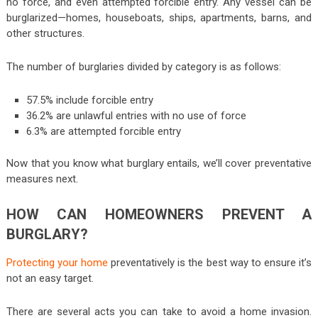
no force, and even attempted forcible entry. Any vessel can be
burglarized—homes, houseboats, ships, apartments, barns, and
other structures.
The number of burglaries divided by category is as follows:
57.5% include forcible entry
36.2% are unlawful entries with no use of force
6.3% are attempted forcible entry
Now that you know what burglary entails, we’ll cover preventative
measures next.
HOW CAN HOMEOWNERS PREVENT A
BURGLARY?
Protecting your home
preventatively is the best way to ensure it’s
not an easy target.
There are several acts you can take to avoid a home invasion.