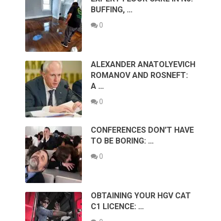
BUFFING, …
0
ALEXANDER ANATOLYEVICH
ROMANOV AND ROSNEFT:
A …
0
CONFERENCES DON’T HAVE
TO BE BORING: …
0
OBTAINING YOUR HGV CAT
C1 LICENCE: …