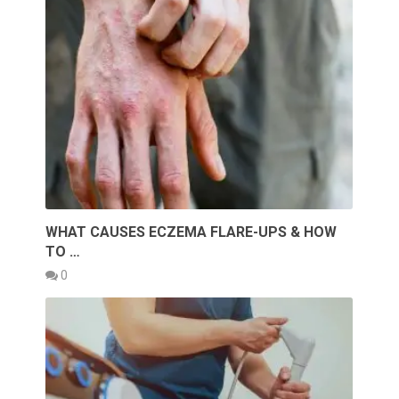
WHAT CAUSES ECZEMA FLARE-UPS & HOW
TO …
0