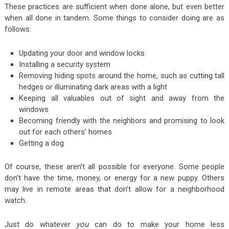
These practices are sufficient when done alone, but even better
when all done in tandem. Some things to consider doing are as
follows:
Updating your door and window locks
Installing a security system
Removing hiding spots around the home, such as cutting tall
hedges or illuminating dark areas with a light
Keeping all valuables out of sight and away from the
windows
Becoming friendly with the neighbors and promising to look
out for each others’ homes
Getting a dog
Of course, these aren’t all possible for everyone. Some people
don’t have the time, money, or energy for a new puppy. Others
may live in remote areas that don’t allow for a neighborhood
watch.
Just do whatever
you
can do to make your home less