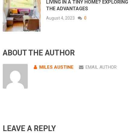
LIVING IN A TINY HOME? EXPLORING
THE ADVANTAGES
August 4, 2023
0
ABOUT THE AUTHOR
MILES AUSTINE
EMAIL AUTHOR
LEAVE A REPLY