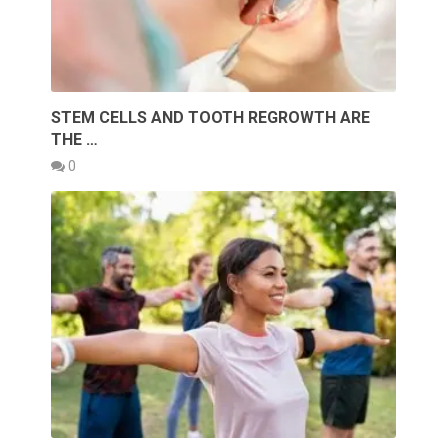
STEM CELLS AND TOOTH REGROWTH ARE
THE …
0