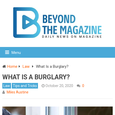
Menu
Home
Law
What Is a Burglary?
WHAT IS A BURGLARY?
Law
Tips and Tricks
October 20, 2020
0
Miles Austine