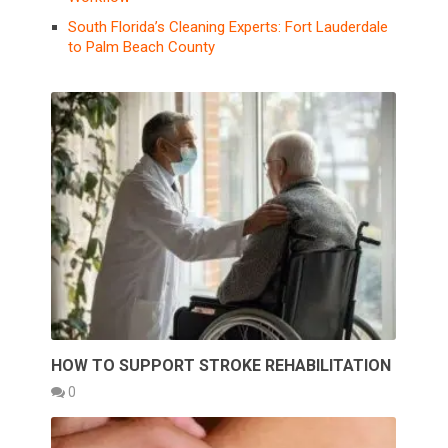
South Florida’s Cleaning Experts: Fort Lauderdale
to Palm Beach County
HOW TO SUPPORT STROKE REHABILITATION
0