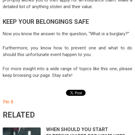
detailed list of anything stolen and their value.
KEEP YOUR BELONGINGS SAFE
Now you know the answer to the question, “What is a burglary?”
Furthermore, you know how to prevent one and what to do
should this unfortunate event happen to you.
For more insight into a wide range of topics like this one, please
keep browsing our page. Stay safe!
Pin It
RELATED
WHEN SHOULD YOU START