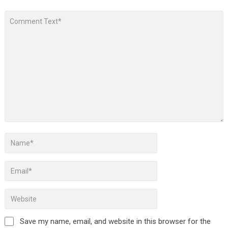
Save my name, email, and website in this browser for the