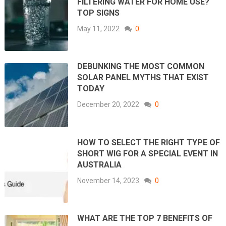
FILTERING WATER FOR HOME USE?
TOP SIGNS
May 11, 2022
0
DEBUNKING THE MOST COMMON
SOLAR PANEL MYTHS THAT EXIST
TODAY
December 20, 2022
0
HOW TO SELECT THE RIGHT TYPE OF
SHORT WIG FOR A SPECIAL EVENT IN
AUSTRALIA
November 14, 2023
0
WHAT ARE THE TOP 7 BENEFITS OF