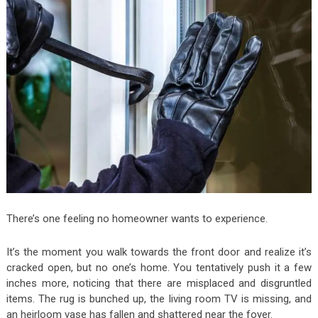
There’s one feeling no homeowner wants to experience.
It’s the moment you walk towards the front door and realize it’s
cracked open, but no one’s home. You tentatively push it a few
inches more, noticing that there are misplaced and disgruntled
items. The rug is bunched up, the living room TV is missing, and
an heirloom vase has fallen and shattered near the foyer.