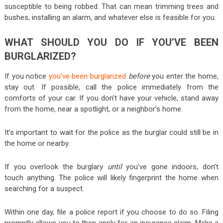
susceptible to being robbed. That can mean trimming trees and
bushes, installing an alarm, and whatever else is feasible for you.
WHAT SHOULD YOU DO IF YOU’VE BEEN
BURGLARIZED?
If you notice
you’ve been burglarized
before
you enter the home,
stay out. If possible, call the police immediately from the
comforts of your car. If you don’t have your vehicle, stand away
from the home, near a spotlight, or a neighbor’s home.
It’s important to wait for the police as the burglar could still be in
the home or nearby.
If you overlook the burglary
until
you’ve gone indoors, don’t
touch anything. The police will likely fingerprint the home when
searching for a suspect.
Within one day, file a police report if you choose to do so. Filing
promptly allows you to then apply for an insurance claim. Make a