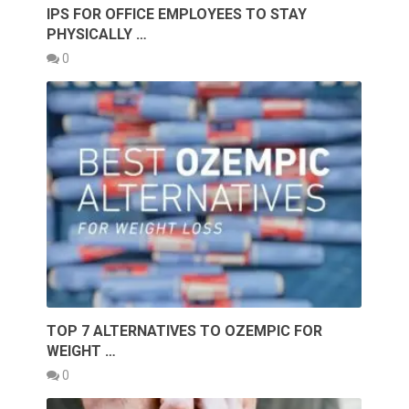
IPS FOR OFFICE EMPLOYEES TO STAY
PHYSICALLY …
0
TOP 7 ALTERNATIVES TO OZEMPIC FOR
WEIGHT …
0