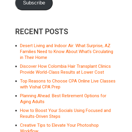
Subscribe
RECENT POSTS
Desert Living and Indoor Air: What Surprise, AZ
Families Need to Know About What’s Circulating
in Their Home
Discover How Colombia Hair Transplant Clinics
Provide World-Class Results at Lower Cost
Top Reasons to Choose CPA Online Live Classes
with Vishal CPA Prep
Planning Ahead: Best Retirement Options for
Aging Adults
How to Boost Your Socials Using Focused and
Results-Driven Steps
Creative Tips to Elevate Your Photoshop
Workflow