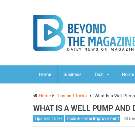
Home
Business
Tech
Home 
Home
Tips and Tricks
What Is a Well Pum
WHAT IS A WELL PUMP AND 
Tips and Tricks
Tools & Home Improvement
De