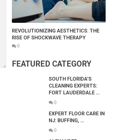
REVOLUTIONIZING AESTHETICS: THE
RISE OF SHOCKWAVE THERAPY
0
FEATURED CATEGORY
SOUTH FLORIDA’S
CLEANING EXPERTS:
FORT LAUDERDALE …
0
EXPERT FLOOR CARE IN
NJ: BUFFING, …
0