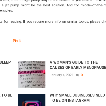
w well, a centrifugal pump may be the answer. If you wish to have hi
 a jet pump might be the best solution. And for middle-of-the-r
rsibles.
 for reading. If you require more info on similar topics, please ch
Pin It
 SLEEP
A WOMAN’S GUIDE TO THE
CAUSES OF EARLY MENOPAUS
January 4, 2021
0
 TO BE
WHY SMALL BUSINESSES NEED
TO BE ON INSTAGRAM