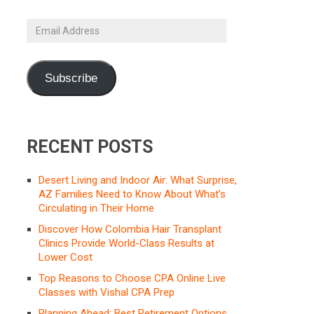
Email
Address
Subscribe
RECENT POSTS
Desert Living and Indoor Air: What Surprise,
AZ Families Need to Know About What’s
Circulating in Their Home
Discover How Colombia Hair Transplant
Clinics Provide World-Class Results at
Lower Cost
Top Reasons to Choose CPA Online Live
Classes with Vishal CPA Prep
Planning Ahead: Best Retirement Options