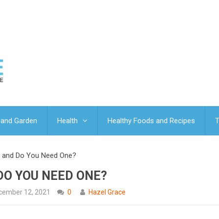
and Garden
Health
Healthy Foods and Recipes
T
p and Do You Need One?
DO YOU NEED ONE?
cember 12, 2021
0
Hazel Grace