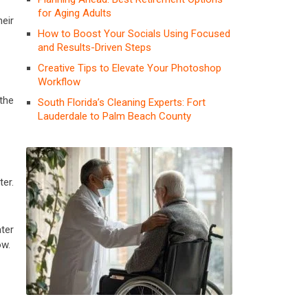
for Aging Adults
heir
How to Boost Your Socials Using Focused
and Results-Driven Steps
Creative Tips to Elevate Your Photoshop
Workflow
the
South Florida’s Cleaning Experts: Fort
Lauderdale to Palm Beach County
er.
ater
ow.