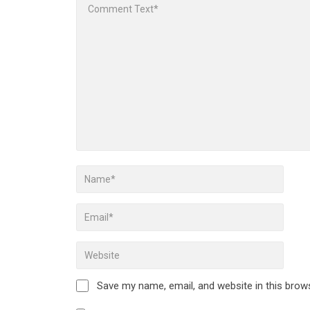
Save my name, email, and website in this brow