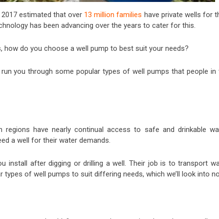
 2017 estimated that over
13 million families
have private wells for t
technology has been advancing over the years to cater for this.
s, how do you choose a well pump to best suit your needs?
nd run you through some popular types of well pumps that people in 
n regions have nearly continual access to safe and drinkable wat
ed a well for their water demands.
nstall after digging or drilling a well. Their job is to transport w
 types of well pumps to suit differing needs, which we’ll look into n