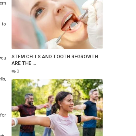
hem
d to
STEM CELLS AND TOOTH REGROWTH
you
ARE THE …
0
ls,
 for