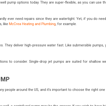
ll pump options today. They are super-flexible, as you can use t
dly ever need repairs since they are watertight. Yet, if you do nee
s, like
McCrea Heating and Plumbing
, for example.
. They deliver high-pressure water fast. Like submersible pumps, 
tions to consider. Single-drop jet pumps are suited for shallow wel
UMP
 many people around the US, and it’s important to choose the right one