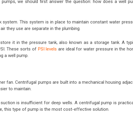
ll pumps, we should first answer the question: how does a well p
nk system. This system is in place to maintain constant water press
ir they use are separate in the plumbing.
store it in the pressure tank, also known as a storage tank. A typi
PSI. These sorts of
PSI levels
are ideal for water pressure in the ho
g a well pump.
ner fan. Centrifugal pumps are built into a mechanical housing adjac
sier to maintain.
uction is insufficient for deep wells. A centrifugal pump is practica
ase, this type of pump is the most cost-effective solution.