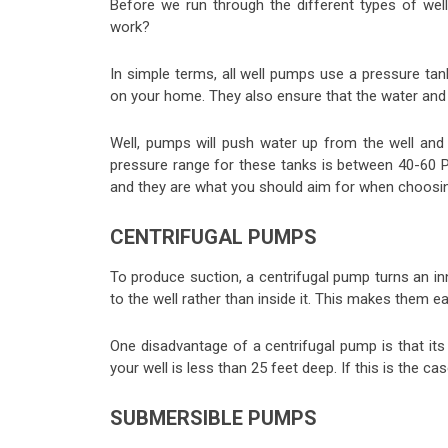
Before we run through the different types of we
work?
In simple terms, all well pumps use a pressure ta
on your home. They also ensure that the water and a
Well, pumps will push water up from the well and 
pressure range for these tanks is between 40-60 
and they are what you should aim for when choosin
CENTRIFUGAL PUMPS
To produce suction, a centrifugal pump turns an in
to the well rather than inside it. This makes them ea
One disadvantage of a centrifugal pump is that its s
your well is less than 25 feet deep. If this is the c
SUBMERSIBLE PUMPS