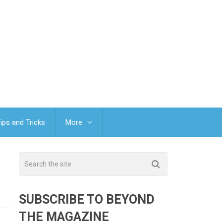
ips and Tricks
More
SUBSCRIBE TO BEYOND
THE MAGAZINE