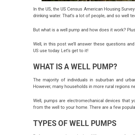
In the US, the US Census American Housing Survey
drinking water. That’s a lot of people, and so well 
But what is a well pump and how does it work? Plu
Well, in this post we’ll answer these questions a
US use today. Let’s get to it!
WHAT IS A WELL PUMP?
The majority of individuals in suburban and urba
However, many households in more rural regions ne
Well, pumps are electromechanical devices that you i
from the well to your home. There are a few popular
TYPES OF WELL PUMPS