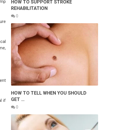
ump
HOW TO SUPPORT STROKE
REHABILITATION
0
ure
cal
me,
ent
HOW TO TELL WHEN YOU SHOULD
GET …
l if
0