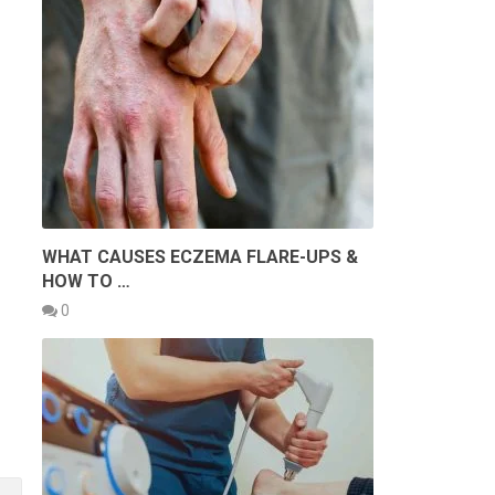
WHAT CAUSES ECZEMA FLARE-UPS &
HOW TO …
0