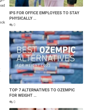
gh-
oad
IPS FOR OFFICE EMPLOYEES TO STAY
PHYSICALLY …
eck
0
E
TOP 7 ALTERNATIVES TO OZEMPIC
FOR WEIGHT …
0