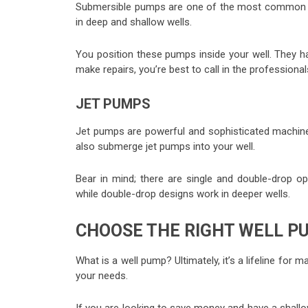
Submersible pumps are one of the most common we
in deep and shallow wells.
You position these pumps inside your well. They har
make repairs, you’re best to call in the professional
JET PUMPS
Jet pumps are powerful and sophisticated machines
also submerge jet pumps into your well.
Bear in mind; there are single and double-drop op
while double-drop designs work in deeper wells.
CHOOSE THE RIGHT WELL P
What is a well pump? Ultimately, it’s a lifeline for
your needs.