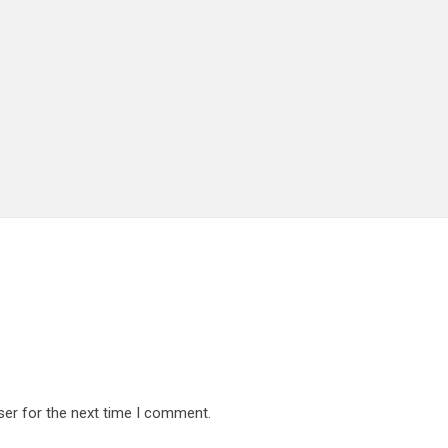
ser for the next time I comment.