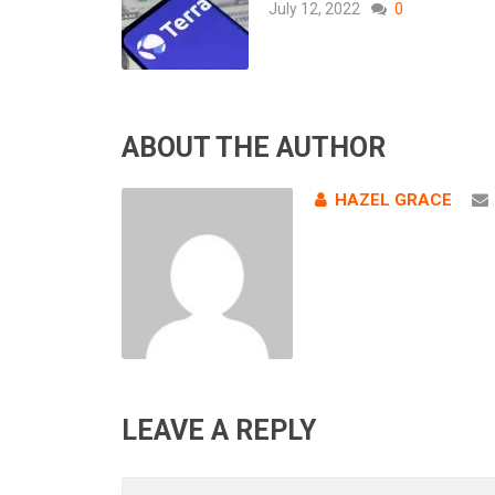
July 12, 2022
0
ABOUT THE AUTHOR
HAZEL GRACE
LEAVE A REPLY