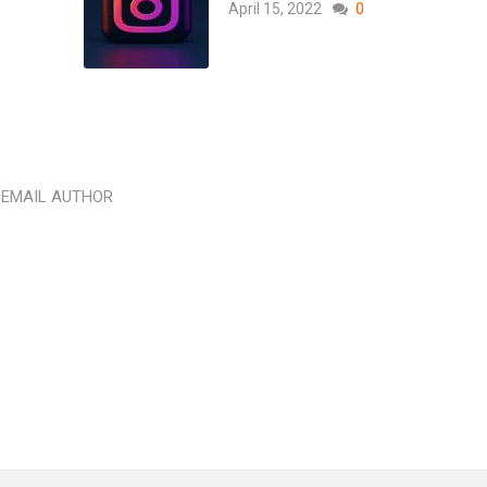
April 15, 2022
0
EMAIL AUTHOR