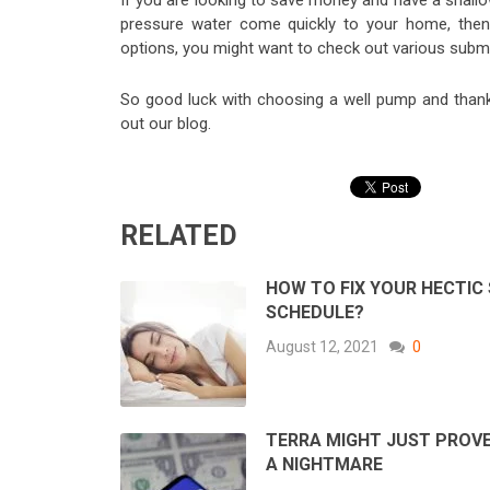
If you are looking to save money and have a shallo
pressure water come quickly to your home, then
options, you might want to check out various subme
So good luck with choosing a well pump and thanks
out our blog.
RELATED
HOW TO FIX YOUR HECTIC
SCHEDULE?
August 12, 2021
0
TERRA MIGHT JUST PROVE
A NIGHTMARE