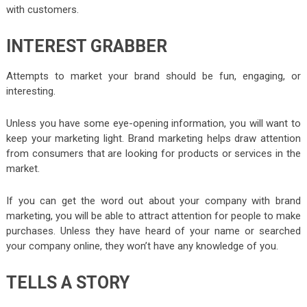
with customers.
INTEREST GRABBER
Attempts to market your brand should be fun, engaging, or
interesting.
Unless you have some eye-opening information, you will want to
keep your marketing light. Brand marketing helps draw attention
from consumers that are looking for products or services in the
market.
If you can get the word out about your company with brand
marketing, you will be able to attract attention for people to make
purchases. Unless they have heard of your name or searched
your company online, they won’t have any knowledge of you.
TELLS A STORY