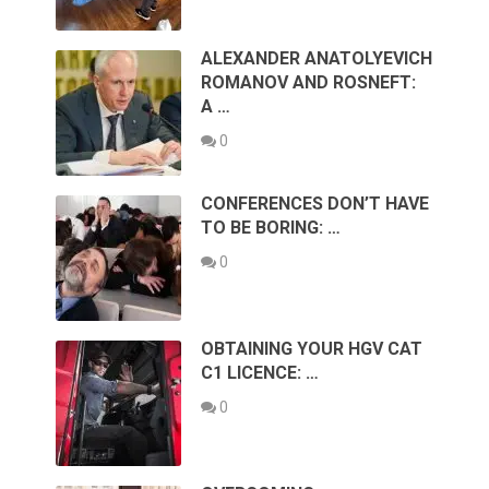
ALEXANDER ANATOLYEVICH
ROMANOV AND ROSNEFT:
A …
0
CONFERENCES DON’T HAVE
TO BE BORING: …
0
OBTAINING YOUR HGV CAT
C1 LICENCE: …
0