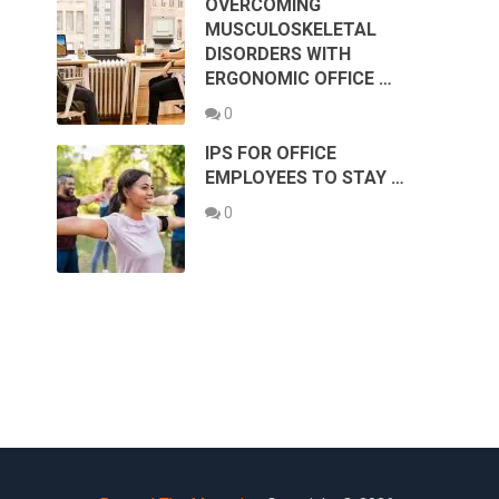
OVERCOMING
MUSCULOSKELETAL
DISORDERS WITH
ERGONOMIC OFFICE …
0
IPS FOR OFFICE
EMPLOYEES TO STAY …
0