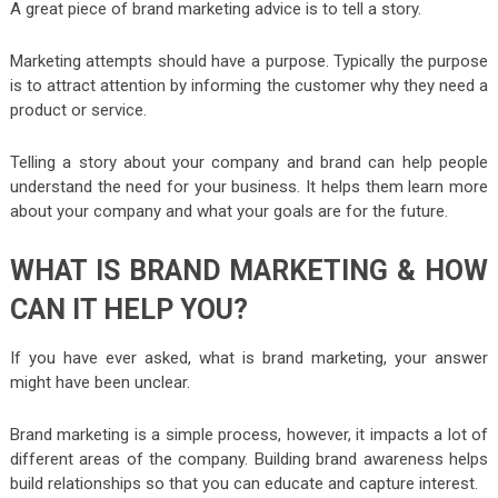
A great piece of brand marketing advice is to tell a story.
Marketing attempts should have a purpose. Typically the purpose
is to attract attention by informing the customer why they need a
product or service.
Telling a story about your company and brand can help people
understand the need for your business. It helps them learn more
about your company and what your goals are for the future.
WHAT IS BRAND MARKETING & HOW
CAN IT HELP YOU?
If you have ever asked, what is brand marketing, your answer
might have been unclear.
Brand marketing is a simple process, however, it impacts a lot of
different areas of the company. Building brand awareness helps
build relationships so that you can educate and capture interest.