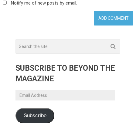
Notify me of new posts by email.
SUBSCRIBE TO BEYOND THE
MAGAZINE
Email
Address
Subscribe