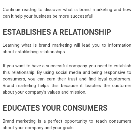
Continue reading to discover what is brand marketing and how
can it help your business be more successful!
ESTABLISHES A RELATIONSHIP
Learning what is brand marketing will lead you to information
about establishing relationships.
If you want to have a successful company, you need to establish
this relationship. By using social media and being responsive to
consumers, you can earn their trust and find loyal customers.
Brand marketing helps this because it teaches the customer
about your company’s values and mission.
EDUCATES YOUR CONSUMERS
Brand marketing is a perfect opportunity to teach consumers
about your company and your goals.