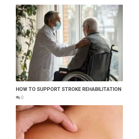
HOW TO SUPPORT STROKE REHABILITATION
0