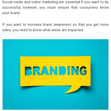
Social media and online marketing are essential if you want to be
successful, however, you must ensure that consumers know
your brand.
If you want to increase brand awareness so that you get more
sales, you need to know what areas are impacted.