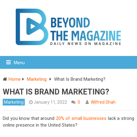
Menu
Home
Marketing
What Is Brand Marketing?
WHAT IS BRAND MARKETING?
Marketing
January 11, 2022
0
Wilfred Shah
Did you know that around
20% of small businesses
lack a strong
online presence in the United States?