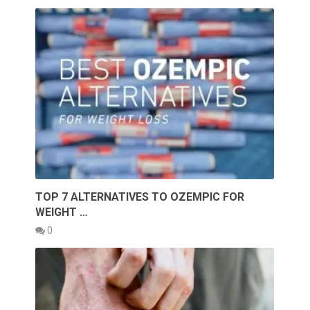
TOP 7 ALTERNATIVES TO OZEMPIC FOR
WEIGHT …
0