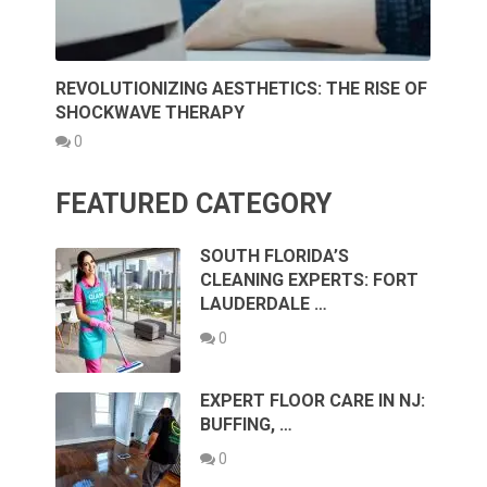
REVOLUTIONIZING AESTHETICS: THE RISE OF
SHOCKWAVE THERAPY
0
FEATURED CATEGORY
SOUTH FLORIDA’S
CLEANING EXPERTS: FORT
LAUDERDALE …
0
EXPERT FLOOR CARE IN NJ:
BUFFING, …
0