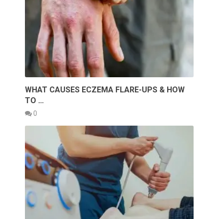
WHAT CAUSES ECZEMA FLARE-UPS & HOW
TO …
0