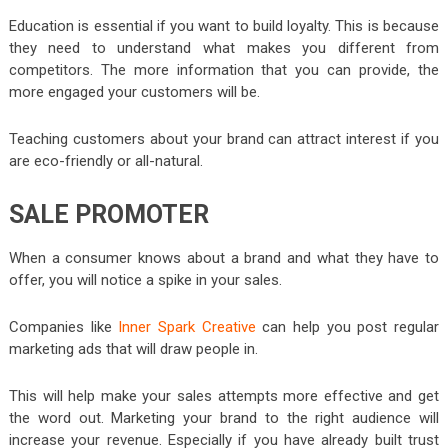
Education is essential if you want to build loyalty. This is because
they need to understand what makes you different from
competitors. The more information that you can provide, the
more engaged your customers will be.
Teaching customers about your brand can attract interest if you
are eco-friendly or all-natural.
SALE PROMOTER
When a consumer knows about a brand and what they have to
offer, you will notice a spike in your sales.
Companies like
Inner Spark Creative
can help you post regular
marketing ads that will draw people in.
This will help make your sales attempts more effective and get
the word out. Marketing your brand to the right audience will
increase your revenue. Especially if you have already built trust