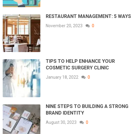
RESTAURANT MANAGEMENT: 5 WAYS
November 20, 2023
0
TIPS TO HELP ENHANCE YOUR
COSMETIC SURGERY CLINIC
January 18, 2022
0
NINE STEPS TO BUILDING A STRONG
BRAND IDENTITY
August 30, 2023
0