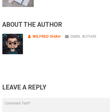
ABOUT THE AUTHOR
WILFRED SHAH
EMAIL AUTHOR
LEAVE A REPLY