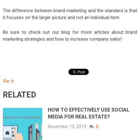
The difference between brand marketing and the standard is that
it focuses on the larger picture and not an individual item.
Be sure to check out our blog for more articles about brand
marketing strategies and how to increase company sales!
Pin It
RELATED
HOW TO EFFECTIVELY USE SOCIAL
MEDIA FOR REAL ESTATE?
November 13, 2019
0