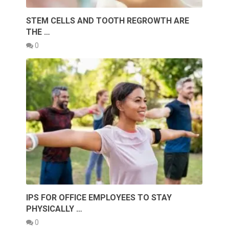
STEM CELLS AND TOOTH REGROWTH ARE
THE …
0
IPS FOR OFFICE EMPLOYEES TO STAY
PHYSICALLY …
0