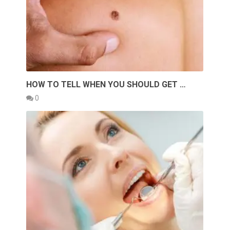
HOW TO TELL WHEN YOU SHOULD GET …
0