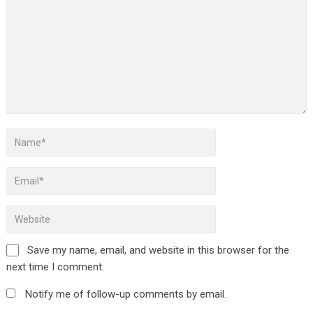
Save my name, email, and website in this browser for the
next time I comment.
Notify me of follow-up comments by email.