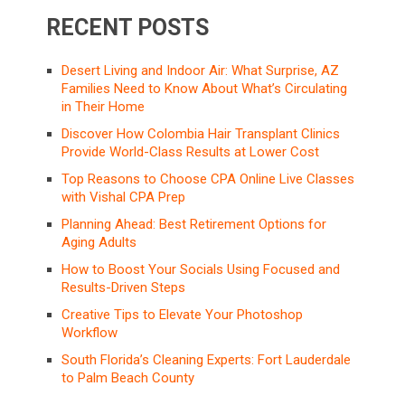
RECENT POSTS
Desert Living and Indoor Air: What Surprise, AZ
Families Need to Know About What’s Circulating
in Their Home
Discover How Colombia Hair Transplant Clinics
Provide World-Class Results at Lower Cost
Top Reasons to Choose CPA Online Live Classes
with Vishal CPA Prep
Planning Ahead: Best Retirement Options for
Aging Adults
How to Boost Your Socials Using Focused and
Results-Driven Steps
Creative Tips to Elevate Your Photoshop
Workflow
South Florida’s Cleaning Experts: Fort Lauderdale
to Palm Beach County