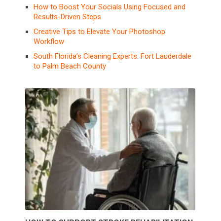
How to Boost Your Socials Using Focused and
Results-Driven Steps
Creative Tips to Elevate Your Photoshop
Workflow
South Florida’s Cleaning Experts: Fort Lauderdale
to Palm Beach County