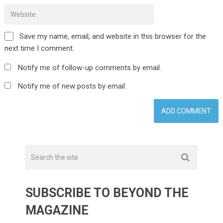
Save my name, email, and website in this browser for the
next time I comment.
Notify me of follow-up comments by email.
Notify me of new posts by email.
SUBSCRIBE TO BEYOND THE
MAGAZINE