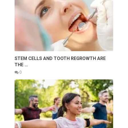
STEM CELLS AND TOOTH REGROWTH ARE
THE …
0