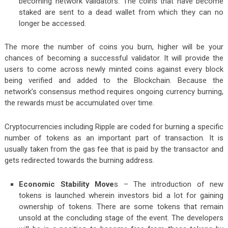
becoming network validators. The coins that have become
staked are sent to a dead wallet from which they can no
longer be accessed.
The more the number of coins you burn, higher will be your
chances of becoming a successful validator. It will provide the
users to come across newly minted coins against every block
being verified and added to the Blockchain. Because the
network’s consensus method requires ongoing currency burning,
the rewards must be accumulated over time.
Cryptocurrencies including Ripple are coded for burning a specific
number of tokens as an important part of transaction. It is
usually taken from the gas fee that is paid by the transactor and
gets redirected towards the burning address.
Economic Stability Move
s
– The introduction of new
tokens is launched wherein investors bid a lot for gaining
ownership of tokens. There are some tokens that remain
unsold at the concluding stage of the event. The developers