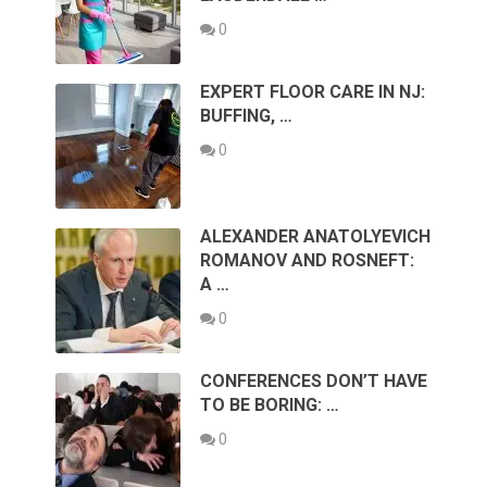
0
EXPERT FLOOR CARE IN NJ:
BUFFING, …
0
ALEXANDER ANATOLYEVICH
ROMANOV AND ROSNEFT:
A …
0
CONFERENCES DON’T HAVE
TO BE BORING: …
0