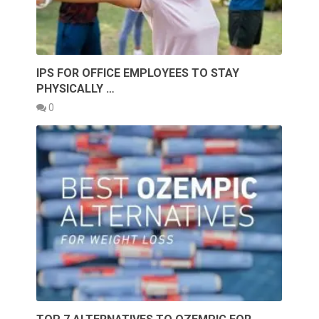
IPS FOR OFFICE EMPLOYEES TO STAY
PHYSICALLY …
0