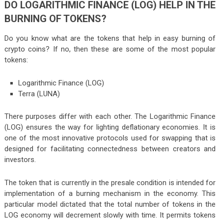
DO LOGARITHMIC FINANCE (LOG) HELP IN THE
BURNING OF TOKENS?
Do you know what are the tokens that help in easy burning of
crypto coins? If no, then these are some of the most popular
tokens:
Logarithmic Finance (LOG)
Terra (LUNA)
There purposes differ with each other. The Logarithmic Finance
(LOG) ensures the way for lighting deflationary economies. It is
one of the most innovative protocols used for swapping that is
designed for facilitating connectedness between creators and
investors.
The token that is currently in the presale condition is intended for
implementation of a burning mechanism in the economy. This
particular model dictated that the total number of tokens in the
LOG economy will decrement slowly with time. It permits tokens