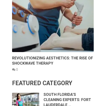
REVOLUTIONIZING AESTHETICS: THE RISE OF
SHOCKWAVE THERAPY
0
FEATURED CATEGORY
SOUTH FLORIDA’S
CLEANING EXPERTS: FORT
LAUDERDALE …