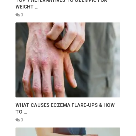
TOP 7 ALTERNATIVES TO OZEMPIC FOR
WEIGHT …
0
WHAT CAUSES ECZEMA FLARE-UPS & HOW
TO …
0