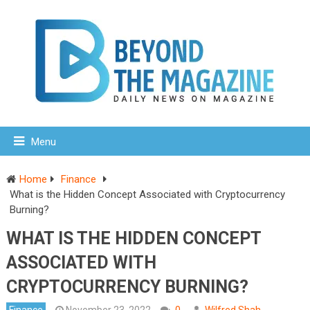
Menu
Home
Finance
What is the Hidden Concept Associated with Cryptocurrency
Burning?
WHAT IS THE HIDDEN CONCEPT
ASSOCIATED WITH
CRYPTOCURRENCY BURNING?
Finance
November 23, 2022
0
Wilfred Shah