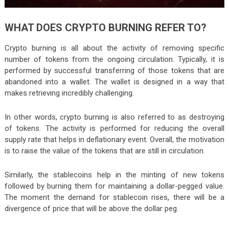
WHAT DOES CRYPTO BURNING REFER TO?
Crypto burning is all about the activity of removing specific
number of tokens from the ongoing circulation. Typically, it is
performed by successful transferring of those tokens that are
abandoned into a wallet. The wallet is designed in a way that
makes retrieving incredibly challenging.
In other words, crypto burning is also referred to as destroying
of tokens. The activity is performed for reducing the overall
supply rate that helps in deflationary event. Overall, the motivation
is to raise the value of the tokens that are still in circulation.
Similarly, the stablecoins help in the minting of new tokens
followed by burning them for maintaining a dollar-pegged value.
The moment the demand for stablecoin rises, there will be a
divergence of price that will be above the dollar peg.