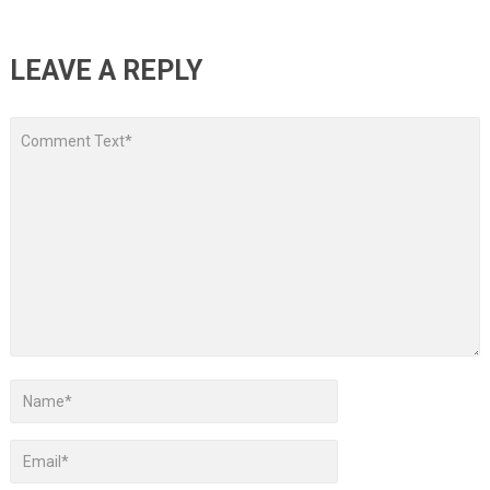
LEAVE A REPLY