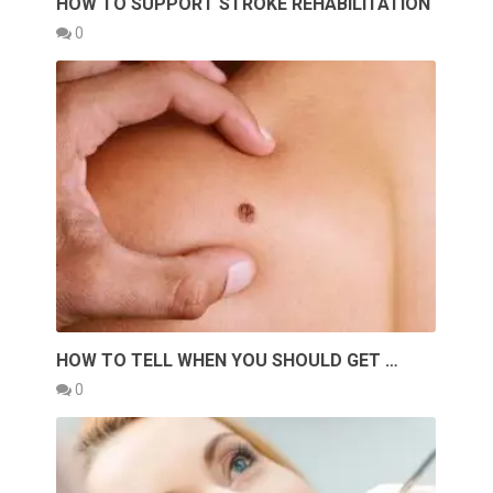
HOW TO SUPPORT STROKE REHABILITATION
0
HOW TO TELL WHEN YOU SHOULD GET …
0