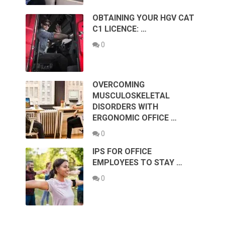
OBTAINING YOUR HGV CAT
C1 LICENCE: …
0
OVERCOMING
MUSCULOSKELETAL
DISORDERS WITH
ERGONOMIC OFFICE …
0
IPS FOR OFFICE
EMPLOYEES TO STAY …
0