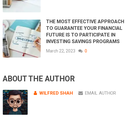
THE MOST EFFECTIVE APPROACH
TO GUARANTEE YOUR FINANCIAL
FUTURE IS TO PARTICIPATE IN
INVESTING SAVINGS PROGRAMS
March 22, 2023
0
ABOUT THE AUTHOR
WILFRED SHAH
EMAIL AUTHOR