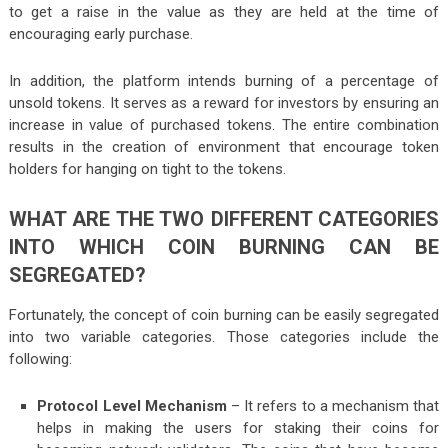
to get a raise in the value as they are held at the time of
encouraging early purchase.
In addition, the platform intends burning of a percentage of
unsold tokens. It serves as a reward for investors by ensuring an
increase in value of purchased tokens. The entire combination
results in the creation of environment that encourage token
holders for hanging on tight to the tokens.
WHAT ARE THE TWO DIFFERENT CATEGORIES
INTO WHICH COIN BURNING CAN BE
SEGREGATED?
Fortunately, the concept of coin burning can be easily segregated
into two variable categories. Those categories include the
following:
Protocol Level Mechanism
– It refers to a mechanism that
helps in making the users for staking their coins for