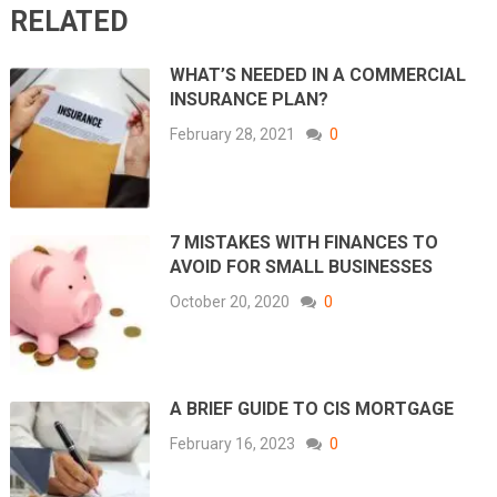
RELATED
WHAT’S NEEDED IN A COMMERCIAL
INSURANCE PLAN?
February 28, 2021
0
7 MISTAKES WITH FINANCES TO
AVOID FOR SMALL BUSINESSES
October 20, 2020
0
A BRIEF GUIDE TO CIS MORTGAGE
February 16, 2023
0