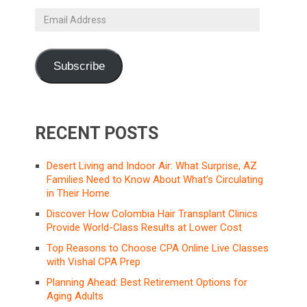
Email
Address
Subscribe
RECENT POSTS
Desert Living and Indoor Air: What Surprise, AZ
Families Need to Know About What’s Circulating
in Their Home
Discover How Colombia Hair Transplant Clinics
Provide World-Class Results at Lower Cost
Top Reasons to Choose CPA Online Live Classes
with Vishal CPA Prep
Planning Ahead: Best Retirement Options for
Aging Adults