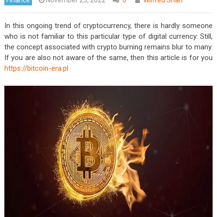
In this ongoing trend of cryptocurrency, there is hardly someone
who is not familiar to this particular type of digital currency. Still,
the concept associated with crypto burning remains blur to many.
If you are also not aware of the same, then this article is for you
https://bitcoin-era.pl