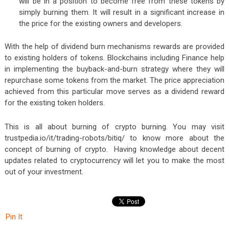
will be in a position to become free from these tokens by
simply burning them. It will result in a significant increase in
the price for the existing owners and developers.
With the help of dividend burn mechanisms rewards are provided
to existing holders of tokens. Blockchains including Finance help
in implementing the buyback-and-burn strategy where they will
repurchase some tokens from the market. The price appreciation
achieved from this particular move serves as a dividend reward
for the existing token holders.
This is all about burning of crypto burning. You may visit
trustpedia.io/it/trading-robots/bitiq/
to know more about the
concept of burning of crypto. Having knowledge about decent
updates related to cryptocurrency will let you to make the most
out of your investment.
Pin It