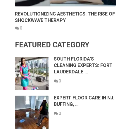
REVOLUTIONIZING AESTHETICS: THE RISE OF
SHOCKWAVE THERAPY
0
FEATURED CATEGORY
SOUTH FLORIDA’S
CLEANING EXPERTS: FORT
LAUDERDALE …
0
EXPERT FLOOR CARE IN NJ:
BUFFING, …
0