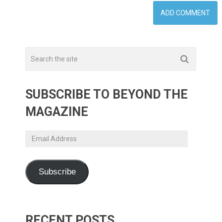
SUBSCRIBE TO BEYOND THE
MAGAZINE
Email
Address
Subscribe
RECENT POSTS