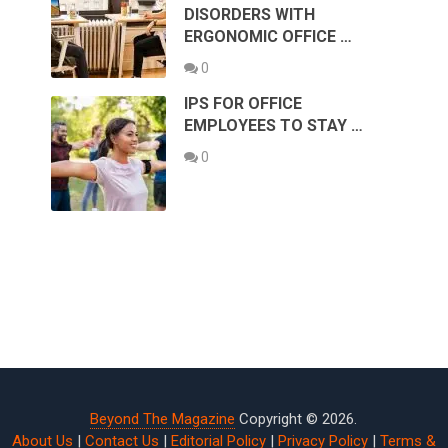
DISORDERS WITH
ERGONOMIC OFFICE …
0
IPS FOR OFFICE
EMPLOYEES TO STAY …
0
Beyond The Magazine
Copyright © 2026.
About Us
|
Contact Us
|
Editorial Policy
|
Privacy Policy
|
Terms &