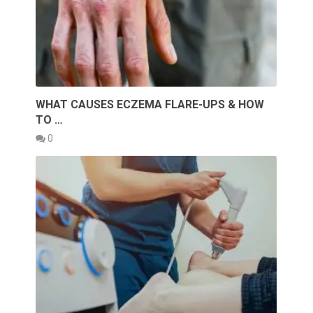
WHAT CAUSES ECZEMA FLARE-UPS & HOW
TO …
0