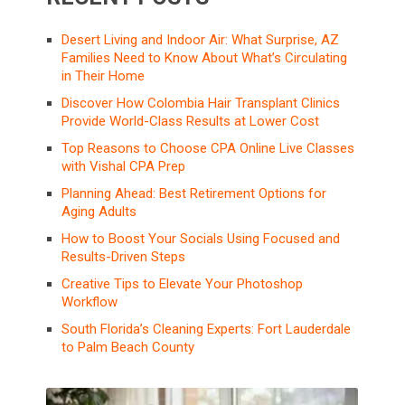
Desert Living and Indoor Air: What Surprise, AZ
Families Need to Know About What’s Circulating
in Their Home
Discover How Colombia Hair Transplant Clinics
Provide World-Class Results at Lower Cost
Top Reasons to Choose CPA Online Live Classes
with Vishal CPA Prep
Planning Ahead: Best Retirement Options for
Aging Adults
How to Boost Your Socials Using Focused and
Results-Driven Steps
Creative Tips to Elevate Your Photoshop
Workflow
South Florida’s Cleaning Experts: Fort Lauderdale
to Palm Beach County