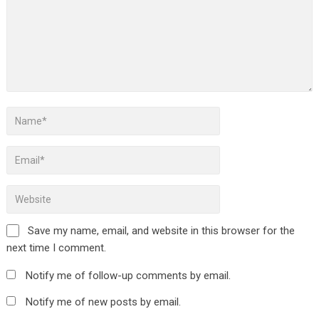
Save my name, email, and website in this browser for the
next time I comment.
Notify me of follow-up comments by email.
Notify me of new posts by email.