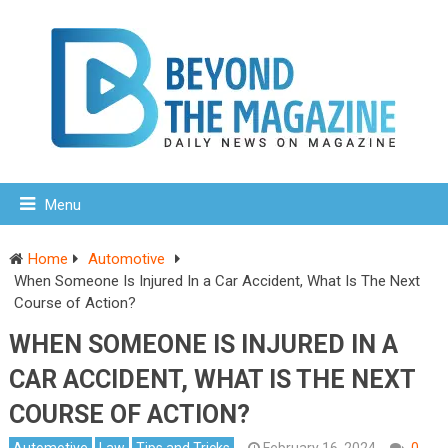
Menu
Home
Automotive
When Someone Is Injured In a Car Accident, What Is The Next
Course of Action?
WHEN SOMEONE IS INJURED IN A
CAR ACCIDENT, WHAT IS THE NEXT
COURSE OF ACTION?
Automotive
Law
Tips and Tricks
February 16, 2024
0