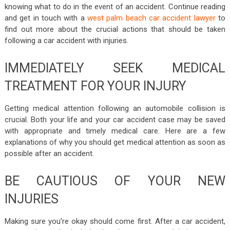
knowing what to do in the event of an accident. Continue reading
and get in touch with a
west palm beach car accident lawyer
to
find out more about the crucial actions that should be taken
following a car accident with injuries.
IMMEDIATELY SEEK MEDICAL
TREATMENT FOR YOUR INJURY
Getting medical attention following an automobile collision is
crucial. Both your life and your car accident case may be saved
with appropriate and timely medical care. Here are a few
explanations of why you should get medical attention as soon as
possible after an accident.
BE CAUTIOUS OF YOUR NEW
INJURIES
Making sure you’re okay should come first. After a car accident,