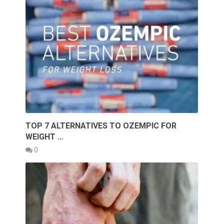
TOP 7 ALTERNATIVES TO OZEMPIC FOR
WEIGHT …
0