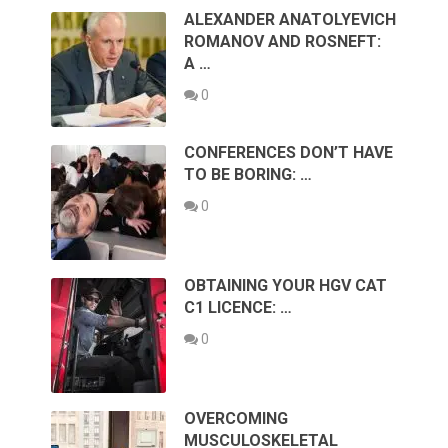
ALEXANDER ANATOLYEVICH
ROMANOV AND ROSNEFT:
A …
0
CONFERENCES DON’T HAVE
TO BE BORING: …
0
OBTAINING YOUR HGV CAT
C1 LICENCE: …
0
OVERCOMING
MUSCULOSKELETAL