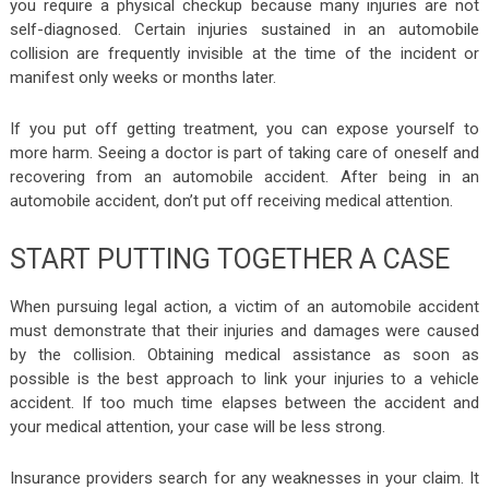
you require a physical checkup because many injuries are not
self-diagnosed. Certain injuries sustained in an automobile
collision are frequently invisible at the time of the incident or
manifest only weeks or months later.
If you put off getting treatment, you can expose yourself to
more harm. Seeing a doctor is part of taking care of oneself and
recovering from an automobile accident. After being in an
automobile accident, don’t put off receiving medical attention.
START PUTTING TOGETHER A CASE
When pursuing legal action, a victim of an automobile accident
must demonstrate that their injuries and damages were caused
by the collision. Obtaining medical assistance as soon as
possible is the best approach to link your injuries to a vehicle
accident. If too much time elapses between the accident and
your medical attention, your case will be less strong.
Insurance providers search for any weaknesses in your claim. It