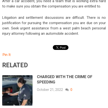
After a car accident, you need a team that is working extra hard
to make sure you obtain the compensation you are entitled to.
Litigation and settlement discussions are difficult. There is no
justification for pursuing the compensation you are due on your
own. Seek urgent assistance from a west palm beach personal
injury attorney following an automobile accident.
Pin It
RELATED
CHARGED WITH THE CRIME OF
SPEEDING
October 21, 2022
0