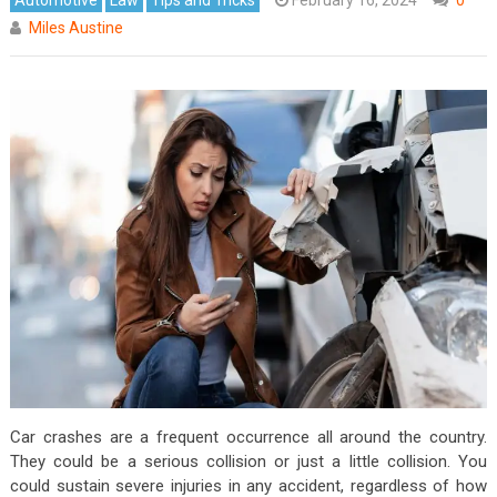
Miles Austine
Car crashes are a frequent occurrence all around the country.
They could be a serious collision or just a little collision. You
could sustain severe injuries in any accident, regardless of how