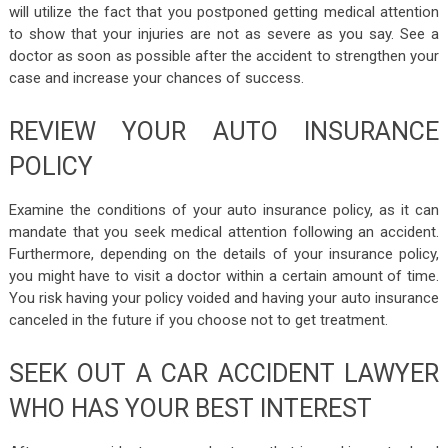
will utilize the fact that you postponed getting medical attention
to show that your injuries are not as severe as you say. See a
doctor as soon as possible after the accident to strengthen your
case and increase your chances of success.
REVIEW YOUR AUTO INSURANCE
POLICY
Examine the conditions of your auto insurance policy, as it can
mandate that you seek medical attention following an accident.
Furthermore, depending on the details of your insurance policy,
you might have to visit a doctor within a certain amount of time.
You risk having your policy voided and having your auto insurance
canceled in the future if you choose not to get treatment.
SEEK OUT A CAR ACCIDENT LAWYER
WHO HAS YOUR BEST INTEREST