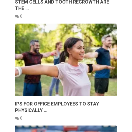
STEM CELLS AND TOOTH REGROWTH ARE
THE …
0
IPS FOR OFFICE EMPLOYEES TO STAY
PHYSICALLY …
0