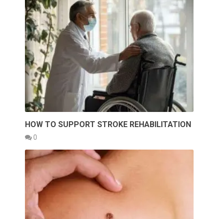
HOW TO SUPPORT STROKE REHABILITATION
0