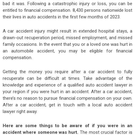
bad it was. Following a catastrophic injury or loss, you can be
entitled to financial compensation. 8,430 persons nationwide lost
their lives in auto accidents in the first few months of 2023.
A car accident injury might result in extended hospital stays, a
drawn-out recuperation period, missed employment, and missed
family occasions. In the event that you or a loved one was hurt in
an automobile accident, you may be eligible for financial
compensation.
Getting the money you require after a car accident to fully
recuperate can be difficult at times. Take advantage of the
knowledge and experience of a qualified auto accident lawyer in
your region if you were hurt in an accident. After a car accident,
there’s no reason to pursue financial compensation on your own.
After a car accident, get in touch with a local auto accident
lawyer right away.
Here are some things to be aware of if you were in an
accident where someone was hurt.
The most crucial factor is