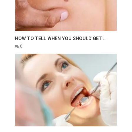
HOW TO TELL WHEN YOU SHOULD GET …
0