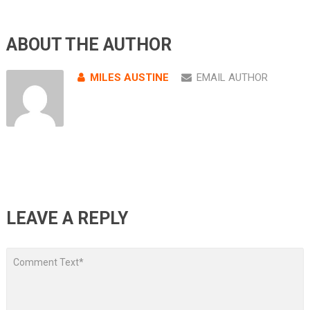
ABOUT THE AUTHOR
MILES AUSTINE
EMAIL AUTHOR
LEAVE A REPLY