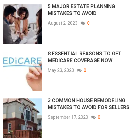
5 MAJOR ESTATE PLANNING
MISTAKES TO AVOID
August 2, 2023
0
8 ESSENTIAL REASONS TO GET
MEDICARE COVERAGE NOW
May 23, 2023
0
3 COMMON HOUSE REMODELING
MISTAKES TO AVOID FOR SELLERS
September 17, 2020
0