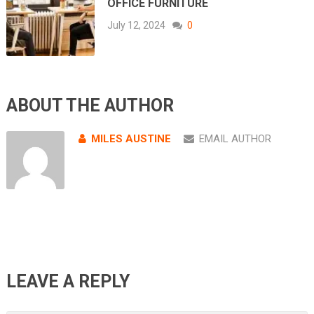
OFFICE FURNITURE
July 12, 2024
0
ABOUT THE AUTHOR
MILES AUSTINE
EMAIL AUTHOR
LEAVE A REPLY