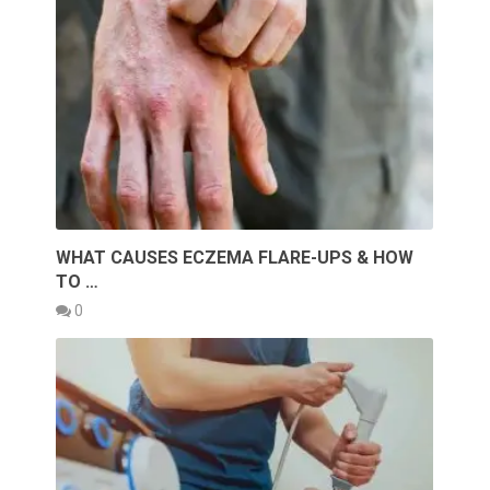
WHAT CAUSES ECZEMA FLARE-UPS & HOW
TO …
0