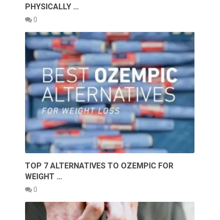
PHYSICALLY …
0
TOP 7 ALTERNATIVES TO OZEMPIC FOR
WEIGHT …
0