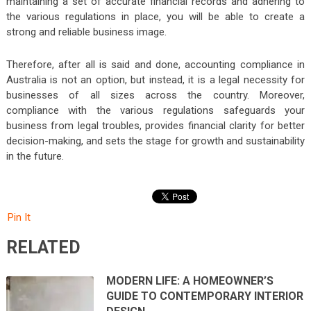
maintaining a set of accurate financial records and adhering to
the various regulations in place, you will be able to create a
strong and reliable business image.
Therefore, after all is said and done, accounting compliance in
Australia is not an option, but instead, it is a legal necessity for
businesses of all sizes across the country. Moreover,
compliance with the various regulations safeguards your
business from legal troubles, provides financial clarity for better
decision-making, and sets the stage for growth and sustainability
in the future.
Pin It
RELATED
MODERN LIFE: A HOMEOWNER’S
GUIDE TO CONTEMPORARY INTERIOR