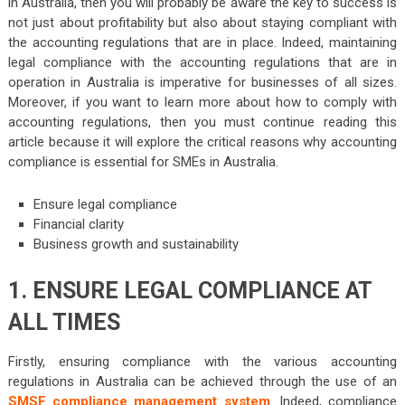
in Australia, then you will probably be aware the key to success is
not just about profitability but also about staying compliant with
the accounting regulations that are in place. Indeed, maintaining
legal compliance with the accounting regulations that are in
operation in Australia is imperative for businesses of all sizes.
Moreover, if you want to learn more about how to comply with
accounting regulations, then you must continue reading this
article because it will explore the critical reasons why accounting
compliance is essential for SMEs in Australia.
Ensure legal compliance
Financial clarity
Business growth and sustainability
1. ENSURE LEGAL COMPLIANCE AT
ALL TIMES
Firstly, ensuring compliance with the various accounting
regulations in Australia can be achieved through the use of an
SMSF compliance management system
. Indeed, compliance