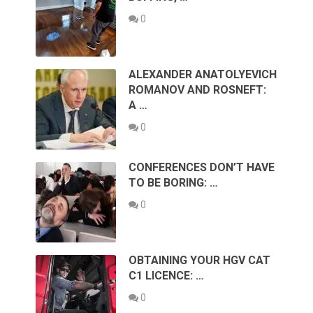
0
ALEXANDER ANATOLYEVICH
ROMANOV AND ROSNEFT:
A …
0
CONFERENCES DON’T HAVE
TO BE BORING: …
0
OBTAINING YOUR HGV CAT
C1 LICENCE: …
0