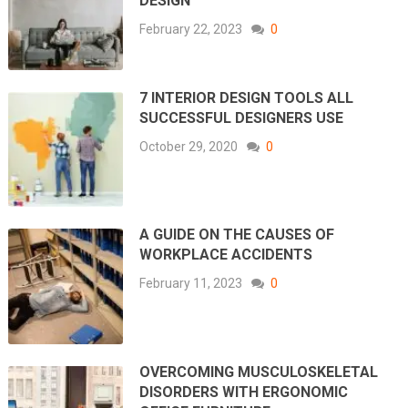
DESIGN
February 22, 2023
0
7 INTERIOR DESIGN TOOLS ALL
SUCCESSFUL DESIGNERS USE
October 29, 2020
0
A GUIDE ON THE CAUSES OF
WORKPLACE ACCIDENTS
February 11, 2023
0
OVERCOMING MUSCULOSKELETAL
DISORDERS WITH ERGONOMIC