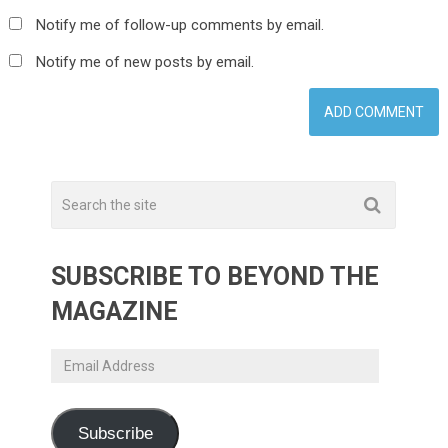
Notify me of follow-up comments by email.
Notify me of new posts by email.
SUBSCRIBE TO BEYOND THE
MAGAZINE
Email
Address
Subscribe