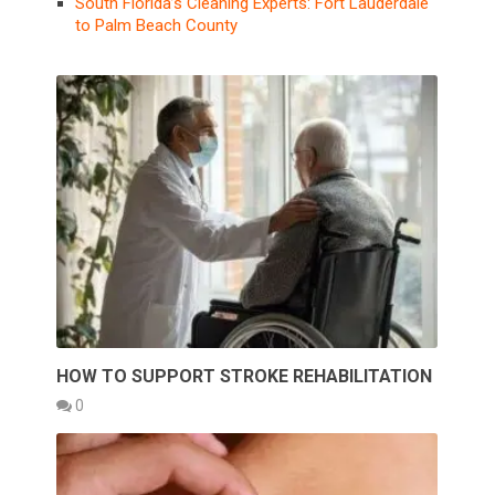
South Florida’s Cleaning Experts: Fort Lauderdale
to Palm Beach County
HOW TO SUPPORT STROKE REHABILITATION
0