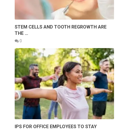
STEM CELLS AND TOOTH REGROWTH ARE
THE …
0
IPS FOR OFFICE EMPLOYEES TO STAY