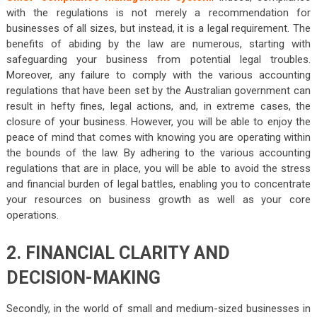
with the regulations is not merely a recommendation for
businesses of all sizes, but instead, it is a legal requirement. The
benefits of abiding by the law are numerous, starting with
safeguarding your business from potential legal troubles.
Moreover, any failure to comply with the various accounting
regulations that have been set by the Australian government can
result in hefty fines, legal actions, and, in extreme cases, the
closure of your business. However, you will be able to enjoy the
peace of mind that comes with knowing you are operating within
the bounds of the law. By adhering to the various accounting
regulations that are in place, you will be able to avoid the stress
and financial burden of legal battles, enabling you to concentrate
your resources on business growth as well as your core
operations.
2. FINANCIAL CLARITY AND
DECISION-MAKING
Secondly, in the world of small and medium-sized businesses in