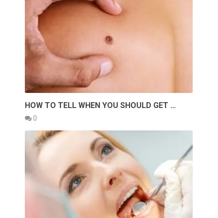
HOW TO TELL WHEN YOU SHOULD GET …
0