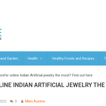
and Garden
Health
Healthy Foods and Recipes
T
efer online Indian Artificial jewelry the most? Find out here
INE INDIAN ARTIFICIAL JEWELRY THE
 2022
0
Miles Austine