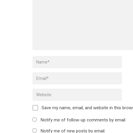
Save my name, email, and website in this brow
Notify me of follow-up comments by email.
Notify me of new posts by email.