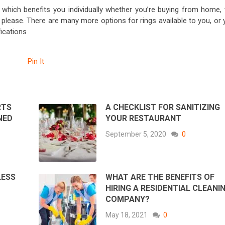
which benefits you individually whether you’re buying from home, 
please. There are many more options for rings available to you, or 
ications
Pin It
RTS
A CHECKLIST FOR SANITIZING
NED
YOUR RESTAURANT
September 5, 2020
0
LESS
WHAT ARE THE BENEFITS OF
HIRING A RESIDENTIAL CLEANI
COMPANY?
May 18, 2021
0