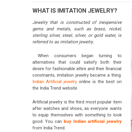
WHAT IS IMITATION JEWELRY?
Jewelry that is constructed of inexpensive
gems and metals, such as brass, nickel,
sterling silver, steel, silver, or gold water, is
referred to as imitation jewelry.
When consumers began turning to
alternatives that could satisfy both their
desire for fashionable attire and their financial
constraints, imitation jewelry became a thing.
Indian Artificial jewelry
online is the best on
the India Trend website.
Artificial jewelry is the third most popular item
after watches and shoes, as everyone wants
to equip themselves with something to look
good. You can
buy Indian artificial jewelry
from India Trend.