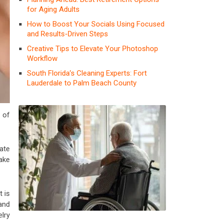
for Aging Adults
How to Boost Your Socials Using Focused
and Results-Driven Steps
Creative Tips to Elevate Your Photoshop
Workflow
South Florida’s Cleaning Experts: Fort
Lauderdale to Palm Beach County
s of
ate
make
t is
 and
elry