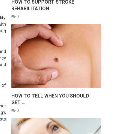
HOW TO SUPPORT STROKE
REHABILITATION
0
ty.
with
ding
and
hey
 and
 of
HOW TO TELL WHEN YOU SHOULD
GET …
par
0
ng’s
sts