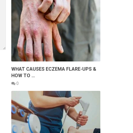
WHAT CAUSES ECZEMA FLARE-UPS &
HOW TO …
0