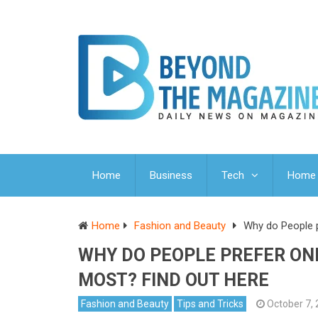
Home
Business
Tech
Home 
Home
Fashion and Beauty
Why do People pr
WHY DO PEOPLE PREFER ONL
MOST? FIND OUT HERE
Fashion and Beauty
Tips and Tricks
October 7,