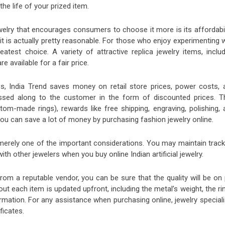
the life of your prized item.
welry that encourages consumers to choose it more is its affordabili
, it is actually pretty reasonable. For those who enjoy experimenting 
eatest choice. A variety of attractive replica jewelry items, inclu
e available for a fair price.
s, India Trend saves money on retail store prices, power costs, 
assed along to the customer in the form of discounted prices. T
stom-made rings), rewards like free shipping, engraving, polishing,
You can save a lot of money by purchasing fashion jewelry online.
 merely one of the important considerations. You may maintain track
 with other jewelers when you buy
online Indian artificial jewelry.
om a reputable vendor, you can be sure that the quality will be on 
ut each item is updated upfront, including the metal’s weight, the ri
rmation. For any assistance when purchasing online, jewelry speciali
ificates.