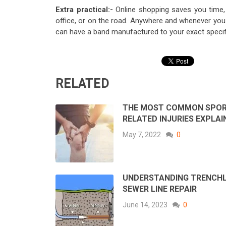
Extra practical:-
Online shopping saves you time, 
office, or on the road. Anywhere and whenever you 
can have a band manufactured to your exact specif
RELATED
THE MOST COMMON SPO
RELATED INJURIES EXPLAI
May 7, 2022
0
UNDERSTANDING TRENCH
SEWER LINE REPAIR
June 14, 2023
0