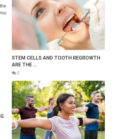
the
you
STEM CELLS AND TOOTH REGROWTH
ARE THE …
0
NG