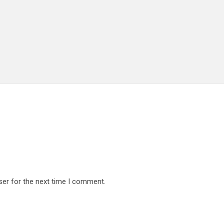
ser for the next time I comment.