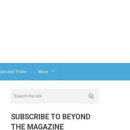
ips and Tricks
More
SUBSCRIBE TO BEYOND
THE MAGAZINE