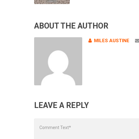
ABOUT THE AUTHOR
MILES AUSTINE
LEAVE A REPLY