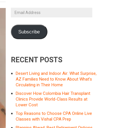
Email
Address
Subscribe
RECENT POSTS
Desert Living and Indoor Air: What Surprise,
AZ Families Need to Know About What’s
Circulating in Their Home
Discover How Colombia Hair Transplant
Clinics Provide World-Class Results at
Lower Cost
Top Reasons to Choose CPA Online Live
Classes with Vishal CPA Prep
Planning Ahead: Best Retirement Options