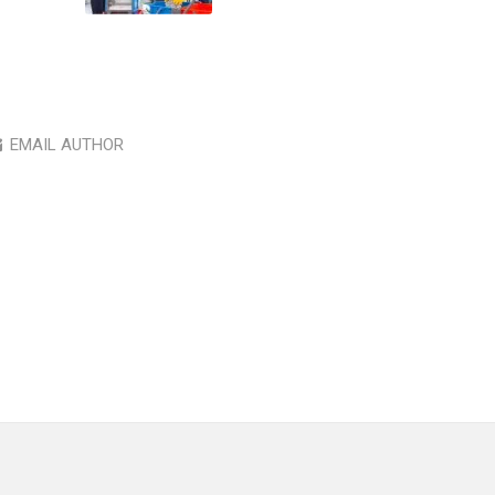
EMAIL AUTHOR