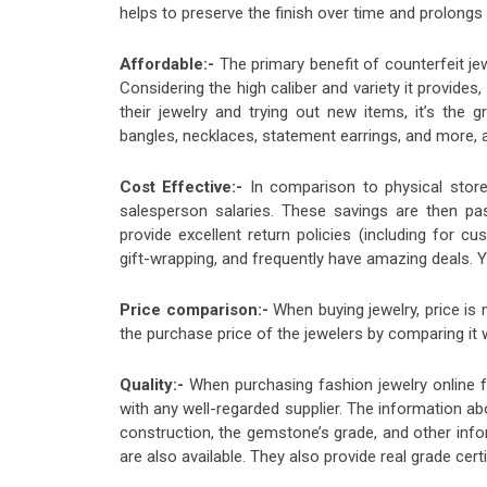
helps to preserve the finish over time and prolongs 
Affordable:-
The primary benefit of counterfeit je
Considering the high caliber and variety it provides
their jewelry and trying out new items, it’s the gr
bangles, necklaces, statement earrings, and more, ar
Cost Effective:-
In comparison to physical store
salesperson salaries. These savings are then p
provide excellent return policies (including for cu
gift-wrapping, and frequently have amazing deals. 
Price comparison:-
When buying jewelry, price is
the purchase price of the jewelers by comparing it
Quality:-
When purchasing fashion jewelry online fr
with any well-regarded supplier. The information abo
construction, the gemstone’s grade, and other info
are also available. They also provide real grade cert