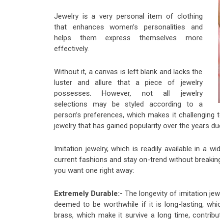
Jewelry is a very personal item of clothing
that enhances women’s personalities and
helps them express themselves more
effectively.
Without it, a canvas is left blank and lacks the
luster and allure that a piece of jewelry
possesses. However, not all jewelry
selections may be styled according to a
person’s preferences, which makes it challenging to
jewelry that has gained popularity over the years du
Imitation jewelry, which is readily available in a
current fashions and stay on-trend without breaking
you want one right away:
Extremely Durable:-
The longevity of imitation jew
deemed to be worthwhile if it is long-lasting, whic
brass, which make it survive a long time, contribut