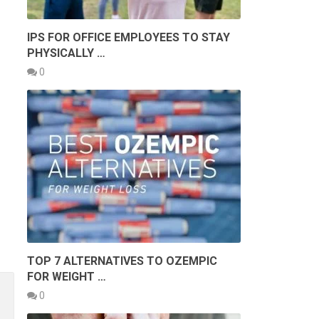
IPS FOR OFFICE EMPLOYEES TO STAY
PHYSICALLY …
0
TOP 7 ALTERNATIVES TO OZEMPIC
FOR WEIGHT …
0