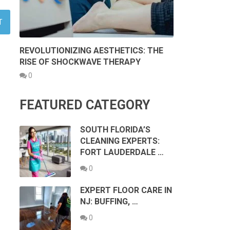
REVOLUTIONIZING AESTHETICS: THE
RISE OF SHOCKWAVE THERAPY
0
FEATURED CATEGORY
SOUTH FLORIDA’S
CLEANING EXPERTS:
FORT LAUDERDALE …
0
EXPERT FLOOR CARE IN
NJ: BUFFING, …
0