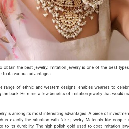
 obtain the best jewelry. Imitation jewelry is one of the best type
e to its various advantages.
 wide range of ethnic and western designs, enables wearers to celebr
 the bank. Here are a few benefits of imitation jewelry that would 
elry is among its most interesting advantages. A piece of investmen
h is exactly the situation with fake jewelry. Materials like copper
e to its durability. The high polish gold used to coat imitation jew