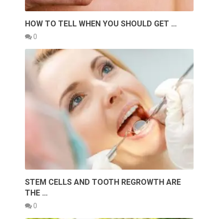
HOW TO TELL WHEN YOU SHOULD GET …
0
STEM CELLS AND TOOTH REGROWTH ARE
THE …
0