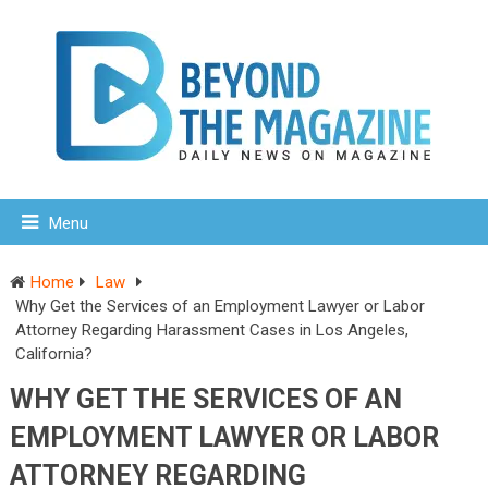
Menu
Home
Law
Why Get the Services of an Employment Lawyer or Labor
Attorney Regarding Harassment Cases in Los Angeles,
California?
WHY GET THE SERVICES OF AN
EMPLOYMENT LAWYER OR LABOR
ATTORNEY REGARDING