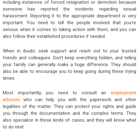
including instances of forced resignation or demotion because
someone has reported the incidents regarding sexual
harassment. Reporting it to the appropriate department is very
important. You need to tell the people involved that you’re
serious when it comes to taking action with them, and you can
also follow their established procedures if needed.
When in doubt, seek support and reach out to your trusted
friends and colleagues. Don’t keep everything hidden, and telling
your family can generally make a huge difference. They should
also be able to encourage you to keep going during these trying
times.
Most importantly, you need to consult an
employment
attorney
who can help you with the paperwork and other
legalities of the matter. They can protect your rights and guide
you through the documentation and the complex terms. They
also specialize in these kinds of cases, and they will know what
to do next.