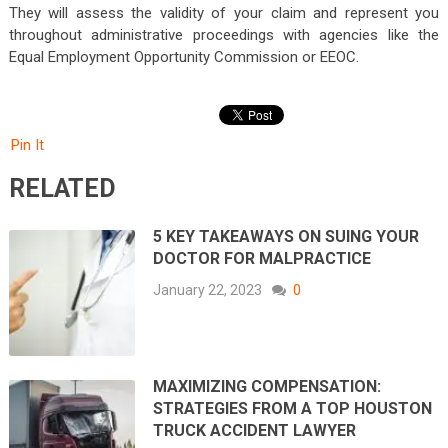
They will assess the validity of your claim and represent you
throughout administrative proceedings with agencies like the
Equal Employment Opportunity Commission or EEOC.
Pin It
RELATED
5 KEY TAKEAWAYS ON SUING YOUR
DOCTOR FOR MALPRACTICE
January 22, 2023
0
MAXIMIZING COMPENSATION:
STRATEGIES FROM A TOP HOUSTON
TRUCK ACCIDENT LAWYER