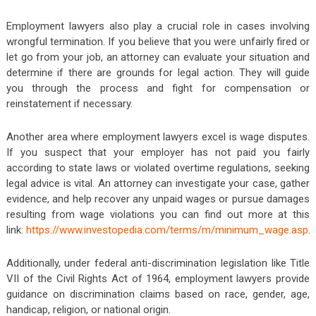
Employment lawyers also play a crucial role in cases involving
wrongful termination. If you believe that you were unfairly fired or
let go from your job, an attorney can evaluate your situation and
determine if there are grounds for legal action. They will guide
you through the process and fight for compensation or
reinstatement if necessary.
Another area where employment lawyers excel is wage disputes.
If you suspect that your employer has not paid you fairly
according to state laws or violated overtime regulations, seeking
legal advice is vital. An attorney can investigate your case, gather
evidence, and help recover any unpaid wages or pursue damages
resulting from wage violations you can find out more at this
link:
https://www.investopedia.com/terms/m/minimum_wage.asp
.
Additionally, under federal anti-discrimination legislation like Title
VII of the Civil Rights Act of 1964, employment lawyers provide
guidance on discrimination claims based on race, gender, age,
handicap, religion, or national origin.