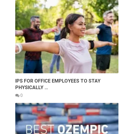
IPS FOR OFFICE EMPLOYEES TO STAY
PHYSICALLY …
0