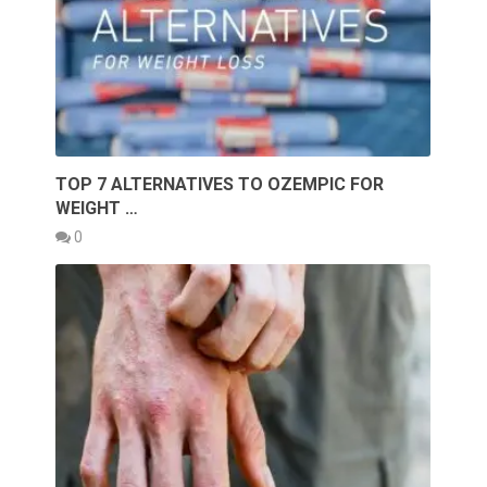
TOP 7 ALTERNATIVES TO OZEMPIC FOR
WEIGHT …
0