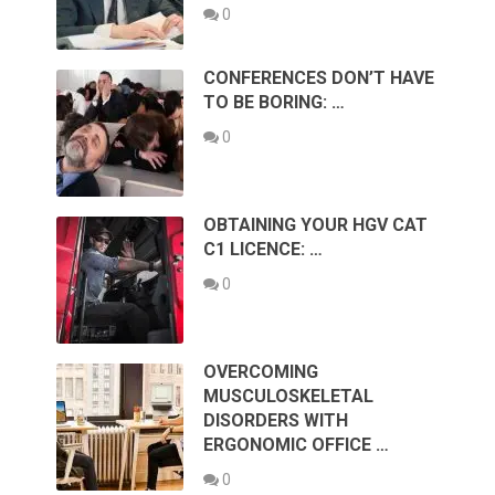
0
CONFERENCES DON’T HAVE
TO BE BORING: …
0
OBTAINING YOUR HGV CAT
C1 LICENCE: …
0
OVERCOMING
MUSCULOSKELETAL
DISORDERS WITH
ERGONOMIC OFFICE …
0