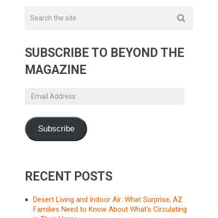
SUBSCRIBE TO BEYOND THE
MAGAZINE
Email
Address
Subscribe
RECENT POSTS
Desert Living and Indoor Air: What Surprise, AZ
Families Need to Know About What’s Circulating