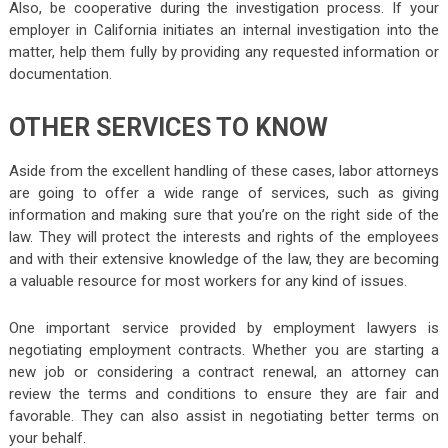
Also, be cooperative during the investigation process. If your
employer in California initiates an internal investigation into the
matter, help them fully by providing any requested information or
documentation.
OTHER SERVICES TO KNOW
Aside from the excellent handling of these cases, labor attorneys
are going to offer a wide range of services, such as giving
information and making sure that you’re on the right side of the
law. They will protect the interests and rights of the employees
and with their extensive knowledge of the law, they are becoming
a valuable resource for most workers for any kind of issues.
One important service provided by employment lawyers is
negotiating employment contracts. Whether you are starting a
new job or considering a contract renewal, an attorney can
review the terms and conditions to ensure they are fair and
favorable. They can also assist in negotiating better terms on
your behalf.