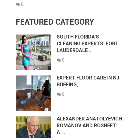
0
FEATURED CATEGORY
SOUTH FLORIDA’S
CLEANING EXPERTS: FORT
LAUDERDALE …
0
EXPERT FLOOR CARE IN NJ:
BUFFING, …
0
ALEXANDER ANATOLYEVICH
ROMANOV AND ROSNEFT:
A …