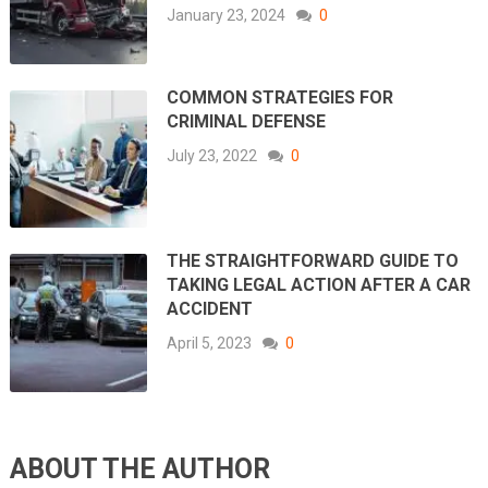
January 23, 2024
0
COMMON STRATEGIES FOR
CRIMINAL DEFENSE
July 23, 2022
0
THE STRAIGHTFORWARD GUIDE TO
TAKING LEGAL ACTION AFTER A CAR
ACCIDENT
April 5, 2023
0
ABOUT THE AUTHOR