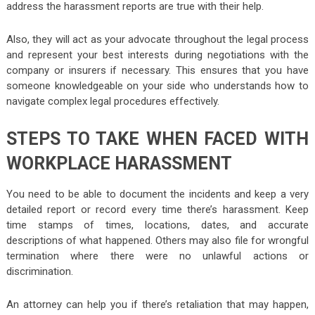
address the harassment reports are true with their help.
Also, they will act as your advocate throughout the legal process
and represent your best interests during negotiations with the
company or insurers if necessary. This ensures that you have
someone knowledgeable on your side who understands how to
navigate complex legal procedures effectively.
STEPS TO TAKE WHEN FACED WITH
WORKPLACE HARASSMENT
You need to be able to document the incidents and keep a very
detailed report or record every time there’s harassment. Keep
time stamps of times, locations, dates, and accurate
descriptions of what happened. Others may also file for wrongful
termination where there were no unlawful actions or
discrimination.
An attorney can help you if there’s retaliation that may happen,