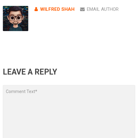
WILFRED SHAH
EMAIL AUTHOR
LEAVE A REPLY