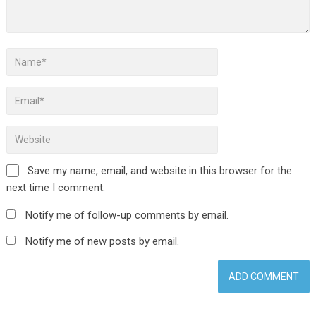
Save my name, email, and website in this browser for the
next time I comment.
Notify me of follow-up comments by email.
Notify me of new posts by email.