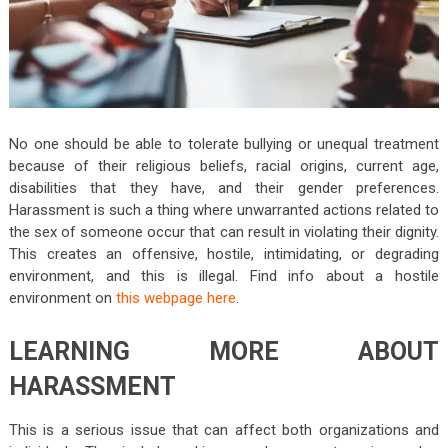
No one should be able to tolerate bullying or unequal treatment
because of their religious beliefs, racial origins, current age,
disabilities that they have, and their gender preferences.
Harassment is such a thing where unwarranted actions related to
the sex of someone occur that can result in violating their dignity.
This creates an offensive, hostile, intimidating, or degrading
environment, and this is illegal. Find info about a hostile
environment on
this webpage here
.
LEARNING MORE ABOUT
HARASSMENT
This is a serious issue that can affect both organizations and