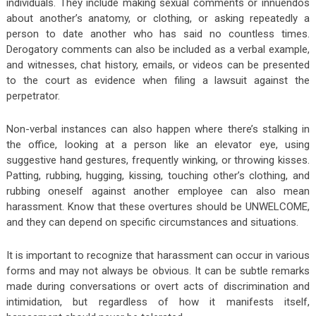
individuals. They include making sexual comments or innuendos
about another’s anatomy, or clothing, or asking repeatedly a
person to date another who has said no countless times.
Derogatory comments can also be included as a verbal example,
and witnesses, chat history, emails, or videos can be presented
to the court as evidence when filing a lawsuit against the
perpetrator.
Non-verbal instances can also happen where there’s stalking in
the office, looking at a person like an elevator eye, using
suggestive hand gestures, frequently winking, or throwing kisses.
Patting, rubbing, hugging, kissing, touching other’s clothing, and
rubbing oneself against another employee can also mean
harassment. Know that these overtures should be UNWELCOME,
and they can depend on specific circumstances and situations.
It is important to recognize that harassment can occur in various
forms and may not always be obvious. It can be subtle remarks
made during conversations or overt acts of discrimination and
intimidation, but regardless of how it manifests itself,