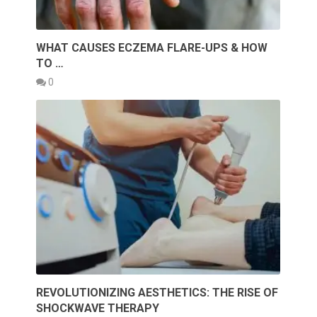
WHAT CAUSES ECZEMA FLARE-UPS & HOW
TO …
0
REVOLUTIONIZING AESTHETICS: THE RISE OF
SHOCKWAVE THERAPY