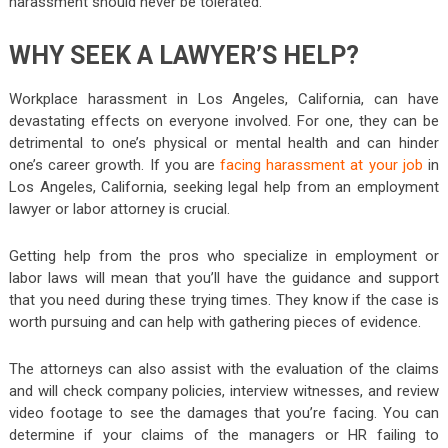
harassment should never be tolerated.
WHY SEEK A LAWYER’S HELP?
Workplace harassment in Los Angeles, California, can have
devastating effects on everyone involved. For one, they can be
detrimental to one’s physical or mental health and can hinder
one’s career growth. If you are
facing harassment at your job
in
Los Angeles, California, seeking legal help from an employment
lawyer or labor attorney is crucial.
Getting help from the pros who specialize in employment or
labor laws will mean that you’ll have the guidance and support
that you need during these trying times. They know if the case is
worth pursuing and can help with gathering pieces of evidence.
The attorneys can also assist with the evaluation of the claims
and will check company policies, interview witnesses, and review
video footage to see the damages that you’re facing. You can
determine if your claims of the managers or HR failing to