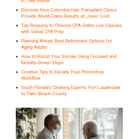
in Their Home
Discover How Colombia Hair Transplant Clinics
Provide World-Class Results at Lower Cost
Top Reasons to Choose CPA Online Live Classes
with Vishal CPA Prep
Planning Ahead: Best Retirement Options for
Aging Adults
How to Boost Your Socials Using Focused and
Results-Driven Steps
Creative Tips to Elevate Your Photoshop
Workflow
South Florida’s Cleaning Experts: Fort Lauderdale
to Palm Beach County