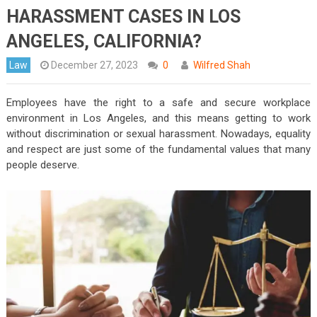
HARASSMENT CASES IN LOS
ANGELES, CALIFORNIA?
Law
December 27, 2023
0
Wilfred Shah
Employees have the right to a safe and secure workplace
environment in Los Angeles, and this means getting to work
without discrimination or sexual harassment. Nowadays, equality
and respect are just some of the fundamental values that many
people deserve.