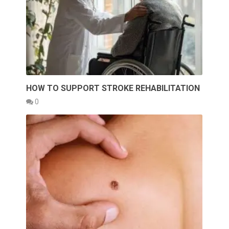
HOW TO SUPPORT STROKE REHABILITATION
0