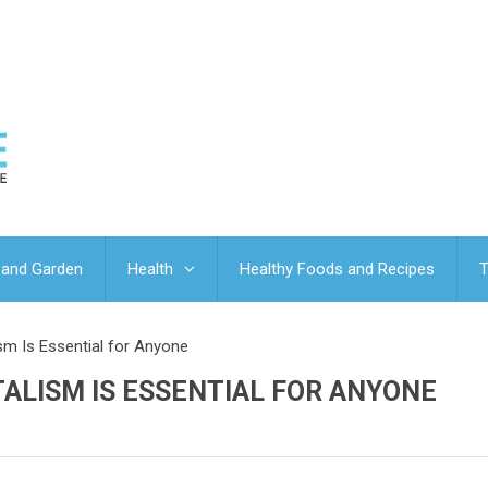
and Garden
Health
Healthy Foods and Recipes
T
sm Is Essential for Anyone
ALISM IS ESSENTIAL FOR ANYONE