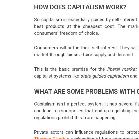
HOW DOES CAPITALISM WORK?
So capitalism is essentially guided by self-intere
best products at the cheapest cost. The market
consumers’ freedom of choice.
Consumers will act in their self-interest. They wil
market through laissez-faire supply and demand.
This is the basic premise for the
liberal marke
capitalist systems like
state-guided capitalism
and
WHAT ARE SOME PROBLEMS WITH 
Capitalism isn’t a perfect system. It has several f
can lead to monopolies that end up regulating the
regulations prohibit this from happening.
Private actors can influence regulations to prote