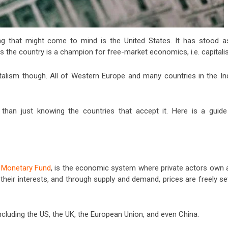
ing that might come to mind is the United States. It has stood a
is the country is a champion for free-market economics, i.e. capitali
talism though. All of Western Europe and many countries in the In
 than just knowing the countries that accept it. Here is a guide
l Monetary Fund
, is the economic system where private actors own 
heir interests, and through supply and demand, prices are freely se
luding the US, the UK, the European Union, and even China.