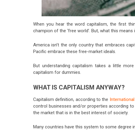
When you hear the word capitalism, the first th
champion of the ‘free world’. But, what this means 
America isn’t the only country that embraces capi
Pacific embrace these free-market ideals.
But understanding capitalism takes a little more
capitalism for dummies.
WHAT IS CAPITALISM ANYWAY?
Capitalism definition, according to the
Internationa
control businesses and/or properties according to t
the market that is in the best interest of society.
Many countries have this system to some degree inc