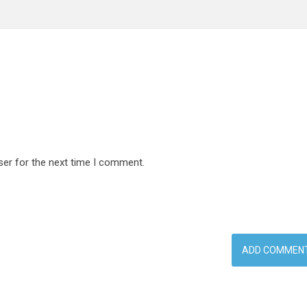
ser for the next time I comment.