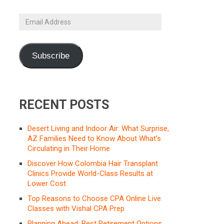
Email
Address
Subscribe
RECENT POSTS
Desert Living and Indoor Air: What Surprise,
AZ Families Need to Know About What’s
Circulating in Their Home
Discover How Colombia Hair Transplant
Clinics Provide World-Class Results at
Lower Cost
Top Reasons to Choose CPA Online Live
Classes with Vishal CPA Prep
Planning Ahead: Best Retirement Options