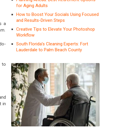
for Aging Adults
How to Boost Your Socials Using Focused
and Results-Driven Steps
s a
Creative Tips to Elevate Your Photoshop
sm.
Workflow
South Florida’s Cleaning Experts: Fort
do-
Lauderdale to Palm Beach County
 to
and
t in