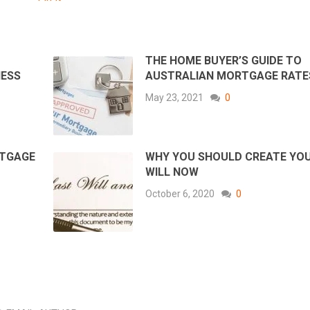
THE HOME BUYER’S GUIDE TO
NESS
AUSTRALIAN MORTGAGE RATE
May 23, 2021
0
RTGAGE
WHY YOU SHOULD CREATE YO
WILL NOW
October 6, 2020
0