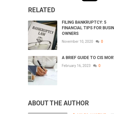
RELATED
FILING BANKRUPTCY: 5
FINANCIAL TIPS FOR BUSI
OWNERS
November 10, 2020
0
A BRIEF GUIDE TO CIS MO
February 16, 2023
0
ABOUT THE AUTHOR