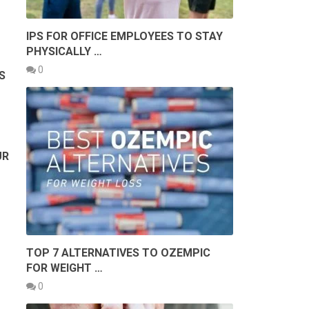
IPS FOR OFFICE EMPLOYEES TO STAY
PHYSICALLY …
0
S
UR
TOP 7 ALTERNATIVES TO OZEMPIC
FOR WEIGHT …
0