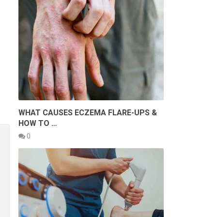
WHAT CAUSES ECZEMA FLARE-UPS &
HOW TO …
0