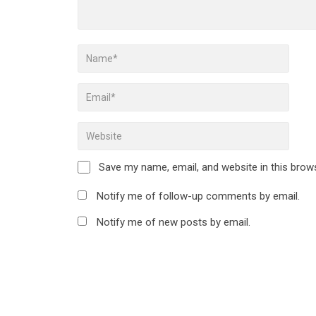
Save my name, email, and website in this brow
Notify me of follow-up comments by email.
Notify me of new posts by email.