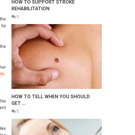
HOW TO SUPPORT STROKE
REHABILITATION
0
the
by
 the
her
ts
.
HOW TO TELL WHEN YOU SHOULD
This
GET …
ent
0
ike