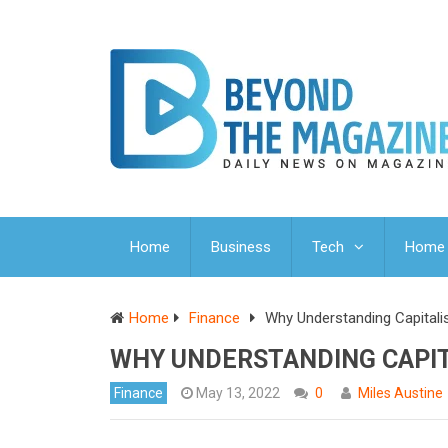
Home
Business
Tech
Home 
Home
Finance
Why Understanding Capitali
WHY UNDERSTANDING CAPIT
Finance
May 13, 2022
0
Miles Austine