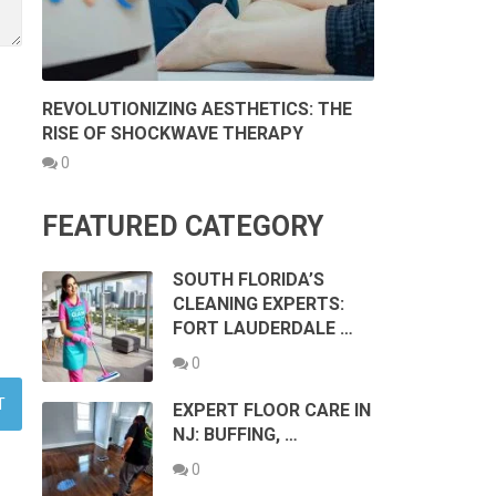
REVOLUTIONIZING AESTHETICS: THE
RISE OF SHOCKWAVE THERAPY
0
FEATURED CATEGORY
SOUTH FLORIDA’S
CLEANING EXPERTS:
FORT LAUDERDALE …
0
EXPERT FLOOR CARE IN
NJ: BUFFING, …
0