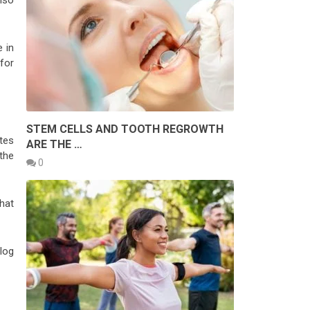
also
 in
 for
STEM CELLS AND TOOTH REGROWTH
tes
ARE THE …
the
0
hat
log