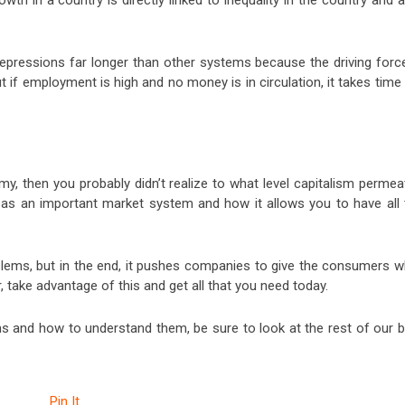
th in a country is directly linked to inequality in the country and 
epressions far longer than other systems because the driving force
if employment is high and no money is in circulation, it takes time
y, then you probably didn’t realize to what level capitalism permea
 as an important market system and how it allows you to have all 
oblems, but in the end, it pushes companies to give the consumers w
, take advantage of this and get all that you need today.
ms and how to understand them, be sure to look at the rest of our b
Pin It