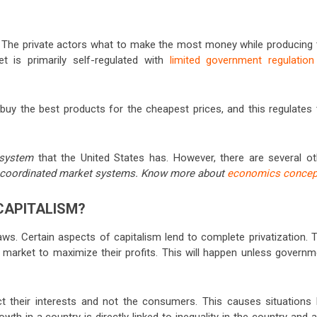
st. The private actors what to make the most money while producing 
 is primarily self-regulated with
limited government regulation
l buy the best products for the cheapest prices, and this regulates
t system
that the United States has. However, there are several ot
coordinated market systems. Know more about
economics concep
CAPITALISM?
laws. Certain aspects of capitalism lend to complete privatization. 
 market to maximize their profits. This will happen unless governm
ct their interests and not the consumers. This causes situations l