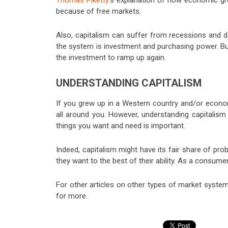
Thomas Piketty
‘s explanation of how economic grow
because of free markets.
Also, capitalism can suffer from recessions and d
the system is investment and purchasing power. But 
the investment to ramp up again.
UNDERSTANDING CAPITALISM
If you grew up in a Western country and/or econom
all around you. However, understanding capitalism
things you want and need is important.
Indeed, capitalism might have its fair share of pr
they want to the best of their ability. As a consumer
For other articles on other types of market syste
for more.