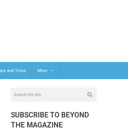
ips and Tricks
More
SUBSCRIBE TO BEYOND
THE MAGAZINE