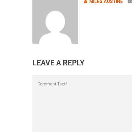
MILES AUSTINE
LEAVE A REPLY