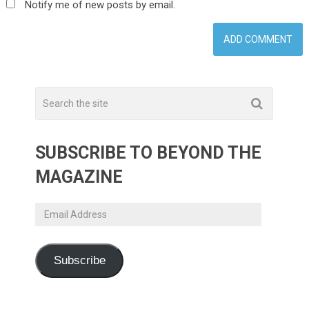
Notify me of new posts by email.
SUBSCRIBE TO BEYOND THE
MAGAZINE
Email
Address
Subscribe