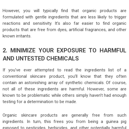
However, you will typically find that organic products are
formulated with gentle ingredients that are less likely to trigger
reactions and sensitivity. It’s also far easier to find organic
products that are free from dyes, artificial fragrances, and other
known irritants.
2. MINIMIZE YOUR EXPOSURE TO HARMFUL
AND UNTESTED CHEMICALS
If you’ve ever attempted to read the ingredients list of a
conventional skincare product, you’ll know that they often
contain an astonishing array of synthetic chemicals. Of course,
not all of these ingredients are harmful. However, some are
known to be problematic while others simply haven’t had enough
testing for a determination to be made.
Organic skincare products are generally free from such
ingredients. In turn, this frees you from being a guinea pig
exposed to pesticides, herbicides, and other potentially harmful