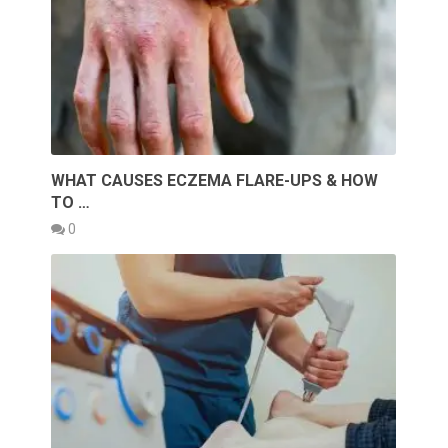
WHAT CAUSES ECZEMA FLARE-UPS & HOW
TO …
0