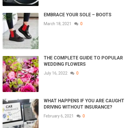
EMBRACE YOUR SOLE – BOOTS
March 18, 2021
0
THE COMPLETE GUIDE TO POPULAR
WEDDING FLOWERS
July 16, 2022
0
WHAT HAPPENS IF YOU ARE CAUGHT
DRIVING WITHOUT INSURANCE?
February 6, 2021
0