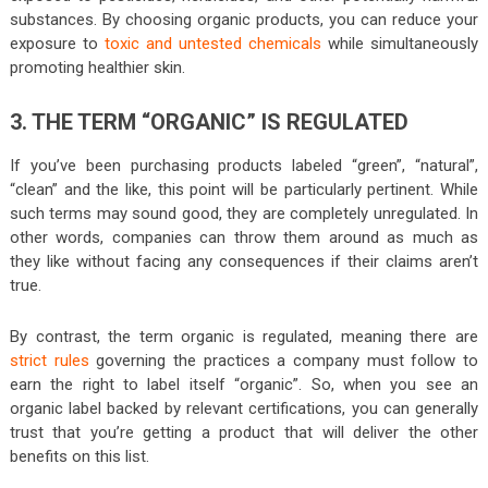
substances. By choosing organic products, you can reduce your
exposure to
toxic and untested chemicals
while simultaneously
promoting healthier skin.
3. THE TERM “ORGANIC” IS REGULATED
If you’ve been purchasing products labeled “green”, “natural”,
“clean” and the like, this point will be particularly pertinent. While
such terms may sound good, they are completely unregulated. In
other words, companies can throw them around as much as
they like without facing any consequences if their claims aren’t
true.
By contrast, the term organic is regulated, meaning there are
strict rules
governing the practices a company must follow to
earn the right to label itself “organic”. So, when you see an
organic label backed by relevant certifications, you can generally
trust that you’re getting a product that will deliver the other
benefits on this list.