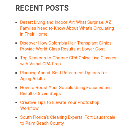
RECENT POSTS
Desert Living and Indoor Air: What Surprise, AZ
Families Need to Know About What’s Circulating
in Their Home
Discover How Colombia Hair Transplant Clinics
Provide World-Class Results at Lower Cost
Top Reasons to Choose CPA Online Live Classes
with Vishal CPA Prep
Planning Ahead: Best Retirement Options for
Aging Adults
How to Boost Your Socials Using Focused and
Results-Driven Steps
Creative Tips to Elevate Your Photoshop
Workflow
South Florida’s Cleaning Experts: Fort Lauderdale
to Palm Beach County