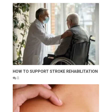
HOW TO SUPPORT STROKE REHABILITATION
0