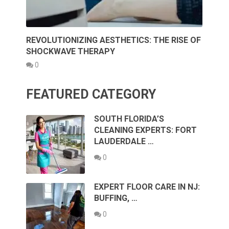
REVOLUTIONIZING AESTHETICS: THE RISE OF
SHOCKWAVE THERAPY
0
FEATURED CATEGORY
SOUTH FLORIDA’S
CLEANING EXPERTS: FORT
LAUDERDALE …
0
EXPERT FLOOR CARE IN NJ:
BUFFING, …
0