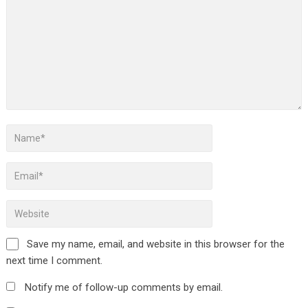
Save my name, email, and website in this browser for the
next time I comment.
Notify me of follow-up comments by email.