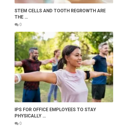
STEM CELLS AND TOOTH REGROWTH ARE
THE …
0
IPS FOR OFFICE EMPLOYEES TO STAY
PHYSICALLY …
0