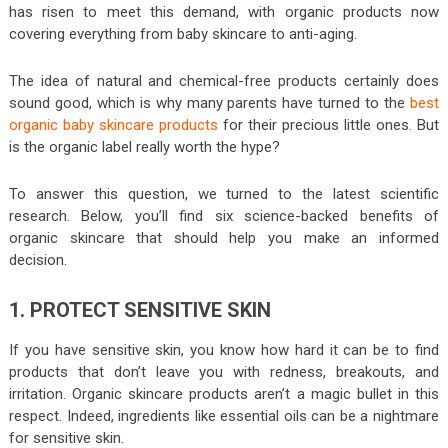
has risen to meet this demand, with organic products now
covering everything from baby skincare to anti-aging.
The idea of natural and chemical-free products certainly does
sound good, which is why many parents have turned to the
best
organic baby skincare products
for their precious little ones. But
is the organic label really worth the hype?
To answer this question, we turned to the latest scientific
research. Below, you’ll find six science-backed benefits of
organic skincare that should help you make an informed
decision.
1. PROTECT SENSITIVE SKIN
If you have sensitive skin, you know how hard it can be to find
products that don’t leave you with redness, breakouts, and
irritation. Organic skincare products aren’t a magic bullet in this
respect. Indeed, ingredients like essential oils can be a nightmare
for sensitive skin.