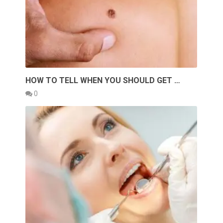
HOW TO TELL WHEN YOU SHOULD GET …
0