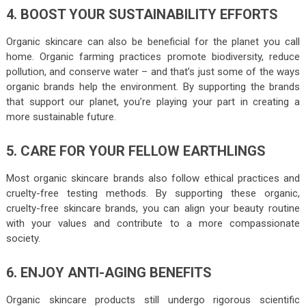
4. BOOST YOUR SUSTAINABILITY EFFORTS
Organic skincare can also be beneficial for the planet you call
home. Organic farming practices promote biodiversity, reduce
pollution, and conserve water – and that’s just some of the ways
organic brands help the environment. By supporting the brands
that support our planet, you’re playing your part in creating a
more sustainable future.
5. CARE FOR YOUR FELLOW EARTHLINGS
Most organic skincare brands also follow ethical practices and
cruelty-free testing methods. By supporting these organic,
cruelty-free skincare brands, you can align your beauty routine
with your values and contribute to a more compassionate
society.
6. ENJOY ANTI-AGING BENEFITS
Organic skincare products still undergo rigorous scientific