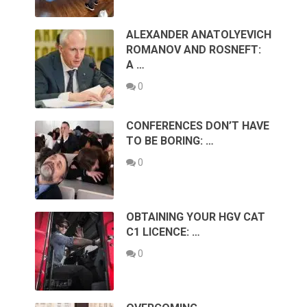
ALEXANDER ANATOLYEVICH
ROMANOV AND ROSNEFT:
A …
0
CONFERENCES DON’T HAVE
TO BE BORING: …
0
OBTAINING YOUR HGV CAT
C1 LICENCE: …
0