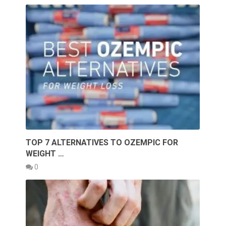
TOP 7 ALTERNATIVES TO OZEMPIC FOR
WEIGHT …
0