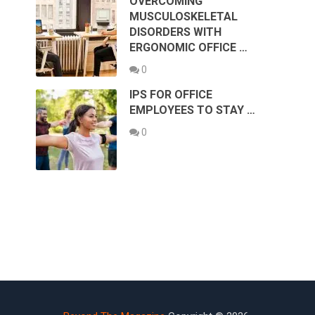
OVERCOMING
MUSCULOSKELETAL
DISORDERS WITH
ERGONOMIC OFFICE …
0
IPS FOR OFFICE
EMPLOYEES TO STAY …
0