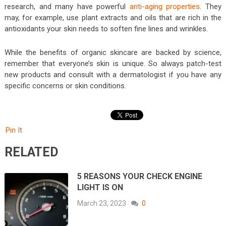
research, and many have powerful
anti-aging properties
. They
may, for example, use plant extracts and oils that are rich in the
antioxidants your skin needs to soften fine lines and wrinkles.
While the benefits of organic skincare are backed by science,
remember that everyone’s skin is unique. So always patch-test
new products and consult with a dermatologist if you have any
specific concerns or skin conditions.
Pin It
RELATED
5 REASONS YOUR CHECK ENGINE
LIGHT IS ON
March 23, 2023
0