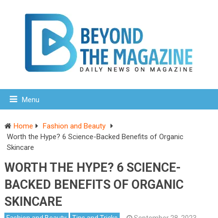
Menu
Home
Fashion and Beauty
Worth the Hype? 6 Science-Backed Benefits of Organic
Skincare
WORTH THE HYPE? 6 SCIENCE-
BACKED BENEFITS OF ORGANIC
SKINCARE
Fashion and Beauty
Tips and Tricks
September 28, 2023