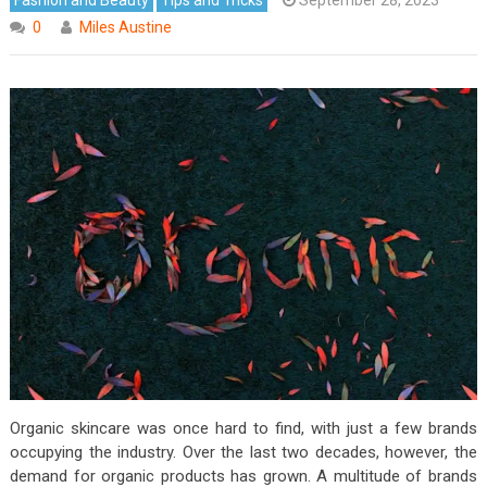
0
Miles Austine
Organic skincare was once hard to find, with just a few brands
occupying the industry. Over the last two decades, however, the
demand for organic products has grown. A multitude of brands