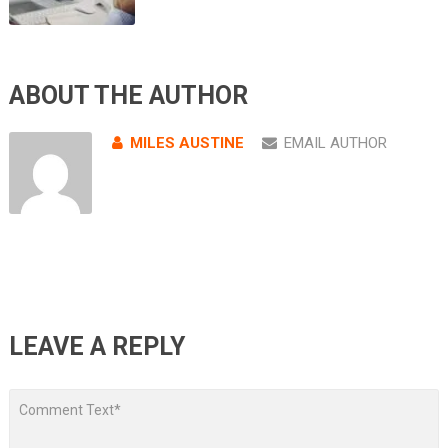
ABOUT THE AUTHOR
MILES AUSTINE
EMAIL AUTHOR
LEAVE A REPLY