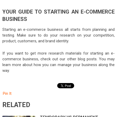
YOUR GUIDE TO STARTING AN E-COMMERCE
BUSINESS
Starting an e-commerce business all starts from planning and
testing. Make sure to do your research on your competition,
product, customers, and brand identity.
If you want to get more research materials for starting an e-
commerce business, check out our other blog posts. You may
learn more about how you can manage your business along the
way.
Pin It
RELATED