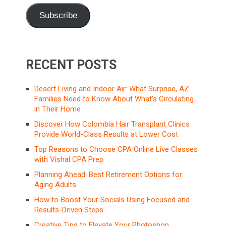
Subscribe
RECENT POSTS
Desert Living and Indoor Air: What Surprise, AZ
Families Need to Know About What’s Circulating
in Their Home
Discover How Colombia Hair Transplant Clinics
Provide World-Class Results at Lower Cost
Top Reasons to Choose CPA Online Live Classes
with Vishal CPA Prep
Planning Ahead: Best Retirement Options for
Aging Adults
How to Boost Your Socials Using Focused and
Results-Driven Steps
Creative Tips to Elevate Your Photoshop