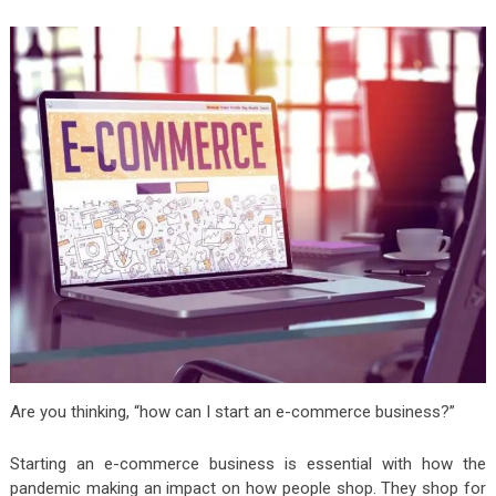
Are you thinking, “how can I start an e-commerce business?”
Starting an e-commerce business is essential with how the
pandemic making an impact on how people shop. They shop for