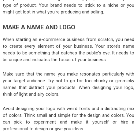
type of product. Your brand needs to stick to a niche or you
might get lost in what you’re producing and selling.
MAKE A NAME AND LOGO
When starting an e-commerce business from scratch, you need
to create every element of your business. Your store’s name
needs to be something that catches the public’s eye. It needs to
be unique and indicates the focus of your business.
Make sure that the name you make resonates particularly with
your target audience. Try not to go for too chunky or gimmicky
names that distract your products. When designing your logo,
think of light and airy colors.
Avoid designing your logo with weird fonts and a distracting mix
of colors. Think small and simple for the design and colors. You
can pick to experiment and make it yourself or hire a
professional to design or give you ideas.