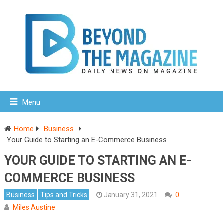
Menu
Home
Business
Your Guide to Starting an E-Commerce Business
YOUR GUIDE TO STARTING AN E-
COMMERCE BUSINESS
Business
Tips and Tricks
January 31, 2021
0
Miles Austine