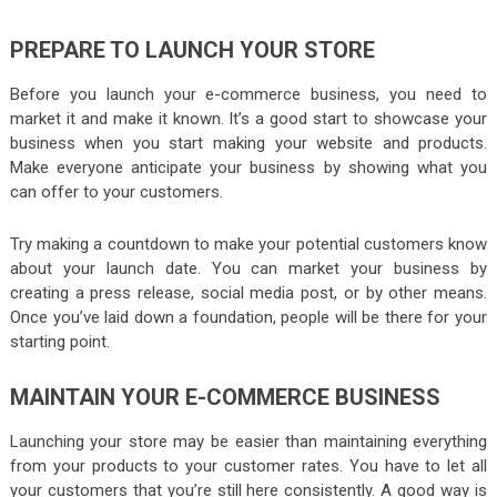
PREPARE TO LAUNCH YOUR STORE
Before you launch your e-commerce business, you need to
market it and make it known. It’s a good start to showcase your
business when you start making your website and products.
Make everyone anticipate your business by showing what you
can offer to your customers.
Try making a countdown to make your potential customers know
about your launch date. You can market your business by
creating a press release, social media post, or by other means.
Once you’ve laid down a foundation, people will be there for your
starting point.
MAINTAIN YOUR E-COMMERCE BUSINESS
Launching your store may be easier than maintaining everything
from your products to your customer rates. You have to let all
your customers that you’re still here consistently. A good way is