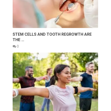
STEM CELLS AND TOOTH REGROWTH ARE
THE …
0