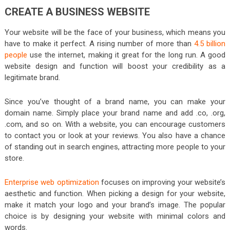
CREATE A BUSINESS WEBSITE
Your website will be the face of your business, which means you
have to make it perfect. A rising number of more than
4.5 billion
people
use the internet, making it great for the long run. A good
website design and function will boost your credibility as a
legitimate brand.
Since you’ve thought of a brand name, you can make your
domain name. Simply place your brand name and add .co, .org,
.com, and so on. With a website, you can encourage customers
to contact you or look at your reviews. You also have a chance
of standing out in search engines, attracting more people to your
store.
Enterprise web optimization
focuses on improving your website’s
aesthetic and function. When picking a design for your website,
make it match your logo and your brand’s image. The popular
choice is by designing your website with minimal colors and
words.