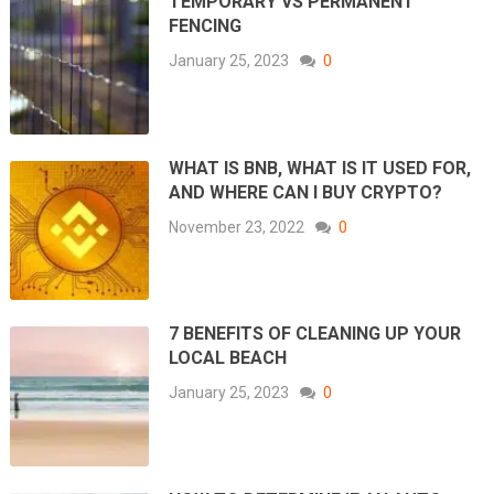
TEMPORARY VS PERMANENT
FENCING
January 25, 2023
0
WHAT IS BNB, WHAT IS IT USED FOR,
AND WHERE CAN I BUY CRYPTO?
November 23, 2022
0
7 BENEFITS OF CLEANING UP YOUR
LOCAL BEACH
January 25, 2023
0