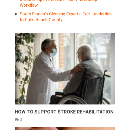
Workflow
South Florida’s Cleaning Experts: Fort Lauderdale
to Palm Beach County
HOW TO SUPPORT STROKE REHABILITATION
0