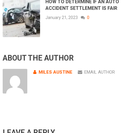
HOW TO DETERMINE IF AN AUTO
ACCIDENT SETTLEMENT IS FAIR
January 21, 2023
0
ABOUT THE AUTHOR
MILES AUSTINE
EMAIL AUTHOR
LEAVE A REPLY