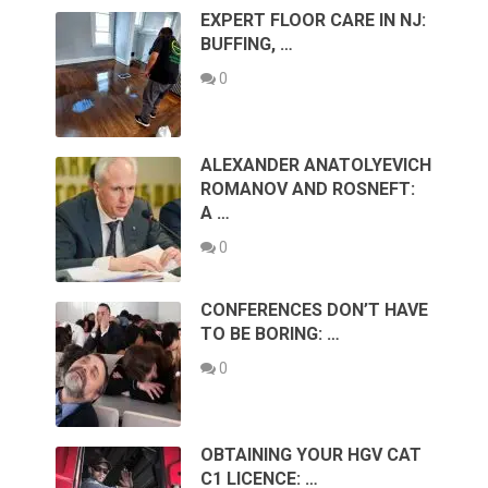
EXPERT FLOOR CARE IN NJ:
BUFFING, …
0
ALEXANDER ANATOLYEVICH
ROMANOV AND ROSNEFT:
A …
0
CONFERENCES DON’T HAVE
TO BE BORING: …
0
OBTAINING YOUR HGV CAT
C1 LICENCE: …