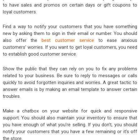
to have sales and promos on certain days or gift coupons to
loyal customers.
Find a way to notify your customers that you have something
new by asking them to sign in their email or number. You should
also offer the
best customer service
to ease anxious
customers’ worries. If you want to get loyal customers, you need
to establish good customer service.
Show the public that they can rely on you to fix any problems
related to your business. Be sure to reply to messages or calls
quickly to avoid forgotten inquiries and worries. A great tactic to
answer emails is by making an email template to answer certain
troubles.
Make a chatbox on your website for quick and responsive
support. You should also maintain your inventory to ensure that
you have enough of what you’re selling. If you don’t, you should
notify your customers that you have a few remaining or it’s off
the store.